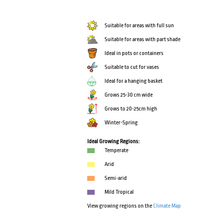
Suitable for areas with full sun
Suitable for areas with part shade
Ideal in pots or containers
Suitable to cut for vases
Ideal for a hanging basket
Grows 25-30 cm wide
Grows to 20-25cm high
Winter-Spring
Ideal Growing Regions:
Temperate
Arid
Semi-arid
Mild Tropical
View growing regions on the
Climate Map