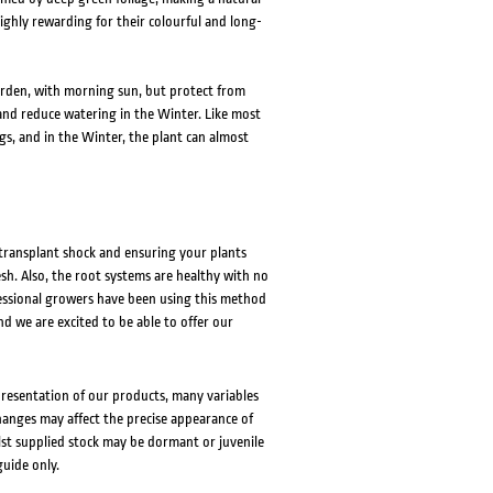
ighly rewarding for their colourful and long-
garden, with morning sun, but protect from
d reduce watering in the Winter. Like most
ngs, and in the Winter, the plant can almost
 transplant shock and ensuring your plants
esh. Also, the root systems are healthy with no
fessional growers have been using this method
nd we are excited to be able to offer our
presentation of our products, many variables
changes may affect the precise appearance of
lst supplied stock may be dormant or juvenile
guide only.