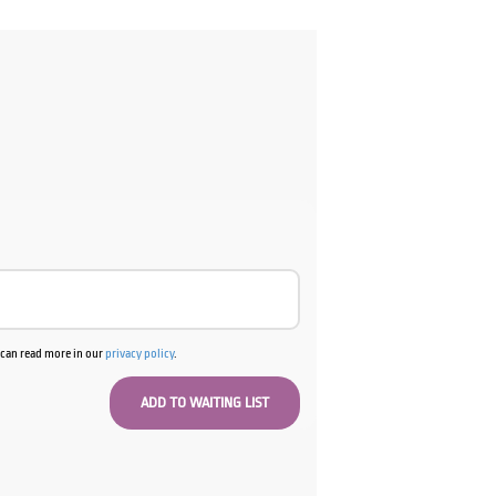
u can read more in our
privacy policy
.