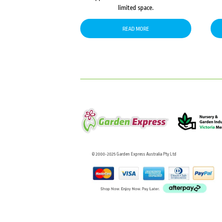
limited space.
READ MORE
© 2000-2025 Garden Express Australia Pty Ltd