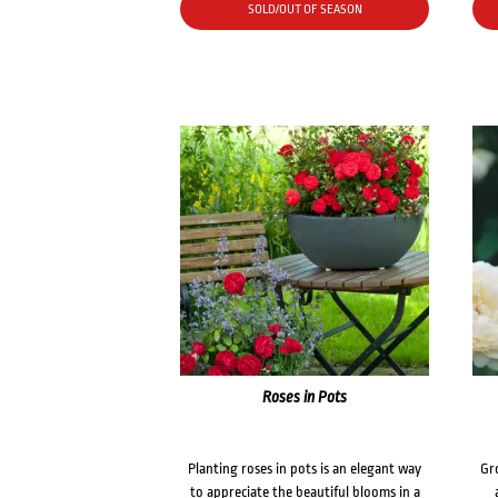
SOLD/OUT OF SEASON
Roses in Pots
Planting roses in pots is an elegant way
Gr
to appreciate the beautiful blooms in a