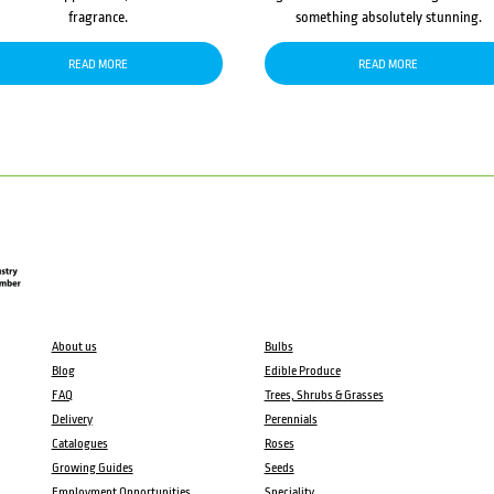
fragrance.
something absolutely stunning.
READ MORE
READ MORE
About us
Bulbs
Blog
Edible Produce
FAQ
Trees, Shrubs & Grasses
Delivery
Perennials
Catalogues
Roses
Growing Guides
Seeds
Employment Opportunities
Speciality