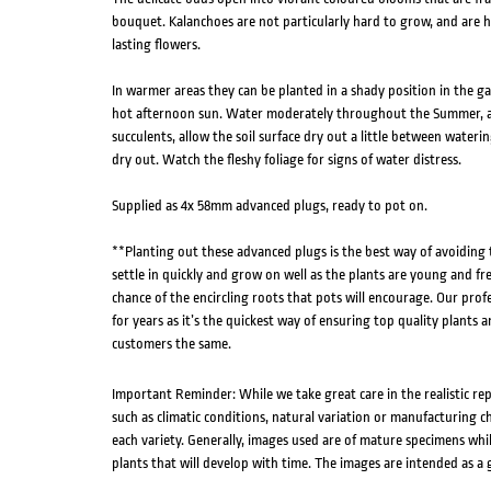
bouquet. Kalanchoes are not particularly hard to grow, and are h
lasting flowers.
In warmer areas they can be planted in a shady position in the 
hot afternoon sun. Water moderately throughout the Summer, an
succulents, allow the soil surface dry out a little between wateri
dry out. Watch the fleshy foliage for signs of water distress.
Supplied as 4x 58mm advanced plugs, ready to pot on.
**Planting out these advanced plugs is the best way of avoiding
settle in quickly and grow on well as the plants are young and fr
chance of the encircling roots that pots will encourage. Our pro
for years as it’s the quickest way of ensuring top quality plants a
customers the same.
Important Reminder: While we take great care in the realistic re
such as climatic conditions, natural variation or manufacturing 
each variety. Generally, images used are of mature specimens whi
plants that will develop with time. The images are intended as a 