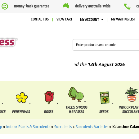
money-back guarantee
delivery australia-wide
c
CONTACT US
VIEW CART
MY WAITING LIST
MY ACCOUNT
plied between the
7 August
and the
13th August
2026
TREES, SHRUBS
INDOOR PLAN
DUCE
PERENNIALS
ROSES
& GRASSES
SEEDS
SUCCULENT
op
»
Indoor Plants & Succulents
»
Succulents
»
Succulents Varieties
»
Kalanchoe Calan