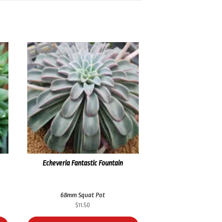
Echeveria Fantastic Fountain
68mm Squat Pot
$
11.50