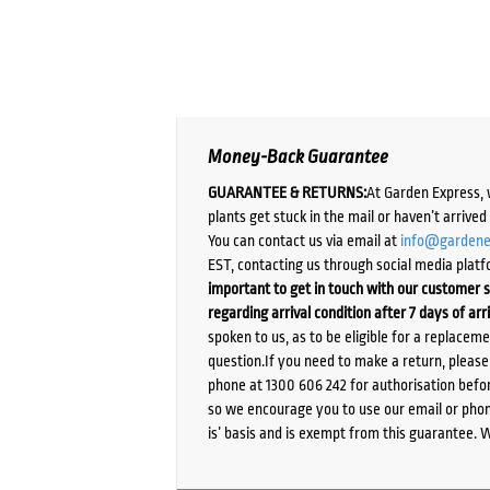
Money-Back Guarantee
GUARANTEE & RETURNS:
At Garden Express, 
plants get stuck in the mail or haven’t arrive
You can contact us via email at
info@gardene
EST, contacting us through social media platf
important to get in touch with our customer s
regarding arrival condition after 7 days of arr
spoken to us, as to be eligible for a replacem
question.If you need to make a return, pleas
phone at 1300 606 242 for authorisation befor
so we encourage you to use our email or phone
is’ basis and is exempt from this guarantee. 