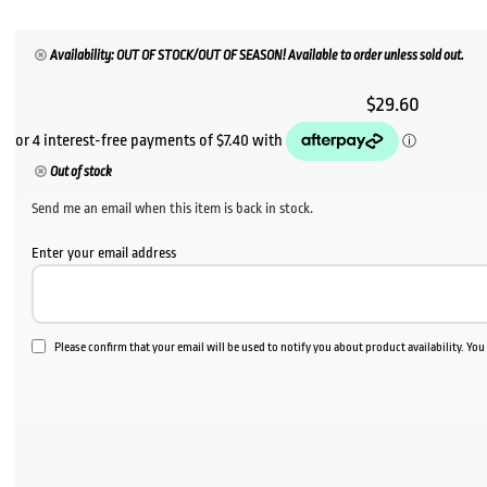
Availability: OUT OF STOCK/OUT OF SEASON! Available to order unless sold out.
$
29.60
Out of stock
Send me an email when this item is back in stock.
Enter your email address
Please confirm that your email will be used to notify you about product availability. Yo