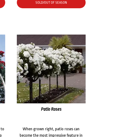
SOLD/OUT OF SEASON
Patio Roses
 to
When grown right, patio roses can
to
become the most impressive feature in