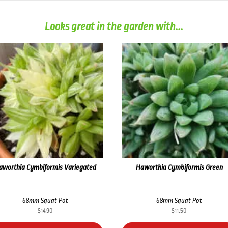
Looks great in the garden with...
aworthia Cymbiformis Variegated
Haworthia Cymbiformis Green
68mm Squat Pot
68mm Squat Pot
$
14.90
$
11.50