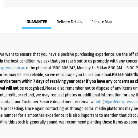
GUARANTEE
Delivery Details
Climate Map
we want to ensure that you have a positive purchasing experience. On the off 
d in the best condition, we ask that you reach out to us promptly with any concer
xpress.com.au
or by phone at 1300 606 242, Monday to Friday 8:30 AM – 5:00 
orms may be less reliable, so we encourage you to use our email.
Please note tha
ervice team within 7 days of receiving your order if you have any concerns as c
ival will not be recognised.
Please also remember not to dispose of any items unt
ent, credit, or refund, we may request photos or additional information for any i
e contact our Customer Service department via email at
info@gardenexpress.c
e proceeding. Once again contacting us through social media platforms may be l
 number for a smoother experience.It is also important to mention that discoun
While this stock is generally sound, we recommend planting these items as soon 