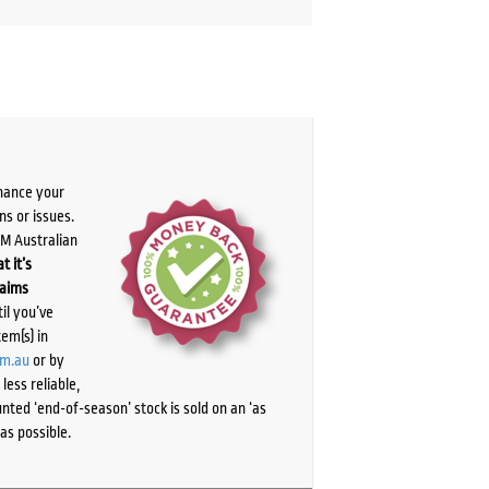
chance your
ns or issues.
PM Australian
t it’s
laims
il you’ve
tem(s) in
om.au
or by
ess reliable,
ted ‘end-of-season’ stock is sold on an ‘as
as possible.