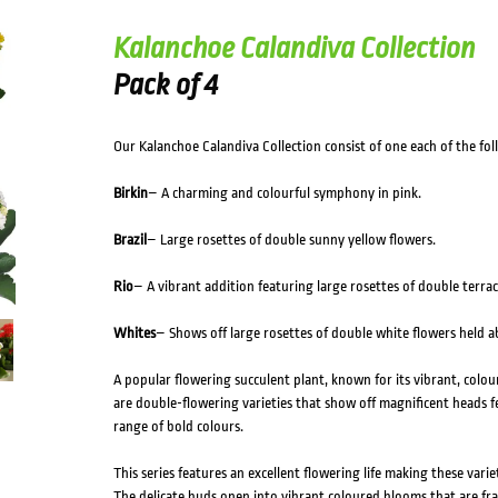
HOVER
Kalanchoe Calandiva Collection
Pack of 4
Our Kalanchoe Calandiva Collection consist of one each of the foll
Birkin
– A charming and colourful symphony in pink.
Brazil
– Large rosettes of double sunny yellow flowers.
Rio
– A vibrant addition featuring large rosettes of double terra
Whites
– Shows off large rosettes of double white flowers held ab
A popular flowering succulent plant, known for its vibrant, colou
are double-flowering varieties that show off magnificent heads fea
range of bold colours.
This series features an excellent flowering life making these variet
The delicate buds open into vibrant coloured blooms that are fr