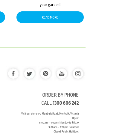
your garden!
READ MORE
ORDER BY PHONE
CALL
1300 606 242
Visit our store 470 Monbulk Road, Monbulk, Victoria
Open:
8:00am – 4:00pm Monday to Friday
9.00am – 3:00pm Saturday
Closed Public Holidays