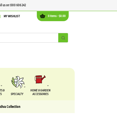
all us on 1300 606 242
0 items -
$
0.00
MY WISHLIST
TS &
HOME & GARDEN
S
SPECIALTY
ACCESSORIES
diva Collection