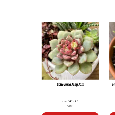
Echeveria Jelly Jam
H
GROWCELL
$
7.90