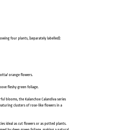
HOVER
HOVER
owing four plants, (separately labelled):
cotta/ orange flowers.
ove fleshy green foliage.
rful blooms, the Kalanchoe Calandiva series
turing clusters of rose-like flowers in a
ies ideal as cut flowers or as potted plants.
amed by deep green foliage, making a natural