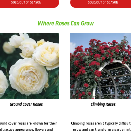
SOLD/OUT OF SEASON
SOLD/OUT OF SEASON
Where Roses Can Grow
Ground Cover Roses
Climbing Roses
ound cover roses are known for their
Climbing roses aren’t typically difficult
attractive appearance, flowers and
grow and can transform a garden in