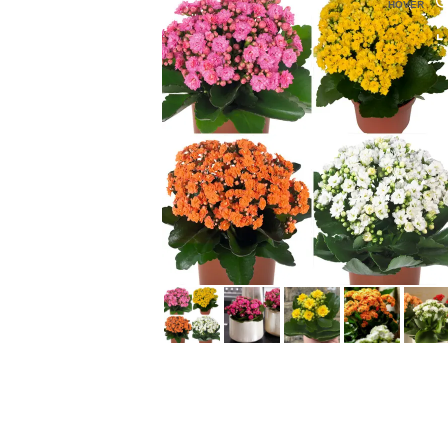
HOVER
HOVER