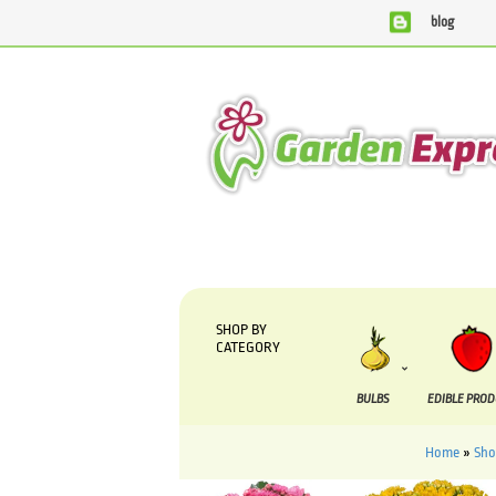
blog
We are currently processing orders that are due to be sup
SHOP BY
CATEGORY
BULBS
EDIBLE PRO
Home
»
Sh