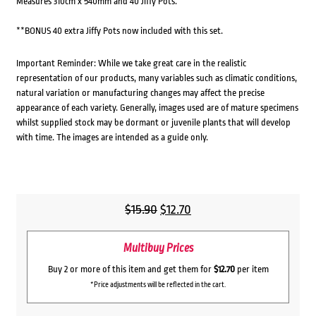
Measures 310cm x 540mm and 40 Jiffy Pots.
**BONUS 40 extra Jiffy Pots now included with this set.
Important Reminder: While we take great care in the realistic
representation of our products, many variables such as climatic conditions,
natural variation or manufacturing changes may affect the precise
appearance of each variety. Generally, images used are of mature specimens
whilst supplied stock may be dormant or juvenile plants that will develop
with time. The images are intended as a guide only.
Original
Current
$
15.90
$
12.70
price
price
Multibuy Prices
was:
is:
$15.90.
$12.70.
Buy 2 or more of this item and get them for
$12.70
per item
*Price adjustments will be reflected in the cart.