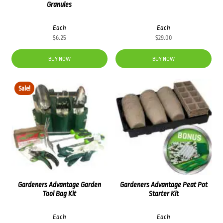
Granules
Each
Each
$
6.25
$
29.00
BUY NOW
BUY NOW
Sale!
Gardeners Advantage Garden
Gardeners Advantage Peat Pot
Tool Bag Kit
Starter Kit
Each
Each