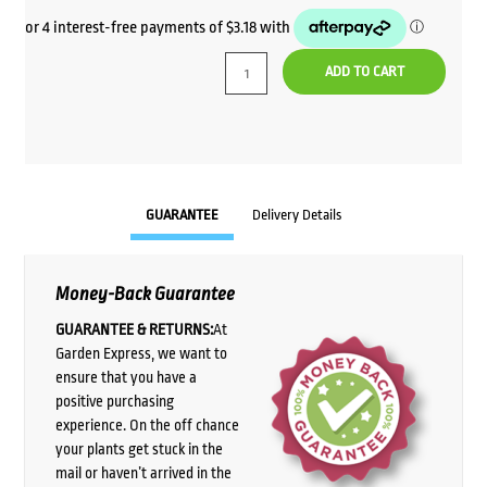
ADD TO CART
GUARANTEE
Delivery Details
Money-Back Guarantee
GUARANTEE & RETURNS:
At
Garden Express, we want to
ensure that you have a
positive purchasing
experience. On the off chance
your plants get stuck in the
mail or haven’t arrived in the