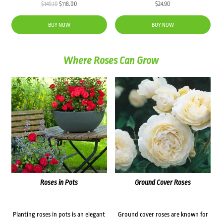
Original
Current
$
149.10
$
118.00
$
24.90
price
price
was:
is:
BUY NOW
BUY NOW
$149.10.
$118.00.
Where Roses Can Grow
Roses in Pots
Ground Cover Roses
Planting roses in pots is an elegant
Ground cover roses are known for