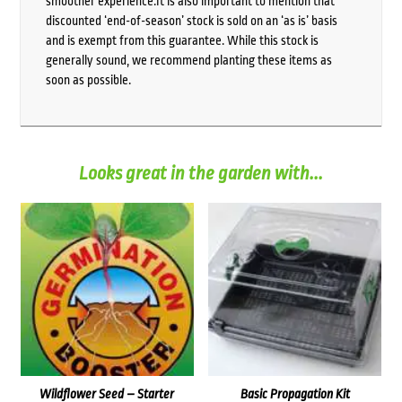
smoother experience.It is also important to mention that
discounted ‘end-of-season’ stock is sold on an ‘as is’ basis
and is exempt from this guarantee. While this stock is
generally sound, we recommend planting these items as
soon as possible.
Looks great in the garden with...
Wildflower Seed – Starter
Basic Propagation Kit