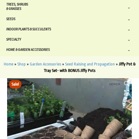
TREES, SHRUBS
& GRASSES
SEEDS
INDOOR PLANTS & SUCCULENTS
SPECIALTY
HOME & GARDEN ACCESSORIES
Home
»
Shop
»
Garden Accessories
»
Seed Raising and Propagation
»
Jiffy Pot &
Tray Set- with BONUS Jiffy Pots
Sale!
HOVER