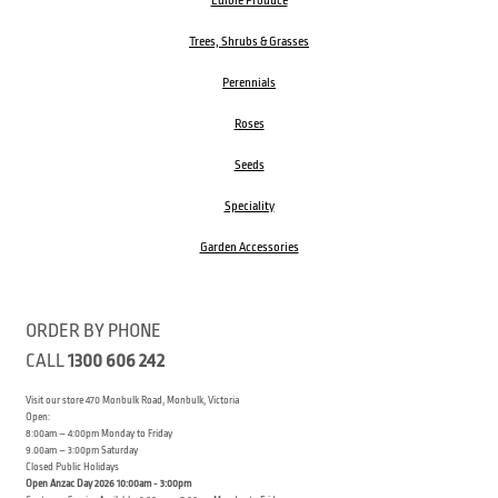
Edible Produce
Trees, Shrubs & Grasses
Perennials
Roses
Seeds
Speciality
Garden Accessories
ORDER BY PHONE
CALL
1300 606 242
Visit our store 470 Monbulk Road, Monbulk, Victoria
Open:
8:00am – 4:00pm Monday to Friday
9.00am – 3:00pm Saturday
Closed Public Holidays
Open Anzac Day 2026 10:00am - 3:00pm