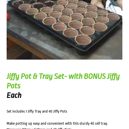
Jiffy Pot & Tray Set- with BONUS Jiffy
Pots
Each
Set includes 1 Jiffy Tray and 40 Jiffy Pots
Make potting up easy and convenient with this sturdy 40 cell tray.