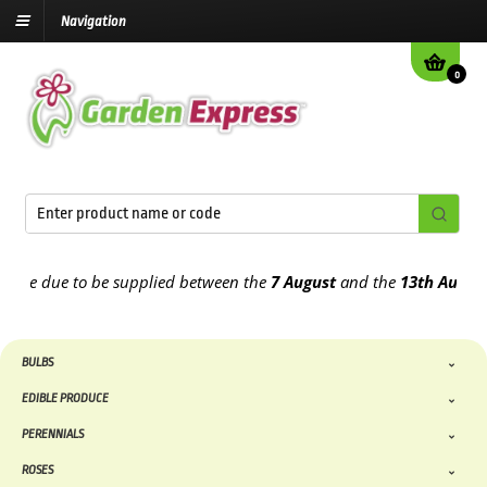
Navigation
0
e due to be supplied between the
7 August
and the
13th August
202
BULBS
EDIBLE PRODUCE
PERENNIALS
ROSES