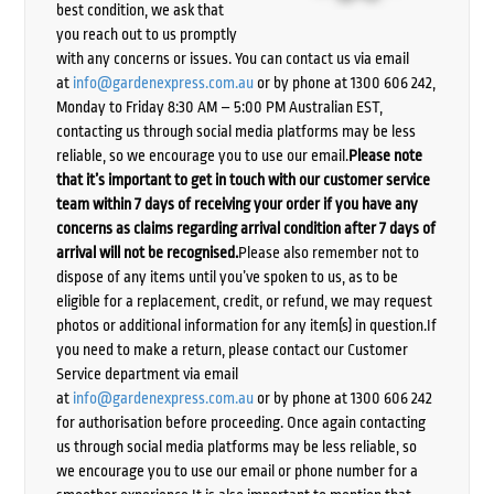
best condition, we ask that
you reach out to us promptly
with any concerns or issues. You can contact us via email
at
info@gardenexpress.com.au
or by phone at 1300 606 242,
Monday to Friday 8:30 AM – 5:00 PM Australian EST,
contacting us through social media platforms may be less
reliable, so we encourage you to use our email.
Please note
that it’s important to get in touch with our customer service
team within 7 days of receiving your order if you have any
concerns as claims regarding arrival condition after 7 days of
arrival will not be recognised.
Please also remember not to
dispose of any items until you’ve spoken to us, as to be
eligible for a replacement, credit, or refund, we may request
photos or additional information for any item(s) in question.If
you need to make a return, please contact our Customer
Service department via email
at
info@gardenexpress.com.au
or by phone at 1300 606 242
for authorisation before proceeding. Once again contacting
us through social media platforms may be less reliable, so
we encourage you to use our email or phone number for a