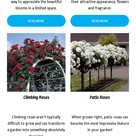
way to appreciate the beautiful
their attractive appearance, flowers
blooms in a limited space.
and fragrance.
READ MORE
READ MORE
Climbing Roses
Patio Roses
Climbing roses aren’t typically
When grown right, patio roses can
difficult to grow and can transform
become the most impressive feature
a garden into something absolutely
in your garden!