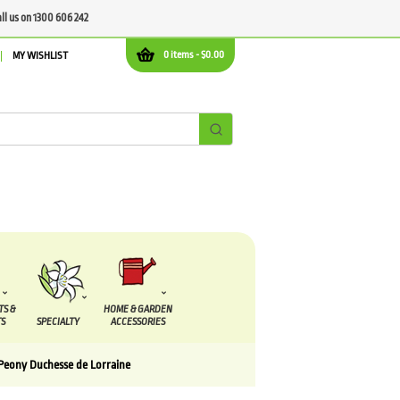
all us on 1300 606 242
0 items -
$
0.00
MY WISHLIST
TS &
HOME & GARDEN
S
SPECIALTY
ACCESSORIES
Peony Duchesse de Lorraine