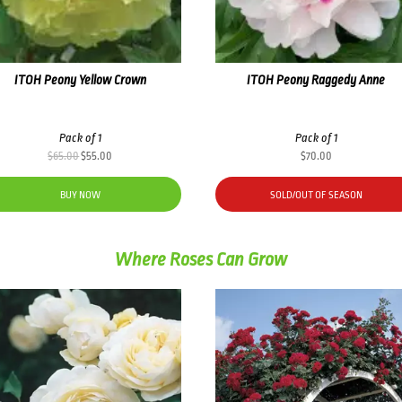
ITOH Peony Yellow Crown
ITOH Peony Raggedy Anne
Pack of 1
Pack of 1
Original
Current
$
65.00
$
55.00
$
70.00
price
price
was:
is:
BUY NOW
SOLD/OUT OF SEASON
$65.00.
$55.00.
Where Roses Can Grow