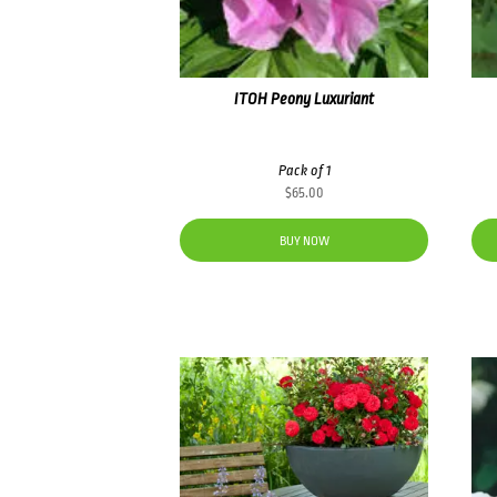
ITOH Peony Luxuriant
Pack of 1
$
65.00
BUY NOW