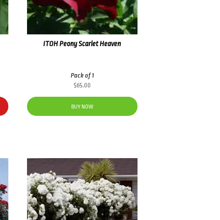
ITOH Peony Scarlet Heaven
Pack of 1
$
65.00
BUY NOW