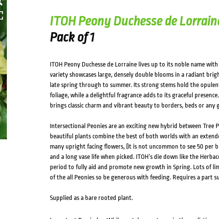
ITOH Peony Duchesse de Lorrain
Pack of 1
ITOH Peony Duchesse de Lorraine lives up to its noble name with a
variety showcases large, densely double blooms in a radiant bright
late spring through to summer. Its strong stems hold the opulen
foliage, while a delightful fragrance adds to its graceful presence
brings classic charm and vibrant beauty to borders, beds or any 
Intersectional Peonies are an exciting new hybrid between Tree 
beautiful plants combine the best of both worlds with an extende
many upright facing flowers, (it is not uncommon to see 50 per b
and a long vase life when picked. ITOH’s die down like the Herba
period to fully aid and promote new growth in Spring. Lots of li
of the all Peonies so be generous with feeding. Requires a part s
Supplied as a bare rooted plant.