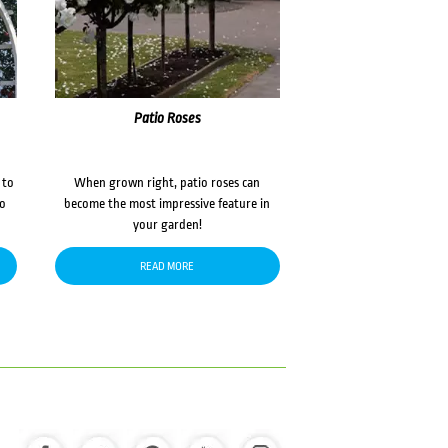
Patio Roses
 to
When grown right, patio roses can
to
become the most impressive feature in
your garden!
READ MORE