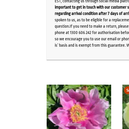
EST, contacting us through social media platf
important to get in touch with our customer s
regarding arrival condition after 7 days of arr
spoken to us, as to be eligible for a replacem
question.If you need to make a return, pleas
phone at 1300 606 242 for authorisation befor
so we encourage you to use our email or phone
is’ basis and is exempt from this guarantee. 
S