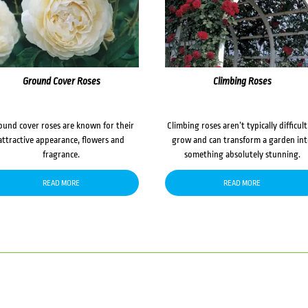
Ground Cover Roses
Climbing Roses
ound cover roses are known for their
Climbing roses aren’t typically difficult
attractive appearance, flowers and
grow and can transform a garden in
fragrance.
something absolutely stunning.
READ MORE
READ MORE