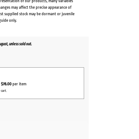
presentation of our products, many variables
changes may affect the precise appearance of
lst supplied stock may be dormant or juvenile
guide only.
ust, unless sold out.
r
$78.00
per item
 cart.