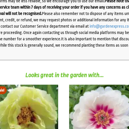
orms may be less reliable, so we encourage you to use our email.
Please note tha
ervice team within 7 days of receiving your order if you have any concerns as c
ival will not be recognised.
Please also remember not to dispose of any items unt
ent, credit, or refund, we may request photos or additional information for any i
e contact our Customer Service department via email at
info@gardenexpress.c
e proceeding. Once again contacting us through social media platforms may be l
 number for a smoother experience.It is also important to mention that discoun
While this stock is generally sound, we recommend planting these items as soon 
Looks great in the garden with...
ale!