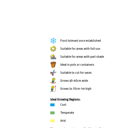
Frost tolerant once established
Suitable for areas with full sun
Suitable for areas with part shade
Ideal in pots or containers
Suitable to cut for vases
Grows 40-60cm wide
Grows to 70cm-1m high
Ideal Growing Regions:
Cool
Temperate
Arid