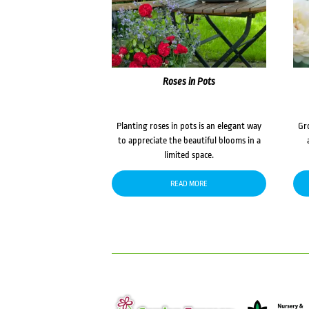
Roses in Pots
Planting roses in pots is an elegant way
Gr
to appreciate the beautiful blooms in a
limited space.
READ MORE