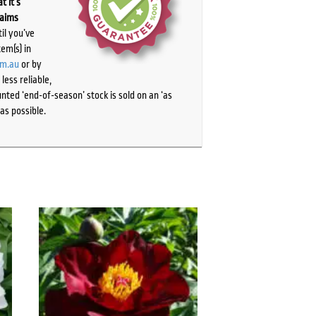
t it’s
laims
il you’ve
tem(s) in
om.au
or by
ess reliable,
ted ‘end-of-season’ stock is sold on an ‘as
as possible.