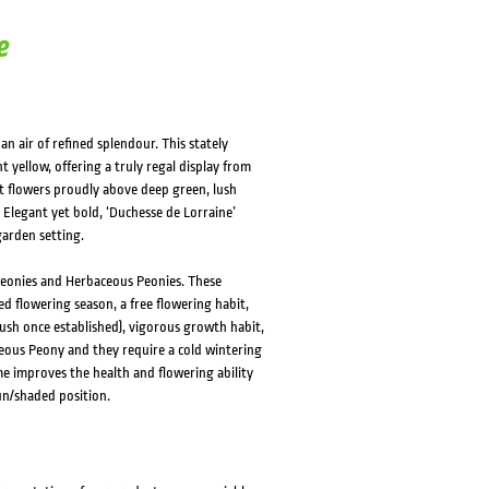
e
n air of refined splendour. This stately
 yellow, offering a truly regal display from
t flowers proudly above deep green, lush
. Elegant yet bold, ‘Duchesse de Lorraine’
garden setting.
Peonies and Herbaceous Peonies. These
d flowering season, a free flowering habit,
ush once established), vigorous growth habit,
ceous Peony and they require a cold wintering
me improves the health and flowering ability
un/shaded position.