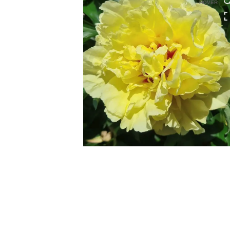
HOVER