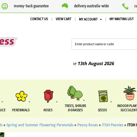
money-back guarantee
delivery australia-wide
c
CONTACT US
VIEW CART
MY WAITING LIST
MY ACCOUNT
ed between the
7 August
and the
13th August
2026
TREES, SHRUBS
INDOOR PLAN
DUCE
PERENNIALS
ROSES
& GRASSES
SEEDS
SUCCULENT
ls
»
Spring and Summer Flowering Perennials
»
Peony Roses
»
ITOH Peonies
»
ITOH 