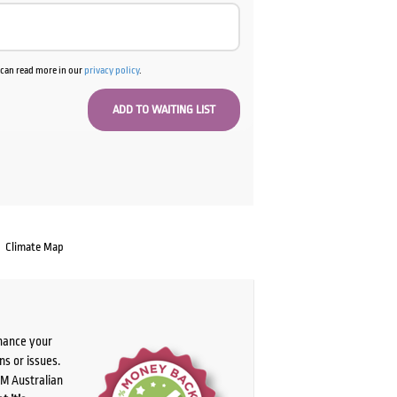
u can read more in our
privacy policy
.
Climate Map
chance your
ns or issues.
PM Australian