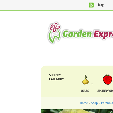
blog
We are currently processing orders that are due to be suppli
SHOP BY
CATEGORY
BULBS
EDIBLE PRO
Home
»
Shop
»
Perennia