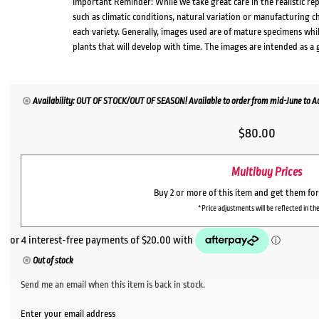
Important Reminder: While we take great care in the realistic re
such as climatic conditions, natural variation or manufacturing 
each variety. Generally, images used are of mature specimens whi
plants that will develop with time. The images are intended as a 
Availability: OUT OF STOCK/OUT OF SEASON! Available to order from mid-June to Aug
$
80.00
Multibuy Prices
Buy 2 or more of this item and get them fo
*Price adjustments will be reflected in the
Out of stock
Send me an email when this item is back in stock.
Enter your email address