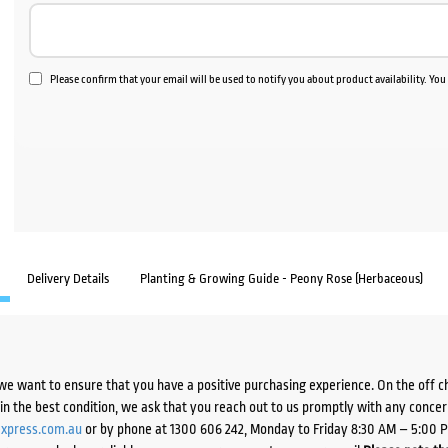
Please confirm that your email will be used to notify you about product availability. Yo
Delivery Details
Planting & Growing Guide - Peony Rose (Herbaceous)
we want to ensure that you have a positive purchasing experience. On the off 
d in the best condition, we ask that you reach out to us promptly with any concer
xpress.com.au
or by phone at 1300 606 242, Monday to Friday 8:30 AM – 5:00 