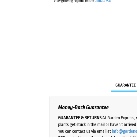
View growing regions on the
Climate Map
GUARANTEE
Money-Back Guarantee
GUARANTEE & RETURNS:
At Garden Express, 
plants get stuck in the mail or haven’t arrive
You can contact us via email at
info@gardene