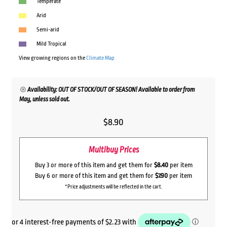
Temperate
Arid
Semi-arid
Mild Tropical
View growing regions on the
Climate Map
Availability: OUT OF STOCK/OUT OF SEASON! Available to order from
May, unless sold out.
$
8.90
Multibuy Prices
Buy 3 or more of this item and get them for
$8.40
per item
Buy 6 or more of this item and get them for
$7.90
per item
*Price adjustments will be reflected in the cart.