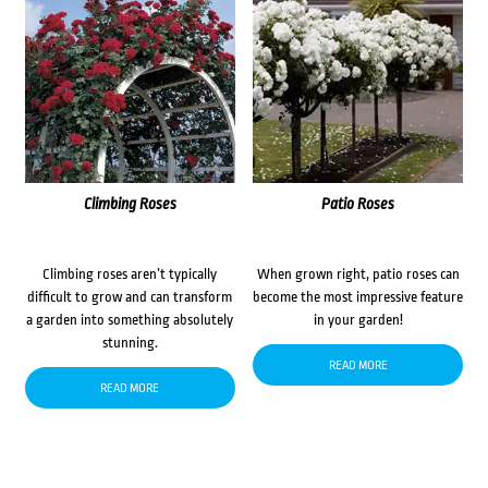
Climbing Roses
Patio Roses
Climbing roses aren’t typically
When grown right, patio roses can
difficult to grow and can transform
become the most impressive feature
a garden into something absolutely
in your garden!
stunning.
READ MORE
READ MORE