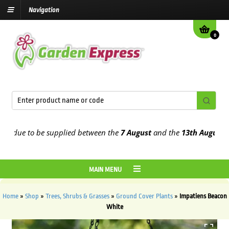
Navigation
0
due to be supplied between the
7 August
and the
13th August
2026
MAIN MENU
Home
»
Shop
»
Trees, Shrubs & Grasses
»
Ground Cover Plants
»
Impatiens Beacon
White