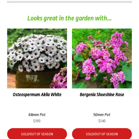
Looks great in the garden with...
Osteospermum Akila White
Bergenia Shoeshine Rose
68mm Pot
50mm Pot
$
7.90
$
7.40
SOLD/OUT OF SEASON
SOLD/OUT OF SEASON