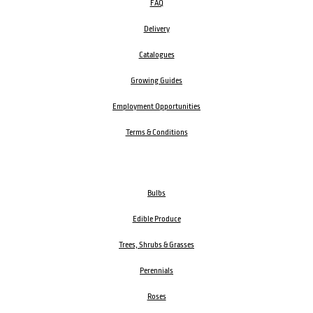
FAQ
Delivery
Catalogues
Growing Guides
Employment Opportunities
Terms & Conditions
Bulbs
Edible Produce
Trees, Shrubs & Grasses
Perennials
Roses