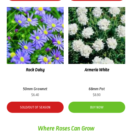
Rock Daisy
Armeria White
50mm Grownet
68mm Pot
$
6.40
$
8.90
SOLD/OUT OF SEASON
BUY NOW
Where Roses Can Grow