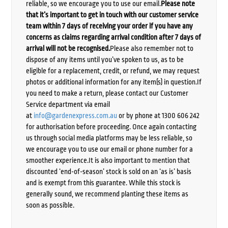
reliable, so we encourage you to use our email.
Please note
that it’s important to get in touch with our customer service
team within 7 days of receiving your order if you have any
concerns as claims regarding arrival condition after 7 days of
arrival will not be recognised.
Please also remember not to
dispose of any items until you’ve spoken to us, as to be
eligible for a replacement, credit, or refund, we may request
photos or additional information for any item(s) in question.If
you need to make a return, please contact our Customer
Service department via email
at
info@gardenexpress.com.au
or by phone at 1300 606 242
for authorisation before proceeding. Once again contacting
us through social media platforms may be less reliable, so
we encourage you to use our email or phone number for a
smoother experience.It is also important to mention that
discounted ‘end-of-season’ stock is sold on an ‘as is’ basis
and is exempt from this guarantee. While this stock is
generally sound, we recommend planting these items as
soon as possible.