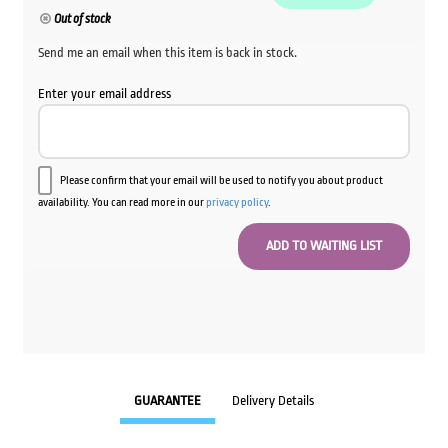
Out of stock
Send me an email when this item is back in stock.
Enter your email address
Please confirm that your email will be used to notify you about product
availability. You can read more in our
privacy policy
.
GUARANTEE
Delivery Details