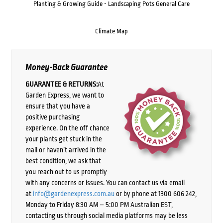
Planting & Growing Guide - Landscaping Pots General Care
Climate Map
Money-Back Guarantee
GUARANTEE & RETURNS:
At
Garden Express, we want to
ensure that you have a
positive purchasing
experience. On the off chance
your plants get stuck in the
mail or haven’t arrived in the
best condition, we ask that
you reach out to us promptly
with any concerns or issues. You can contact us via email
at
info@gardenexpress.com.au
or by phone at 1300 606 242,
Monday to Friday 8:30 AM – 5:00 PM Australian EST,
contacting us through social media platforms may be less