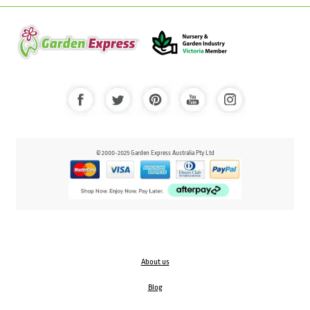
© 2000-2025 Garden Express Australia Pty Ltd
About us
Blog