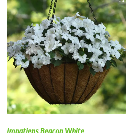
Impatiens Beacon White