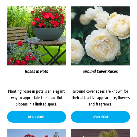
Roses in Pots
Ground Cover Roses
Planting roses in pots is an elegant
Ground cover roses are known for
way to appreciate the beautiful
their attractive appearance, flowers
blooms in a limited space.
and fragrance.
READ MORE
READ MORE