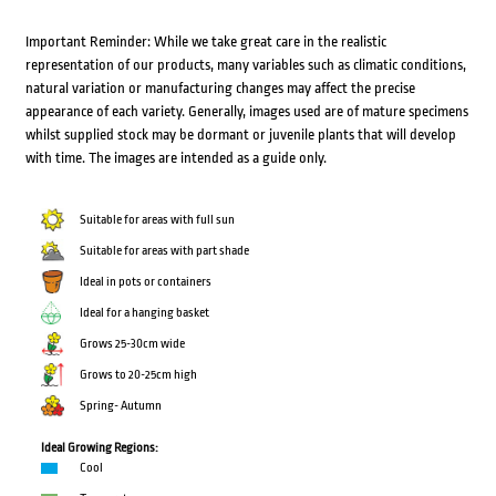
Important Reminder: While we take great care in the realistic
representation of our products, many variables such as climatic conditions,
natural variation or manufacturing changes may affect the precise
appearance of each variety. Generally, images used are of mature specimens
whilst supplied stock may be dormant or juvenile plants that will develop
with time. The images are intended as a guide only.
Suitable for areas with full sun
Suitable for areas with part shade
Ideal in pots or containers
Ideal for a hanging basket
Grows 25-30cm wide
Grows to 20-25cm high
Spring- Autumn
Ideal Growing Regions:
Cool