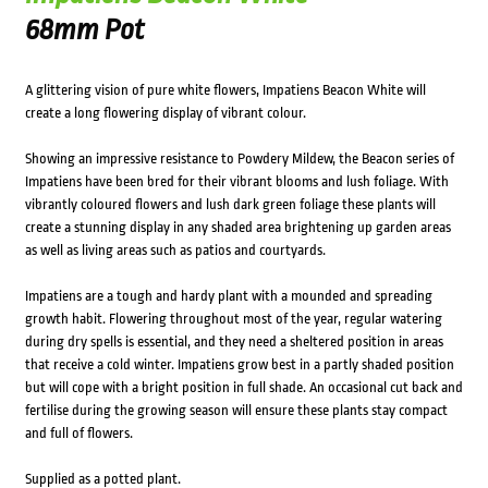
68mm Pot
A glittering vision of pure white flowers, Impatiens Beacon White will
create a long flowering display of vibrant colour.
Showing an impressive resistance to Powdery Mildew, the Beacon series of
Impatiens have been bred for their vibrant blooms and lush foliage. With
vibrantly coloured flowers and lush dark green foliage these plants will
create a stunning display in any shaded area brightening up garden areas
as well as living areas such as patios and courtyards.
Impatiens are a tough and hardy plant with a mounded and spreading
growth habit. Flowering throughout most of the year, regular watering
during dry spells is essential, and they need a sheltered position in areas
that receive a cold winter. Impatiens grow best in a partly shaded position
but will cope with a bright position in full shade. An occasional cut back and
fertilise during the growing season will ensure these plants stay compact
and full of flowers.
Supplied as a potted plant.