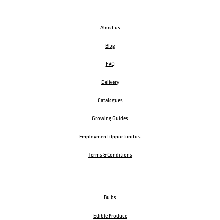
About us
Blog
FAQ
Delivery
Catalogues
Growing Guides
Employment Opportunities
Terms & Conditions
Bulbs
Edible Produce