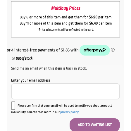
Multibuy Prices
Buy 6 or more of this item and get them for
$6.90
per item
Buy 11 or more of this item and get them for
$6.40
per item
*Price adjustments will be reflected in the cart.
Out of stock
Send me an email when this item is back in stock.
Enter your email address
Please confirm that your email will be used to notify you about product
availability. You can read more in our
privacy policy
.