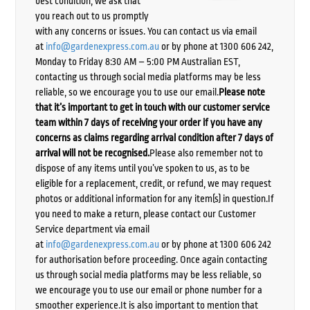
best condition, we ask that
you reach out to us promptly
with any concerns or issues. You can contact us via email
at
info@gardenexpress.com.au
or by phone at 1300 606 242,
Monday to Friday 8:30 AM – 5:00 PM Australian EST,
contacting us through social media platforms may be less
reliable, so we encourage you to use our email.
Please note
that it’s important to get in touch with our customer service
team within 7 days of receiving your order if you have any
concerns as claims regarding arrival condition after 7 days of
arrival will not be recognised.
Please also remember not to
dispose of any items until you’ve spoken to us, as to be
eligible for a replacement, credit, or refund, we may request
photos or additional information for any item(s) in question.If
you need to make a return, please contact our Customer
Service department via email
at
info@gardenexpress.com.au
or by phone at 1300 606 242
for authorisation before proceeding. Once again contacting
us through social media platforms may be less reliable, so
we encourage you to use our email or phone number for a
smoother experience.It is also important to mention that