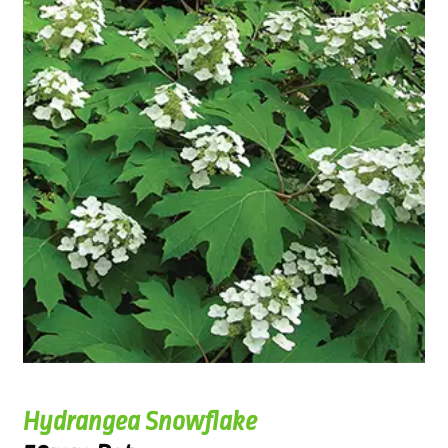
Hydrangea Snowflake