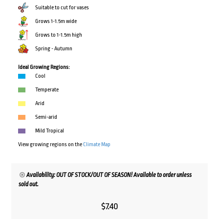
Suitable to cut for vases
Grows 1-1.5m wide
Grows to 1-1.5m high
Spring - Autumn
Ideal Growing Regions:
Cool
Temperate
Arid
Semi-arid
Mild Tropical
View growing regions on the
Climate Map
Availability: OUT OF STOCK/OUT OF SEASON! Available to order unless
sold out.
$
7.40