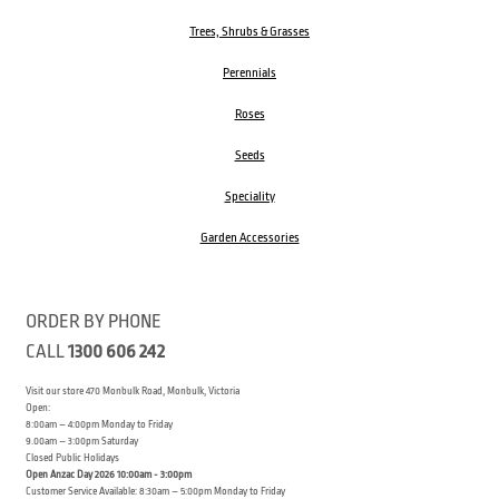
Trees, Shrubs & Grasses
Perennials
Roses
Seeds
Speciality
Garden Accessories
ORDER BY PHONE
CALL
1300 606 242
Visit our store 470 Monbulk Road, Monbulk, Victoria
Open:
8:00am – 4:00pm Monday to Friday
9.00am – 3:00pm Saturday
Closed Public Holidays
Open Anzac Day 2026 10:00am - 3:00pm
Customer Service Available: 8:30am – 5:00pm Monday to Friday