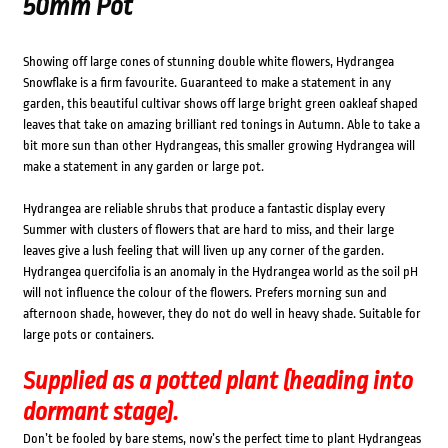
50mm Pot
Showing off large cones of stunning double white flowers, Hydrangea
Snowflake is a firm favourite. Guaranteed to make a statement in any
garden, this beautiful cultivar shows off large bright green oakleaf shaped
leaves that take on amazing brilliant red tonings in Autumn. Able to take a
bit more sun than other Hydrangeas, this smaller growing Hydrangea will
make a statement in any garden or large pot.
Hydrangea are reliable shrubs that produce a fantastic display every
Summer with clusters of flowers that are hard to miss, and their large
leaves give a lush feeling that will liven up any corner of the garden.
Hydrangea quercifolia is an anomaly in the Hydrangea world as the soil pH
will not influence the colour of the flowers. Prefers morning sun and
afternoon shade, however, they do not do well in heavy shade. Suitable for
large pots or containers.
Supplied as a potted plant (heading into
dormant stage).
Don’t be fooled by bare stems, now’s the perfect time to plant Hydrangeas