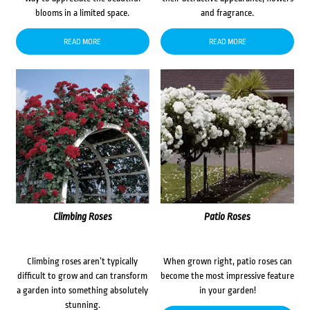
blooms in a limited space.
and fragrance.
READ MORE
READ MORE
Climbing Roses
Patio Roses
Climbing roses aren’t typically
When grown right, patio roses can
difficult to grow and can transform
become the most impressive feature
a garden into something absolutely
in your garden!
stunning.