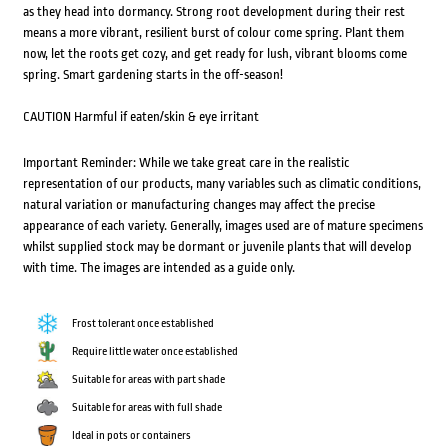
as they head into dormancy. Strong root development during their rest
means a more vibrant, resilient burst of colour come spring. Plant them
now, let the roots get cozy, and get ready for lush, vibrant blooms come
spring. Smart gardening starts in the off-season!
CAUTION Harmful if eaten/skin & eye irritant
Important Reminder: While we take great care in the realistic
representation of our products, many variables such as climatic conditions,
natural variation or manufacturing changes may affect the precise
appearance of each variety. Generally, images used are of mature specimens
whilst supplied stock may be dormant or juvenile plants that will develop
with time. The images are intended as a guide only.
Frost tolerant once established
Require little water once established
Suitable for areas with part shade
Suitable for areas with full shade
Ideal in pots or containers