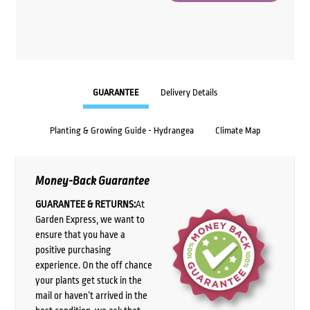
GUARANTEE
Delivery Details
Planting & Growing Guide - Hydrangea
Climate Map
Money-Back Guarantee
GUARANTEE & RETURNS:
At
Garden Express, we want to
ensure that you have a
positive purchasing
experience. On the off chance
your plants get stuck in the
mail or haven’t arrived in the