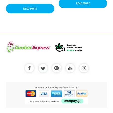
READ MORE
READ MORE
© 2000-2025 Garden Express Australia Pty Ltd