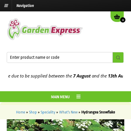
Navigation
0
e due to be supplied between the
7 August
and the
13th August
202
MAIN MENU
Home
»
Shop
»
Speciality
»
What's New
»
Hydrangea Snowflake