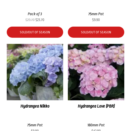
Pack of 3
75mm Pot
Original
Current
$
29.70
$
23.70
$
9.90
price
price
was:
is:
SOLD/OUT OF SEASON
SOLD/OUT OF SEASON
$29.70.
$23.70.
Hydrangea Nikko
Hydrangea Love (PBR)
75mm Pot
180mm Pot
$
9.90
$
42.90