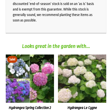
discounted ‘end-of-season’ stock is sold on an ‘as is’ basis
and is exempt from this guarantee. While this stock is
generally sound, we recommend planting these items as
soon as possible.
Looks great in the garden with...
Sale!
Hydrangea Spring Collection 2
Hydrangea Le Cygne