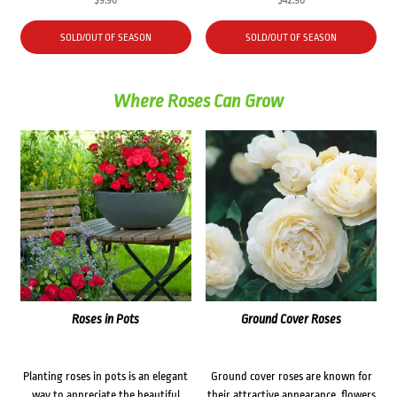
SOLD/OUT OF SEASON
SOLD/OUT OF SEASON
Where Roses Can Grow
Roses in Pots
Ground Cover Roses
Planting roses in pots is an elegant
Ground cover roses are known for
way to appreciate the beautiful
their attractive appearance, flowers