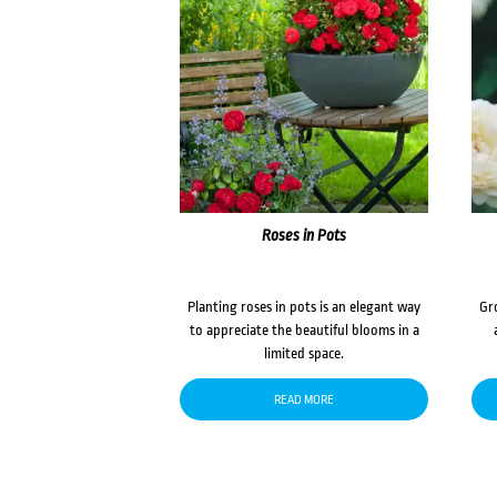
Roses in Pots
Planting roses in pots is an elegant way
Gr
to appreciate the beautiful blooms in a
limited space.
READ MORE