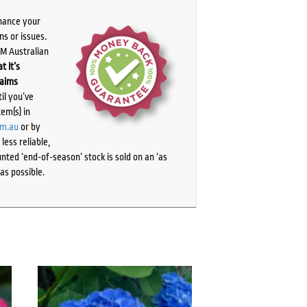
chance your
ns or issues.
PM Australian
t it’s
laims
il you’ve
tem(s) in
om.au
or by
ess reliable,
ted ‘end-of-season’ stock is sold on an ‘as
as possible.