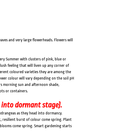
ves and very large flowerheads. Flowers will
ery Summer with clusters of pink, blue or
lush feeling that will liven up any corner of
erent coloured varieties they are among the
ower colour will vary depending on the soil pH
efers morning sun and afternoon shade,
ots or containers.
 into dormant stage).
Hydrangeas as they head into dormancy.
resilient burst of colour come spring. Plant
t blooms come spring. Smart gardening starts