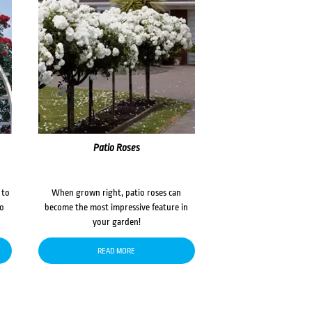
Patio Roses
 to
When grown right, patio roses can
to
become the most impressive feature in
your garden!
READ MORE