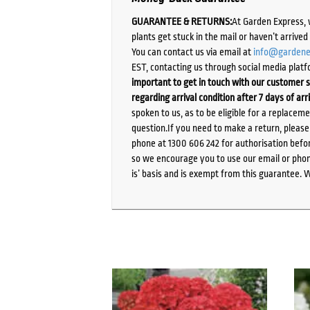
GUARANTEE & RETURNS:
At Garden Express, 
plants get stuck in the mail or haven’t arrive
You can contact us via email at
info@gardene
EST, contacting us through social media platf
important to get in touch with our customer s
regarding arrival condition after 7 days of arr
spoken to us, as to be eligible for a replacem
question.If you need to make a return, pleas
phone at 1300 606 242 for authorisation befor
so we encourage you to use our email or phone
is’ basis and is exempt from this guarantee. 