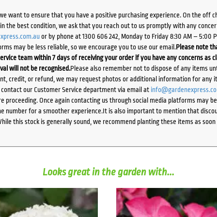
we want to ensure that you have a positive purchasing experience. On the off 
d in the best condition, we ask that you reach out to us promptly with any concer
xpress.com.au
or by phone at 1300 606 242, Monday to Friday 8:30 AM – 5:00 
orms may be less reliable, so we encourage you to use our email.
Please note tha
ervice team within 7 days of receiving your order if you have any concerns as c
ival will not be recognised.
Please also remember not to dispose of any items unt
ent, credit, or refund, we may request photos or additional information for any i
e contact our Customer Service department via email at
info@gardenexpress.c
e proceeding. Once again contacting us through social media platforms may be l
 number for a smoother experience.It is also important to mention that discoun
While this stock is generally sound, we recommend planting these items as soon 
Looks great in the garden with...