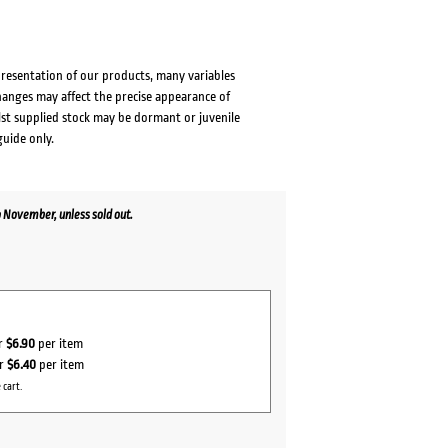
presentation of our products, many variables
changes may affect the precise appearance of
lst supplied stock may be dormant or juvenile
guide only.
 November, unless sold out.
or
$6.90
per item
or
$6.40
per item
 cart.