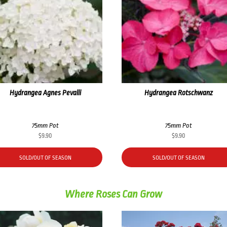
Hydrangea Agnes Pevalli
Hydrangea Rotschwanz
75mm Pot
75mm Pot
$
9.90
$
9.90
SOLD/OUT OF SEASON
SOLD/OUT OF SEASON
Where Roses Can Grow