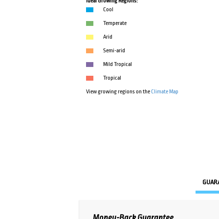
Ideal Growing Regions:
Cool
Temperate
Arid
Semi-arid
Mild Tropical
Tropical
View growing regions on the
Climate Map
GUAR
Money-Back Guarantee