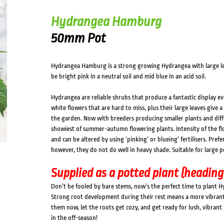
Hydrangea Hamburg
50mm Pot
Hydrangea Hamburg is a strong growing Hydrangea with large lea
be bright pink in a neutral soil and mid blue in an acid soil.
Hydrangea are reliable shrubs that produce a fantastic display ev
white flowers that are hard to miss, plus their large leaves give a 
the garden. Now with breeders producing smaller plants and diff
showiest of summer-autumn flowering plants. Intensity of the fl
and can be altered by using ‘pinking’ or blueing’ fertilisers. Pr
however, they do not do well in heavy shade. Suitable for large p
Supplied as a potted plant (heading
Don’t be fooled by bare stems, now’s the perfect time to plant 
Strong root development during their rest means a more vibrant, 
them now, let the roots get cozy, and get ready for lush, vibran
in the off-season!