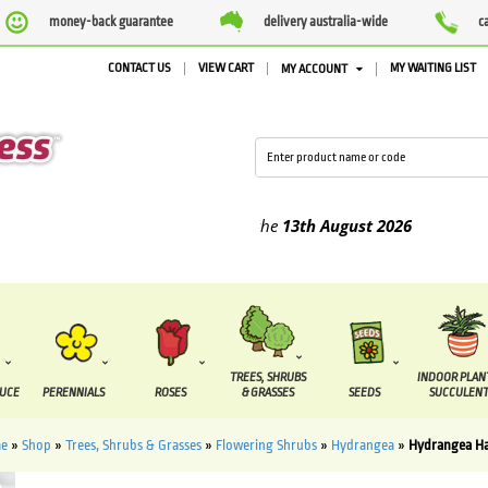
money-back guarantee
delivery australia-wide
c
CONTACT US
VIEW CART
MY WAITING LIST
MY ACCOUNT
ed between the
7 August
and the
13th August
2026
TREES, SHRUBS
INDOOR PLAN
DUCE
PERENNIALS
ROSES
& GRASSES
SEEDS
SUCCULENT
e
»
Shop
»
Trees, Shrubs & Grasses
»
Flowering Shrubs
»
Hydrangea
»
Hydrangea H