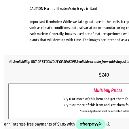
CAUTION Harmful if eaten/skin & eye irritant
Important Reminder: While we take great care in the realistic re
such as climatic conditions, natural variation or manufacturing 
each variety. Generally, images used are of mature specimens whi
plants that will develop with time. The images are intended as a 
Availability: OUT OF STOCK/OUT OF SEASON! Available to order from mid-August to
$
7.40
Multibuy Prices
Buy 6 or more of this item and get them f
Buy 11 or more of this item and get them f
*Price adjustments will be reflected in the