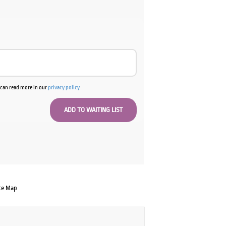
u can read more in our
privacy policy
.
te Map