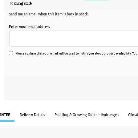
Out of stock
Send me an email when this item is back in stock.
Enter your email address
Please confirm that your email will be used to notify you about product availability. Yo
ANTEE
Delivery Details
Planting & Growing Guide - Hydrangea
Clima