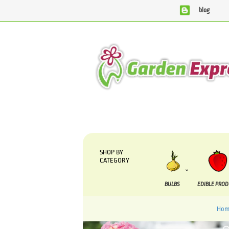
blog
We are currently processing orders that are due to be suppli
SHOP BY
CATEGORY
BULBS
EDIBLE PRO
Hom