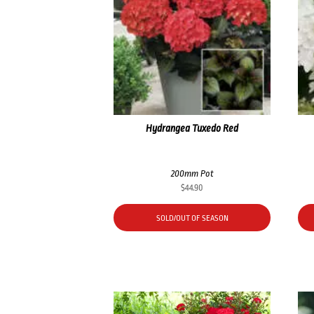
Hydrangea Tuxedo Red
200mm Pot
$
44.90
SOLD/OUT OF SEASON