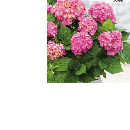
HOVER