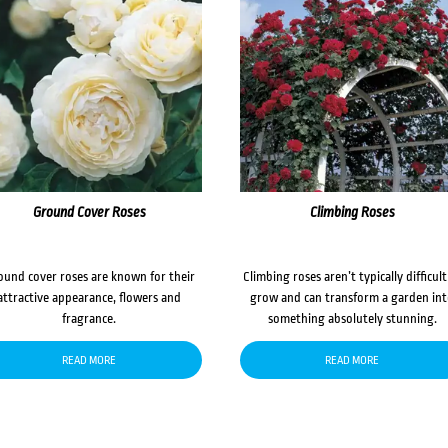
Ground Cover Roses
Climbing Roses
ound cover roses are known for their
Climbing roses aren’t typically difficult
attractive appearance, flowers and
grow and can transform a garden in
fragrance.
something absolutely stunning.
READ MORE
READ MORE