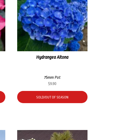
Hydrangea Altona
75mm Pot
$
9.90
SOLD/OUT OF SEASON