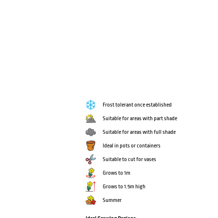
Frost tolerant once established
Suitable for areas with part shade
Suitable for areas with full shade
Ideal in pots or containers
Suitable to cut for vases
Grows to 1m
Grows to 1.5m high
Summer