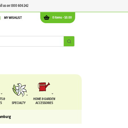
all us on 1300 606 242
0 items -
$
0.00
MY WISHLIST
TS &
HOME & GARDEN
S
SPECIALTY
ACCESSORIES
amburg