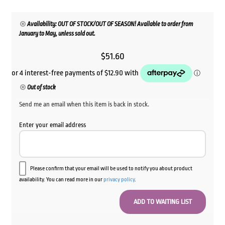
Availability: OUT OF STOCK/OUT OF SEASON! Available to order from
January to May, unless sold out.
$
51.60
Out of stock
Send me an email when this item is back in stock.
Enter your email address
Please confirm that your email will be used to notify you about product
availability. You can read more in our
privacy policy
.