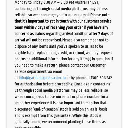
Monday to Friday 8:30 AM – 5:00 PM Australian EST,
contacting us through social media platforms may be less
reliable, so we encourage you to use our email.
Please note
that it’s important to get in touch with our customer service
team within 7 days of receiving your order if you have any
concerns as claims regarding arrival condition after 7 days of
arrival will not be recognised.
Please also remember not to
dispose of any items until you’ve spoken to us, as to be
eligible for a replacement, credit, or refund, we may request
photos or additional information for any item(s) in question.If
you need to make a return, please contact our Customer
Service department via email
at
info@gardenexpress.com.au
or by phone at 1300 606 242
for authorisation before proceeding. Once again contacting
us through social media platforms may be less reliable, so
we encourage you to use our email or phone number for a
smoother experience.It is also important to mention that
discounted ‘end-of-season’ stock is sold on an ‘as is’ basis
and is exempt from this guarantee. While this stock is
generally sound, we recommend planting these items as