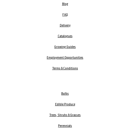
Blog
FAQ
Delivery
Catalogues
Growing Guides
Employment Opportunities
Terms & Conditions
Bulbs
Edible Produce
Trees, Shrubs & Grasses
Perennials