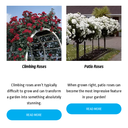
Climbing Roses
Patio Roses
Climbing roses aren’t typically
When grown right, patio roses can
difficult to grow and can transform
become the most impressive feature
a garden into something absolutely
in your garden!
stunning.
READ MORE
READ MORE