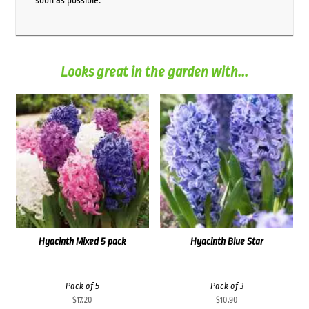
soon as possible.
Looks great in the garden with...
Hyacinth Mixed 5 pack
Hyacinth Blue Star
Pack of 5
Pack of 3
$
17.20
$
10.90