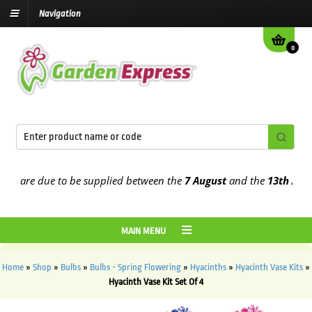
Navigation
0
 are due to be supplied between the
7 August
and the
13th August
2
MAIN MENU
Home
»
Shop
»
Bulbs
»
Bulbs - Spring Flowering
»
Hyacinths
»
Hyacinth Vase Kits
»
Hyacinth Vase Kit Set Of 4