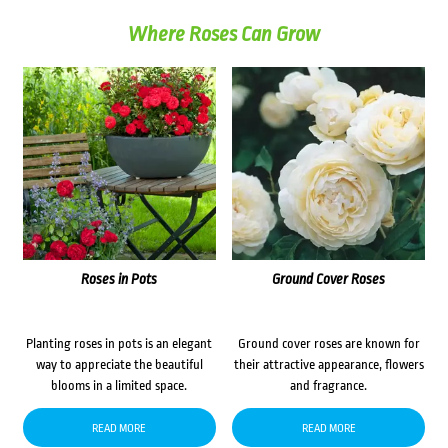
Where Roses Can Grow
Roses in Pots
Ground Cover Roses
Planting roses in pots is an elegant
Ground cover roses are known for
way to appreciate the beautiful
their attractive appearance, flowers
blooms in a limited space.
and fragrance.
READ MORE
READ MORE