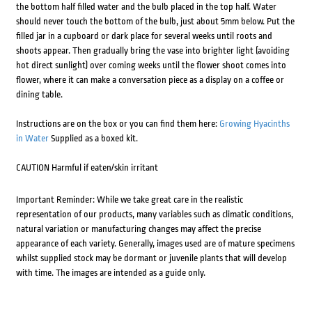
the bottom half filled water and the bulb placed in the top half. Water
should never touch the bottom of the bulb, just about 5mm below. Put the
filled jar in a cupboard or dark place for several weeks until roots and
shoots appear. Then gradually bring the vase into brighter light (avoiding
hot direct sunlight) over coming weeks until the flower shoot comes into
flower, where it can make a conversation piece as a display on a coffee or
dining table.
Instructions are on the box or you can find them here:
Growing Hyacinths
in Water
Supplied as a boxed kit.
CAUTION Harmful if eaten/skin irritant
Important Reminder: While we take great care in the realistic
representation of our products, many variables such as climatic conditions,
natural variation or manufacturing changes may affect the precise
appearance of each variety. Generally, images used are of mature specimens
whilst supplied stock may be dormant or juvenile plants that will develop
with time. The images are intended as a guide only.