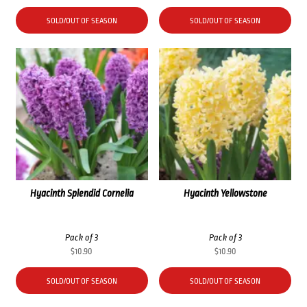
SOLD/OUT OF SEASON
SOLD/OUT OF SEASON
Hyacinth Splendid Cornelia
Hyacinth Yellowstone
Pack of 3
Pack of 3
$
10.90
$
10.90
SOLD/OUT OF SEASON
SOLD/OUT OF SEASON