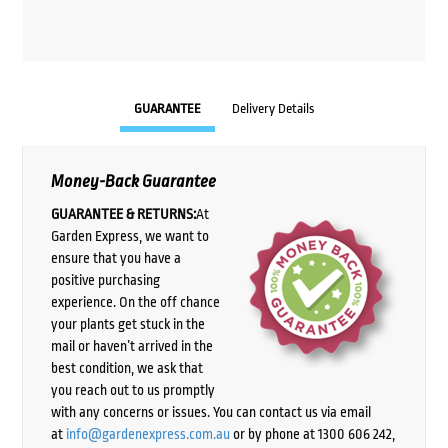
GUARANTEE
Delivery Details
Money-Back Guarantee
GUARANTEE & RETURNS:
At
Garden Express, we want to
ensure that you have a
positive purchasing
experience. On the off chance
your plants get stuck in the
mail or haven’t arrived in the
best condition, we ask that
you reach out to us promptly
with any concerns or issues. You can contact us via email
at
info@gardenexpress.com.au
or by phone at 1300 606 242,