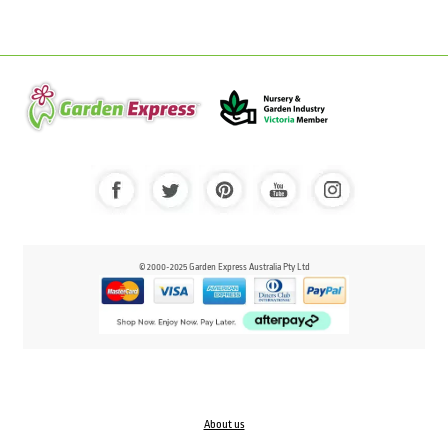
© 2000-2025 Garden Express Australia Pty Ltd
About us