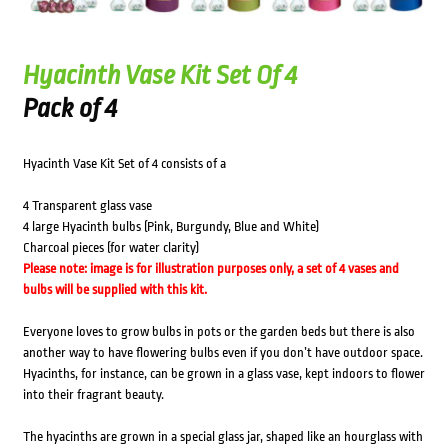
Hyacinth Vase Kit Set Of 4
Pack of 4
Hyacinth Vase Kit Set of 4 consists of a
4 Transparent glass vase
4 large Hyacinth bulbs (Pink, Burgundy, Blue and White)
Charcoal pieces (for water clarity)
Please note: image is for illustration purposes only, a set of 4 vases and
bulbs will be supplied with this kit.
Everyone loves to grow bulbs in pots or the garden beds but there is also
another way to have flowering bulbs even if you don’t have outdoor space.
Hyacinths, for instance, can be grown in a glass vase, kept indoors to flower
into their fragrant beauty.
The hyacinths are grown in a special glass jar, shaped like an hourglass with