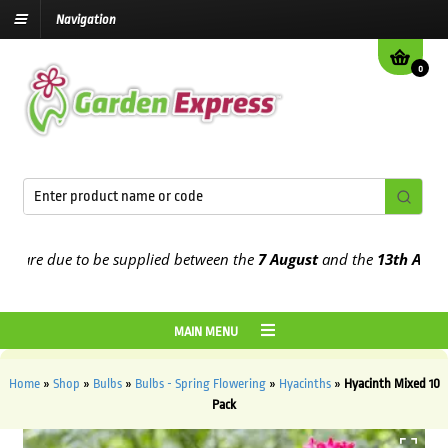
Navigation
0
re due to be supplied between the
7 August
and the
13th August
20
MAIN MENU
Home
»
Shop
»
Bulbs
»
Bulbs - Spring Flowering
»
Hyacinths
»
Hyacinth Mixed 10
Pack