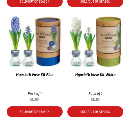
SOLD/OUT OF SEASON
SOLD/OUT OF SEASON
Hyacinth Vase Kit Blue
Hyacinth Vase Kit White
Pack of 1
Pack of 1
$
12.90
$
12.90
SOLD/OUT OF SEASON
SOLD/OUT OF SEASON