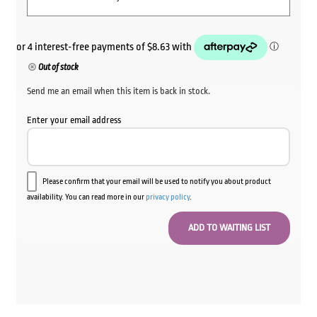
Out of stock
Send me an email when this item is back in stock.
Enter your email address
Please confirm that your email will be used to notify you about product
availability. You can read more in our
privacy policy
.