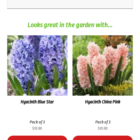
Looks great in the garden with...
Hyacinth Blue Star
Hyacinth China Pink
Pack of 3
Pack of 3
$
10.90
$
10.90