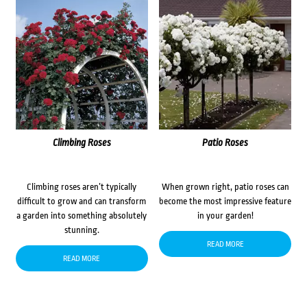
Climbing Roses
Patio Roses
Climbing roses aren’t typically
When grown right, patio roses can
difficult to grow and can transform
become the most impressive feature
a garden into something absolutely
in your garden!
stunning.
READ MORE
READ MORE