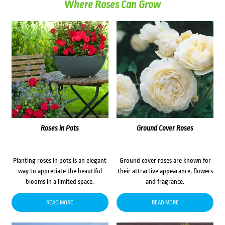
Where Roses Can Grow
Roses in Pots
Ground Cover Roses
Planting roses in pots is an elegant
Ground cover roses are known for
way to appreciate the beautiful
their attractive appearance, flowers
blooms in a limited space.
and fragrance.
READ MORE
READ MORE