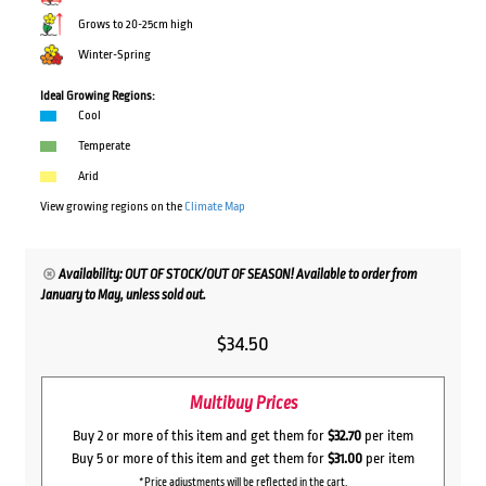
Grows to 20-25cm high
Winter-Spring
Ideal Growing Regions:
Cool
Temperate
Arid
View growing regions on the
Climate Map
Availability: OUT OF STOCK/OUT OF SEASON! Available to order from
January to May, unless sold out.
$
34.50
Multibuy Prices
Buy 2 or more of this item and get them for
$32.70
per item
Buy 5 or more of this item and get them for
$31.00
per item
*Price adjustments will be reflected in the cart.