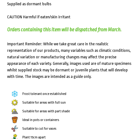
Supplied as dormant bulbs
CAUTION Harmful if eaten/skin irritant
Orders containing this item will be dispatched from March.
Important Reminder: While we take great care in the realistic
representation of our products, many variables such as climatic conditions,
natural variation or manufacturing changes may affect the precise
appearance of each variety. Generally, images used are of mature specimens
whilst supplied stock may be dormant or juvenile plants that will develop
with time. The images are intended as a guide only.
Frost tolerant once established
Suitable for areas with full sun
Suitable for areas with part shade
Ideal in pots or containers
Suitable to cut for vases
Plant 15cm apart