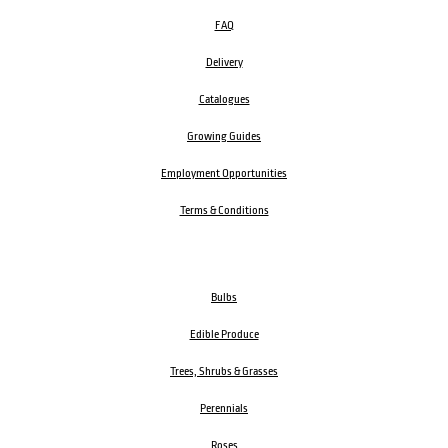
FAQ
Delivery
Catalogues
Growing Guides
Employment Opportunities
Terms & Conditions
Bulbs
Edible Produce
Trees, Shrubs & Grasses
Perennials
Roses