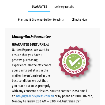
GUARANTEE
Delivery Details
Planting & Growing Guide - Hyacinth
Climate Map
Money-Back Guarantee
GUARANTEE & RETURNS:
At
Garden Express, we want to
ensure that you have a
positive purchasing
experience. On the off chance
your plants get stuck in the
mail or haven’t arrived in the
best condition, we ask that
you reach out to us promptly
with any concerns or issues. You can contact us via email
at
info@gardenexpress.com.au
or by phone at 1300 606 242,
Monday to Friday 8:30 AM – 5:00 PM Australian EST,