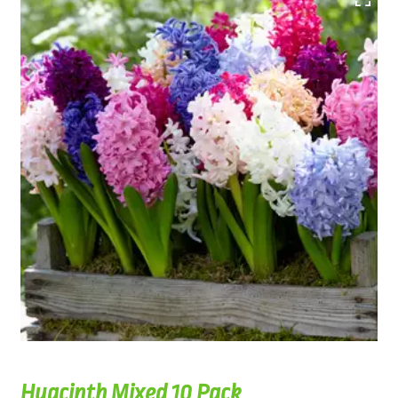
Hyacinth Mixed 10 Pack