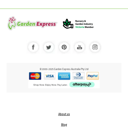
© 2000-2025 Garden Express Australia Pty Ltd
About us
Blog