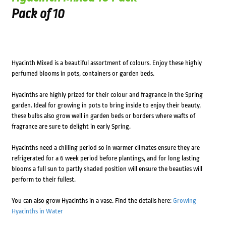
Pack of 10
Hyacinth Mixed is a beautiful assortment of colours. Enjoy these highly
perfumed blooms in pots, containers or garden beds.
Hyacinths are highly prized for their colour and fragrance in the Spring
garden. Ideal for growing in pots to bring inside to enjoy their beauty,
these bulbs also grow well in garden beds or borders where wafts of
fragrance are sure to delight in early Spring.
Hyacinths need a chilling period so in warmer climates ensure they are
refrigerated for a 6 week period before plantings, and for long lasting
blooms a full sun to partly shaded position will ensure the beauties will
perform to their fullest.
You can also grow Hyacinths in a vase. Find the details here:
Growing
Hyacinths in Water