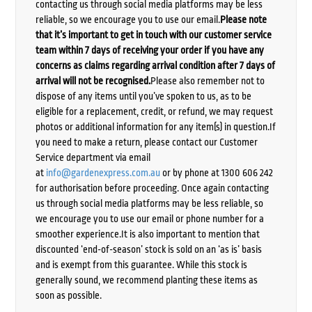
contacting us through social media platforms may be less
reliable, so we encourage you to use our email.
Please note
that it’s important to get in touch with our customer service
team within 7 days of receiving your order if you have any
concerns as claims regarding arrival condition after 7 days of
arrival will not be recognised.
Please also remember not to
dispose of any items until you’ve spoken to us, as to be
eligible for a replacement, credit, or refund, we may request
photos or additional information for any item(s) in question.If
you need to make a return, please contact our Customer
Service department via email
at
info@gardenexpress.com.au
or by phone at 1300 606 242
for authorisation before proceeding. Once again contacting
us through social media platforms may be less reliable, so
we encourage you to use our email or phone number for a
smoother experience.It is also important to mention that
discounted ‘end-of-season’ stock is sold on an ‘as is’ basis
and is exempt from this guarantee. While this stock is
generally sound, we recommend planting these items as
soon as possible.