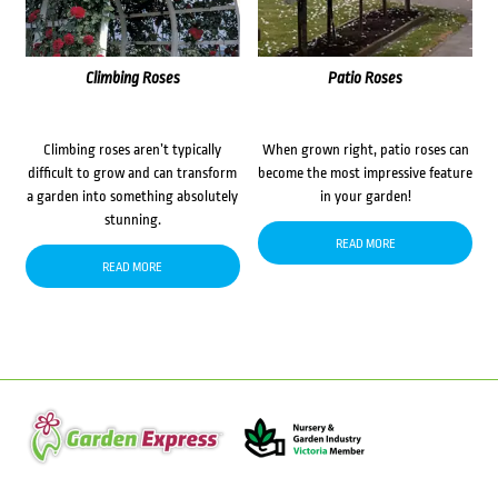
Climbing Roses
Patio Roses
Climbing roses aren’t typically
When grown right, patio roses can
difficult to grow and can transform
become the most impressive feature
a garden into something absolutely
in your garden!
stunning.
READ MORE
READ MORE