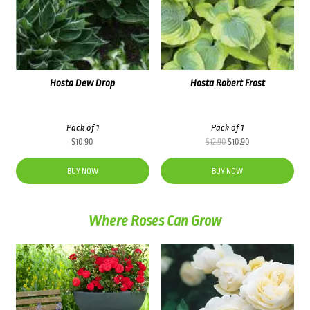
Hosta Dew Drop
Hosta Robert Frost
Pack of 1
Pack of 1
Original
Current
$
10.90
$
12.90
$
10.90
price
price
was:
is:
BUY NOW
BUY NOW
$12.90.
$10.90.
Where Roses Can Grow