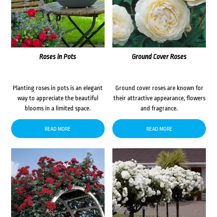
Roses in Pots
Ground Cover Roses
Planting roses in pots is an elegant
Ground cover roses are known for
way to appreciate the beautiful
their attractive appearance, flowers
blooms in a limited space.
and fragrance.
READ MORE
READ MORE