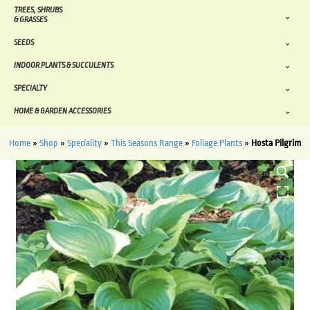
TREES, SHRUBS
& GRASSES
SEEDS
INDOOR PLANTS & SUCCULENTS
SPECIALTY
HOME & GARDEN ACCESSORIES
Home
»
Shop
»
Speciality
»
This Seasons Range
»
Foliage Plants
»
Hosta Pilgrim
HOVER