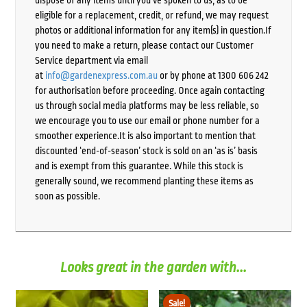
dispose of any items until you’ve spoken to us, as to be
eligible for a replacement, credit, or refund, we may request
photos or additional information for any item(s) in question.If
you need to make a return, please contact our Customer
Service department via email
at
info@gardenexpress.com.au
or by phone at 1300 606 242
for authorisation before proceeding. Once again contacting
us through social media platforms may be less reliable, so
we encourage you to use our email or phone number for a
smoother experience.It is also important to mention that
discounted ‘end-of-season’ stock is sold on an ‘as is’ basis
and is exempt from this guarantee. While this stock is
generally sound, we recommend planting these items as
soon as possible.
Looks great in the garden with...
Sale!