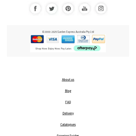
© 2000-2025 Garden Express Australia Pty Ltd
About us
Blog
FAQ
Delivery
Catalogues
Growing Guides