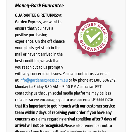
Money-Back Guarantee
GUARANTEE & RETURNS:
At
Garden Express, we want to
ensure that you have a
positive purchasing
experience. On the off chance
your plants get stuck in the
mail or haven’t arrived in the
best condition, we ask that
you reach out to us promptly
with any concerns or issues. You can contact us via email
at
info@gardenexpress.com.au
or by phone at 1300 606 242,
Monday to Friday 8:30 AM – 5:00 PM Australian EST,
contacting us through social media platforms may be less
reliable, so we encourage you to use our email.
Please note
that it’s important to get in touch with our customer service
team within 7 days of receiving your order if you have any
concerns as claims regarding arrival condition after 7 days of
arrival will not be recognised.
Please also remember not to