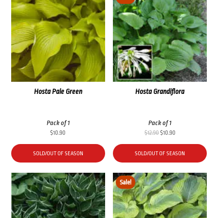
Hosta Pale Green
Hosta Grandiflora
Pack of 1
Pack of 1
Original
Current
$
10.90
$
12.90
$
10.90
price
price
was:
is:
SOLD/OUT OF SEASON
SOLD/OUT OF SEASON
$12.90.
$10.90.
Sale!