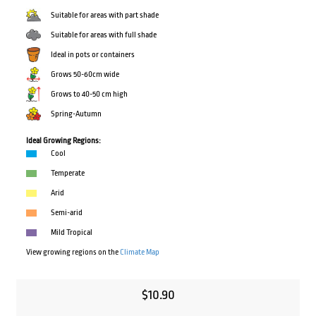
Suitable for areas with part shade
Suitable for areas with full shade
Ideal in pots or containers
Grows 50-60cm wide
Grows to 40-50 cm high
Spring-Autumn
Ideal Growing Regions:
Cool
Temperate
Arid
Semi-arid
Mild Tropical
View growing regions on the
Climate Map
$
10.90