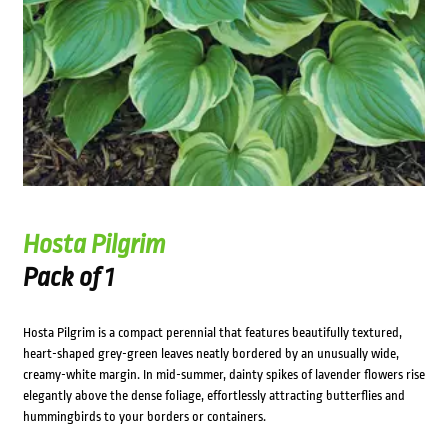
Hosta Pilgrim
Pack of 1
Hosta Pilgrim is a compact perennial that features beautifully textured,
heart-shaped grey-green leaves neatly bordered by an unusually wide,
creamy-white margin. In mid-summer, dainty spikes of lavender flowers rise
elegantly above the dense foliage, effortlessly attracting butterflies and
hummingbirds to your borders or containers.