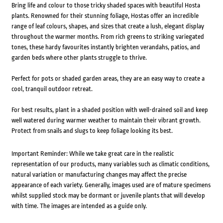
Bring life and colour to those tricky shaded spaces with beautiful Hosta
plants. Renowned for their stunning foliage, Hostas offer an incredible
range of leaf colours, shapes, and sizes that create a lush, elegant display
throughout the warmer months. From rich greens to striking variegated
tones, these hardy favourites instantly brighten verandahs, patios, and
garden beds where other plants struggle to thrive.
Perfect for pots or shaded garden areas, they are an easy way to create a
cool, tranquil outdoor retreat.
For best results, plant in a shaded position with well-drained soil and keep
well watered during warmer weather to maintain their vibrant growth.
Protect from snails and slugs to keep foliage looking its best.
Important Reminder: While we take great care in the realistic
representation of our products, many variables such as climatic conditions,
natural variation or manufacturing changes may affect the precise
appearance of each variety. Generally, images used are of mature specimens
whilst supplied stock may be dormant or juvenile plants that will develop
with time. The images are intended as a guide only.