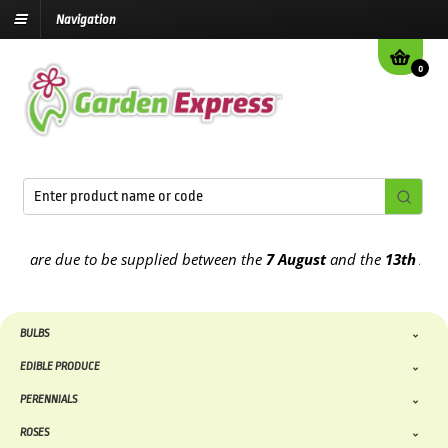
Navigation
0
are due to be supplied between the
7 August
and the
13th August
2
BULBS
EDIBLE PRODUCE
PERENNIALS
ROSES