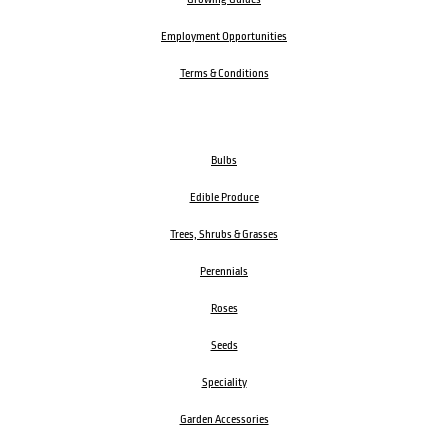
Employment Opportunities
Terms & Conditions
Bulbs
Edible Produce
Trees, Shrubs & Grasses
Perennials
Roses
Seeds
Speciality
Garden Accessories