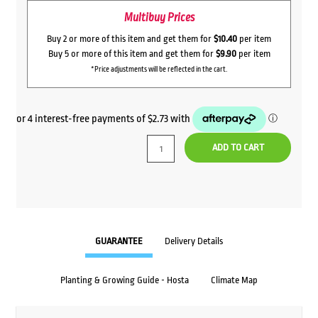
Multibuy Prices
Buy 2 or more of this item and get them for
$10.40
per item
Buy 5 or more of this item and get them for
$9.90
per item
*Price adjustments will be reflected in the cart.
ADD TO CART
GUARANTEE
Delivery Details
Planting & Growing Guide - Hosta
Climate Map