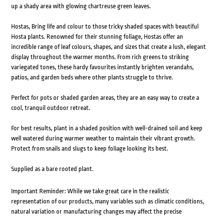
up a shady area with glowing chartreuse green leaves.
Hostas, Bring life and colour to those tricky shaded spaces with beautiful
Hosta plants. Renowned for their stunning foliage, Hostas offer an
incredible range of leaf colours, shapes, and sizes that create a lush, elegant
display throughout the warmer months. From rich greens to striking
variegated tones, these hardy favourites instantly brighten verandahs,
patios, and garden beds where other plants struggle to thrive.
Perfect for pots or shaded garden areas, they are an easy way to create a
cool, tranquil outdoor retreat.
For best results, plant in a shaded position with well-drained soil and keep
well watered during warmer weather to maintain their vibrant growth.
Protect from snails and slugs to keep foliage looking its best.
Supplied as a bare rooted plant.
Important Reminder: While we take great care in the realistic
representation of our products, many variables such as climatic conditions,
natural variation or manufacturing changes may affect the precise