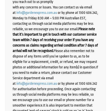
you reach out to us promptly
with any concerns or issues. You can contact us via email
at
info@gardenexpress.com.au
or by phone at 1300 606 242,
Monday to Friday 8:30 AM – 5:00 PM Australian EST,
contacting us through social media platforms may be less
reliable, so we encourage you to use our email.
Please note
that it’s important to get in touch with our customer service
team within 7 days of receiving your order if you have any
concerns as claims regarding arrival condition after 7 days of
arrival will not be recognised.
Please also remember not to
dispose of any items until you’ve spoken to us, as to be
eligible for a replacement, credit, or refund, we may request
photos or additional information for any item(s) in question.If
you need to make a return, please contact our Customer
Service department via email
at
info@gardenexpress.com.au
or by phone at 1300 606 242
for authorisation before proceeding. Once again contacting
us through social media platforms may be less reliable, so
we encourage you to use our email or phone number for a
smoother experience.It is also important to mention that
discounted ‘end-of-season’ stock is sold on an ‘as is’ basis