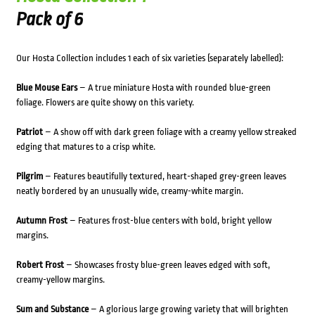
Pack of 6
Our Hosta Collection includes 1 each of six varieties (separately labelled):
Blue Mouse Ears
– A true miniature Hosta with rounded blue-green
foliage. Flowers are quite showy on this variety.
Patriot
– A show off with dark green foliage with a creamy yellow streaked
edging that matures to a crisp white.
Pilgrim
– Features beautifully textured, heart-shaped grey-green leaves
neatly bordered by an unusually wide, creamy-white margin.
Autumn Frost
– Features frost-blue centers with bold, bright yellow
margins.
Robert Frost
– Showcases frosty blue-green leaves edged with soft,
creamy-yellow margins.
Sum and Substance
– A glorious large growing variety that will brighten