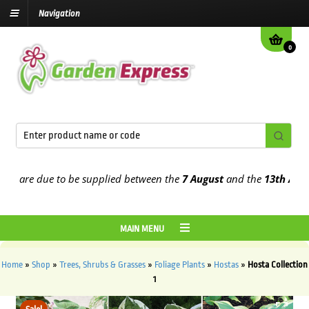
Navigation
0
are due to be supplied between the
7 August
and the
13th August
2
MAIN MENU
Home
»
Shop
»
Trees, Shrubs & Grasses
»
Foliage Plants
»
Hostas
»
Hosta Collection
1