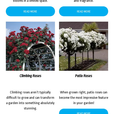
blooms in a limited space.
and fragrance.
READ MORE
READ MORE
Climbing Roses
Patio Roses
Climbing roses aren’t typically
When grown right, patio roses can
difficult to grow and can transform
become the most impressive feature
a garden into something absolutely
in your garden!
stunning.
READ MORE