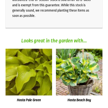
and is exempt from this guarantee. While this stock is
generally sound, we recommend planting these items as
soon as possible.
Looks great in the garden with...
Hosta Pale Green
Hosta Beach Boy