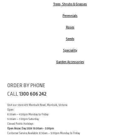
Trees, Shrubs & Grasses
Perennials
Roses
Seeds
Speciality
Garden Accessories
ORDER BY PHONE
CALL
1300 606 242
Visit our store 470 Monbulk Road, Monbulk, Victoria
Open:
8:00am – 4:00pm Monday to Friday
9.00am – 3:00pm Saturday
Closed Public Holidays
Open Anzac Day 2026 10:00am - 3:00pm
Customer Service Available: 8:30am – 5:00pm Monday to Friday