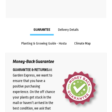
GUARANTEE
Delivery Details
Planting & Growing Guide - Hosta
Climate Map
Money-Back Guarantee
GUARANTEE & RETURNS:
At
Garden Express, we want to
ensure that you have a
positive purchasing
experience. On the off chance
your plants get stuck in the
mail or haven’t arrived in the
best condition, we ask that