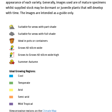
appearance of each variety. Generally, images used are of mature specimens
whilst supplied stock may be dormant or juvenile plants that will develop
with time. The images are intended as a guide only.
Suitable for areas with part shade
Suitable for areas with full shade
Ideal in pots or containers
Grows 50-60cm wide
Grows to Grows 50-60cm wide high
Summer-Autumn
Ideal Growing Regions:
Cool
Temperate
Arid
Semi-arid
Mild Tropical
View growing regions on the
Climate Map