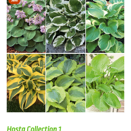
Sale!
Hosta Collection 1