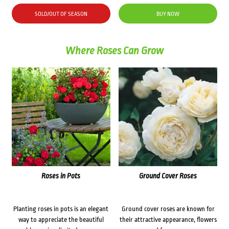
SOLD/OUT OF SEASON
BUY NOW
Where Roses Can Grow
Roses in Pots
Ground Cover Roses
Planting roses in pots is an elegant
Ground cover roses are known for
way to appreciate the beautiful
their attractive appearance, flowers