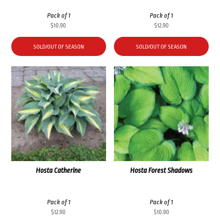
Pack of 1
Pack of 1
$
10.90
$
12.90
SOLD/OUT OF SEASON
SOLD/OUT OF SEASON
Hosta Catherine
Hosta Forest Shadows
Pack of 1
Pack of 1
$
12.90
$
10.90