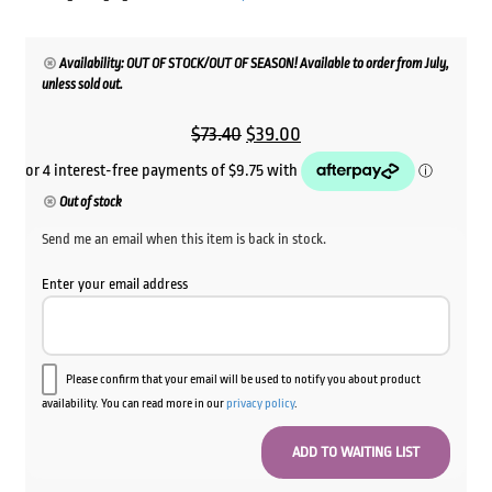
Availability: OUT OF STOCK/OUT OF SEASON! Available to order from July,
unless sold out.
Original
Current
$
73.40
$
39.00
price
price
was:
is:
Out of stock
$73.40.
$39.00.
Send me an email when this item is back in stock.
Enter your email address
Please confirm that your email will be used to notify you about product
availability. You can read more in our
privacy policy
.