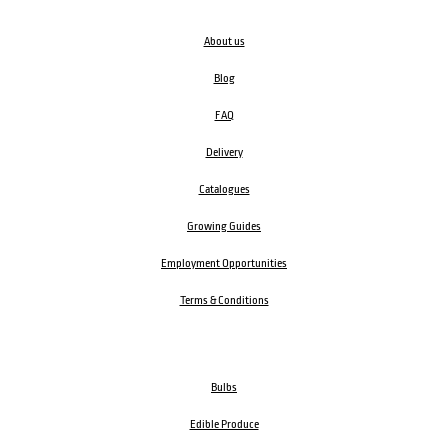
About us
Blog
FAQ
Delivery
Catalogues
Growing Guides
Employment Opportunities
Terms & Conditions
Bulbs
Edible Produce