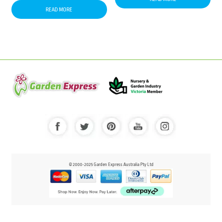
READ MORE
© 2000-2025 Garden Express Australia Pty Ltd