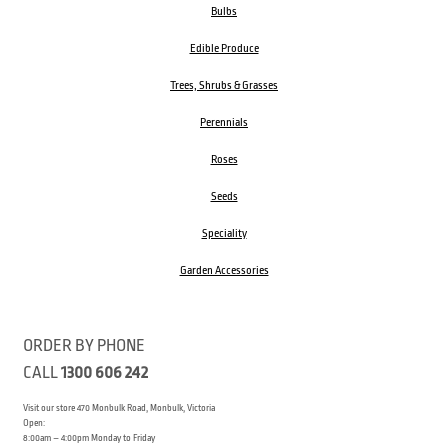
Bulbs
Edible Produce
Trees, Shrubs & Grasses
Perennials
Roses
Seeds
Speciality
Garden Accessories
ORDER BY PHONE
CALL
1300 606 242
Visit our store 470 Monbulk Road, Monbulk, Victoria
Open:
8:00am – 4:00pm Monday to Friday