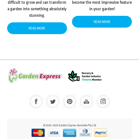
difficult to grow and can transform
become the most impressive feature
a garden into something absolutely
in your garden!
stunning.
READ MORE
READ MORE
© 2000-2025 Garden Express Australia Pty Ltd