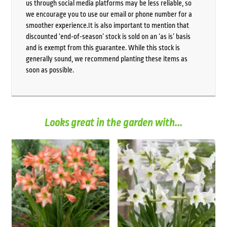
us through social media platforms may be less reliable, so
we encourage you to use our email or phone number for a
smoother experience.It is also important to mention that
discounted ‘end-of-season’ stock is sold on an ‘as is’ basis
and is exempt from this guarantee. While this stock is
generally sound, we recommend planting these items as
soon as possible.
Looks great in the garden with...