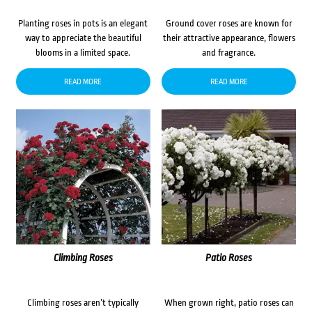
Planting roses in pots is an elegant
Ground cover roses are known for
way to appreciate the beautiful
their attractive appearance, flowers
blooms in a limited space.
and fragrance.
READ MORE
READ MORE
Climbing Roses
Patio Roses
Climbing roses aren’t typically
When grown right, patio roses can