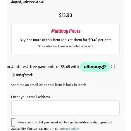
August, unless sold out.
$
13.90
Multibuy Prices
Buy 2 or more of this item and get them for
$13.40
per item
*Price adjustments will be reflected in the cart.
Out of stock
Send me an email when this item is back in stock.
Enter your email address
Please confirm that your email will be used to notify you about product
availability. You can read more in our
privacy policy
.