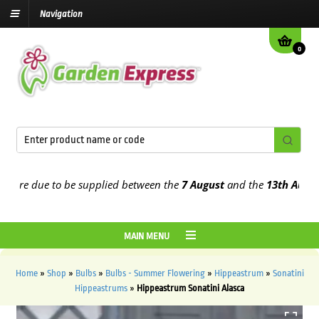
Navigation
0
re due to be supplied between the
7 August
and the
13th August
20
MAIN MENU
Home
»
Shop
»
Bulbs
»
Bulbs - Summer Flowering
»
Hippeastrum
»
Sonatini
Hippeastrums
»
Hippeastrum Sonatini Alasca