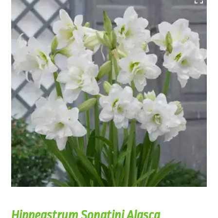
Hippeastrum Sonatini Alasca