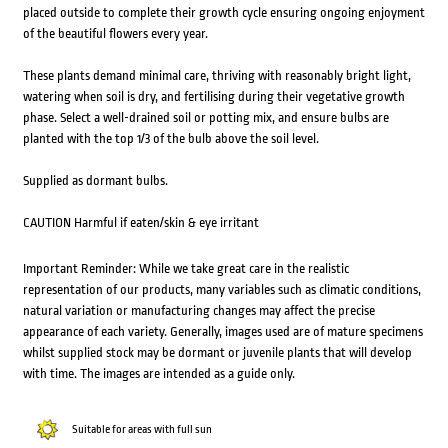
placed outside to complete their growth cycle ensuring ongoing enjoyment
of the beautiful flowers every year.
These plants demand minimal care, thriving with reasonably bright light,
watering when soil is dry, and fertilising during their vegetative growth
phase. Select a well-drained soil or potting mix, and ensure bulbs are
planted with the top 1/3 of the bulb above the soil level.
Supplied as dormant bulbs.
CAUTION Harmful if eaten/skin & eye irritant
Important Reminder: While we take great care in the realistic
representation of our products, many variables such as climatic conditions,
natural variation or manufacturing changes may affect the precise
appearance of each variety. Generally, images used are of mature specimens
whilst supplied stock may be dormant or juvenile plants that will develop
with time. The images are intended as a guide only.
Suitable for areas with full sun