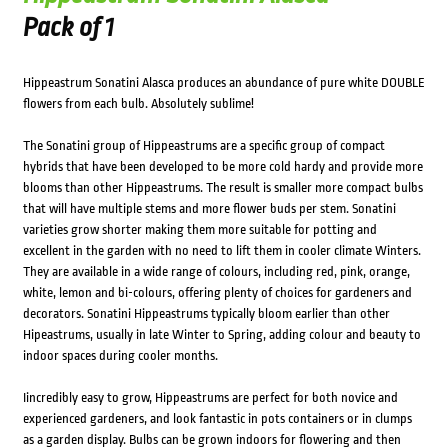
Pack of 1
Hippeastrum Sonatini Alasca produces an abundance of pure white DOUBLE
flowers from each bulb. Absolutely sublime!
The Sonatini group of Hippeastrums are a specific group of compact
hybrids that have been developed to be more cold hardy and provide more
blooms than other Hippeastrums. The result is smaller more compact bulbs
that will have multiple stems and more flower buds per stem. Sonatini
varieties grow shorter making them more suitable for potting and
excellent in the garden with no need to lift them in cooler climate Winters.
They are available in a wide range of colours, including red, pink, orange,
white, lemon and bi-colours, offering plenty of choices for gardeners and
decorators. Sonatini Hippeastrums typically bloom earlier than other
Hipeastrums, usually in late Winter to Spring, adding colour and beauty to
indoor spaces during cooler months.
Iincredibly easy to grow, Hippeastrums are perfect for both novice and
experienced gardeners, and look fantastic in pots containers or in clumps
as a garden display. Bulbs can be grown indoors for flowering and then