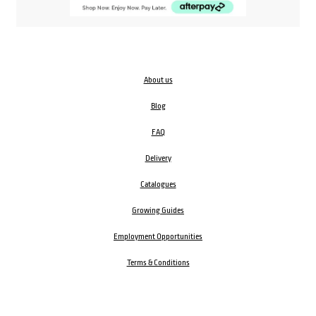
About us
Blog
FAQ
Delivery
Catalogues
Growing Guides
Employment Opportunities
Terms & Conditions