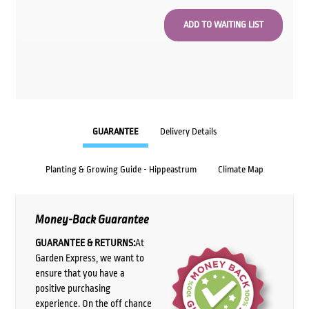
GUARANTEE
Delivery Details
Planting & Growing Guide - Hippeastrum
Climate Map
Money-Back Guarantee
GUARANTEE & RETURNS:
At
Garden Express, we want to
ensure that you have a
positive purchasing
experience. On the off chance