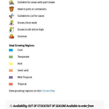
Suitable for areas with part shade
Ideal in pots or containers
Suitable to cut for vases
Grows 25cm wide
Grows to 40-60cm high
Summer
Ideal Growing Regions:
Cool
Temperate
Arid
Semi-arid
Mild Tropical
Tropical
View growing regions on the
Climate Map
Availability: OUT OF STOCK/OUT OF SEASON! Available to order from