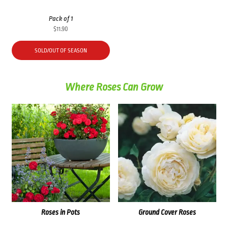
Pack of 1
$
11.90
SOLD/OUT OF SEASON
Where Roses Can Grow
Roses in Pots
Ground Cover Roses