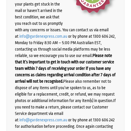
your plants get stuck in the
mail or haven’t arrived in the
best condition, we ask that
you reach out to us promptly
with any concerns or issues. You can contact us via email
at
info@gardenexpress.com.au
or by phone at 1300 606 242,
Monday to Friday 8:30 AM – 5:00 PM Australian EST,
contacting us through social media platforms may be less
reliable, so we encourage you to use our email.
Please note
that it’s important to get in touch with our customer service
team within 7 days of receiving your order if you have any
concerns as claims regarding arrival condition after 7 days of
arrival will not be recognised.
Please also remember not to
dispose of any items until you’ve spoken to us, as to be
eligible for a replacement, credit, or refund, we may request
photos or additional information for any item(s) in question.If
you need to make a return, please contact our Customer
Service department via email
at
info@gardenexpress.com.au
or by phone at 1300 606 242
for authorisation before proceeding. Once again contacting