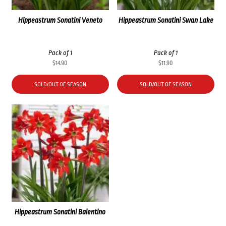
Hippeastrum Sonatini Veneto
Hippeastrum Sonatini Swan Lake
Pack of 1
Pack of 1
$
14.90
$
11.90
SOLD/OUT OF SEASON
SOLD/OUT OF SEASON
Hippeastrum Sonatini Balentino