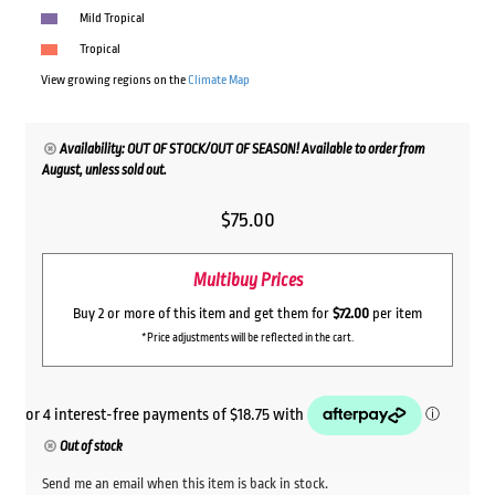
Mild Tropical
Tropical
View growing regions on the
Climate Map
Availability: OUT OF STOCK/OUT OF SEASON! Available to order from
August, unless sold out.
$
75.00
Multibuy Prices
Buy 2 or more of this item and get them for
$72.00
per item
*Price adjustments will be reflected in the cart.
Out of stock
Send me an email when this item is back in stock.