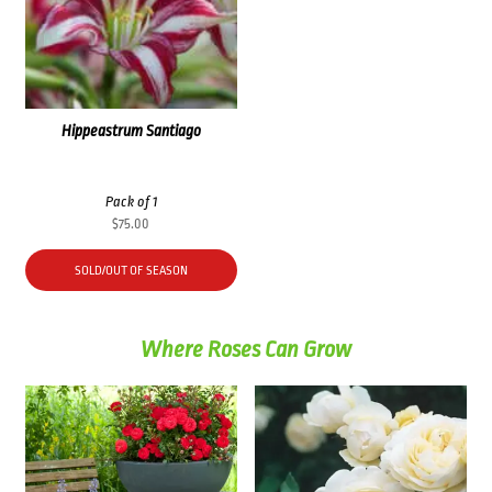
Hippeastrum Santiago
Pack of 1
$
75.00
SOLD/OUT OF SEASON
Where Roses Can Grow