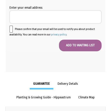
Enter your email address
Please confirm that your email will be used to notify you about product
availability. You can read more in our
privacy policy
.
GUARANTEE
Delivery Details
Planting & Growing Guide - Hippeastrum
Climate Map