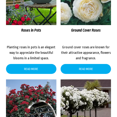
Roses in Pots
Ground Cover Roses
Planting roses in pots is an elegant
Ground cover roses are known for
way to appreciate the beautiful
their attractive appearance, flowers
blooms in a limited space.
and fragrance.
READ MORE
READ MORE