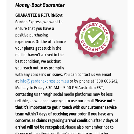
Money-Back Guarantee
GUARANTEE & RETURNS:
At
Garden Express, we want to
ensure that you have a
positive purchasing
experience. On the off chance
your plants get stuck in the
mail or haven’t arrived in the
best condition, we ask that
you reach out to us promptly
with any concerns or issues. You can contact us via email
at
info@gardenexpress.com.au
or by phone at 1300 606 242,
Monday to Friday 8:30 AM – 5:00 PM Australian EST,
contacting us through social media platforms may be less
reliable, so we encourage you to use our email.
Please note
that it’s important to get in touch with our customer service
team within 7 days of receiving your order if you have any
concerns as claims regarding arrival condition after 7 days of
arrival will not be recognised.
Please also remember not to
dispose of any items until you’ve spoken to us, as to be