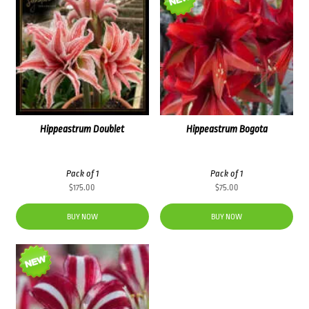
Hippeastrum Doublet
Hippeastrum Bogota
Pack of 1
Pack of 1
$
175.00
$
75.00
BUY NOW
BUY NOW