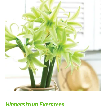
Hippeastrum Evergreen