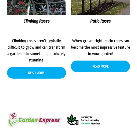
Climbing Roses
Patio Roses
Climbing roses aren’t typically
When grown right, patio roses can
difficult to grow and can transform
become the most impressive feature
a garden into something absolutely
in your garden!
stunning.
READ MORE
READ MORE