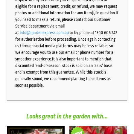
eligible for a replacement, credit, or refund, we may request
photos or additional information for any item(s) in question.If
you need to make a return, please contact our Customer
Service department via email
at
info@gardenexpress.com.au
or by phone at 1300 606 242
for authorisation before proceeding. Once again contacting
us through social media platforms may be less reliable, so
we encourage you to use our email or phone number for a
smoother experience.It is also important to mention that
discounted ‘end-of-season’ stock is sold on an ‘as is’ basis
and is exempt from this guarantee. While this stock is
generally sound, we recommend planting these items as
soon as possible.
Looks great in the garden with...