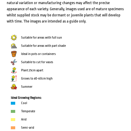
natural variation or manufacturing changes may affect the precise
appearance of each variety. Generally, images used are of mature specimens
whilst supplied stock may be dormant or juvenile plants that will develop
with time. The images are intended as a guide only.
Suitable for areas with full sun
Suitable for areas with part shade
Ideal in pots or containers
Suitable to cut for vases
Plant 25cm apart
Grows to 40-60cm high
Summer
Ideal Growing Regions:
Cool
Temperate
Arid
Semi-arid