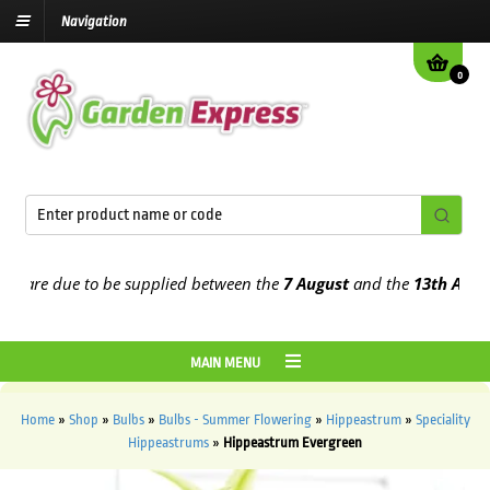
Navigation
0
are due to be supplied between the
7 August
and the
13th August
20
MAIN MENU
Home
»
Shop
»
Bulbs
»
Bulbs - Summer Flowering
»
Hippeastrum
»
Speciality
Hippeastrums
»
Hippeastrum Evergreen