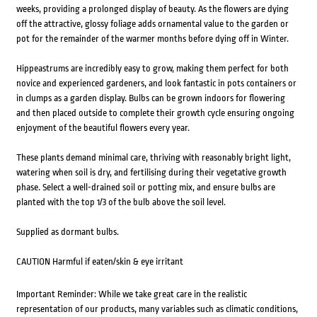
weeks, providing a prolonged display of beauty. As the flowers are dying
off the attractive, glossy foliage adds ornamental value to the garden or
pot for the remainder of the warmer months before dying off in Winter.
Hippeastrums are incredibly easy to grow, making them perfect for both
novice and experienced gardeners, and look fantastic in pots containers or
in clumps as a garden display. Bulbs can be grown indoors for flowering
and then placed outside to complete their growth cycle ensuring ongoing
enjoyment of the beautiful flowers every year.
These plants demand minimal care, thriving with reasonably bright light,
watering when soil is dry, and fertilising during their vegetative growth
phase. Select a well-drained soil or potting mix, and ensure bulbs are
planted with the top 1/3 of the bulb above the soil level.
Supplied as dormant bulbs.
CAUTION Harmful if eaten/skin & eye irritant
Important Reminder: While we take great care in the realistic
representation of our products, many variables such as climatic conditions,