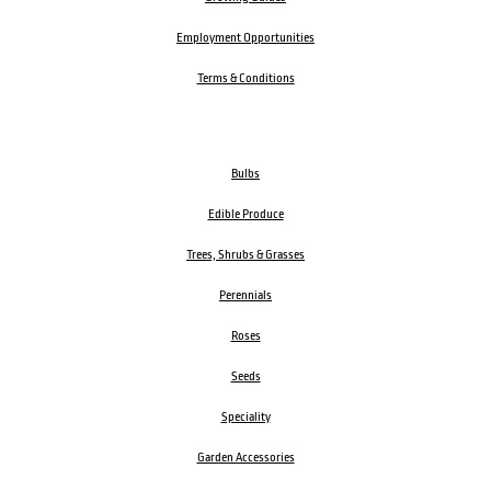
Employment Opportunities
Terms & Conditions
Bulbs
Edible Produce
Trees, Shrubs & Grasses
Perennials
Roses
Seeds
Speciality
Garden Accessories