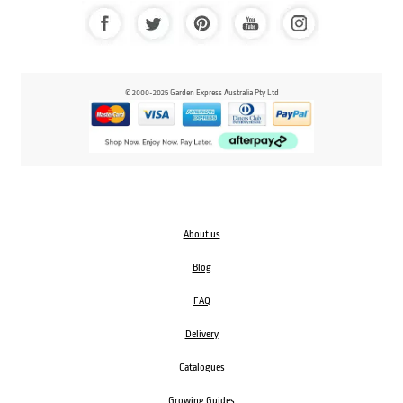
© 2000-2025 Garden Express Australia Pty Ltd
About us
Blog
FAQ
Delivery
Catalogues
Growing Guides