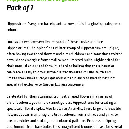
Pack of 1
Hippeastrum Evergreen has elegant narrow petals in a glowing pale green
colour.
Once again we have very limited stock of these elusive and rare
Hippeastrums. The ‘Spider’ or Cybister group of Hippeastrum are unique,
often having two toned flowers and a much thinner and sometimes twisted
petal shape emerging from small to medium sized bulbs. Highly prized for
their unusual colour and form, it is hard to believe that these beauties
really are as easy to grow as their larger flowered cousins. With such
limited stock make sure you get your order in early to have something
special and exclusive to Garden Express customers.
Celebrated for their stunning, trumpet-shaped flowers in an array of
vibrant colours, you simply cannot go past Hippeastrums for creating a
spectacular floral display. Also known as Amaryllis, these large and beautiful
flowers appear in an array of vibrant colours, from rich reds and pinks to
pristine whites and striking multicoloured patterns. Produced in Spring
and Summer from bare bulbs, these magnificent blooms can last for several