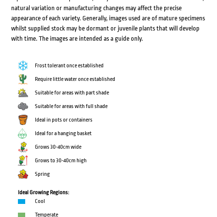
natural variation or manufacturing changes may affect the precise
appearance of each variety. Generally, images used are of mature specimens
whilst supplied stock may be dormant or juvenile plants that will develop
with time. The images are intended as a guide only.
Frost tolerant once established
Require little water once established
Suitable for areas with part shade
Suitable for areas with full shade
Ideal in pots or containers
Ideal for a hanging basket
Grows 30-40cm wide
Grows to 30-40cm high
Spring
Ideal Growing Regions:
Cool
Temperate