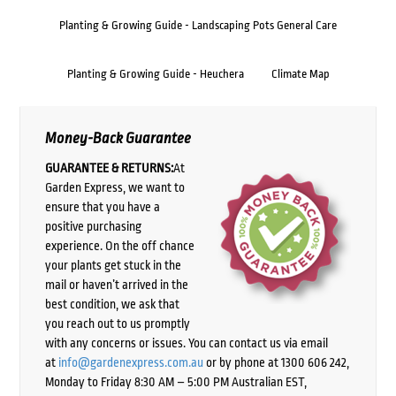
Planting & Growing Guide - Landscaping Pots General Care
Planting & Growing Guide - Heuchera
Climate Map
Money-Back Guarantee
GUARANTEE & RETURNS:
At
Garden Express, we want to
ensure that you have a
positive purchasing
experience. On the off chance
your plants get stuck in the
mail or haven’t arrived in the
best condition, we ask that
you reach out to us promptly
with any concerns or issues. You can contact us via email
at
info@gardenexpress.com.au
or by phone at 1300 606 242,
Monday to Friday 8:30 AM – 5:00 PM Australian EST,