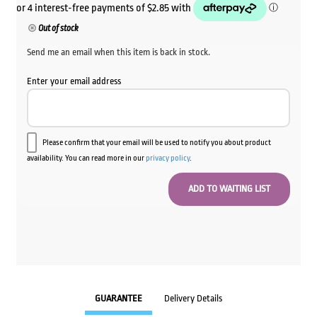
Out of stock
Send me an email when this item is back in stock.
Enter your email address
Please confirm that your email will be used to notify you about product
availability. You can read more in our
privacy policy
.
GUARANTEE
Delivery Details