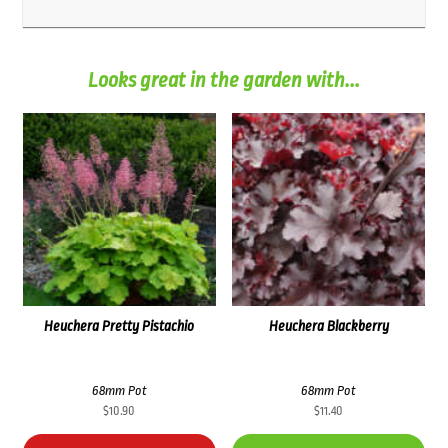
Looks great in the garden with...
Heuchera Pretty Pistachio
Heuchera Blackberry
68mm Pot
68mm Pot
$
10.90
$
11.40