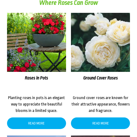
Where Roses Can Grow
Roses in Pots
Ground Cover Roses
Planting roses in pots is an elegant
Ground cover roses are known for
way to appreciate the beautiful
their attractive appearance, flowers
blooms in a limited space.
and fragrance.
READ MORE
READ MORE