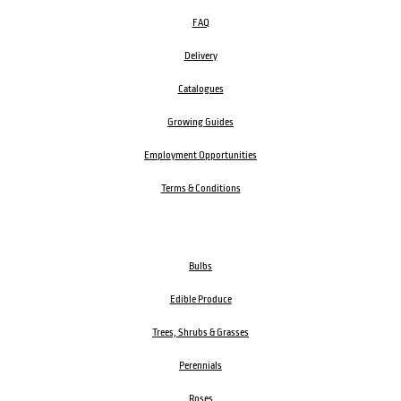
FAQ
Delivery
Catalogues
Growing Guides
Employment Opportunities
Terms & Conditions
Bulbs
Edible Produce
Trees, Shrubs & Grasses
Perennials
Roses