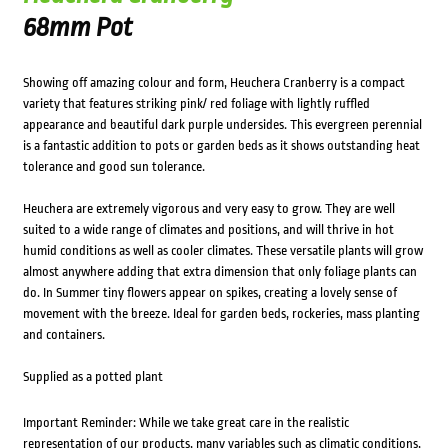
68mm Pot
Showing off amazing colour and form, Heuchera Cranberry is a compact
variety that features striking pink/ red foliage with lightly ruffled
appearance and beautiful dark purple undersides. This evergreen perennial
is a fantastic addition to pots or garden beds as it shows outstanding heat
tolerance and good sun tolerance.
Heuchera are extremely vigorous and very easy to grow. They are well
suited to a wide range of climates and positions, and will thrive in hot
humid conditions as well as cooler climates. These versatile plants will grow
almost anywhere adding that extra dimension that only foliage plants can
do. In Summer tiny flowers appear on spikes, creating a lovely sense of
movement with the breeze. Ideal for garden beds, rockeries, mass planting
and containers.
Supplied as a potted plant
Important Reminder: While we take great care in the realistic
representation of our products, many variables such as climatic conditions,