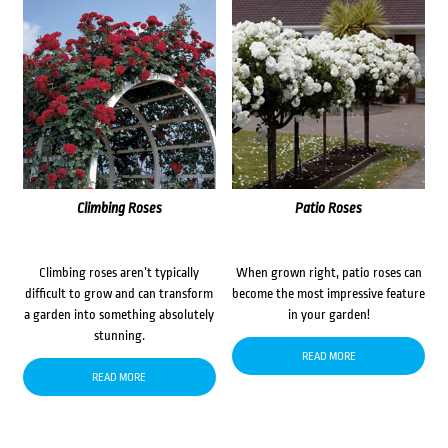
Climbing Roses
Patio Roses
Climbing roses aren’t typically
When grown right, patio roses can
difficult to grow and can transform
become the most impressive feature
a garden into something absolutely
in your garden!
stunning.
READ MORE
READ MORE