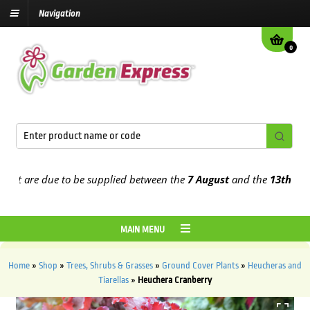
Navigation
0
 are due to be supplied between the
7 August
and the
13th August
MAIN MENU
Home
»
Shop
»
Trees, Shrubs & Grasses
»
Ground Cover Plants
»
Heucheras and
Tiarellas
»
Heuchera Cranberry