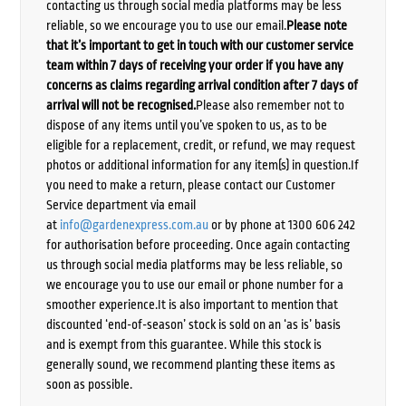
contacting us through social media platforms may be less
reliable, so we encourage you to use our email.
Please note
that it’s important to get in touch with our customer service
team within 7 days of receiving your order if you have any
concerns as claims regarding arrival condition after 7 days of
arrival will not be recognised.
Please also remember not to
dispose of any items until you’ve spoken to us, as to be
eligible for a replacement, credit, or refund, we may request
photos or additional information for any item(s) in question.If
you need to make a return, please contact our Customer
Service department via email
at
info@gardenexpress.com.au
or by phone at 1300 606 242
for authorisation before proceeding. Once again contacting
us through social media platforms may be less reliable, so
we encourage you to use our email or phone number for a
smoother experience.It is also important to mention that
discounted ‘end-of-season’ stock is sold on an ‘as is’ basis
and is exempt from this guarantee. While this stock is
generally sound, we recommend planting these items as
soon as possible.