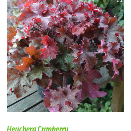
Heuchera Cranberry