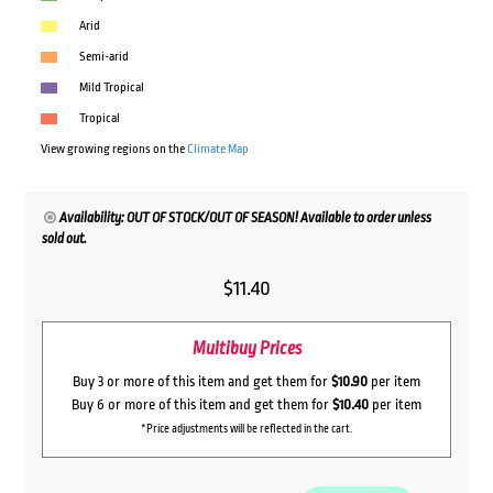
Arid
Semi-arid
Mild Tropical
Tropical
View growing regions on the
Climate Map
Availability: OUT OF STOCK/OUT OF SEASON! Available to order unless
sold out.
$
11.40
Multibuy Prices
Buy 3 or more of this item and get them for
$10.90
per item
Buy 6 or more of this item and get them for
$10.40
per item
*Price adjustments will be reflected in the cart.