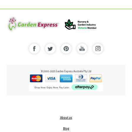
© 2000-2025 Garden Express Australia Pty Ltd
About us
Blog