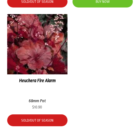
SOLD/OUT OF SEASON
BUY NOW
Heuchera Fire Alarm
68mm Pot
$
10.90
SOLD/OUT OF SEASON