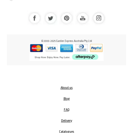
© 2000-2025 Garden Express Australia Pty Ltd
About us
Blog
FAQ
Delivery
Catalogues