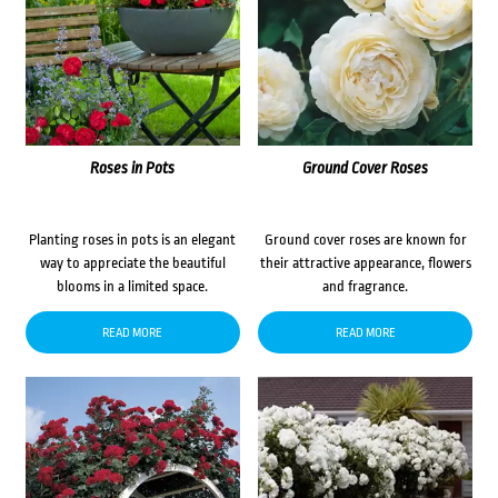
Roses in Pots
Ground Cover Roses
Planting roses in pots is an elegant
Ground cover roses are known for
way to appreciate the beautiful
their attractive appearance, flowers
blooms in a limited space.
and fragrance.
READ MORE
READ MORE