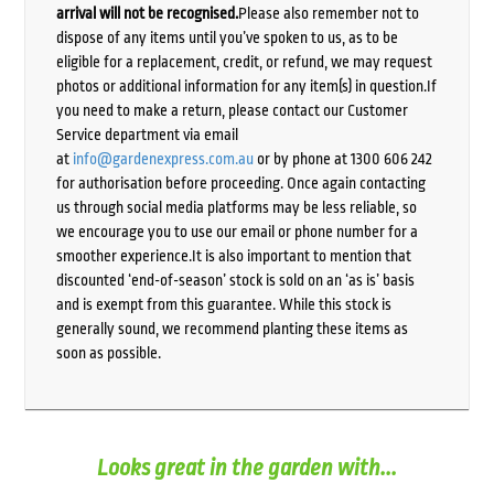
arrival will not be recognised.
Please also remember not to
dispose of any items until you’ve spoken to us, as to be
eligible for a replacement, credit, or refund, we may request
photos or additional information for any item(s) in question.If
you need to make a return, please contact our Customer
Service department via email
at
info@gardenexpress.com.au
or by phone at 1300 606 242
for authorisation before proceeding. Once again contacting
us through social media platforms may be less reliable, so
we encourage you to use our email or phone number for a
smoother experience.It is also important to mention that
discounted ‘end-of-season’ stock is sold on an ‘as is’ basis
and is exempt from this guarantee. While this stock is
generally sound, we recommend planting these items as
soon as possible.
Looks great in the garden with...