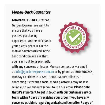
Money-Back Guarantee
GUARANTEE & RETURNS:
At
Garden Express, we want to
ensure that you have a
positive purchasing
experience. On the off chance
your plants get stuck in the
mail or haven’t arrived in the
best condition, we ask that
you reach out to us promptly
with any concerns or issues. You can contact us via email
at
info@gardenexpress.com.au
or by phone at 1300 606 242,
Monday to Friday 8:30 AM – 5:00 PM Australian EST,
contacting us through social media platforms may be less
reliable, so we encourage you to use our email.
Please note
that it’s important to get in touch with our customer service
team within 7 days of receiving your order if you have any
concerns as claims regarding arrival condition after 7 days of