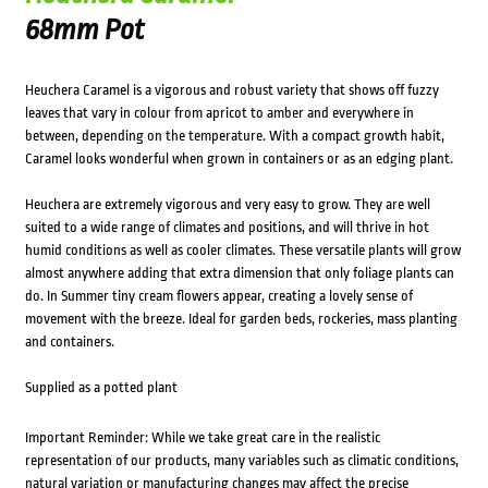
68mm Pot
Heuchera Caramel is a vigorous and robust variety that shows off fuzzy
leaves that vary in colour from apricot to amber and everywhere in
between, depending on the temperature. With a compact growth habit,
Caramel looks wonderful when grown in containers or as an edging plant.
Heuchera are extremely vigorous and very easy to grow. They are well
suited to a wide range of climates and positions, and will thrive in hot
humid conditions as well as cooler climates. These versatile plants will grow
almost anywhere adding that extra dimension that only foliage plants can
do. In Summer tiny cream flowers appear, creating a lovely sense of
movement with the breeze. Ideal for garden beds, rockeries, mass planting
and containers.
Supplied as a potted plant
Important Reminder: While we take great care in the realistic
representation of our products, many variables such as climatic conditions,
natural variation or manufacturing changes may affect the precise