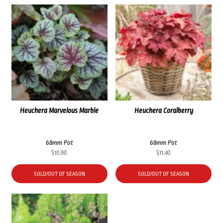
Heuchera Marvelous Marble
Heuchera Coralberry
68mm Pot
68mm Pot
$
10.90
$
11.40
SOLD/OUT OF SEASON
SOLD/OUT OF SEASON