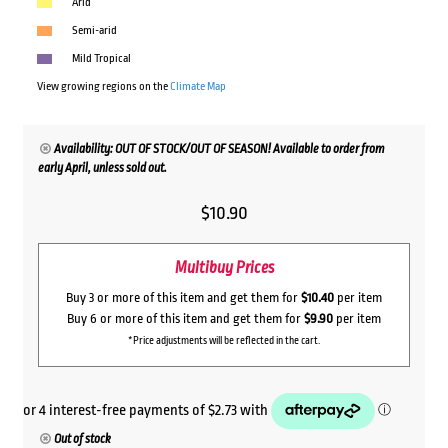
Arid
Semi-arid
Mild Tropical
View growing regions on the
Climate Map
Availability: OUT OF STOCK/OUT OF SEASON! Available to order from
early April, unless sold out.
$
10.90
Multibuy Prices
Buy 3 or more of this item and get them for
$10.40
per item
Buy 6 or more of this item and get them for
$9.90
per item
*Price adjustments will be reflected in the cart.
Out of stock