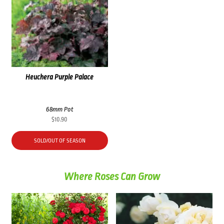
Heuchera Purple Palace
68mm Pot
$
10.90
SOLD/OUT OF SEASON
Where Roses Can Grow