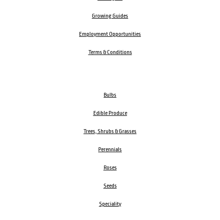
Growing Guides
Employment Opportunities
Terms & Conditions
Bulbs
Edible Produce
Trees, Shrubs & Grasses
Perennials
Roses
Seeds
Speciality