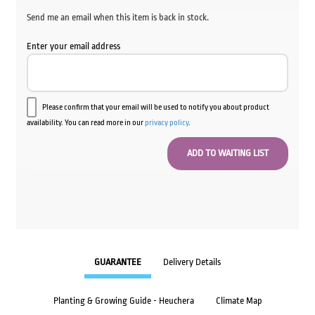
Send me an email when this item is back in stock.
Enter your email address
Please confirm that your email will be used to notify you about product
availability. You can read more in our
privacy policy
.
GUARANTEE
Delivery Details
Planting & Growing Guide - Heuchera
Climate Map