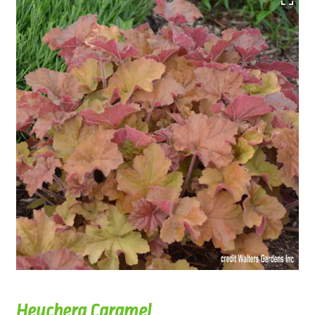
Heuchera Caramel