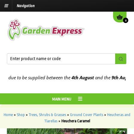
Navigation
0
 due to be supplied between the
4th August
and the
9th August
2026
MAIN MENU
Home
»
Shop
»
Trees, Shrubs & Grasses
»
Ground Cover Plants
»
Heucheras and
Tiarellas
»
Heuchera Caramel