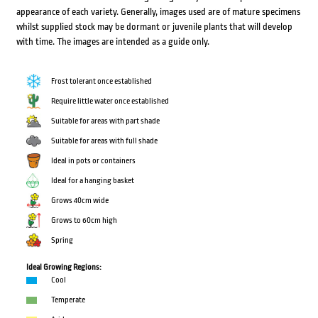
appearance of each variety. Generally, images used are of mature specimens
whilst supplied stock may be dormant or juvenile plants that will develop
with time. The images are intended as a guide only.
Frost tolerant once established
Require little water once established
Suitable for areas with part shade
Suitable for areas with full shade
Ideal in pots or containers
Ideal for a hanging basket
Grows 40cm wide
Grows to 60cm high
Spring
Ideal Growing Regions:
Cool
Temperate