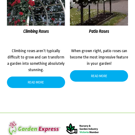
Climbing Roses
Patio Roses
Climbing roses aren’t typically
When grown right, patio roses can
difficult to grow and can transform
become the most impressive feature
a garden into something absolutely
in your garden!
stunning.
READ MORE
READ MORE