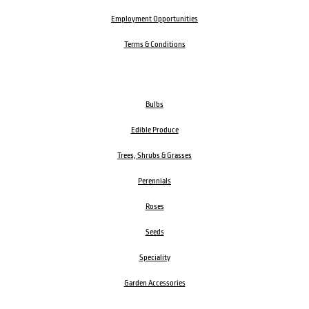
Employment Opportunities
Terms & Conditions
Bulbs
Edible Produce
Trees, Shrubs & Grasses
Perennials
Roses
Seeds
Speciality
Garden Accessories