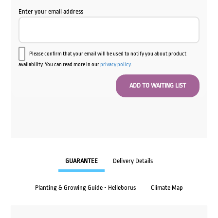
Enter your email address
Please confirm that your email will be used to notify you about product
availability. You can read more in our
privacy policy
.
GUARANTEE
Delivery Details
Planting & Growing Guide - Helleborus
Climate Map