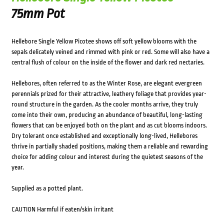
75mm Pot
Hellebore Single Yellow Picotee shows off soft yellow blooms with the
sepals delicately veined and rimmed with pink or red. Some will also have a
central flush of colour on the inside of the flower and dark red nectaries.
Hellebores, often referred to as the Winter Rose, are elegant evergreen
perennials prized for their attractive, leathery foliage that provides year-
round structure in the garden. As the cooler months arrive, they truly
come into their own, producing an abundance of beautiful, long-lasting
flowers that can be enjoyed both on the plant and as cut blooms indoors.
Dry tolerant once established and exceptionally long-lived, Hellebores
thrive in partially shaded positions, making them a reliable and rewarding
choice for adding colour and interest during the quietest seasons of the
year.
Supplied as a potted plant.
CAUTION Harmful if eaten/skin irritant