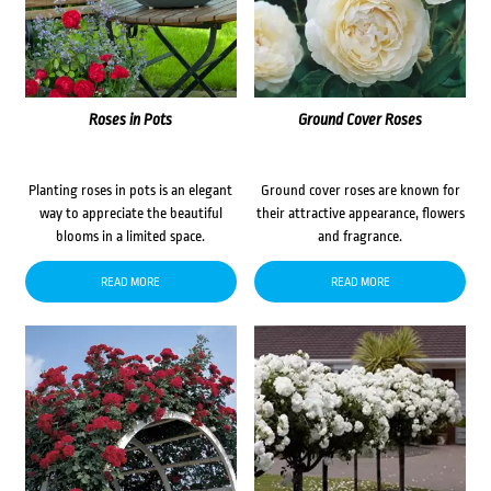
Roses in Pots
Ground Cover Roses
Planting roses in pots is an elegant
Ground cover roses are known for
way to appreciate the beautiful
their attractive appearance, flowers
blooms in a limited space.
and fragrance.
READ MORE
READ MORE