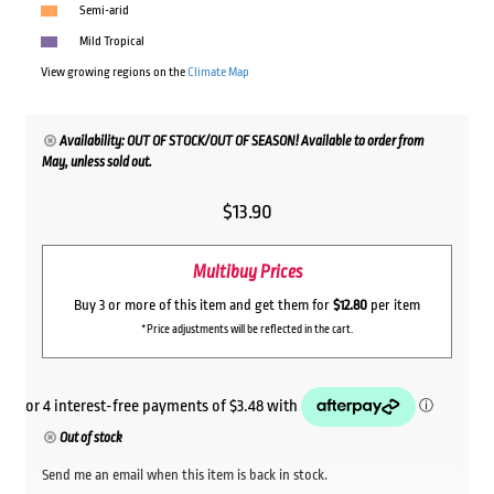
Semi-arid
Mild Tropical
View growing regions on the
Climate Map
Availability: OUT OF STOCK/OUT OF SEASON! Available to order from
May, unless sold out.
$
13.90
Multibuy Prices
Buy 3 or more of this item and get them for
$12.80
per item
*Price adjustments will be reflected in the cart.
Out of stock
Send me an email when this item is back in stock.