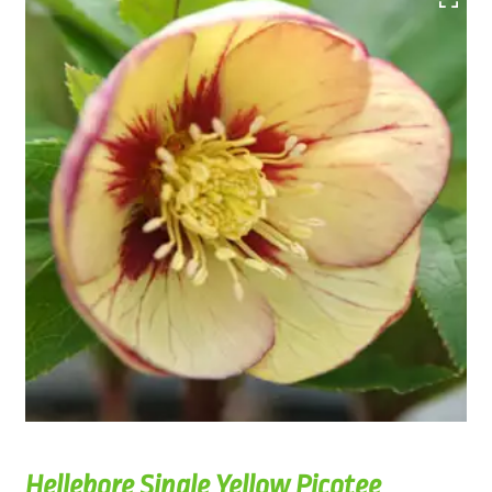
Hellebore Single Yellow Picotee