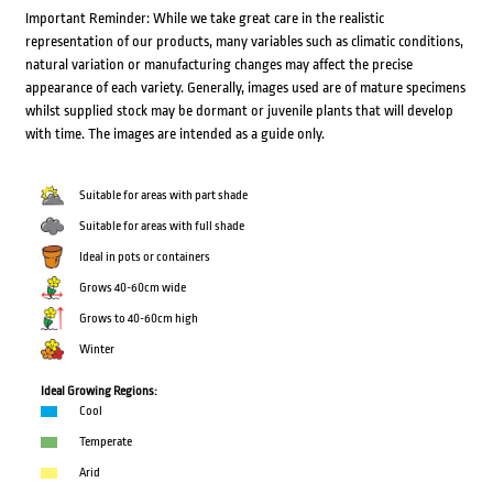
Important Reminder: While we take great care in the realistic
representation of our products, many variables such as climatic conditions,
natural variation or manufacturing changes may affect the precise
appearance of each variety. Generally, images used are of mature specimens
whilst supplied stock may be dormant or juvenile plants that will develop
with time. The images are intended as a guide only.
Suitable for areas with part shade
Suitable for areas with full shade
Ideal in pots or containers
Grows 40-60cm wide
Grows to 40-60cm high
Winter
Ideal Growing Regions:
Cool
Temperate
Arid