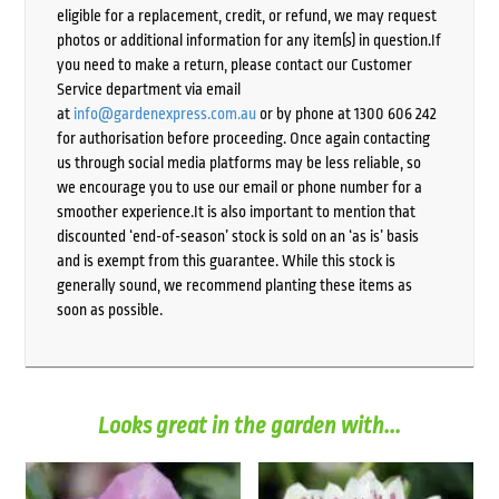
eligible for a replacement, credit, or refund, we may request
photos or additional information for any item(s) in question.If
you need to make a return, please contact our Customer
Service department via email
at
info@gardenexpress.com.au
or by phone at 1300 606 242
for authorisation before proceeding. Once again contacting
us through social media platforms may be less reliable, so
we encourage you to use our email or phone number for a
smoother experience.It is also important to mention that
discounted ‘end-of-season’ stock is sold on an ‘as is’ basis
and is exempt from this guarantee. While this stock is
generally sound, we recommend planting these items as
soon as possible.
Looks great in the garden with...