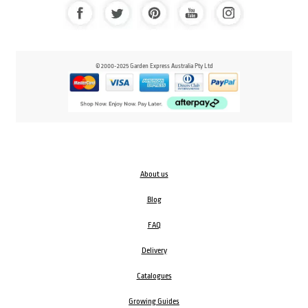
© 2000-2025 Garden Express Australia Pty Ltd
About us
Blog
FAQ
Delivery
Catalogues
Growing Guides