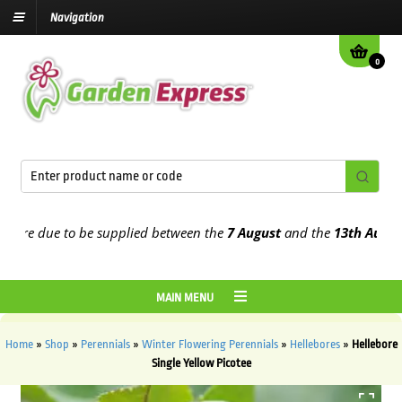
Navigation
0
e due to be supplied between the
7 August
and the
13th August
202
MAIN MENU
Home
»
Shop
»
Perennials
»
Winter Flowering Perennials
»
Hellebores
»
Hellebore
Single Yellow Picotee