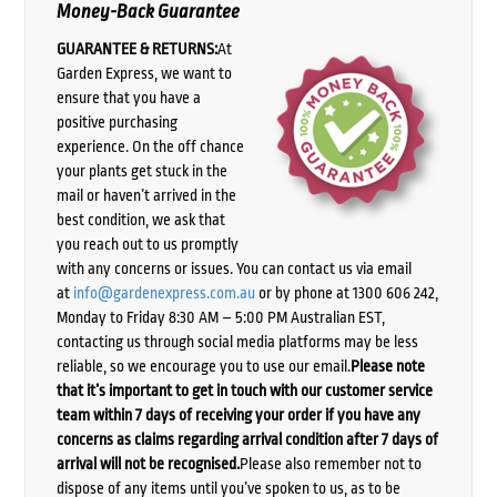
Money-Back Guarantee
GUARANTEE & RETURNS:
At
Garden Express, we want to
ensure that you have a
positive purchasing
experience. On the off chance
your plants get stuck in the
mail or haven’t arrived in the
best condition, we ask that
you reach out to us promptly
with any concerns or issues. You can contact us via email
at
info@gardenexpress.com.au
or by phone at 1300 606 242,
Monday to Friday 8:30 AM – 5:00 PM Australian EST,
contacting us through social media platforms may be less
reliable, so we encourage you to use our email.
Please note
that it’s important to get in touch with our customer service
team within 7 days of receiving your order if you have any
concerns as claims regarding arrival condition after 7 days of
arrival will not be recognised.
Please also remember not to
dispose of any items until you’ve spoken to us, as to be