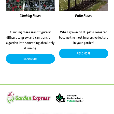
Climbing Roses
Patio Roses
Climbing roses aren’t typically
When grown right, patio roses can
difficult to grow and can transform
become the most impressive feature
a garden into something absolutely
in your garden!
stunning.
READ MORE
READ MORE