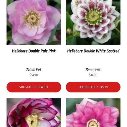
Hellebore Double Pale Pink
Hellebore Double White Spotted
75mm Pot
75mm Pot
$
14.90
$
14.90
SOLD/OUT OF SEASON
SOLD/OUT OF SEASON