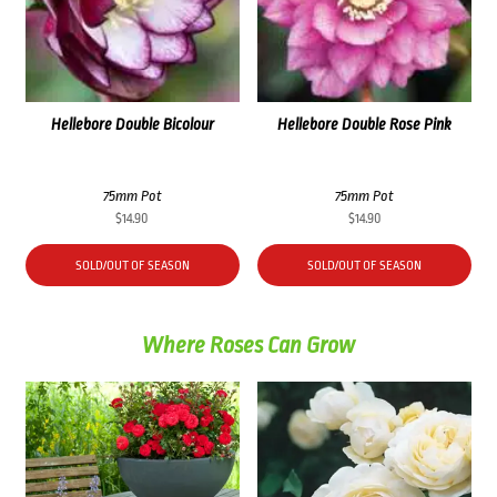
Hellebore Double Bicolour
Hellebore Double Rose Pink
75mm Pot
75mm Pot
$
14.90
$
14.90
SOLD/OUT OF SEASON
SOLD/OUT OF SEASON
Where Roses Can Grow