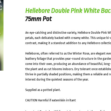
Hellebore Double Pink White Bac
75mm Pot
An eye-catching and distinctive variety, Hellebore Double Pink Wh
petals, each delicately backed with creamy white. This unique bi-
contrast, making it a standout addition to any Hellebore collecti
Hellebores, often referred to as the Winter Rose, are elegant ever
leathery foliage that provides year-round structure in the garden
come into their own, producing an abundance of beautiful, long-
the plant and as cut blooms indoors. Dry tolerant once establishe
thrive in partially shaded positions, making them a reliable and 
interest during the quietest seasons of the year.
Supplied as a potted plant.
CAUTION Harmful if eaten/skin irritant