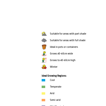
Suitable for areas with part shade
Suitable for areas with full shade
Ideal in pots or containers
Grows 40-60cm wide
Grows to 40-60cm high
Winter
Ideal Growing Regions:
Cool
Temperate
Arid
Semi-arid