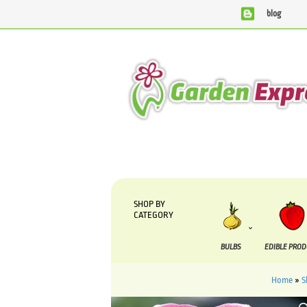
blog
We are currently processing orders that are due to be supp
SHOP BY
CATEGORY
BULBS
EDIBLE PRO
Home
»
S