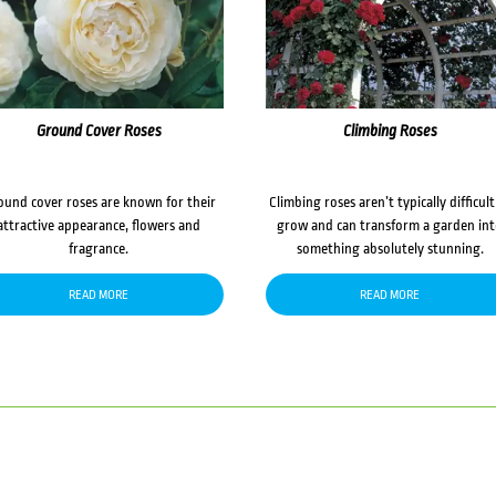
Ground Cover Roses
Climbing Roses
ound cover roses are known for their
Climbing roses aren’t typically difficult
attractive appearance, flowers and
grow and can transform a garden in
fragrance.
something absolutely stunning.
READ MORE
READ MORE