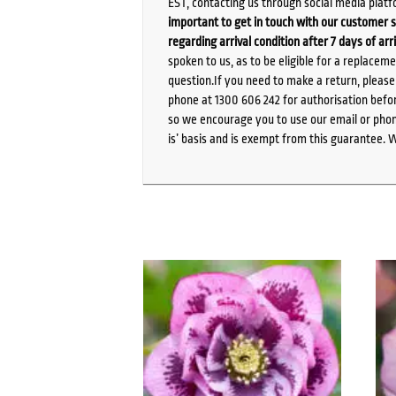
EST, contacting us through social media platf
important to get in touch with our customer s
regarding arrival condition after 7 days of arr
spoken to us, as to be eligible for a replacem
question.If you need to make a return, pleas
phone at 1300 606 242 for authorisation befor
so we encourage you to use our email or phone
is’ basis and is exempt from this guarantee. 