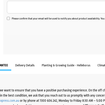
Please confirm that your email will be used to notify you about product availability. Yo
ANTEE
Delivery Details
Planting & Growing Guide - Helleborus
Clima
we want to ensure that you have a positive purchasing experience. On the off 
d in the best condition, we ask that you reach out to us promptly with any concer
xpress.com.au
or by phone at 1300 606 242, Monday to Friday 8:30 AM – 5:00 