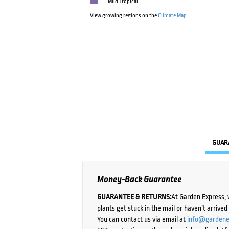
Mild Tropical
View growing regions on the
Climate Map
GUAR
Money-Back Guarantee
GUARANTEE & RETURNS:
At Garden Express, 
plants get stuck in the mail or haven’t arrive
You can contact us via email at
info@gardene