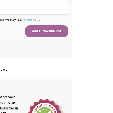
u can read more in our
privacy policy
.
te Map
chance your
ns or issues.
PM Australian