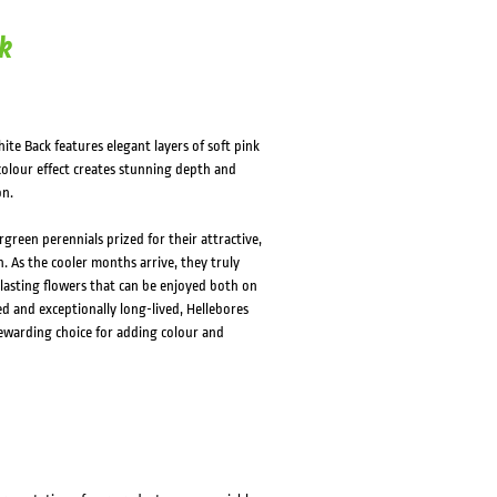
k
ite Back features elegant layers of soft pink
colour effect creates stunning depth and
on.
green perennials prized for their attractive,
. As the cooler months arrive, they truly
lasting flowers that can be enjoyed both on
d and exceptionally long-lived, Hellebores
rewarding choice for adding colour and