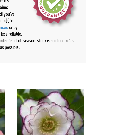
t it’s
laims
il you’ve
tem(s) in
om.au
or by
ess reliable,
ted ‘end-of-season’ stock is sold on an ‘as
as possible.