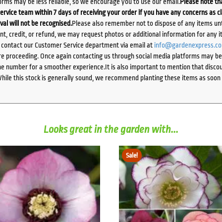
orms may be less reliable, so we encourage you to use our email.
Please note tha
ervice team within 7 days of receiving your order if you have any concerns as c
ival will not be recognised.
Please also remember not to dispose of any items unt
ent, credit, or refund, we may request photos or additional information for any i
e contact our Customer Service department via email at
info@gardenexpress.c
e proceeding. Once again contacting us through social media platforms may be l
 number for a smoother experience.It is also important to mention that discoun
While this stock is generally sound, we recommend planting these items as soon 
Looks great in the garden with...
Sale!