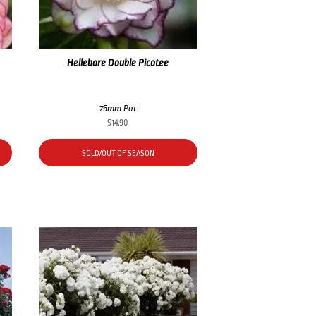
Hellebore Double Picotee
75mm Pot
$
14.90
SOLD/OUT OF SEASON