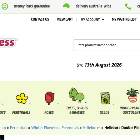
money-back guarantee
delivery australia-wide
c
CONTACT US
VIEW CART
MY WAITING LIST
MY ACCOUNT
lied between the
7 August
and the
13th August
2026
TREES, SHRUBS
INDOOR PLAN
DUCE
PERENNIALS
ROSES
& GRASSES
SEEDS
SUCCULENT
hop
»
Perennials
»
Winter Flowering Perennials
»
Hellebores
»
Hellebore Double Pin