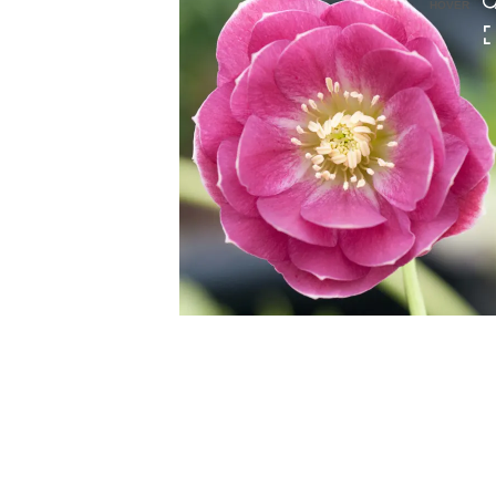
HOVER