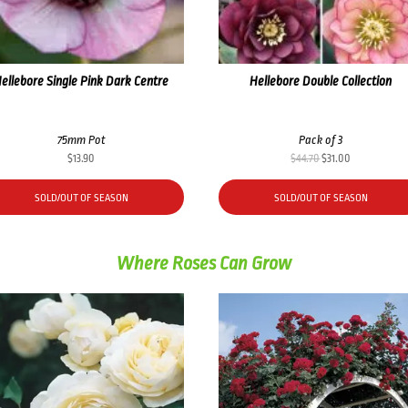
ellebore Single Pink Dark Centre
Hellebore Double Collection
75mm Pot
Pack of 3
Original
Current
$
13.90
$
44.70
$
31.00
price
price
was:
is:
SOLD/OUT OF SEASON
SOLD/OUT OF SEASON
$44.70.
$31.00.
Where Roses Can Grow