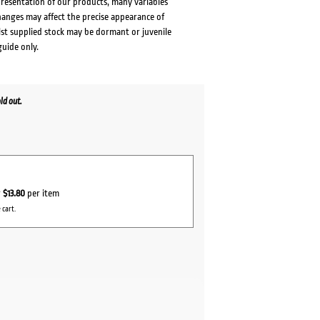
presentation of our products, many variables
changes may affect the precise appearance of
lst supplied stock may be dormant or juvenile
guide only.
ld out.
r
$13.80
per item
 cart.