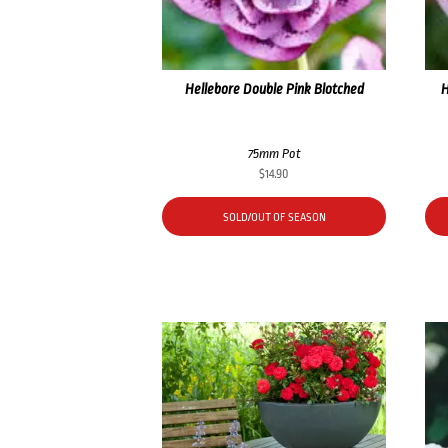
Hellebore Double Pink Blotched
H
75mm Pot
$
14.90
SOLD/OUT OF SEASON