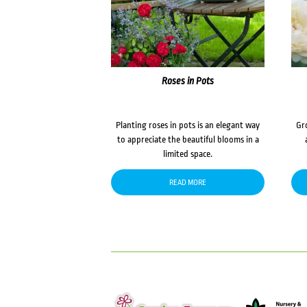
Roses in Pots
Planting roses in pots is an elegant way
Gr
to appreciate the beautiful blooms in a
limited space.
READ MORE