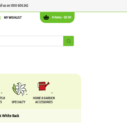
all us on 1300 606 242
0 items -
$
0.00
MY WISHLIST
TS &
HOME & GARDEN
S
SPECIALTY
ACCESSORIES
k White Back