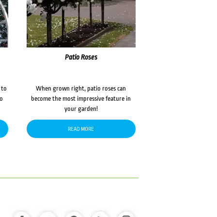
Patio Roses
 to
When grown right, patio roses can
to
become the most impressive feature in
your garden!
READ MORE