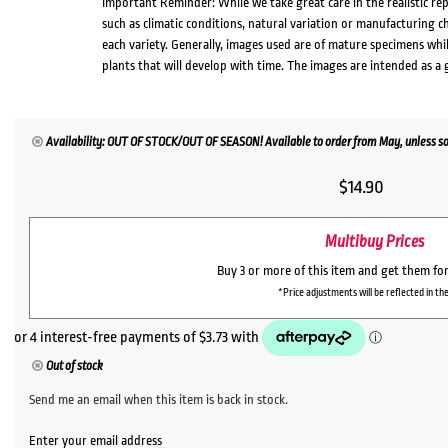
Important Reminder: While we take great care in the realistic re
such as climatic conditions, natural variation or manufacturing 
each variety. Generally, images used are of mature specimens whi
plants that will develop with time. The images are intended as a 
Availability: OUT OF STOCK/OUT OF SEASON! Available to order from May, unless so
$
14.90
Multibuy Prices
Buy 3 or more of this item and get them fo
*Price adjustments will be reflected in the
Out of stock
Send me an email when this item is back in stock.
Enter your email address