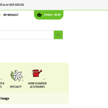
all us on 1300 606 242
0 items -
$
0.00
MY WISHLIST
TS &
HOME & GARDEN
S
SPECIALTY
ACCESSORIES
i Image