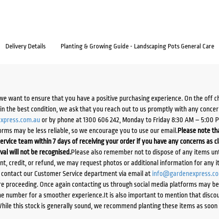
Delivery Details
Planting & Growing Guide - Landscaping Pots General Care
we want to ensure that you have a positive purchasing experience. On the off 
d in the best condition, we ask that you reach out to us promptly with any concer
xpress.com.au
or by phone at 1300 606 242, Monday to Friday 8:30 AM – 5:00 
orms may be less reliable, so we encourage you to use our email.
Please note tha
ervice team within 7 days of receiving your order if you have any concerns as c
ival will not be recognised.
Please also remember not to dispose of any items unt
ent, credit, or refund, we may request photos or additional information for any i
e contact our Customer Service department via email at
info@gardenexpress.c
e proceeding. Once again contacting us through social media platforms may be l
 number for a smoother experience.It is also important to mention that discoun
While this stock is generally sound, we recommend planting these items as soon 