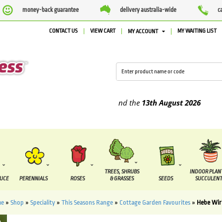
money-back guarantee
delivery australia-wide
c
CONTACT US
VIEW CART
MY WAITING LIST
MY ACCOUNT
upplied between the
7 August
and the
13th August
2026
TREES, SHRUBS
INDOOR PLAN
DUCE
PERENNIALS
ROSES
& GRASSES
SEEDS
SUCCULENT
me
»
Shop
»
Speciality
»
This Seasons Range
»
Cottage Garden Favourites
»
Hebe Wir