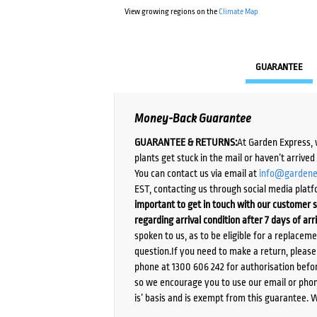
View growing regions on the
Climate Map
GUARANTEE
Money-Back Guarantee
GUARANTEE & RETURNS:
At Garden Express, 
plants get stuck in the mail or haven’t arrive
You can contact us via email at
info@gardene
EST, contacting us through social media platf
important to get in touch with our customer s
regarding arrival condition after 7 days of arr
spoken to us, as to be eligible for a replacem
question.If you need to make a return, pleas
phone at 1300 606 242 for authorisation befor
so we encourage you to use our email or phone
is’ basis and is exempt from this guarantee. 