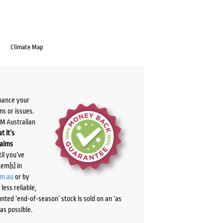
Climate Map
chance your
ns or issues.
PM Australian
t it’s
laims
il you’ve
tem(s) in
om.au
or by
ess reliable,
ted ‘end-of-season’ stock is sold on an ‘as
as possible.