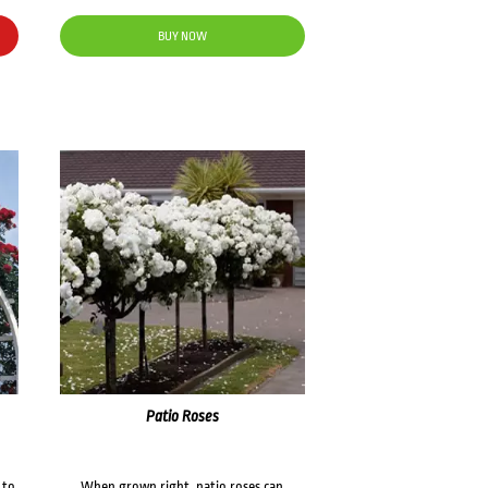
BUY NOW
Patio Roses
 to
When grown right, patio roses can