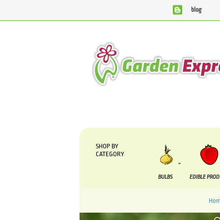
blog
We are currently processing orders that are due to be s
SHOP BY
CATEGORY
BULBS
EDIBLE PRO
Ho