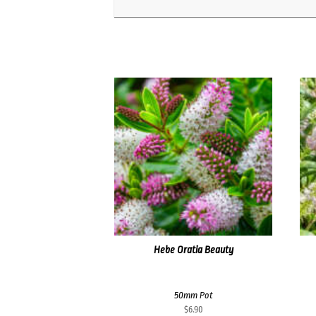
Hebe Oratia Beauty
50mm Pot
$
6.90