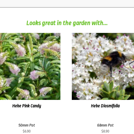
Looks great in the garden with...
Hebe Pink Candy
Hebe Diosmifolia
50mm Pot
68mm Pot
$
6.90
$
8.90