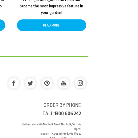
to
become the most impressive feature in
your garden!
READ MORE
ORDER BY PHONE
CALL
1300 606 242
Visit our store 470 Monbulk Road, Monbulk, Victoria
Open:
8:00am – 4:00pm Monday to Friday