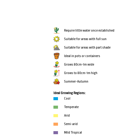
Require little water once established
Suitable for areas with full sun
Suitable for areas with part shade
Ideal in pots or containers
Grows 80cm-1m wide
Grows to 80cm-1m high
Summer-Autumn
Ideal Growing Regions:
Cool
Temperate
Arid
Semi-arid
Mild Tropical