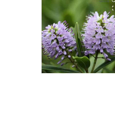
HOVER