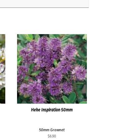
Hebe Inspiration 50mm
50mm Grownet
$
6.90