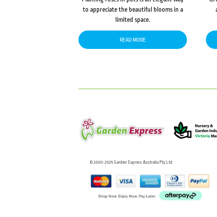
to appreciate the beautiful blooms in a
limited space.
READ MORE
© 2000-2025 Garden Express Australia Pty Ltd