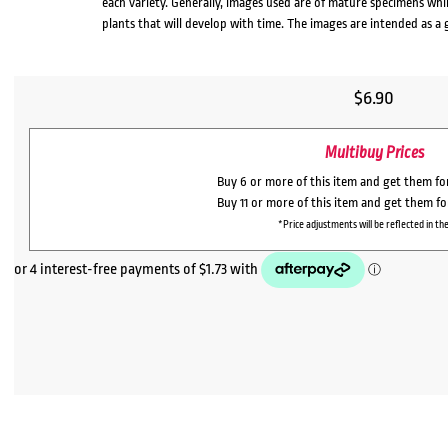
each variety. Generally, images used are of mature specimens whi
plants that will develop with time. The images are intended as a 
$
6.90
Multibuy Prices
Buy 6 or more of this item and get them f
Buy 11 or more of this item and get them f
*Price adjustments will be reflected in the