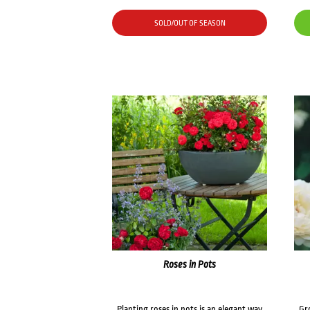
SOLD/OUT OF SEASON
Roses in Pots
Planting roses in pots is an elegant way
Gr