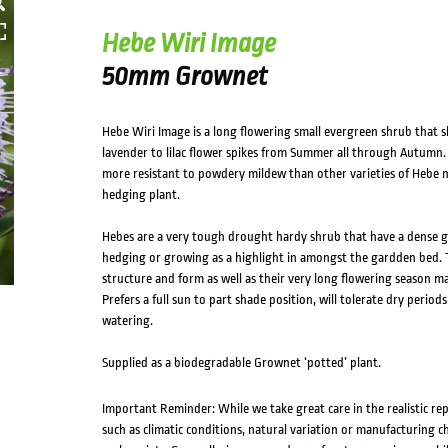
Hebe Wiri Image
50mm Grownet
Hebe Wiri Image is a long flowering small evergreen shrub that 
lavender to lilac flower spikes from Summer all through Autumn.
more resistant to powdery mildew than other varieties of Hebe ma
hedging plant.
Hebes are a very tough drought hardy shrub that have a dense g
hedging or growing as a highlight in amongst the gardden bed. T
structure and form as well as their very long flowering season ma
Prefers a full sun to part shade position, will tolerate dry peri
watering.
Supplied as a biodegradable Grownet ‘potted’ plant.
Important Reminder: While we take great care in the realistic re
such as climatic conditions, natural variation or manufacturing 