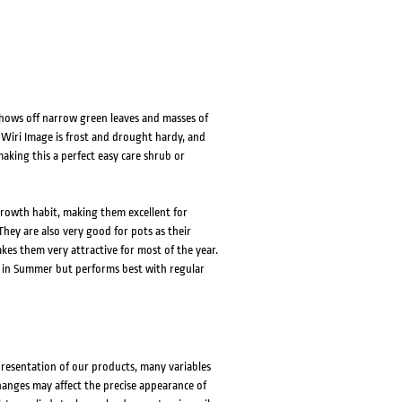
shows off narrow green leaves and masses of
 Wiri Image is frost and drought hardy, and
king this a perfect easy care shrub or
rowth habit, making them excellent for
hey are also very good for pots as their
kes them very attractive for most of the year.
ods in Summer but performs best with regular
presentation of our products, many variables
changes may affect the precise appearance of