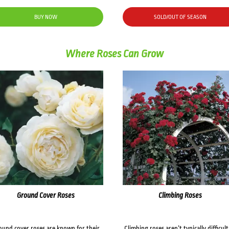
BUY NOW
SOLD/OUT OF SEASON
Where Roses Can Grow
Ground Cover Roses
Climbing Roses
ound cover roses are known for their
Climbing roses aren’t typically difficult