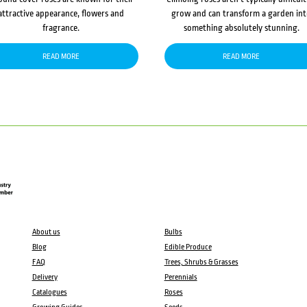
attractive appearance, flowers and
grow and can transform a garden in
fragrance.
something absolutely stunning.
READ MORE
READ MORE
About us
Bulbs
Blog
Edible Produce
FAQ
Trees, Shrubs & Grasses
Delivery
Perennials
Catalogues
Roses