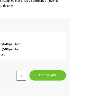
lst supplied stock may be dormant or juvenile
guide only.
or
$6.40
per item
or
$5.90
per item
 cart.
ADD TO CART