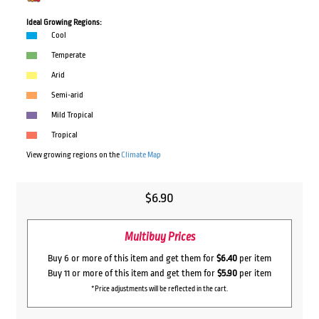
Ideal Growing Regions:
Cool
Temperate
Arid
Semi-arid
Mild Tropical
Tropical
View growing regions on the
Climate Map
$
6.90
Multibuy Prices
Buy 6 or more of this item and get them for
$6.40
per item
Buy 11 or more of this item and get them for
$5.90
per item
*Price adjustments will be reflected in the cart.