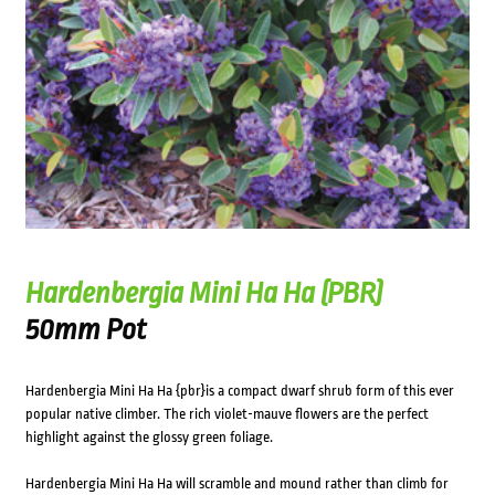
Hardenbergia Mini Ha Ha (PBR)
50mm Pot
Hardenbergia Mini Ha Ha {pbr}is a compact dwarf shrub form of this ever
popular native climber. The rich violet-mauve flowers are the perfect
highlight against the glossy green foliage.
Hardenbergia Mini Ha Ha will scramble and mound rather than climb for