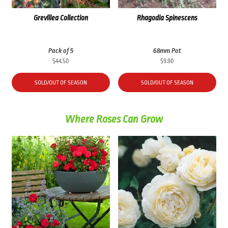
Grevillea Collection
Rhagodia Spinescens
Pack of 5
68mm Pot
$
44.50
$
9.90
SOLD/OUT OF SEASON
SOLD/OUT OF SEASON
Where Roses Can Grow