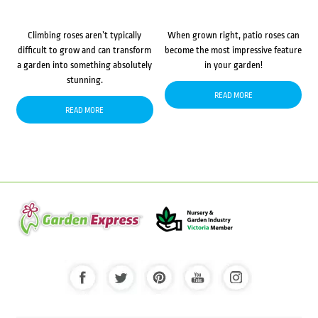
Climbing roses aren’t typically
When grown right, patio roses can
difficult to grow and can transform
become the most impressive feature
a garden into something absolutely
in your garden!
stunning.
READ MORE
READ MORE