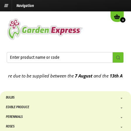
Navigation
0
re due to be supplied between the
7 August
and the
13th August
20
BULBS
EDIBLE PRODUCE
PERENNIALS
ROSES