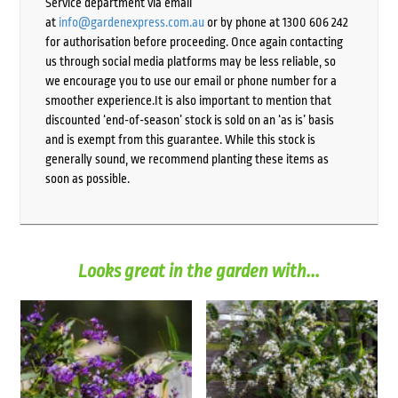
Service department via email
at
info@gardenexpress.com.au
or by phone at 1300 606 242
for authorisation before proceeding. Once again contacting
us through social media platforms may be less reliable, so
we encourage you to use our email or phone number for a
smoother experience.It is also important to mention that
discounted ‘end-of-season’ stock is sold on an ‘as is’ basis
and is exempt from this guarantee. While this stock is
generally sound, we recommend planting these items as
soon as possible.
Looks great in the garden with...