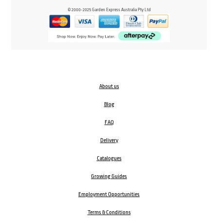
© 2000-2025 Garden Express Australia Pty Ltd
About us
Blog
FAQ
Delivery
Catalogues
Growing Guides
Employment Opportunities
Terms & Conditions