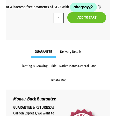
ADD TO CART
GUARANTEE
Delivery Details
Planting & Growing Guide - Native Plants General Care
Climate Map
Money-Back Guarantee
GUARANTEE & RETURNS:
At
Garden Express, we want to