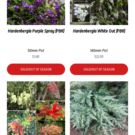
Hardenbergia Purple Spray (PBR)
Hardenbergia White Out (PBR)
50mm Pot
140mm Pot
$
7.40
$
22.90
SOLD/OUT OF SEASON
SOLD/OUT OF SEASON