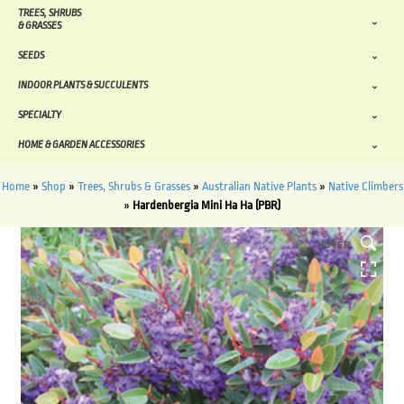
TREES, SHRUBS
& GRASSES
SEEDS
INDOOR PLANTS & SUCCULENTS
SPECIALTY
HOME & GARDEN ACCESSORIES
Home
»
Shop
»
Trees, Shrubs & Grasses
»
Australian Native Plants
»
Native Climbers
»
Hardenbergia Mini Ha Ha (PBR)
HOVER