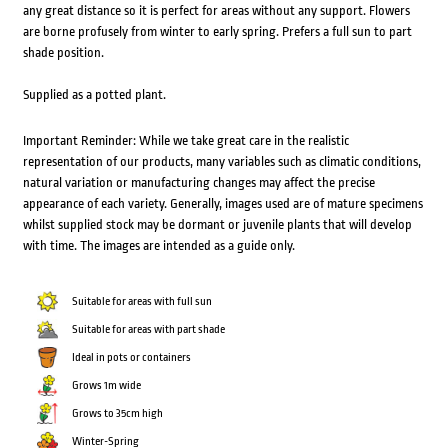
any great distance so it is perfect for areas without any support. Flowers
are borne profusely from winter to early spring. Prefers a full sun to part
shade position.
Supplied as a potted plant.
Important Reminder: While we take great care in the realistic
representation of our products, many variables such as climatic conditions,
natural variation or manufacturing changes may affect the precise
appearance of each variety. Generally, images used are of mature specimens
whilst supplied stock may be dormant or juvenile plants that will develop
with time. The images are intended as a guide only.
Suitable for areas with full sun
Suitable for areas with part shade
Ideal in pots or containers
Grows 1m wide
Grows to 35cm high
Winter-Spring