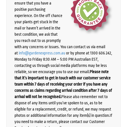
ensure that you have a
positive purchasing
experience. On the off chance
your plants get stuck in the
mail or haven’t arrived in the
best condition, we ask that
you reach out to us promptly
with any concerns or issues. You can contact us via email
at
info@gardenexpress.com.au
or by phone at 1300 606 242,
Monday to Friday 8:30 AM – 5:00 PM Australian EST,
contacting us through social media platforms may be less
reliable, so we encourage you to use our email.
Please note
that it’s important to get in touch with our customer service
team within 7 days of receiving your order if you have any
concerns as claims regarding arrival condition after 7 days of
arrival will not be recognised.
Please also remember not to
dispose of any items until you’ve spoken to us, as to be
eligible for a replacement, credit, or refund, we may request
photos or additional information for any item(s) in question.If
you need to make a return, please contact our Customer