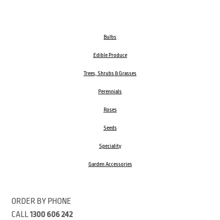
Bulbs
Edible Produce
Trees, Shrubs & Grasses
Perennials
Roses
Seeds
Speciality
Garden Accessories
ORDER BY PHONE
CALL
1300 606 242