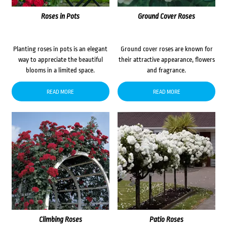
Roses in Pots
Ground Cover Roses
Planting roses in pots is an elegant
Ground cover roses are known for
way to appreciate the beautiful
their attractive appearance, flowers
blooms in a limited space.
and fragrance.
READ MORE
READ MORE
Climbing Roses
Patio Roses