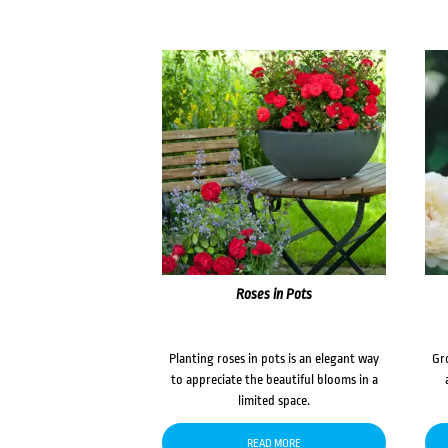
Roses in Pots
Planting roses in pots is an elegant way
Gr
to appreciate the beautiful blooms in a
limited space.
READ MORE