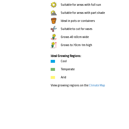
Suitable for areas with full sun
Suitable for areas with part shade
Ideal in pots or containers
Suitable to cut for vases
Grows 40-60cm wide
Grows to 70cm-1m high
Ideal Growing Regions:
Cool
Temperate
Arid
View growing regions on the
Climate Map