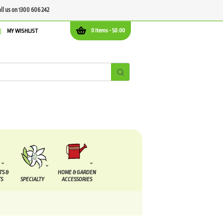
all us on 1300 606 242
0 items -
$
0.00
MY WISHLIST
TS &
HOME & GARDEN
S
SPECIALTY
ACCESSORIES