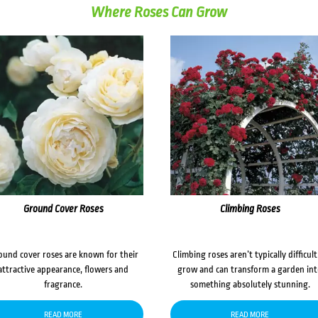
Where Roses Can Grow
Ground Cover Roses
Climbing Roses
ound cover roses are known for their
Climbing roses aren’t typically difficult
attractive appearance, flowers and
grow and can transform a garden in
fragrance.
something absolutely stunning.
READ MORE
READ MORE