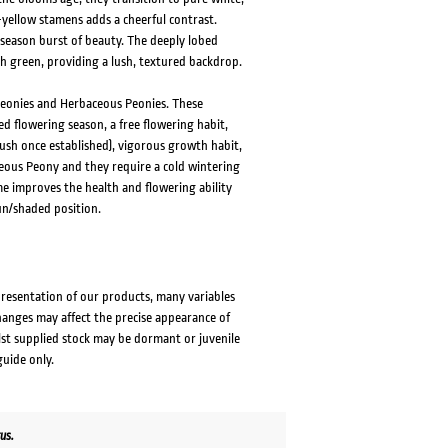
-yellow stamens adds a cheerful contrast.
season burst of beauty. The deeply lobed
ch green, providing a lush, textured backdrop.
Peonies and Herbaceous Peonies. These
d flowering season, a free flowering habit,
ush once established), vigorous growth habit,
ceous Peony and they require a cold wintering
me improves the health and flowering ability
un/shaded position.
presentation of our products, many variables
changes may affect the precise appearance of
lst supplied stock may be dormant or juvenile
guide only.
us.