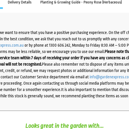
Delivery Details
Planting & Growing Guide - Peony Rose (Herbaceous)
we want to ensure that you have a positive purchasing experience. On the off 
d in the best condition, we ask that you reach out to us promptly with any concer
xpress.com.au
or by phone at 1300 606 242, Monday to Friday 8:30 AM – 5:00 
orms may be less reliable, so we encourage you to use our email.
Please note tha
ervice team within 7 days of receiving your order if you have any concerns as c
ival will not be recognised.
Please also remember not to dispose of any items unt
ent, credit, or refund, we may request photos or additional information for any i
e contact our Customer Service department via email at
info@gardenexpress.c
e proceeding. Once again contacting us through social media platforms may be l
 number for a smoother experience.It is also important to mention that discoun
While this stock is generally sound, we recommend planting these items as soon 
Looks great in the garden with...