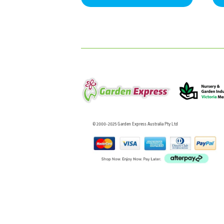
© 2000-2025 Garden Express Australia Pty Ltd