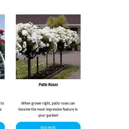
Patio Roses
 to
When grown right, patio roses can
to
become the most impressive feature in
your garden!
READ MORE