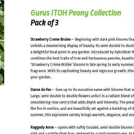
HOVER
Gurus ITOH Peony Collection
Pack of 3
Strawberry Creme Brulee
– Beginning with dark pink blooms that 
unfolds a mesmerising display of beauty. Its semi-double to dou
a delightful focal point in any garden. Introduced by hybridizer R
combines the best traits of tree and herbaceous peonies, boast
‘Strawberry Crème Brûlée’ blooms in late spring to early summer, i
fragrance. With its captivating beauty and vigorous growth, this 
your garden.
Danse de Feu
– lives up to its evocative name with blooms that 
Large, semi-double to double flowers unfurl in a radiant blend of 
smouldering rose centre that adds depth and intensity. The petals
like fire in motion, and are beautifully set against a backdrop of
summer, this expressive variety brings warmth, elegance, and en
Raggedy Anne
– opens with softly tousled, semi-double blooms in
pink and a subtle silver hue, centered by a vivid magenta eye. As