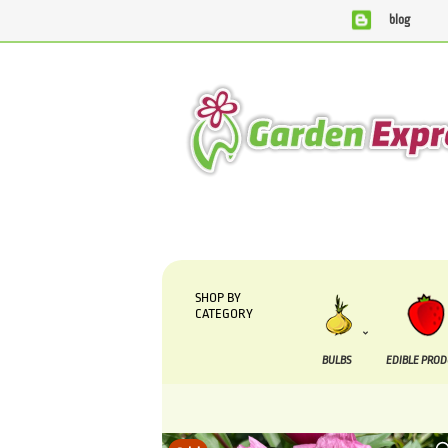
blog
We are currently processing orders that are due to be su
SHOP BY
CATEGORY
BULBS
EDIBLE PRO