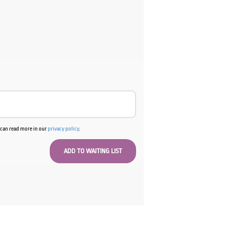
ent
e
00.
u can read more in our
privacy policy
.