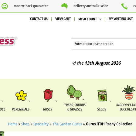
money-back guarantee
delivery australia-wide
c
CONTACT US
VIEW CART
MY WAITING LIST
MY ACCOUNT
pplied between the
7 August
and the
13th August
2026
TREES, SHRUBS
INDOOR PLAN
DUCE
PERENNIALS
ROSES
& GRASSES
SEEDS
SUCCULENT
Home
»
Shop
»
Speciality
»
The Garden Gurus
»
Gurus ITOH Peony Collection