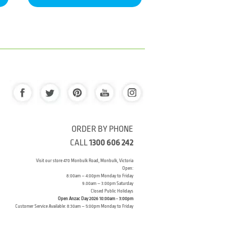
ORDER BY PHONE
CALL
1300 606 242
Visit our store 470 Monbulk Road, Monbulk, Victoria
Open:
8:00am – 4:00pm Monday to Friday
9.00am – 3:00pm Saturday
Closed Public Holidays
Open Anzac Day 2026 10:00am - 3:00pm
Customer Service Available: 8:30am – 5:00pm Monday to Friday