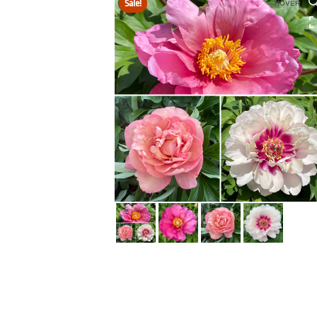
Sale!
HOVER
HOVER