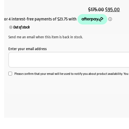
Original
Curr
$
175.00
$
95.00
price
pric
was:
is:
Out of stock
$175.00.
$95.
Send me an email when this item is back in stock.
Enter your email address
Please confirm that your email will be used to notify you about product availability. Yo