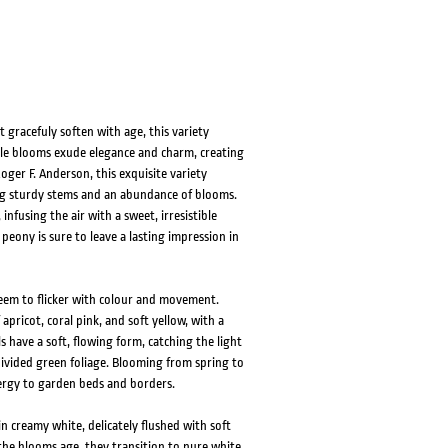
HOVER
HOVER
gracefuly soften with age, this variety
ble blooms exude elegance and charm, creating
oger F. Anderson, this exquisite variety
ing sturdy stems and an abundance of blooms.
nfusing the air with a sweet, irresistible
peony is sure to leave a lasting impression in
seem to flicker with colour and movement.
apricot, coral pink, and soft yellow, with a
 have a soft, flowing form, catching the light
 divided green foliage. Blooming from spring to
ergy to garden beds and borders.
 creamy white, delicately flushed with soft
 the blooms age, they transition to pure white,