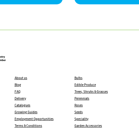
About us
Bulbs
Blog
Edible Produce
FAQ
Trees, Shrubs & Grasses
Delivery
Perennials
Catalogues
Roses
Growing Guides
Seeds
Employment Opportunities
Speciality
Terms & Conditions
Garden Accessories