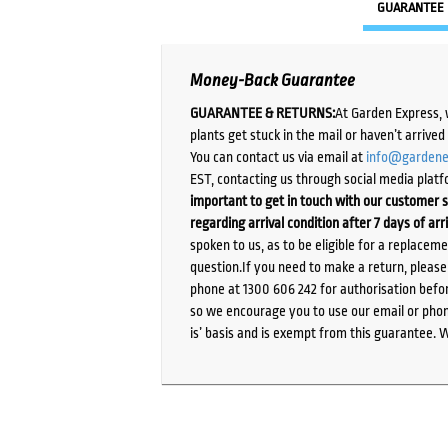
GUARANTEE
Money-Back Guarantee
GUARANTEE & RETURNS:
At Garden Express, 
plants get stuck in the mail or haven’t arrive
You can contact us via email at
info@gardene
EST, contacting us through social media platf
important to get in touch with our customer s
regarding arrival condition after 7 days of arr
spoken to us, as to be eligible for a replacem
question.If you need to make a return, pleas
phone at 1300 606 242 for authorisation befor
so we encourage you to use our email or phone
is’ basis and is exempt from this guarantee. 