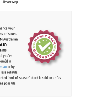
Climate Map
chance your
ns or issues.
PM Australian
t it’s
laims
il you’ve
tem(s) in
om.au
or by
ess reliable,
ted ‘end-of-season’ stock is sold on an ‘as
as possible.