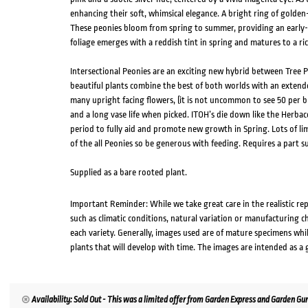
enhancing their soft, whimsical elegance. A bright ring of golden
These peonies bloom from spring to summer, providing an early-
foliage emerges with a reddish tint in spring and matures to a ri
Intersectional Peonies are an exciting new hybrid between Tree 
beautiful plants combine the best of both worlds with an extende
many upright facing flowers, (it is not uncommon to see 50 per b
and a long vase life when picked. ITOH’s die down like the Herba
period to fully aid and promote new growth in Spring. Lots of li
of the all Peonies so be generous with feeding. Requires a part s
Supplied as a bare rooted plant.
Important Reminder: While we take great care in the realistic re
such as climatic conditions, natural variation or manufacturing 
each variety. Generally, images used are of mature specimens whi
plants that will develop with time. The images are intended as a 
Availability: Sold Out - This was a limited offer from Garden Express and Garden Gur