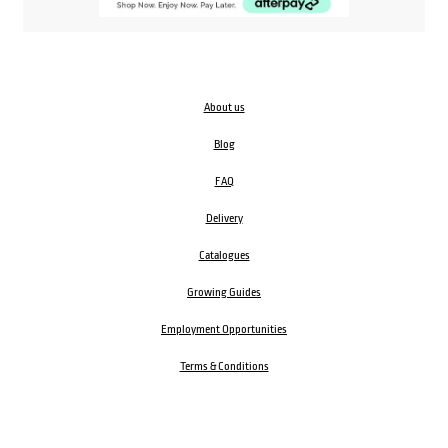
About us
Blog
FAQ
Delivery
Catalogues
Growing Guides
Employment Opportunities
Terms & Conditions