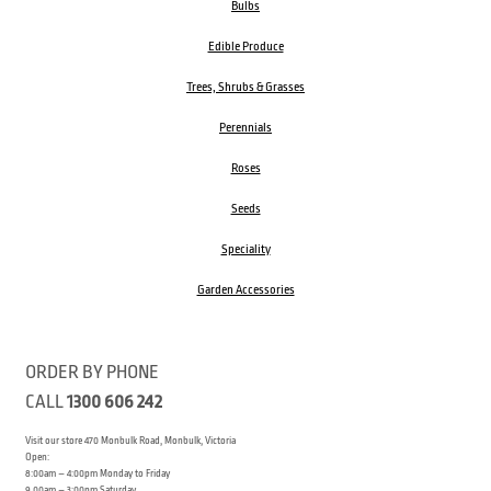
Bulbs
Edible Produce
Trees, Shrubs & Grasses
Perennials
Roses
Seeds
Speciality
Garden Accessories
ORDER BY PHONE
CALL
1300 606 242
Visit our store 470 Monbulk Road, Monbulk, Victoria
Open:
8:00am – 4:00pm Monday to Friday
9.00am – 3:00pm Saturday