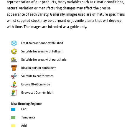
representation of our products, many variables such as climatic conditions,
natural variation or manufacturing changes may affect the precise
appearance of each variety. Generally, images used are of mature specimens
whilst supplied stock may be dormant or juvenile plants that will develop
with time. The images are intended as a guide only.
Frost tolerant once established
Suitable for areas with full sun
Suitable for areas with part shade
Ideal in pots or containers
Suitable to cut for vases
Grows 40-60cm wide
Grows to 70cm-1m high
Ideal Growing Regions:
Cool
Temperate
Arid