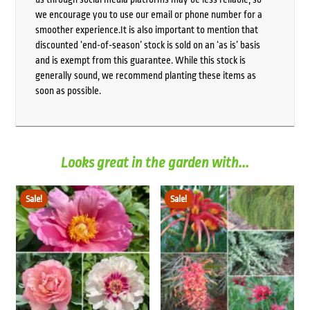
we encourage you to use our email or phone number for a
smoother experience.It is also important to mention that
discounted ‘end-of-season’ stock is sold on an ‘as is’ basis
and is exempt from this guarantee. While this stock is
generally sound, we recommend planting these items as
soon as possible.
Looks great in the garden with...
Sale!
Sale!