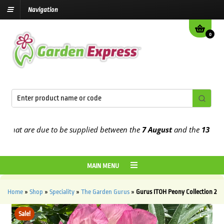
Navigation
0
at are due to be supplied between the
7 August
and the
13th Augus
MAIN MENU
Home
»
Shop
»
Speciality
»
The Garden Gurus
»
Gurus ITOH Peony Collection 2
Sale!