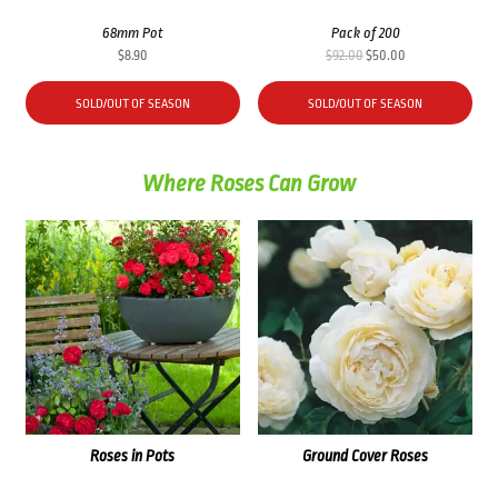
68mm Pot
Pack of 200
Original
Current
$
8.90
$
92.00
$
50.00
price
price
was:
is:
SOLD/OUT OF SEASON
SOLD/OUT OF SEASON
$92.00.
$50.00.
Where Roses Can Grow
Roses in Pots
Ground Cover Roses