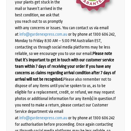
your plants get stuck in the
mail or haven’t arrived in the
best condition, we ask that
you reach out to us promptly
with any concerns or issues. You can contact us via email
at
info@gardenexpress.com.au
or by phone at 1300 606 242,
Monday to Friday 8:30 AM – 5:00 PM Australian EST,
contacting us through social media platforms may be less
reliable, so we encourage you to use our email.
Please note
that it’s important to get in touch with our customer service
team within 7 days of receiving your order if you have any
concerns as claims regarding arrival condition after 7 days of
arrival will not be recognised.
Please also remember not to
dispose of any items until you’ve spoken to us, as to be
eligible for a replacement, credit, or refund, we may request
photos or additional information for any item(s) in question.If
you need to make a return, please contact our Customer
Service department via email
at
info@gardenexpress.com.au
or by phone at 1300 606 242
for authorisation before proceeding. Once again contacting
us through social media platforms may be less reliable, so