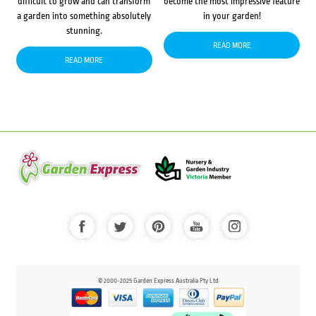
difficult to grow and can transform
become the most impressive feature
a garden into something absolutely
in your garden!
stunning.
READ MORE
READ MORE
© 2000-2025 Garden Express Australia Pty Ltd