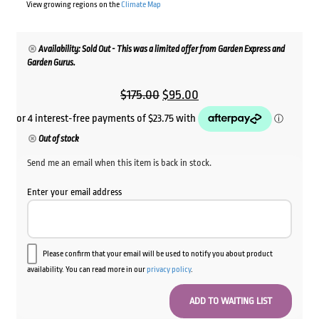
View growing regions on the
Climate Map
Availability: Sold Out - This was a limited offer from Garden Express and
Garden Gurus.
Original
Current
$
175.00
$
95.00
price
price
was:
is:
Out of stock
$175.00.
$95.00.
Send me an email when this item is back in stock.
Enter your email address
Please confirm that your email will be used to notify you about product
availability. You can read more in our
privacy policy
.