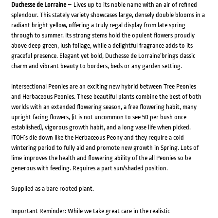
Duchesse de Lorraine
– Lives up to its noble name with an air of refined
splendour. This stately variety showcases large, densely double blooms in a
radiant bright yellow, offering a truly regal display from late spring
through to summer. Its strong stems hold the opulent flowers proudly
above deep green, lush foliage, while a delightful fragrance adds to its
graceful presence. Elegant yet bold, Duchesse de Lorraine’brings classic
charm and vibrant beauty to borders, beds or any garden setting.
Intersectional Peonies are an exciting new hybrid between Tree Peonies
and Herbaceous Peonies. These beautiful plants combine the best of both
worlds with an extended flowering season, a free flowering habit, many
upright facing flowers, (it is not uncommon to see 50 per bush once
established), vigorous growth habit, and a long vase life when picked.
ITOH’s die down like the Herbaceous Peony and they require a cold
wintering period to fully aid and promote new growth in Spring. Lots of
lime improves the health and flowering ability of the all Peonies so be
generous with feeding. Requires a part sun/shaded position.
Supplied as a bare rooted plant.
Important Reminder: While we take great care in the realistic