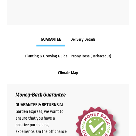
GUARANTEE
Delivery Details
Planting & Growing Guide - Peony Rose (Herbaceous)
Climate Map
Money-Back Guarantee
GUARANTEE & RETURNS:
At
Garden Express, we want to
ensure that you have a
positive purchasing
experience. On the off chance