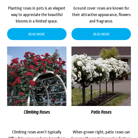
Planting roses in pots is an elegant
Ground cover roses are known for
way to appreciate the beautiful
their attractive appearance, flowers
blooms in a limited space.
and fragrance.
READ MORE
READ MORE
Climbing Roses
Patio Roses
Climbing roses aren’t typically
When grown right, patio roses can