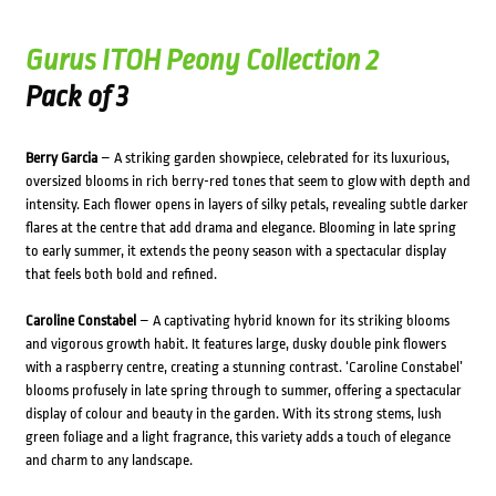
Gurus ITOH Peony Collection 2
Pack of 3
Berry Garcia
– A striking garden showpiece, celebrated for its luxurious,
oversized blooms in rich berry-red tones that seem to glow with depth and
intensity. Each flower opens in layers of silky petals, revealing subtle darker
flares at the centre that add drama and elegance. Blooming in late spring
to early summer, it extends the peony season with a spectacular display
that feels both bold and refined.
Caroline Constabel
– A captivating hybrid known for its striking blooms
and vigorous growth habit. It features large, dusky double pink flowers
with a raspberry centre, creating a stunning contrast. ‘Caroline Constabel’
blooms profusely in late spring through to summer, offering a spectacular
display of colour and beauty in the garden. With its strong stems, lush
green foliage and a light fragrance, this variety adds a touch of elegance
and charm to any landscape.