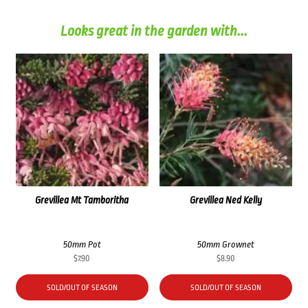
Looks great in the garden with...
Grevillea Mt Tamboritha
Grevillea Ned Kelly
50mm Pot
50mm Grownet
$
7.90
$
8.90
SOLD/OUT OF SEASON
SOLD/OUT OF SEASON