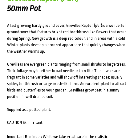
50mm Pot
A fast growing hardy ground cover, Grevillea Raptor {pbr}is a wonderful
groundcover that features bright red toothbrush like flowers that occur
during Spring. New growth is a deep red colour, and in areas with a cold
Winter plants develop a bronzed appearance that quickly changes when
the weather warms up.
Grevilleas are evergreen plants ranging from small shrubs to large trees.
Their foliage may be either broad needle or fern like. The flowers are
fragrant in some varieties and will show off interesting shapes; usually
spider, toothbrush or large brush-like form. An excellent plant to attract
birds and butterflies to your garden. Grevilleas grow best in a sunny
position in well drained soil.
Supplied as a potted plant.
CAUTION Skin irritant
Important Reminder: While we take great care in the realistic