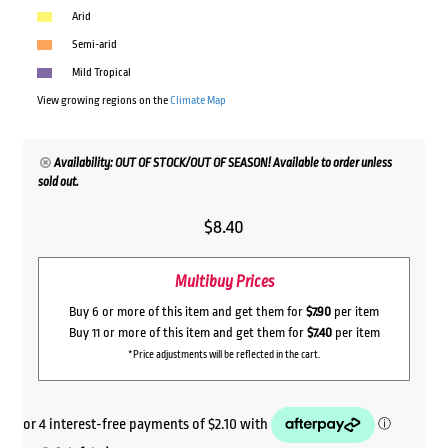
Arid
Semi-arid
Mild Tropical
View growing regions on the
Climate Map
Availability: OUT OF STOCK/OUT OF SEASON! Available to order unless
sold out.
$
8.40
Multibuy Prices
Buy 6 or more of this item and get them for
$7.90
per item
Buy 11 or more of this item and get them for
$7.40
per item
*Price adjustments will be reflected in the cart.