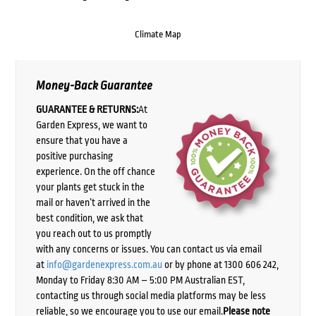
Climate Map
Money-Back Guarantee
GUARANTEE & RETURNS:
At
Garden Express, we want to
ensure that you have a
positive purchasing
experience. On the off chance
your plants get stuck in the
mail or haven’t arrived in the
best condition, we ask that
you reach out to us promptly
with any concerns or issues. You can contact us via email
at
info@gardenexpress.com.au
or by phone at 1300 606 242,
Monday to Friday 8:30 AM – 5:00 PM Australian EST,
contacting us through social media platforms may be less
reliable, so we encourage you to use our email.
Please note