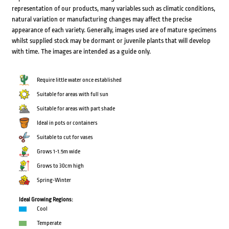
representation of our products, many variables such as climatic conditions,
natural variation or manufacturing changes may affect the precise
appearance of each variety. Generally, images used are of mature specimens
whilst supplied stock may be dormant or juvenile plants that will develop
with time. The images are intended as a guide only.
Require little water once established
Suitable for areas with full sun
Suitable for areas with part shade
Ideal in pots or containers
Suitable to cut for vases
Grows 1-1.5m wide
Grows to 30cm high
Spring-Winter
Ideal Growing Regions:
Cool
Temperate