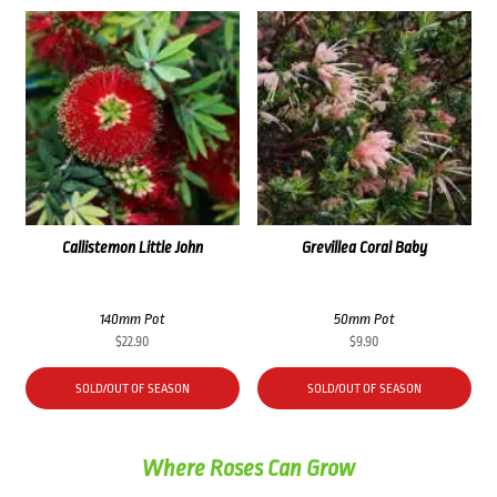
Callistemon Little John
Grevillea Coral Baby
140mm Pot
50mm Pot
$
22.90
$
9.90
SOLD/OUT OF SEASON
SOLD/OUT OF SEASON
Where Roses Can Grow