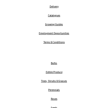
Delivery
Catalogues
Growing Guides
Employment Opportunities
Terms & Conditions
Bulbs
Edible Produce
Trees, Shrubs & Grasses
Perennials
Roses
Seeds