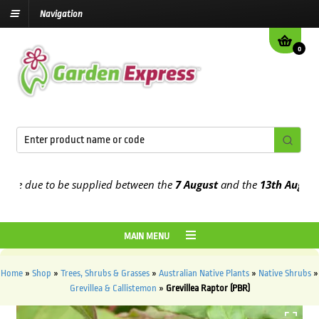
Navigation
0
 due to be supplied between the
7 August
and the
13th August
2026
MAIN MENU
Home
»
Shop
»
Trees, Shrubs & Grasses
»
Australian Native Plants
»
Native Shrubs
»
Grevillea & Callistemon
»
Grevillea Raptor (PBR)