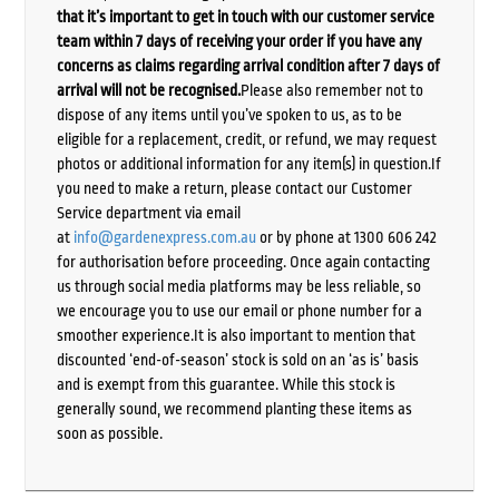
that it’s important to get in touch with our customer service
team within 7 days of receiving your order if you have any
concerns as claims regarding arrival condition after 7 days of
arrival will not be recognised.
Please also remember not to
dispose of any items until you’ve spoken to us, as to be
eligible for a replacement, credit, or refund, we may request
photos or additional information for any item(s) in question.If
you need to make a return, please contact our Customer
Service department via email
at
info@gardenexpress.com.au
or by phone at 1300 606 242
for authorisation before proceeding. Once again contacting
us through social media platforms may be less reliable, so
we encourage you to use our email or phone number for a
smoother experience.It is also important to mention that
discounted ‘end-of-season’ stock is sold on an ‘as is’ basis
and is exempt from this guarantee. While this stock is
generally sound, we recommend planting these items as
soon as possible.