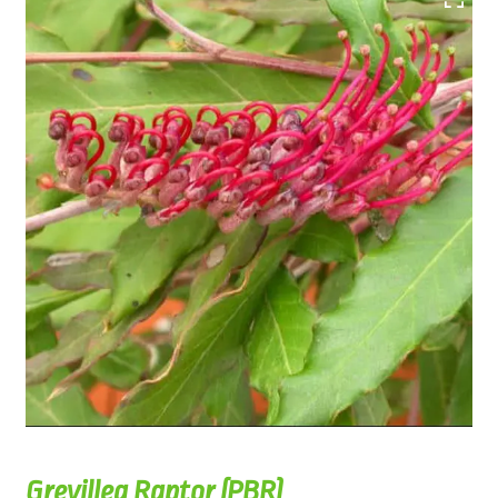
Grevillea Raptor (PBR)