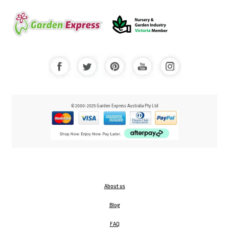
© 2000-2025 Garden Express Australia Pty Ltd
About us
Blog
FAQ