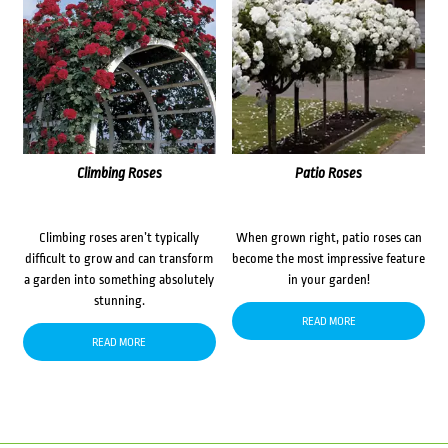
Climbing Roses
Patio Roses
Climbing roses aren’t typically
When grown right, patio roses can
difficult to grow and can transform
become the most impressive feature
a garden into something absolutely
in your garden!
stunning.
READ MORE
READ MORE