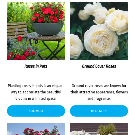
Roses in Pots
Ground Cover Roses
Planting roses in pots is an elegant
Ground cover roses are known for
way to appreciate the beautiful
their attractive appearance, flowers
blooms in a limited space.
and fragrance.
READ MORE
READ MORE