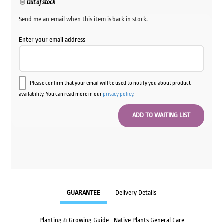
Out of stock
Send me an email when this item is back in stock.
Enter your email address
Please confirm that your email will be used to notify you about product
availability. You can read more in our
privacy policy
.
GUARANTEE
Delivery Details
Planting & Growing Guide - Native Plants General Care