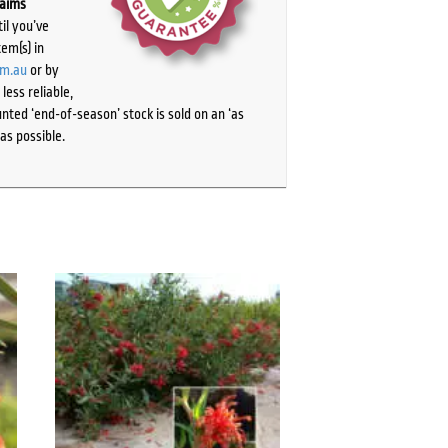
laims
il you’ve
tem(s) in
om.au
or by
ess reliable,
ted ‘end-of-season’ stock is sold on an ‘as
as possible.