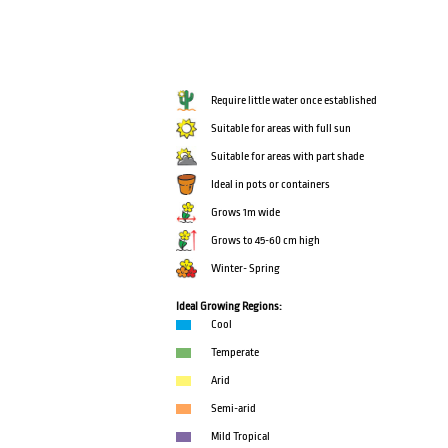
Require little water once established
Suitable for areas with full sun
Suitable for areas with part shade
Ideal in pots or containers
Grows 1m wide
Grows to 45-60 cm high
Winter- Spring
Ideal Growing Regions:
Cool
Temperate
Arid
Semi-arid
Mild Tropical