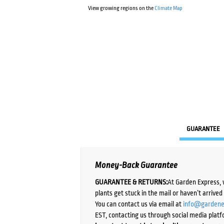
View growing regions on the
Climate Map
GUARANTEE
Money-Back Guarantee
GUARANTEE & RETURNS:
At Garden Express, 
plants get stuck in the mail or haven’t arrive
You can contact us via email at
info@gardene
EST, contacting us through social media platf