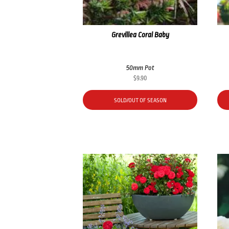
Grevillea Coral Baby
50mm Pot
$
9.90
SOLD/OUT OF SEASON