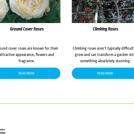
Ground Cover Roses
Climbing Roses
ound cover roses are known for their
Climbing roses aren’t typically difficult
attractive appearance, flowers and
grow and can transform a garden in
fragrance.
something absolutely stunning.
READ MORE
READ MORE