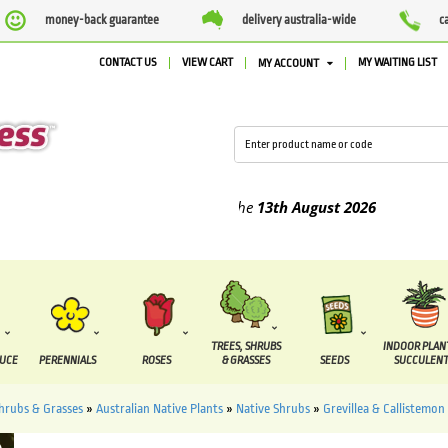
money-back guarantee
delivery australia-wide
c
CONTACT US
VIEW CART
MY WAITING LIST
MY ACCOUNT
ed between the
7 August
and the
13th August
2026
TREES, SHRUBS
INDOOR PLAN
DUCE
PERENNIALS
ROSES
& GRASSES
SEEDS
SUCCULENT
Shrubs & Grasses
»
Australian Native Plants
»
Native Shrubs
»
Grevillea & Callistemon