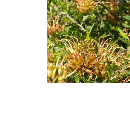
HOVER