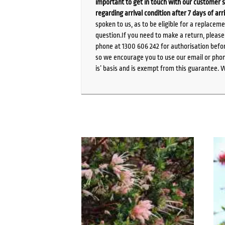
important to get in touch with our customer s
regarding arrival condition after 7 days of arr
spoken to us, as to be eligible for a replacem
question.If you need to make a return, pleas
phone at 1300 606 242 for authorisation befor
so we encourage you to use our email or phone
is’ basis and is exempt from this guarantee. 