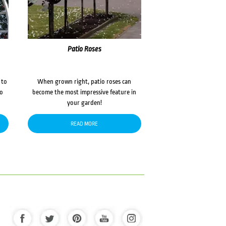
Patio Roses
 to
When grown right, patio roses can
to
become the most impressive feature in
your garden!
READ MORE