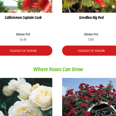
Callistemon Captain Cook
Grevillea Big Red
50mm Pot
50mm Pot
$
6.40
$
7.90
SOLD/OUT OF SEASON
SOLD/OUT OF SEASON
Where Roses Can Grow