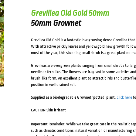
Grevillea Old Gold 50mm
50mm Grownet
Grevillea Old Gold is a fantastic low growing dense Grevillea that 
With attractive prickly leaves and yellow/gold new growth follo
most of the year, this stunning small shrub is a great plant no m
Grevilleas are evergreen plants ranging from small shrubs to larg
needle or fern like. The flowers are fragrant in some varieties an
brush-like form. An excellent plant to attract birds and butterflie
position in well drained soil.
Supplied as a biodegradable Grownet ‘potted’ plant.
Click here
fo
CAUTION Skin irritant
Important Reminder: While we take great care in the realistic re
such as climatic conditions, natural variation or manufacturing 