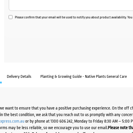
Please confirm that your email will be used to notify you about product availability. Yo
Delivery Details
Planting & Growing Guide - Native Plants General Care
we want to ensure that you have a positive purchasing experience. On the off 
d in the best condition, we ask that you reach out to us promptly with any concer
xpress.com.au
or by phone at 1300 606 242, Monday to Friday 8:30 AM – 5:00 
orms may be less reliable, so we encourage you to use our email.
Please note tha