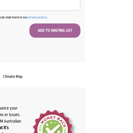
u can read more in our
privacy policy
.
Climate Map
chance your
ns or issues.
PM Australian
t it’s