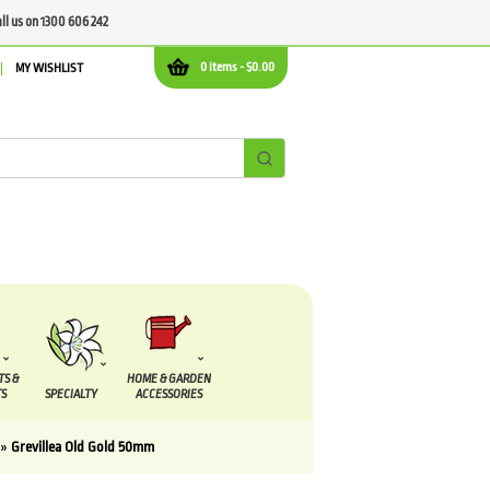
all us on 1300 606 242
0 items -
$
0.00
MY WISHLIST
TS &
HOME & GARDEN
S
SPECIALTY
ACCESSORIES
»
Grevillea Old Gold 50mm