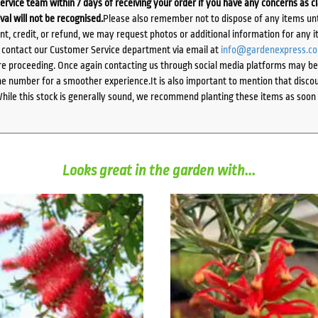
ervice team within 7 days of receiving your order if you have any concerns as c
ival will not be recognised.
Please also remember not to dispose of any items unt
ent, credit, or refund, we may request photos or additional information for any i
e contact our Customer Service department via email at
info@gardenexpress.c
e proceeding. Once again contacting us through social media platforms may be l
 number for a smoother experience.It is also important to mention that discoun
While this stock is generally sound, we recommend planting these items as soon 
Looks great in the garden with...