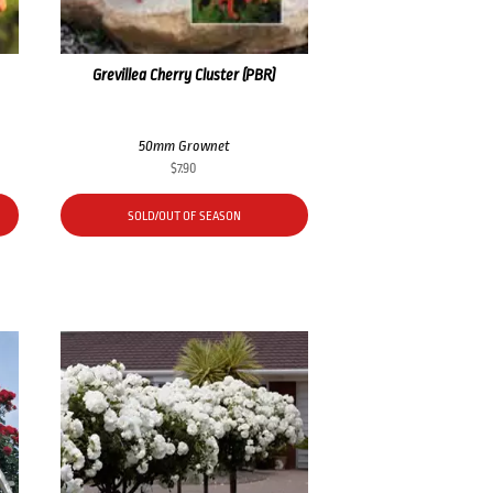
Grevillea Cherry Cluster (PBR)
50mm Grownet
$
7.90
SOLD/OUT OF SEASON