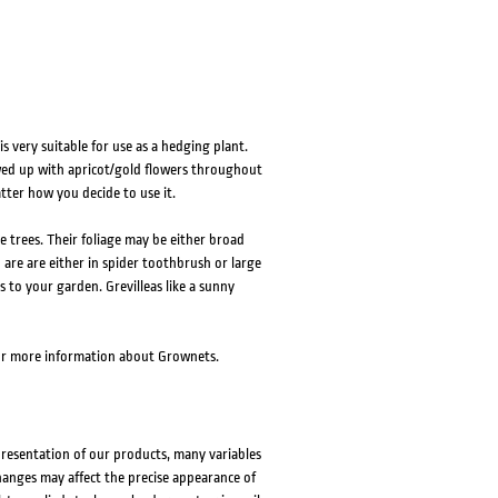
is very suitable for use as a hedging plant.
wed up with apricot/gold flowers throughout
atter how you decide to use it.
e trees. Their foliage may be either broad
d are are either in spider toothbrush or large
s to your garden. Grevilleas like a sunny
r more information about Grownets.
presentation of our products, many variables
changes may affect the precise appearance of