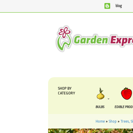
blog
We are currently processing orders that are due to be suppli
SHOP BY
CATEGORY
BULBS
EDIBLE PRO
Home
»
Shop
»
Trees, 