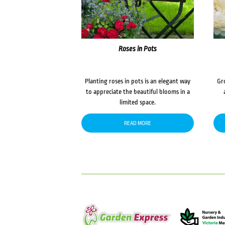
Roses in Pots
Planting roses in pots is an elegant way
Gr
to appreciate the beautiful blooms in a
limited space.
READ MORE