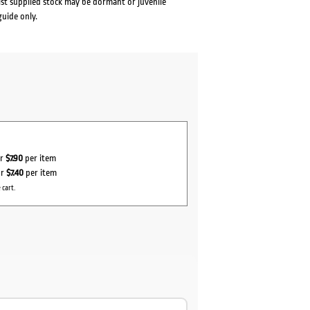
lst supplied stock may be dormant or juvenile
guide only.
or
$7.90
per item
or
$7.40
per item
 cart.