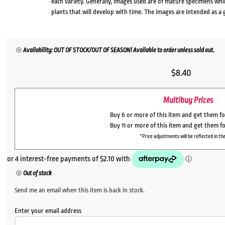
each variety. Generally, images used are of mature specimens whi
plants that will develop with time. The images are intended as a 
Availability: OUT OF STOCK/OUT OF SEASON! Available to order unless sold out.
$
8.40
Multibuy Prices
Buy 6 or more of this item and get them f
Buy 11 or more of this item and get them f
*Price adjustments will be reflected in the
Out of stock
Send me an email when this item is back in stock.
Enter your email address