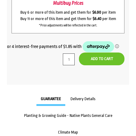
Multibuy Prices
Buy 6 or more of this item and get them for
$6.90
per item
Buy 11 or more of this item and get them for
$6.40
per item
*Price adjustments will be reflected in the cart.
ADD TO CART
GUARANTEE
Delivery Details
Planting & Growing Guide - Native Plants General Care
Climate Map