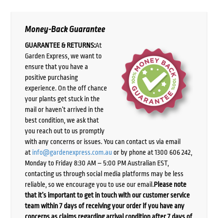
Money-Back Guarantee
GUARANTEE & RETURNS:
At
Garden Express, we want to
ensure that you have a
positive purchasing
experience. On the off chance
your plants get stuck in the
mail or haven’t arrived in the
best condition, we ask that
you reach out to us promptly
with any concerns or issues. You can contact us via email
at
info@gardenexpress.com.au
or by phone at 1300 606 242,
Monday to Friday 8:30 AM – 5:00 PM Australian EST,
contacting us through social media platforms may be less
reliable, so we encourage you to use our email.
Please note
that it’s important to get in touch with our customer service
team within 7 days of receiving your order if you have any
concerns as claims regarding arrival condition after 7 days of