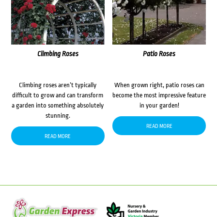
Climbing Roses
Patio Roses
Climbing roses aren’t typically
When grown right, patio roses can
difficult to grow and can transform
become the most impressive feature
a garden into something absolutely
in your garden!
stunning.
READ MORE
READ MORE