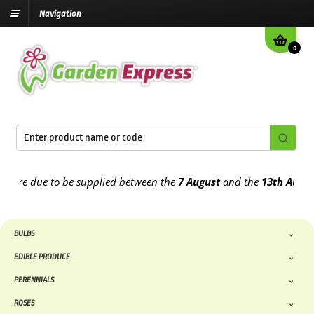
Navigation
0
e due to be supplied between the
7 August
and the
13th August
202
BULBS
EDIBLE PRODUCE
PERENNIALS
ROSES