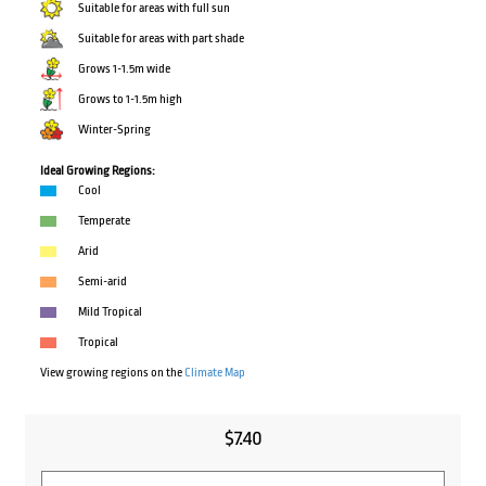
Suitable for areas with full sun
Suitable for areas with part shade
Grows 1-1.5m wide
Grows to 1-1.5m high
Winter-Spring
Ideal Growing Regions:
Cool
Temperate
Arid
Semi-arid
Mild Tropical
Tropical
View growing regions on the
Climate Map
$
7.40