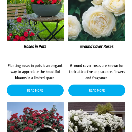
Roses in Pots
Ground Cover Roses
Planting roses in pots is an elegant
Ground cover roses are known for
way to appreciate the beautiful
their attractive appearance, flowers
blooms in a limited space.
and fragrance.
READ MORE
READ MORE