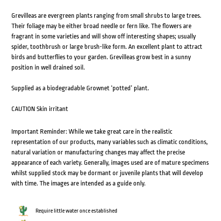
Grevilleas are evergreen plants ranging from small shrubs to large trees.
Their foliage may be either broad needle or fern like. The flowers are
fragrant in some varieties and will show off interesting shapes; usually
spider, toothbrush or large brush-like form. An excellent plant to attract
birds and butterflies to your garden. Grevilleas grow best in a sunny
position in well drained soil.
Supplied as a biodegradable Grownet ‘potted’ plant.
CAUTION Skin irritant
Important Reminder: While we take great care in the realistic
representation of our products, many variables such as climatic conditions,
natural variation or manufacturing changes may affect the precise
appearance of each variety. Generally, images used are of mature specimens
whilst supplied stock may be dormant or juvenile plants that will develop
with time. The images are intended as a guide only.
Require little water once established