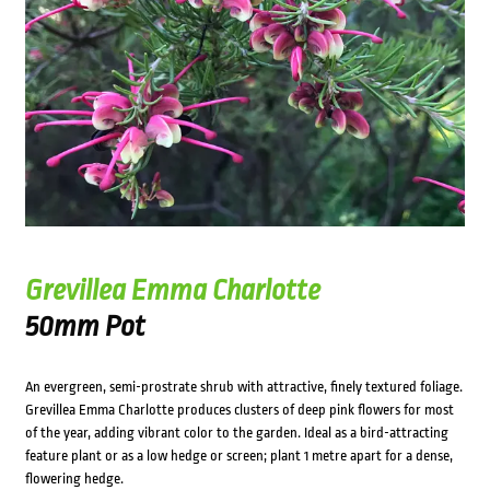
Grevillea Emma Charlotte
50mm Pot
An evergreen, semi-prostrate shrub with attractive, finely textured foliage.
Grevillea Emma Charlotte produces clusters of deep pink flowers for most
of the year, adding vibrant color to the garden. Ideal as a bird-attracting
feature plant or as a low hedge or screen; plant 1 metre apart for a dense,
flowering hedge.