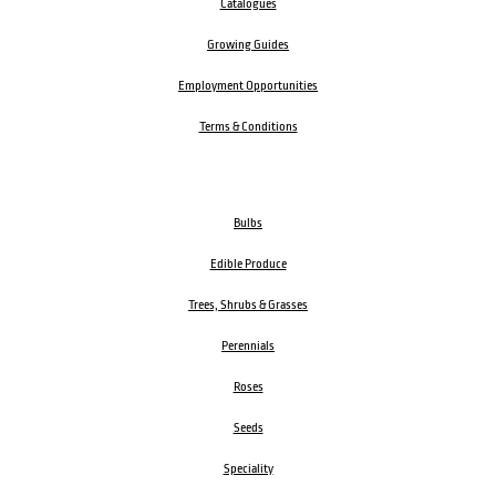
Catalogues
Growing Guides
Employment Opportunities
Terms & Conditions
Bulbs
Edible Produce
Trees, Shrubs & Grasses
Perennials
Roses
Seeds
Speciality