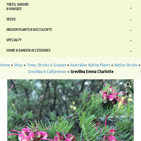
TREES, SHRUBS
& GRASSES
SEEDS
INDOOR PLANTS & SUCCULENTS
SPECIALTY
HOME & GARDEN ACCESSORIES
Home
»
Shop
»
Trees, Shrubs & Grasses
»
Australian Native Plants
»
Native Shrubs
»
Grevillea & Callistemon
»
Grevillea Emma Charlotte
HOVER