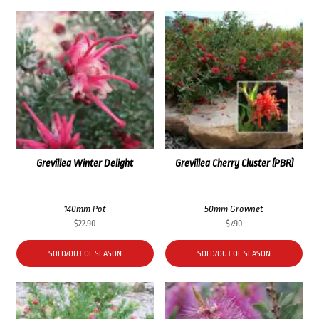
Grevillea Winter Delight
Grevillea Cherry Cluster (PBR)
140mm Pot
50mm Grownet
$
22.90
$
7.90
SOLD/OUT OF SEASON
SOLD/OUT OF SEASON