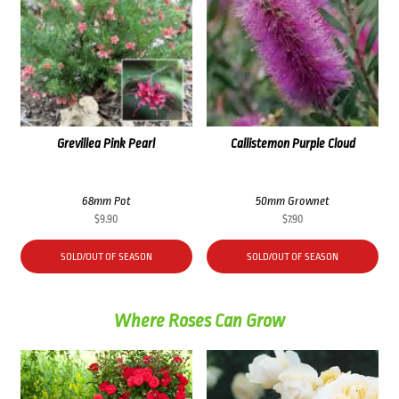
Grevillea Pink Pearl
Callistemon Purple Cloud
68mm Pot
50mm Grownet
$
9.90
$
7.90
SOLD/OUT OF SEASON
SOLD/OUT OF SEASON
Where Roses Can Grow