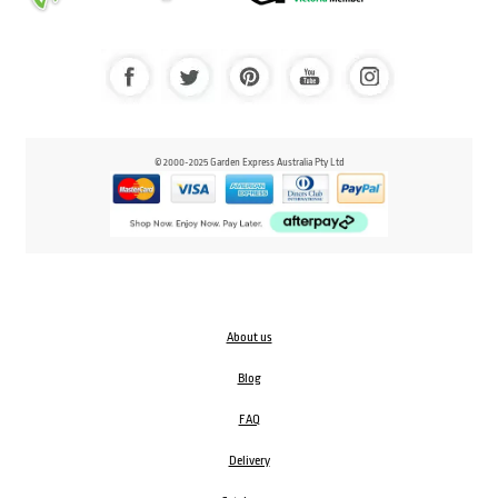
© 2000-2025 Garden Express Australia Pty Ltd
About us
Blog
FAQ
Delivery