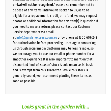
arrival will not be recognised.
Please also remember not to
dispose of any items until you’ve spoken to us, as to be
eligible for a replacement, credit, or refund, we may request
photos or additional information for any item(s) in question.If
you need to make a return, please contact our Customer
Service department via email
at
info@gardenexpress.com.au
or by phone at 1300 606 242
for authorisation before proceeding. Once again contacting
us through social media platforms may be less reliable, so
we encourage you to use our email or phone number for a
smoother experience.It is also important to mention that
discounted ‘end-of-season’ stock is sold on an ‘as is’ basis
and is exempt from this guarantee. While this stock is
generally sound, we recommend planting these items as
soon as possible.
Looks great in the garden with...