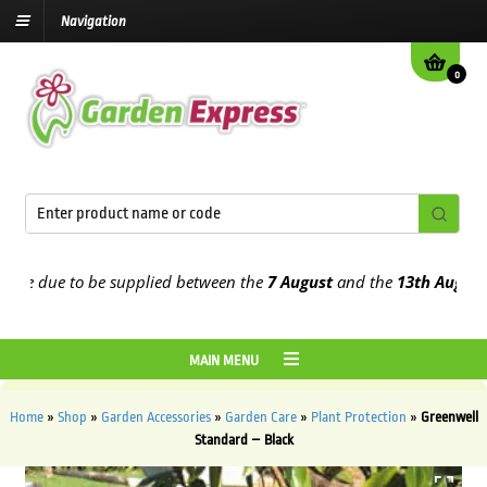
Navigation
0
e due to be supplied between the
7 August
and the
13th August
202
MAIN MENU
Home
»
Shop
»
Garden Accessories
»
Garden Care
»
Plant Protection
»
Greenwell
Standard – Black