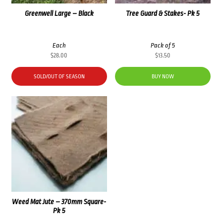
Greenwell Large – Black
Tree Guard & Stakes- Pk 5
Each
Pack of 5
$
28.00
$
13.50
SOLD/OUT OF SEASON
BUY NOW
Weed Mat Jute – 370mm Square-
Pk 5