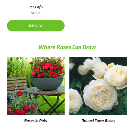
Pack of 5
$
13.50
BUY NOW
Where Roses Can Grow
Roses in Pots
Ground Cover Roses