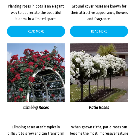
Planting roses in pots is an elegant
Ground cover roses are known for
way to appreciate the beautiful
their attractive appearance, flowers
blooms in a limited space.
and fragrance.
READ MORE
READ MORE
Climbing Roses
Patio Roses
Climbing roses aren’t typically
When grown right, patio roses can
difficult to grow and can transform
become the most impressive feature