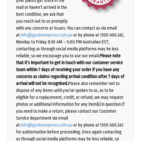
your plants get stuck in the
mail or haven’t arrived in the
best condition, we ask that
you reach out to us promptly
with any concerns or issues. You can contact us via email
at
info@gardenexpress.com.au
or by phone at 1300 606 242,
Monday to Friday 8:30 AM – 5:00 PM Australian EST,
contacting us through social media platforms may be less
reliable, so we encourage you to use our email.
Please note
that it’s important to get in touch with our customer service
team within 7 days of receiving your order if you have any
concerns as claims regarding arrival condition after 7 days of
arrival will not be recognised.
Please also remember not to
dispose of any items until you’ve spoken to us, as to be
eligible for a replacement, credit, or refund, we may request
photos or additional information for any item(s) in question.If
you need to make a return, please contact our Customer
Service department via email
at
info@gardenexpress.com.au
or by phone at 1300 606 242
for authorisation before proceeding. Once again contacting
us through social media platforms may be less reliable, so