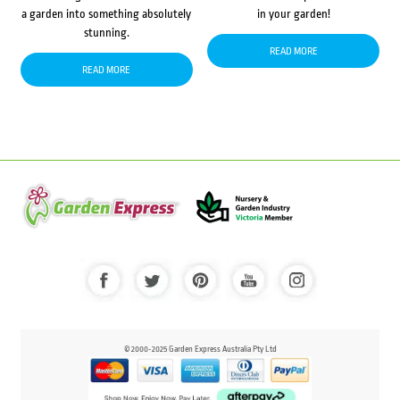
a garden into something absolutely
in your garden!
stunning.
READ MORE
READ MORE
© 2000-2025 Garden Express Australia Pty Ltd