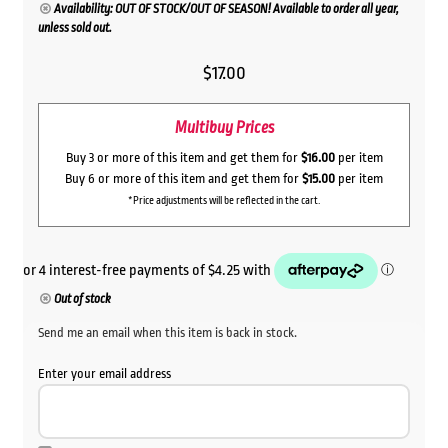
Availability: OUT OF STOCK/OUT OF SEASON! Available to order all year,
unless sold out.
$
17.00
Multibuy Prices
Buy 3 or more of this item and get them for
$16.00
per item
Buy 6 or more of this item and get them for
$15.00
per item
*Price adjustments will be reflected in the cart.
Out of stock
Send me an email when this item is back in stock.
Enter your email address