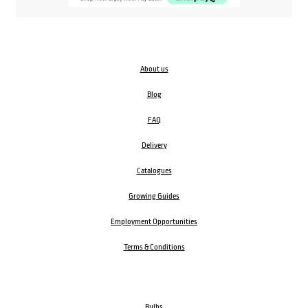
About us
Blog
FAQ
Delivery
Catalogues
Growing Guides
Employment Opportunities
Terms & Conditions
Bulbs