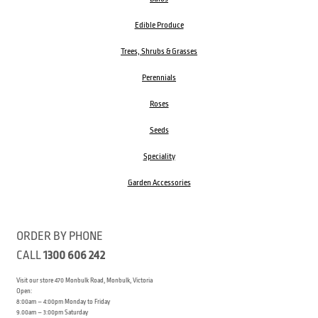
Edible Produce
Trees, Shrubs & Grasses
Perennials
Roses
Seeds
Speciality
Garden Accessories
ORDER BY PHONE
CALL
1300 606 242
Visit our store 470 Monbulk Road, Monbulk, Victoria
Open:
8:00am – 4:00pm Monday to Friday
9.00am – 3:00pm Saturday