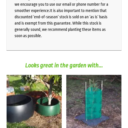
we encourage you to use our email or phone number for a
smoother experience.It is also important to mention that
discounted ‘end-of-season’ stock is sold on an ‘as is’ basis
and is exempt from this guarantee. While this stock is
generally sound, we recommend planting these items as
soon as possible.
Looks great in the garden with...