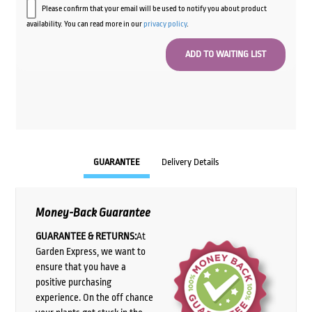
Please confirm that your email will be used to notify you about product
availability. You can read more in our
privacy policy
.
GUARANTEE
Delivery Details
Money-Back Guarantee
GUARANTEE & RETURNS:
At
Garden Express, we want to
ensure that you have a
positive purchasing
experience. On the off chance