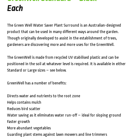
Each
The Green Well Water Saver Plant Surround is an Australian-designed
product that can be used in many different ways around the garden.
Though originally developed to assist in the establishment of trees,
gardeners are discovering more and more uses for the GreenWell.
The GreenWell is made from recycled UV stabilised plastic and can be
positioned in the soil at whatever level is required. It is available in either
Standard or Large sizes – see below.
GreenWell has a number of benefits:
Directs water and nutrients to the root zone
Helps contains mulch
Reduces bird scatter
Water saving as it eliminates water run-off – ideal for sloping ground
Faster growth
More abundant vegetables
Guarding plant stems against lawn mowers and line trimmers