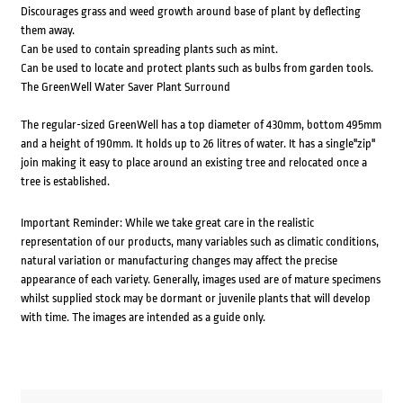
Discourages grass and weed growth around base of plant by deflecting
them away.
Can be used to contain spreading plants such as mint.
Can be used to locate and protect plants such as bulbs from garden tools.
The GreenWell Water Saver Plant Surround
The regular-sized GreenWell has a top diameter of 430mm, bottom 495mm
and a height of 190mm. It holds up to 26 litres of water. It has a single"zip"
join making it easy to place around an existing tree and relocated once a
tree is established.
Important Reminder: While we take great care in the realistic
representation of our products, many variables such as climatic conditions,
natural variation or manufacturing changes may affect the precise
appearance of each variety. Generally, images used are of mature specimens
whilst supplied stock may be dormant or juvenile plants that will develop
with time. The images are intended as a guide only.