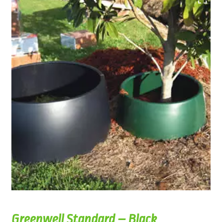
Greenwell Standard – Black