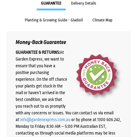
GUARANTEE
Delivery Details
Planting & Growing Guide - Gladioli
Climate Map
Money-Back Guarantee
GUARANTEE & RETURNS:
At
Garden Express, we want to
ensure that you have a
positive purchasing
experience. On the off chance
your plants get stuck in the
mail or haven’t arrived in the
best condition, we ask that
you reach out to us promptly
with any concerns or issues. You can contact us via email
at
info@gardenexpress.com.au
or by phone at 1300 606 242,
Monday to Friday 8:30 AM – 5:00 PM Australian EST,
contacting us through social media platforms may be less