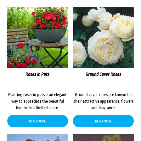
Roses in Pots
Ground Cover Roses
Planting roses in pots is an elegant
Ground cover roses are known for
way to appreciate the beautiful
their attractive appearance, flowers
blooms in a limited space.
and fragrance.
READ MORE
READ MORE