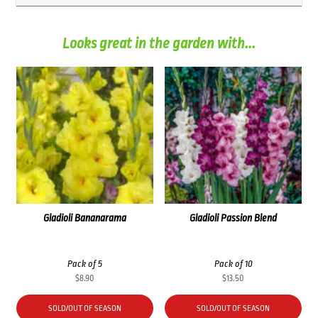
Looks great in the garden with...
Gladioli Bananarama
Gladioli Passion Blend
Pack of 5
Pack of 10
$
8.90
$
13.50
SOLD/OUT OF SEASON
SOLD/OUT OF SEASON