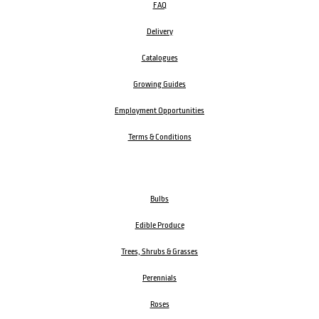
FAQ
Delivery
Catalogues
Growing Guides
Employment Opportunities
Terms & Conditions
Bulbs
Edible Produce
Trees, Shrubs & Grasses
Perennials
Roses