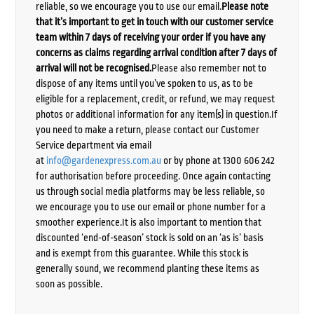
reliable, so we encourage you to use our email.
Please note
that it’s important to get in touch with our customer service
team within 7 days of receiving your order if you have any
concerns as claims regarding arrival condition after 7 days of
arrival will not be recognised.
Please also remember not to
dispose of any items until you’ve spoken to us, as to be
eligible for a replacement, credit, or refund, we may request
photos or additional information for any item(s) in question.If
you need to make a return, please contact our Customer
Service department via email
at
info@gardenexpress.com.au
or by phone at 1300 606 242
for authorisation before proceeding. Once again contacting
us through social media platforms may be less reliable, so
we encourage you to use our email or phone number for a
smoother experience.It is also important to mention that
discounted ‘end-of-season’ stock is sold on an ‘as is’ basis
and is exempt from this guarantee. While this stock is
generally sound, we recommend planting these items as
soon as possible.