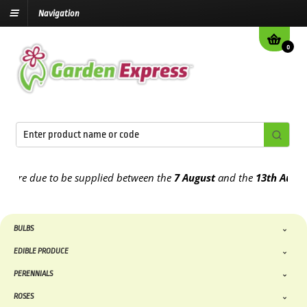
Navigation
0
re due to be supplied between the
7 August
and the
13th August
202
BULBS
EDIBLE PRODUCE
PERENNIALS
ROSES