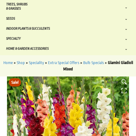
TREES, SHRUBS
& GRASSES
SEEDS
INDOOR PLANTS & SUCCULENTS
SPECIALTY
HOME & GARDEN ACCESSORIES
Home
»
Shop
»
Speciality
»
Extra Special Offers
»
Bulb Specials
»
Glamini Gladioli
Mixed
Sale!
HOVER