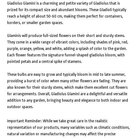
Gladiolus Glamini is a charming and petite variety of Gladiolus that is
prized for its compact size and abundant blooms. These Gladioli typically
reach a height of about 50-60 cm, making them perfect for containers,
borders, or smaller garden spaces.
Glaminis will produce full-sized flowers on their short and sturdy stems.
They come in a wide range of vibrant colors, including shades of pink, red,
purple, orange, yellow, and white, adding a splash of color to the garden.
Each flower features the signature funnel-shaped gladiolus bloom, with
pointed petals and a central spike of stamens.
These bulbs are easy to grow and typically bloom in mid to late summer,
providing a burst of color when many other flowers are fading. They are
also known for their sturdy stems, which make them excellent cut flowers
for arrangements. Overall, Gladiolus Glamini are a delightful and versatile
addition to any garden, bringing beauty and elegance to both indoor and
outdoor spaces.
Important Reminder: While we take great care in the realistic
representation of our products, many variables such as climatic conditions,
natural variation or manufacturing changes may affect the precise