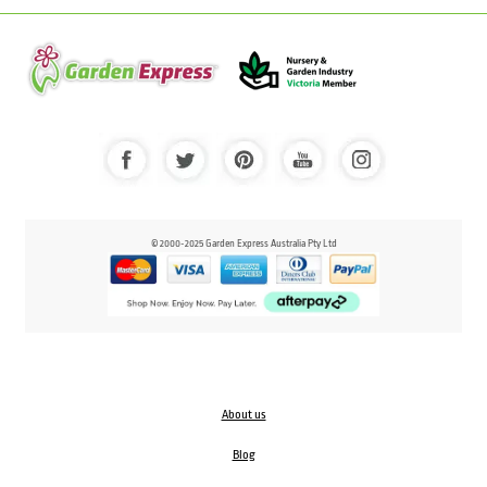
© 2000-2025 Garden Express Australia Pty Ltd
About us
Blog