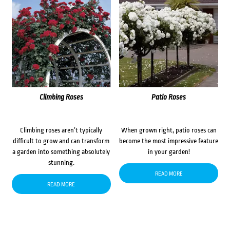
Climbing Roses
Patio Roses
Climbing roses aren’t typically
When grown right, patio roses can
difficult to grow and can transform
become the most impressive feature
a garden into something absolutely
in your garden!
stunning.
READ MORE
READ MORE