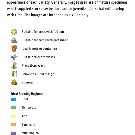
appearance of each variety. Generally, images used are of mature specimens
whilst supplied stock may be dormant or juvenile plants that will develop
with time. The images are intended as a guide only.
Suitable for areas with full sun
Suitable for areas with part shade
Ideal in pots or containers
Suitable to cut for vases
Plant 25cm apart
Grows to 40-60cm high
Summer
Ideal Growing Regions:
Cool
Temperate
Arid
Semi-arid
Mild Tropical