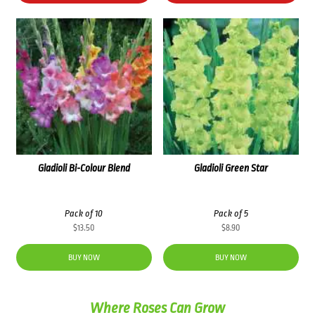
Gladioli Bi-Colour Blend
Gladioli Green Star
Pack of 10
Pack of 5
$
13.50
$
8.90
BUY NOW
BUY NOW
Where Roses Can Grow