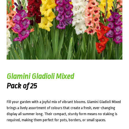
Glamini Gladioli Mixed
Pack of 25
Fill your garden with a joyful mix of vibrant blooms. Glamini Gladioli Mixed
brings a lively assortment of colours that create a fresh, ever-changing
display all summer long. Their compact, sturdy form means no staking is
required, making them perfect for pots, borders, or small spaces.