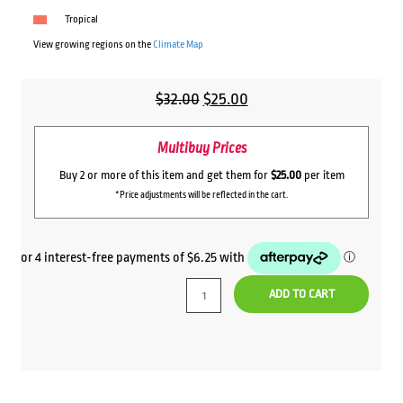
Tropical
View growing regions on the
Climate Map
Original
Current
$
32.00
$
25.00
price
price
Multibuy Prices
was:
is:
$32.00.
$25.00.
Buy 2 or more of this item and get them for
$25.00
per item
*Price adjustments will be reflected in the cart.
ADD TO CART