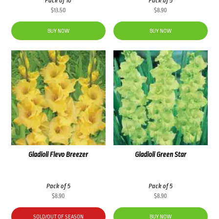
Pack of 10
Pack of 5
$
13.50
$
8.90
BUY NOW
BUY NOW
Gladioli Flevo Breezer
Gladioli Green Star
Pack of 5
Pack of 5
$
8.90
$
8.90
SOLD/OUT OF SEASON
BUY NOW