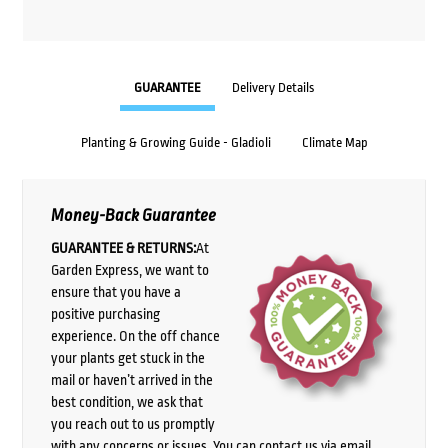
GUARANTEE
Delivery Details
Planting & Growing Guide - Gladioli
Climate Map
Money-Back Guarantee
GUARANTEE & RETURNS:
At
Garden Express, we want to
ensure that you have a
positive purchasing
experience. On the off chance
your plants get stuck in the
mail or haven’t arrived in the
best condition, we ask that
you reach out to us promptly
with any concerns or issues. You can contact us via email