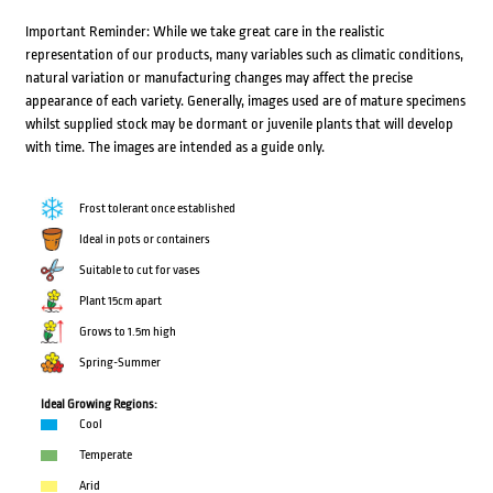
Important Reminder: While we take great care in the realistic
representation of our products, many variables such as climatic conditions,
natural variation or manufacturing changes may affect the precise
appearance of each variety. Generally, images used are of mature specimens
whilst supplied stock may be dormant or juvenile plants that will develop
with time. The images are intended as a guide only.
Frost tolerant once established
Ideal in pots or containers
Suitable to cut for vases
Plant 15cm apart
Grows to 1.5m high
Spring-Summer
Ideal Growing Regions:
Cool
Temperate
Arid