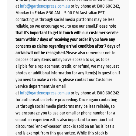
at
info@gardenexpress.com.au
or by phone at 1300 606 242,
Monday to Friday 8:30 AM – 5:00 PM Australian EST,
contacting us through social media platforms may be less
reliable, so we encourage you to use our email.
Please note
that it’s important to get in touch with our customer service
team within 7 days of receiving your order if you have any
concerns as claims regarding arrival condition after 7 days of
arrival will not be recognised.
Please also remember not to
dispose of any items until you’ve spoken to us, as to be
eligible for a replacement, credit, or refund, we may request
photos or additional information for any item(s) in question.If
you need to make a return, please contact our Customer
Service department via email
at
info@gardenexpress.com.au
or by phone at 1300 606 242
for authorisation before proceeding. Once again contacting
us through social media platforms may be less reliable, so
we encourage you to use our email or phone number for a
smoother experience.It is also important to mention that
discounted ‘end-of-season’ stock is sold on an ‘as is’ basis
and is exempt from this guarantee. While this stock is