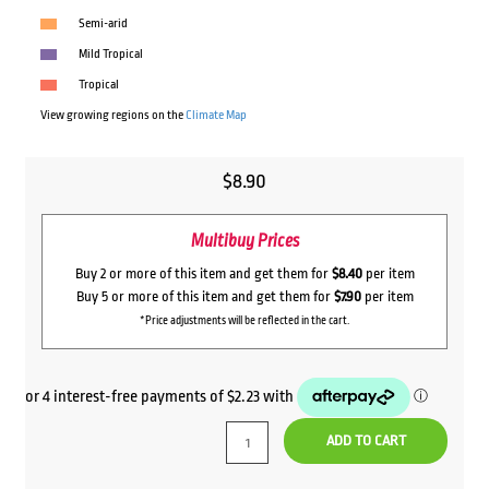
Semi-arid
Mild Tropical
Tropical
View growing regions on the
Climate Map
$
8.90
Multibuy Prices
Buy 2 or more of this item and get them for
$8.40
per item
Buy 5 or more of this item and get them for
$7.90
per item
*Price adjustments will be reflected in the cart.
ADD TO CART