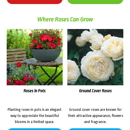
Where Roses Can Grow
Roses in Pots
Ground Cover Roses
Planting roses in pots is an elegant
Ground cover roses are known for
way to appreciate the beautiful
their attractive appearance, flowers
blooms in a limited space.
and fragrance.