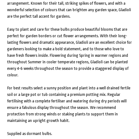
arrangement. Known for their tall, striking spikes of flowers, and with a
wonderful selection of colours that can brighten any garden space, Gladioli
are the perfect tall accent for gardens.
Easy to plant and care for these bulbs produce beautiful blooms that are
perfect for garden borders or cut flower arrangements. With their long-
lasting flowers and dramatic appearance, Gladioli are an excellent choice for
gardeners looking to make a bold statement, and to those who love to
have fresh flowers inside. Flowering during Spring in warmer regions and
throughout Summer in cooler temperate regions, Gladioli can be planted
every 4-6 weeks throughout the season to provide a staggered display of
colour.
For best results select a sunny position and plant into a well drained fertile
soil or a large pot or tub containing a premium potting mix. Regular
fertilising with a complete fertiliser and watering during dry periods will
ensure a fabulous display throughout the season. We recommend
protection from strong winds or staking plants to support them in
maintaining an upright growth habit.
Supplied as dormant bulbs.