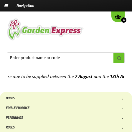
Navigation
0
e due to be supplied between the
7 August
and the
13th August
202
BULBS
EDIBLE PRODUCE
PERENNIALS
ROSES