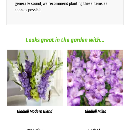
generally sound, we recommend planting these items as
soon as possible.
Looks great in the garden with...
Gladioli Modern Blend
Gladioli Milka