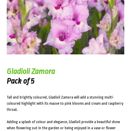
Gladioli Zamora
Pack of 5
Tall and brightly coloured, Gladioli Zamora will add a stunning multi-
coloured highlight with its mauve to pink blooms and cream and raspberry
throat.
Adding a splash of colour and elegance, Gladioli provide a beautiful show
when flowering out in the garden or being enjoyed in a vase or flower