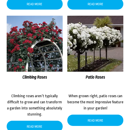
READ MORE
READ MORE
Climbing Roses
Patio Roses
Climbing roses aren’t typically
When grown right, patio roses can
difficult to grow and can transform
become the most impressive feature
a garden into something absolutely
in your garden!
stunning.
READ MORE
READ MORE