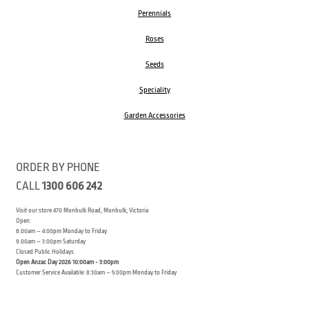
Perennials
Roses
Seeds
Speciality
Garden Accessories
ORDER BY PHONE
CALL
1300 606 242
Visit our store 470 Monbulk Road, Monbulk, Victoria
Open:
8:00am – 4:00pm Monday to Friday
9.00am – 3:00pm Saturday
Closed Public Holidays
Open Anzac Day 2026 10:00am - 3:00pm
Customer Service Available: 8:30am – 5:00pm Monday to Friday