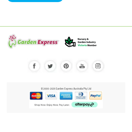
© 2000-2025 Garden Express Australia Pty Ltd