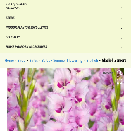
TREES, SHRUBS
& GRASSES
SEEDS
INDOOR PLANTS & SUCCULENTS
SPECIALTY
HOME & GARDEN ACCESSORIES
Home
»
Shop
»
Bulbs
»
Bulbs - Summer Flowering
»
Gladioli
»
Gladioli Zamora
HOVER