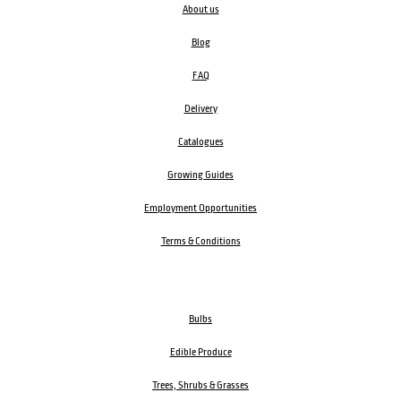
About us
Blog
FAQ
Delivery
Catalogues
Growing Guides
Employment Opportunities
Terms & Conditions
Bulbs
Edible Produce
Trees, Shrubs & Grasses