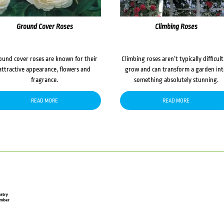
Ground Cover Roses
Climbing Roses
ound cover roses are known for their
Climbing roses aren’t typically difficult
attractive appearance, flowers and
grow and can transform a garden in
fragrance.
something absolutely stunning.
READ MORE
READ MORE