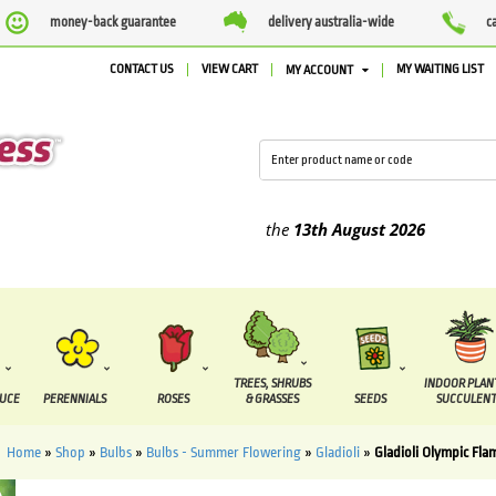
money-back guarantee
delivery australia-wide
c
CONTACT US
VIEW CART
MY WAITING LIST
MY ACCOUNT
lied between the
7 August
and the
13th August
2026
TREES, SHRUBS
INDOOR PLAN
DUCE
PERENNIALS
ROSES
& GRASSES
SEEDS
SUCCULENT
Home
»
Shop
»
Bulbs
»
Bulbs - Summer Flowering
»
Gladioli
»
Gladioli Olympic Fla