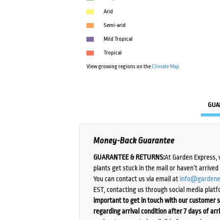
Arid
Semi-arid
Mild Tropical
Tropical
View growing regions on the
Climate Map
GUA
Money-Back Guarantee
GUARANTEE & RETURNS:
At Garden Express, 
plants get stuck in the mail or haven’t arrive
You can contact us via email at
info@gardene
EST, contacting us through social media platf
important to get in touch with our customer s
regarding arrival condition after 7 days of arr