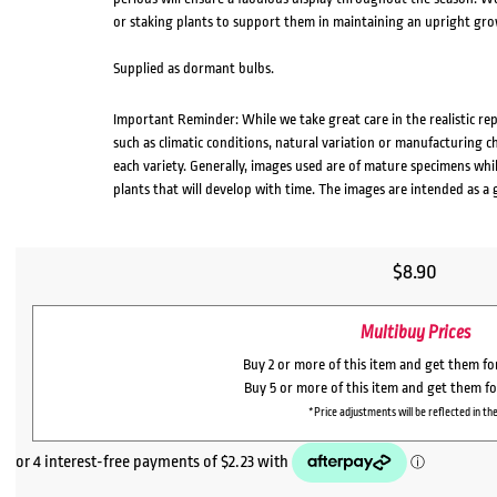
or staking plants to support them in maintaining an upright gro
Supplied as dormant bulbs.
Important Reminder: While we take great care in the realistic re
such as climatic conditions, natural variation or manufacturing 
each variety. Generally, images used are of mature specimens whi
plants that will develop with time. The images are intended as a 
$
8.90
Multibuy Prices
Buy 2 or more of this item and get them f
Buy 5 or more of this item and get them f
*Price adjustments will be reflected in the