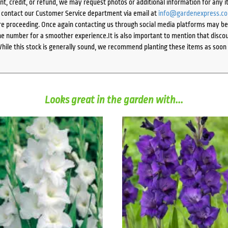
ent, credit, or refund, we may request photos or additional information for any i
e contact our Customer Service department via email at
info@gardenexpress.c
e proceeding. Once again contacting us through social media platforms may be l
 number for a smoother experience.It is also important to mention that discoun
While this stock is generally sound, we recommend planting these items as soon 
Looks great in the garden with...