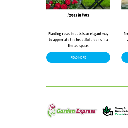
Roses in Pots
Planting roses in pots is an elegant way
Gr
to appreciate the beautiful blooms in a
limited space.
READ MORE