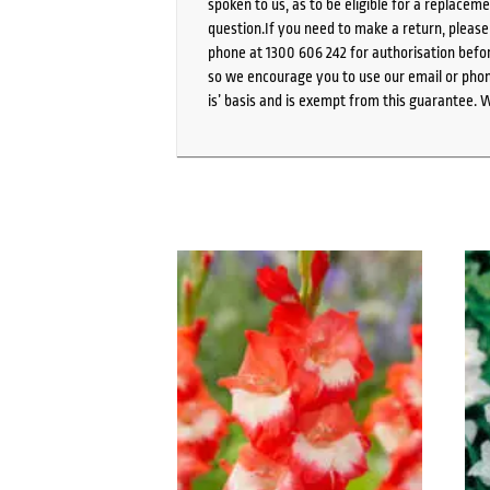
spoken to us, as to be eligible for a replacem
question.If you need to make a return, pleas
phone at 1300 606 242 for authorisation befor
so we encourage you to use our email or phone
is’ basis and is exempt from this guarantee. 