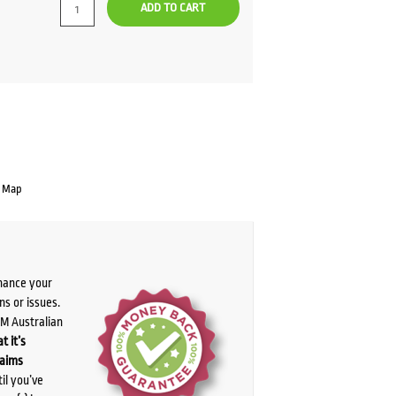
ADD TO CART
e Map
chance your
ns or issues.
PM Australian
t it’s
laims
il you’ve