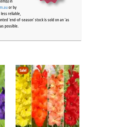
tem(s) in
om.au
or by
ess reliable,
ted ‘end-of-season’ stock is sold on an ‘as
as possible.
Sale!