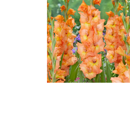
HOVER