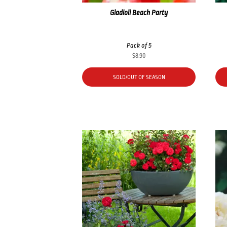
Gladioli Beach Party
Pack of 5
$
8.90
SOLD/OUT OF SEASON