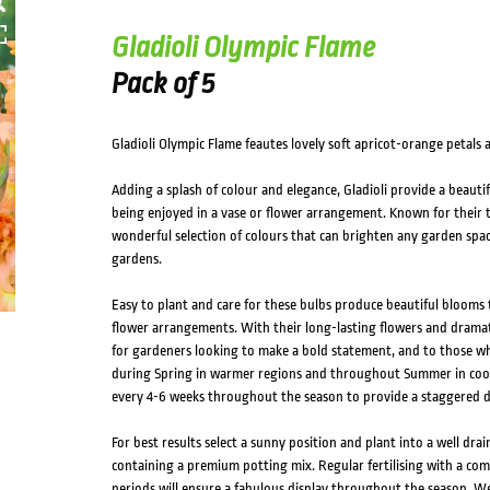
Gladioli Olympic Flame
Pack of 5
Gladioli Olympic Flame feautes lovely soft apricot-orange petals
Adding a splash of colour and elegance, Gladioli provide a beaut
being enjoyed in a vase or flower arrangement. Known for their tal
wonderful selection of colours that can brighten any garden space,
gardens.
Easy to plant and care for these bulbs produce beautiful blooms 
flower arrangements. With their long-lasting flowers and dramati
for gardeners looking to make a bold statement, and to those who
during Spring in warmer regions and throughout Summer in coole
every 4-6 weeks throughout the season to provide a staggered di
For best results select a sunny position and plant into a well drain
containing a premium potting mix. Regular fertilising with a com
periods will ensure a fabulous display throughout the season.