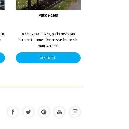
Patio Roses
 to
When grown right, patio roses can
to
become the most impressive feature in
your garden!
READ MORE