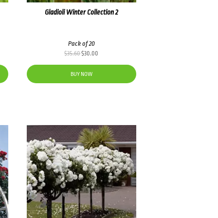
Gladioli Winter Collection 2
Pack of 20
Original
Current
$
35.60
$
30.00
price
price
was:
is:
BUY NOW
$35.60.
$30.00.