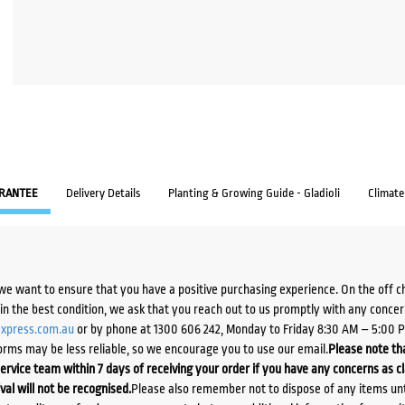
RANTEE
Delivery Details
Planting & Growing Guide - Gladioli
Climat
we want to ensure that you have a positive purchasing experience. On the off 
d in the best condition, we ask that you reach out to us promptly with any concer
xpress.com.au
or by phone at 1300 606 242, Monday to Friday 8:30 AM – 5:00 
orms may be less reliable, so we encourage you to use our email.
Please note tha
ervice team within 7 days of receiving your order if you have any concerns as c
ival will not be recognised.
Please also remember not to dispose of any items unt