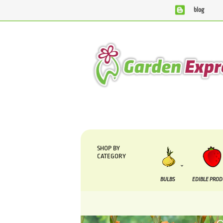
blog
We are currently processing orders that are due to be supp
SHOP BY
CATEGORY
BULBS
EDIBLE PRO