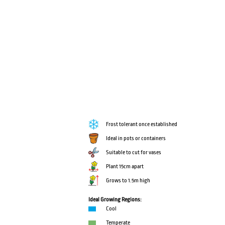
Frost tolerant once established
Ideal in pots or containers
Suitable to cut for vases
Plant 15cm apart
Grows to 1.5m high
Ideal Growing Regions:
Cool
Temperate