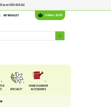
all us on 1300 606 242
0 items -
$
0.00
MY WISHLIST
TS &
HOME & GARDEN
S
SPECIALTY
ACCESSORIES
me