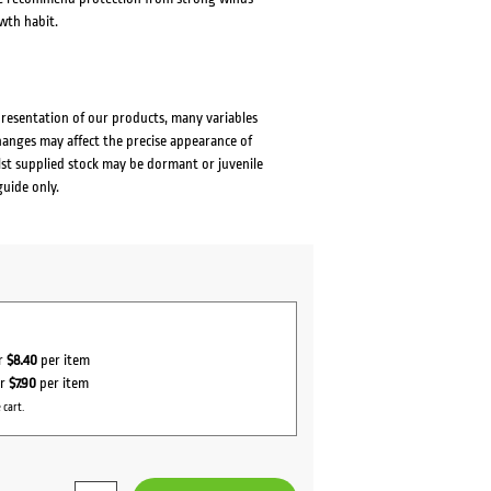
wth habit.
presentation of our products, many variables
changes may affect the precise appearance of
lst supplied stock may be dormant or juvenile
guide only.
or
$8.40
per item
or
$7.90
per item
 cart.