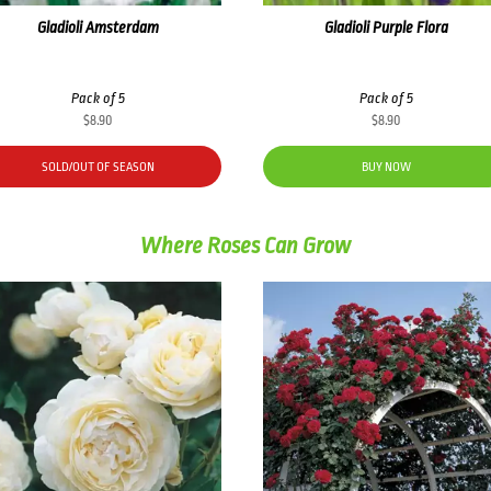
Gladioli Amsterdam
Gladioli Purple Flora
Pack of 5
Pack of 5
$
8.90
$
8.90
SOLD/OUT OF SEASON
BUY NOW
Where Roses Can Grow