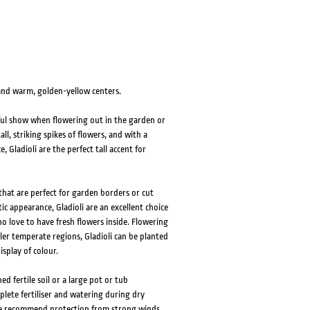
 and warm, golden-yellow centers.
iful show when flowering out in the garden or
l, striking spikes of flowers, and with a
 Gladioli are the perfect tall accent for
that are perfect for garden borders or cut
c appearance, Gladioli are an excellent choice
 love to have fresh flowers inside. Flowering
r temperate regions, Gladioli can be planted
splay of colour.
ed fertile soil or a large pot or tub
plete fertiliser and watering during dry
 We recommend protection from strong winds