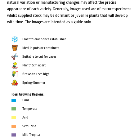
natural variation or manufacturing changes may affect the precise
appearance of each variety. Generally, images used are of mature specimens
whilst supplied stock may be dormant or juvenile plants that will develop
with time. The images are intended as a guide only.
Frost tolerant once established
Ideal in pots or containers
Suitable to cut for vases
Plant 15cm apart
Grows to 1.5m high
Spring-Summer
Ideal Growing Regions:
Cool
Temperate
Arid
Semi-arid
Mild Tropical