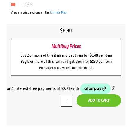
Tropical
View growing regions on the
Climate Map
$
8.90
Multibuy Prices
Buy 2 or more of this item and get them for
$8.40
per item
Buy 5 or more of this item and get them for
$7.90
per item
*Price adjustments will be reflected in the cart.
ADD TO CART