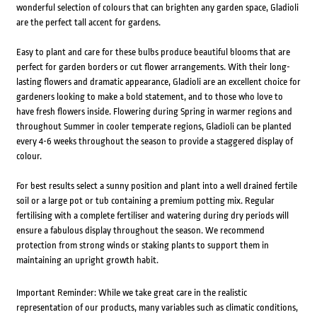
wonderful selection of colours that can brighten any garden space, Gladioli
are the perfect tall accent for gardens.
Easy to plant and care for these bulbs produce beautiful blooms that are
perfect for garden borders or cut flower arrangements. With their long-
lasting flowers and dramatic appearance, Gladioli are an excellent choice for
gardeners looking to make a bold statement, and to those who love to
have fresh flowers inside. Flowering during Spring in warmer regions and
throughout Summer in cooler temperate regions, Gladioli can be planted
every 4-6 weeks throughout the season to provide a staggered display of
colour.
For best results select a sunny position and plant into a well drained fertile
soil or a large pot or tub containing a premium potting mix. Regular
fertilising with a complete fertiliser and watering during dry periods will
ensure a fabulous display throughout the season. We recommend
protection from strong winds or staking plants to support them in
maintaining an upright growth habit.
Important Reminder: While we take great care in the realistic
representation of our products, many variables such as climatic conditions,