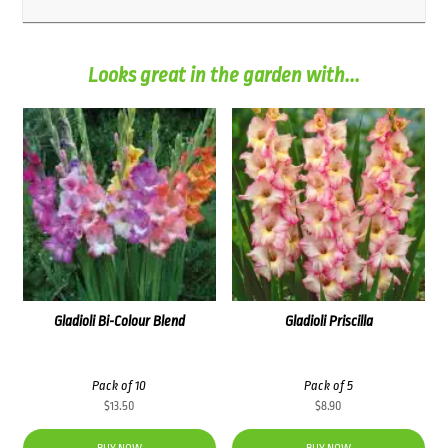
Looks great in the garden with...
Gladioli Bi-Colour Blend
Gladioli Priscilla
Pack of 10
Pack of 5
$
13.50
$
8.90