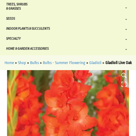
TREES, SHRUBS
& GRASSES
SEEDS
INDOOR PLANTS & SUCCULENTS
SPECIALTY
HOME & GARDEN ACCESSORIES
Home
»
Shop
»
Bulbs
»
Bulbs - Summer Flowering
»
Gladioli
»
Gladioli Live Oak
HOVER