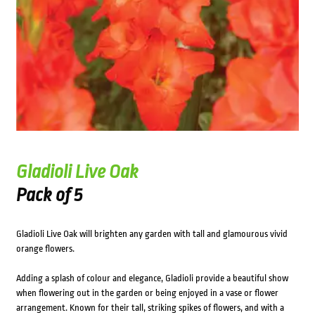
Gladioli Live Oak
Pack of 5
Gladioli Live Oak will brighten any garden with tall and glamourous vivid
orange flowers.
Adding a splash of colour and elegance, Gladioli provide a beautiful show
when flowering out in the garden or being enjoyed in a vase or flower
arrangement. Known for their tall, striking spikes of flowers, and with a