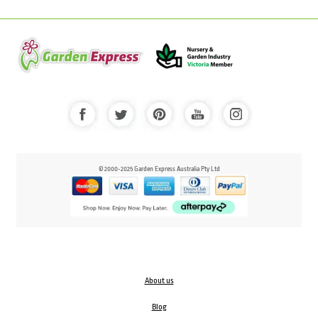
© 2000-2025 Garden Express Australia Pty Ltd
About us
Blog