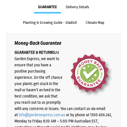
GUARANTEE
Delivery Details
Planting & Growing Guide - Gladioli
Climate Map
Money-Back Guarantee
GUARANTEE & RETURNS:
At
Garden Express, we want to
ensure that you have a
positive purchasing
experience. On the off chance
your plants get stuck in the
mail or haven’t arrived in the
best condition, we ask that
you reach out to us promptly
with any concerns or issues. You can contact us via email
at
info@gardenexpress.com.au
or by phone at 1300 606 242,
Monday to Friday 8:30 AM – 5:00 PM Australian EST,