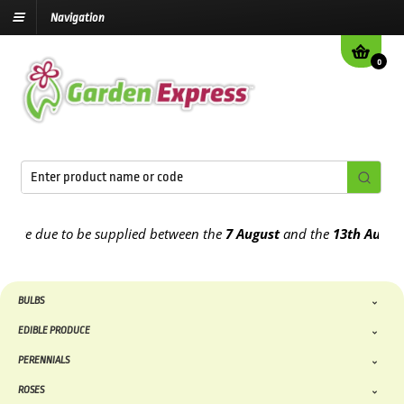
Navigation
0
e due to be supplied between the
7 August
and the
13th August
202
BULBS
EDIBLE PRODUCE
PERENNIALS
ROSES