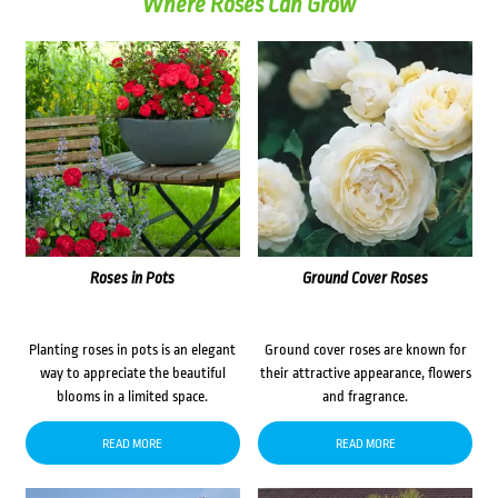
Where Roses Can Grow
Roses in Pots
Ground Cover Roses
Planting roses in pots is an elegant
Ground cover roses are known for
way to appreciate the beautiful
their attractive appearance, flowers
blooms in a limited space.
and fragrance.
READ MORE
READ MORE