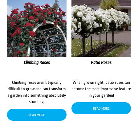
Climbing Roses
Patio Roses
Climbing roses aren’t typically
When grown right, patio roses can
difficult to grow and can transform
become the most impressive feature
a garden into something absolutely
in your garden!
stunning.
READ MORE
READ MORE