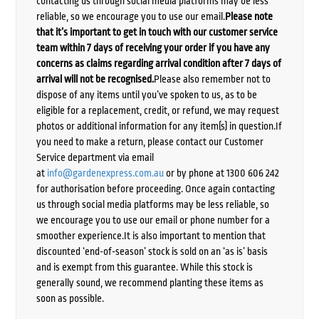
contacting us through social media platforms may be less
reliable, so we encourage you to use our email.
Please note
that it’s important to get in touch with our customer service
team within 7 days of receiving your order if you have any
concerns as claims regarding arrival condition after 7 days of
arrival will not be recognised.
Please also remember not to
dispose of any items until you’ve spoken to us, as to be
eligible for a replacement, credit, or refund, we may request
photos or additional information for any item(s) in question.If
you need to make a return, please contact our Customer
Service department via email
at
info@gardenexpress.com.au
or by phone at 1300 606 242
for authorisation before proceeding. Once again contacting
us through social media platforms may be less reliable, so
we encourage you to use our email or phone number for a
smoother experience.It is also important to mention that
discounted ‘end-of-season’ stock is sold on an ‘as is’ basis
and is exempt from this guarantee. While this stock is
generally sound, we recommend planting these items as
soon as possible.