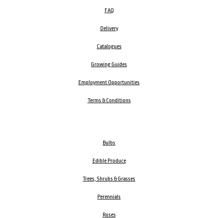
FAQ
Delivery
Catalogues
Growing Guides
Employment Opportunities
Terms & Conditions
Bulbs
Edible Produce
Trees, Shrubs & Grasses
Perennials
Roses