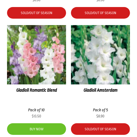
SOLD/OUT OF SEASON
SOLD/OUT OF SEASON
Gladioli Romantic Blend
Gladioli Amsterdam
Pack of 10
Pack of 5
$
13.50
$
8.90
BUY NOW
SOLD/OUT OF SEASON