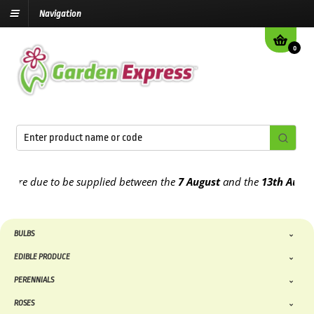
Navigation
0
e due to be supplied between the
7 August
and the
13th August
202
BULBS
EDIBLE PRODUCE
PERENNIALS
ROSES