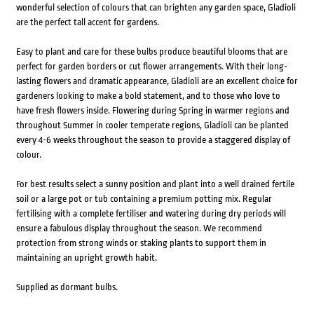
wonderful selection of colours that can brighten any garden space, Gladioli
are the perfect tall accent for gardens.
Easy to plant and care for these bulbs produce beautiful blooms that are
perfect for garden borders or cut flower arrangements. With their long-
lasting flowers and dramatic appearance, Gladioli are an excellent choice for
gardeners looking to make a bold statement, and to those who love to
have fresh flowers inside. Flowering during Spring in warmer regions and
throughout Summer in cooler temperate regions, Gladioli can be planted
every 4-6 weeks throughout the season to provide a staggered display of
colour.
For best results select a sunny position and plant into a well drained fertile
soil or a large pot or tub containing a premium potting mix. Regular
fertilising with a complete fertiliser and watering during dry periods will
ensure a fabulous display throughout the season. We recommend
protection from strong winds or staking plants to support them in
maintaining an upright growth habit.
Supplied as dormant bulbs.