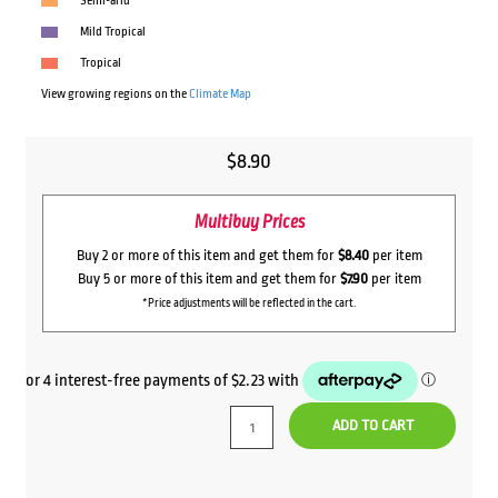
Semi-arid
Mild Tropical
Tropical
View growing regions on the
Climate Map
$
8.90
Multibuy Prices
Buy 2 or more of this item and get them for
$8.40
per item
Buy 5 or more of this item and get them for
$7.90
per item
*Price adjustments will be reflected in the cart.
ADD TO CART