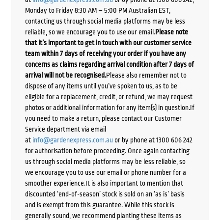
Monday to Friday 8:30 AM – 5:00 PM Australian EST,
contacting us through social media platforms may be less
reliable, so we encourage you to use our email.
Please note
that it’s important to get in touch with our customer service
team within 7 days of receiving your order if you have any
concerns as claims regarding arrival condition after 7 days of
arrival will not be recognised.
Please also remember not to
dispose of any items until you’ve spoken to us, as to be
eligible for a replacement, credit, or refund, we may request
photos or additional information for any item(s) in question.If
you need to make a return, please contact our Customer
Service department via email
at
info@gardenexpress.com.au
or by phone at 1300 606 242
for authorisation before proceeding. Once again contacting
us through social media platforms may be less reliable, so
we encourage you to use our email or phone number for a
smoother experience.It is also important to mention that
discounted ‘end-of-season’ stock is sold on an ‘as is’ basis
and is exempt from this guarantee. While this stock is
generally sound, we recommend planting these items as