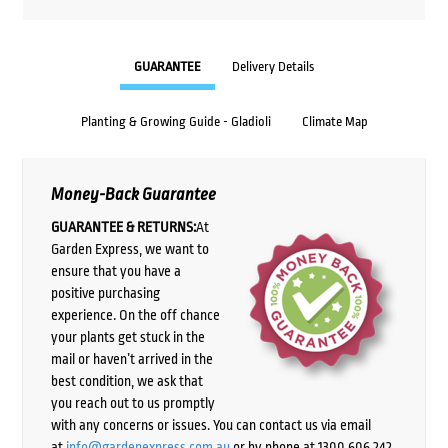
GUARANTEE
Delivery Details
Planting & Growing Guide - Gladioli
Climate Map
Money-Back Guarantee
GUARANTEE & RETURNS:
At
Garden Express, we want to
ensure that you have a
positive purchasing
experience. On the off chance
your plants get stuck in the
mail or haven’t arrived in the
best condition, we ask that
you reach out to us promptly
with any concerns or issues. You can contact us via email
at
info@gardenexpress.com.au
or by phone at 1300 606 242,