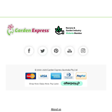
© 2000-2025 Garden Express Australia Pty Ltd
About us