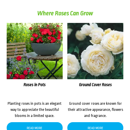
Where Roses Can Grow
Roses in Pots
Ground Cover Roses
Planting roses in pots is an elegant
Ground cover roses are known for
way to appreciate the beautiful
their attractive appearance, flowers
blooms in a limited space.
and fragrance.
READ MORE
READ MORE