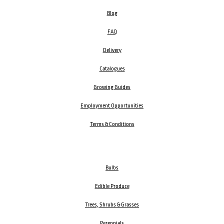
Blog
FAQ
Delivery
Catalogues
Growing Guides
Employment Opportunities
Terms & Conditions
Bulbs
Edible Produce
Trees, Shrubs & Grasses
Perennials