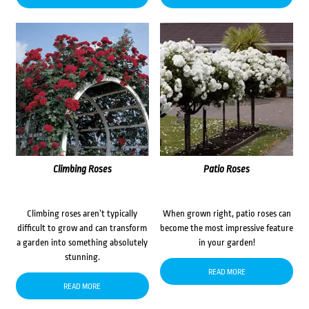
Climbing Roses
Patio Roses
Climbing roses aren’t typically
When grown right, patio roses can
difficult to grow and can transform
become the most impressive feature
a garden into something absolutely
in your garden!
stunning.
READ MORE
READ MORE