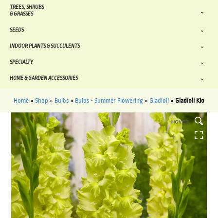
TREES, SHRUBS
& GRASSES
SEEDS
INDOOR PLANTS & SUCCULENTS
SPECIALTY
HOME & GARDEN ACCESSORIES
Home
»
Shop
»
Bulbs
»
Bulbs - Summer Flowering
»
Gladioli
»
Gladioli Kio
HOVER