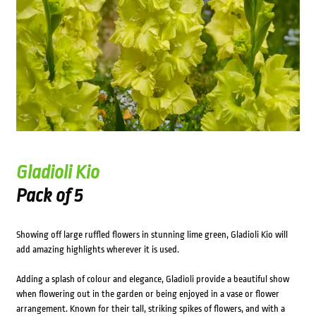
Gladioli Kio
Pack of 5
Showing off large ruffled flowers in stunning lime green, Gladioli Kio will
add amazing highlights wherever it is used.
Adding a splash of colour and elegance, Gladioli provide a beautiful show
when flowering out in the garden or being enjoyed in a vase or flower
arrangement. Known for their tall, striking spikes of flowers, and with a