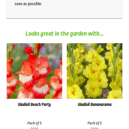
soon as possible.
Looks great in the garden with...
Gladioli Beach Party
Gladioli Bananarama
Pack of 5
Pack of 5
$
8.90
$
8.90