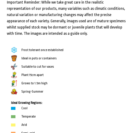
Important Reminder: While we take great care in the realistic
representation of our products, many variables such as climatic conditions,
natural variation or manufacturing changes may affect the precise
appearance of each variety. Generally, images used are of mature specimens
whilst supplied stock may be dormant or juvenile plants that will develop
with time. The images are intended as a guide only.
Frost tolerant once established
Ideal in pots or containers
Suitable to cut for vases
Plant 15cm apart
Grows to 1.5m high
Spring-Summer
Ideal Growing Regions:
Cool
Temperate
Arid