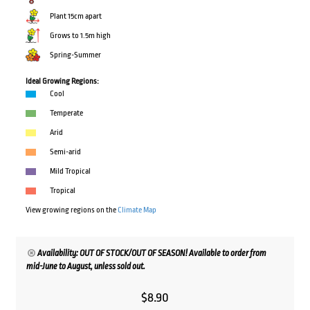
Plant 15cm apart
Grows to 1.5m high
Spring-Summer
Ideal Growing Regions:
Cool
Temperate
Arid
Semi-arid
Mild Tropical
Tropical
View growing regions on the
Climate Map
Availability: OUT OF STOCK/OUT OF SEASON! Available to order from
mid-June to August, unless sold out.
$
8.90