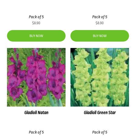
Pack of 5
Pack of 5
$
8.90
$
8.90
BUY NOW
BUY NOW
Gladioli Natan
Gladioli Green Star
Pack of 5
Pack of 5