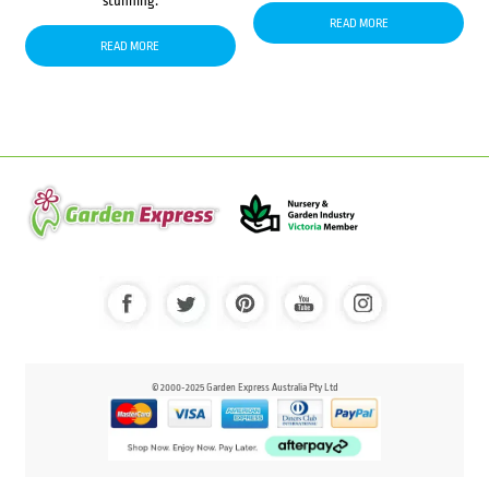
stunning.
READ MORE
READ MORE
© 2000-2025 Garden Express Australia Pty Ltd