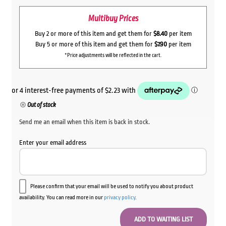
Multibuy Prices
Buy 2 or more of this item and get them for
$8.40
per item
Buy 5 or more of this item and get them for
$7.90
per item
*Price adjustments will be reflected in the cart.
Out of stock
Send me an email when this item is back in stock.
Enter your email address
Please confirm that your email will be used to notify you about product
availability. You can read more in our
privacy policy
.