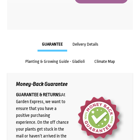
GUARANTEE
Delivery Details
Planting & Growing Guide - Gladioli
Climate Map
Money-Back Guarantee
GUARANTEE & RETURNS:
At
Garden Express, we want to
ensure that you have a
positive purchasing
experience. On the off chance
your plants get stuck in the
mail or haven’t arrived in the