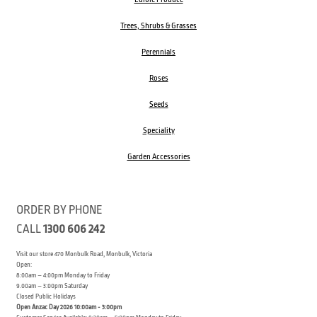
Trees, Shrubs & Grasses
Perennials
Roses
Seeds
Speciality
Garden Accessories
ORDER BY PHONE
CALL
1300 606 242
Visit our store 470 Monbulk Road, Monbulk, Victoria
Open:
8:00am – 4:00pm Monday to Friday
9.00am – 3:00pm Saturday
Closed Public Holidays
Open Anzac Day 2026 10:00am - 3:00pm