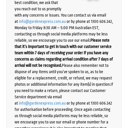
best condition, we ask that
you reach out to us promptly
with any concerns or issues. You can contact us via email
at
info@gardenexpress.com.au
or by phone at 1300 606 242,
Monday to Friday 8:30 AM – 5:00 PM Australian EST,
contacting us through social media platforms may be less
reliable, so we encourage you to use our email.
Please note
that it’s important to get in touch with our customer service
team within 7 days of receiving your order if you have any
concerns as claims regarding arrival condition after 7 days of
arrival will not be recognised.
Please also remember not to
dispose of any items until you’ve spoken to us, as to be
eligible for a replacement, credit, or refund, we may request
photos or additional information for any item(s) in question.If
you need to make a return, please contact our Customer
Service department via email
at
info@gardenexpress.com.au
or by phone at 1300 606 242
for authorisation before proceeding. Once again contacting
us through social media platforms may be less reliable, so
we encourage you to use our email or phone number for a