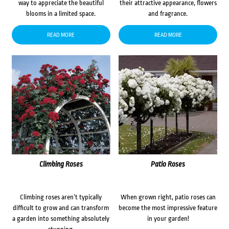
way to appreciate the beautiful
their attractive appearance, flowers
blooms in a limited space.
and fragrance.
READ MORE
READ MORE
Climbing Roses
Patio Roses
Climbing roses aren’t typically
When grown right, patio roses can
difficult to grow and can transform
become the most impressive feature
a garden into something absolutely
in your garden!