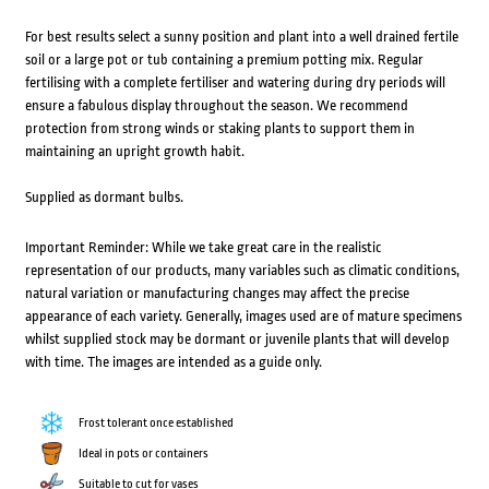
For best results select a sunny position and plant into a well drained fertile
soil or a large pot or tub containing a premium potting mix. Regular
fertilising with a complete fertiliser and watering during dry periods will
ensure a fabulous display throughout the season. We recommend
protection from strong winds or staking plants to support them in
maintaining an upright growth habit.
Supplied as dormant bulbs.
Important Reminder: While we take great care in the realistic
representation of our products, many variables such as climatic conditions,
natural variation or manufacturing changes may affect the precise
appearance of each variety. Generally, images used are of mature specimens
whilst supplied stock may be dormant or juvenile plants that will develop
with time. The images are intended as a guide only.
Frost tolerant once established
Ideal in pots or containers
Suitable to cut for vases