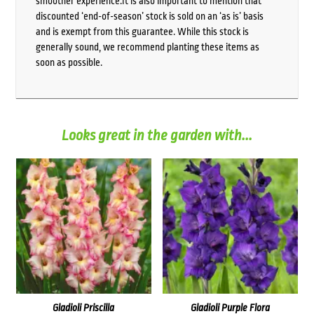
smoother experience.It is also important to mention that
discounted ‘end-of-season’ stock is sold on an ‘as is’ basis
and is exempt from this guarantee. While this stock is
generally sound, we recommend planting these items as
soon as possible.
Looks great in the garden with...
Gladioli Priscilla
Gladioli Purple Flora