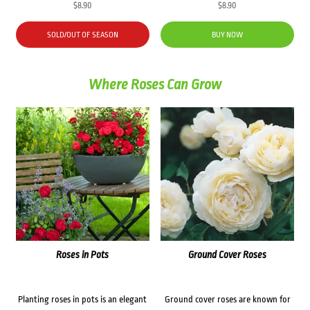
$
8.90
$
8.90
SOLD/OUT OF SEASON
BUY NOW
Where Roses Can Grow
Roses in Pots
Ground Cover Roses
Planting roses in pots is an elegant
Ground cover roses are known for