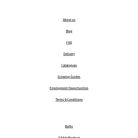
About us
Blog
FAQ
Delivery
Catalogues
Growing Guides
Employment Opportunities
Terms & Conditions
Bulbs
Edible Produce