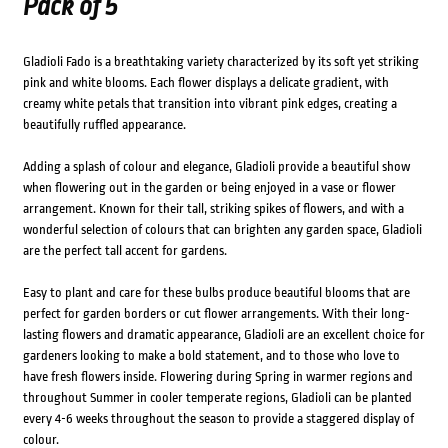
Pack of 5
Gladioli Fado is a breathtaking variety characterized by its soft yet striking
pink and white blooms. Each flower displays a delicate gradient, with
creamy white petals that transition into vibrant pink edges, creating a
beautifully ruffled appearance.
Adding a splash of colour and elegance, Gladioli provide a beautiful show
when flowering out in the garden or being enjoyed in a vase or flower
arrangement. Known for their tall, striking spikes of flowers, and with a
wonderful selection of colours that can brighten any garden space, Gladioli
are the perfect tall accent for gardens.
Easy to plant and care for these bulbs produce beautiful blooms that are
perfect for garden borders or cut flower arrangements. With their long-
lasting flowers and dramatic appearance, Gladioli are an excellent choice for
gardeners looking to make a bold statement, and to those who love to
have fresh flowers inside. Flowering during Spring in warmer regions and
throughout Summer in cooler temperate regions, Gladioli can be planted
every 4-6 weeks throughout the season to provide a staggered display of
colour.