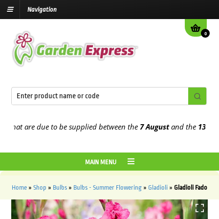
Navigation
0
at are due to be supplied between the
7 August
and the
13th Augus
MAIN MENU
Home
»
Shop
»
Bulbs
»
Bulbs - Summer Flowering
»
Gladioli
»
Gladioli Fado