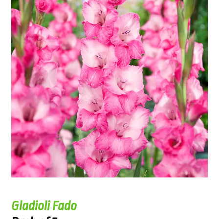
Gladioli Fado