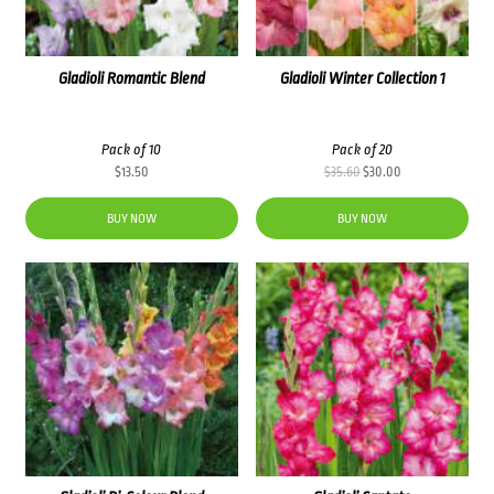
Gladioli Romantic Blend
Gladioli Winter Collection 1
Pack of 10
Pack of 20
Original
Current
$
13.50
$
35.60
$
30.00
price
price
was:
is:
BUY NOW
BUY NOW
$35.60.
$30.00.