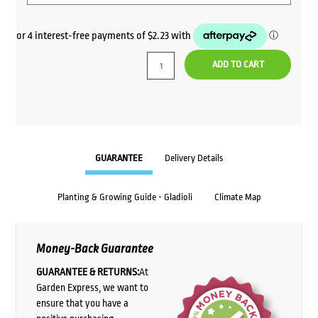
ADD TO CART
GUARANTEE
Delivery Details
Planting & Growing Guide - Gladioli
Climate Map
Money-Back Guarantee
GUARANTEE & RETURNS:
At
Garden Express, we want to
ensure that you have a