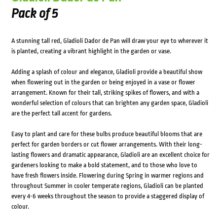
Pack of 5
A stunning tall red, Gladioli Dador de Pan will draw your eye to wherever it
is planted, creating a vibrant highlight in the garden or vase.
Adding a splash of colour and elegance, Gladioli provide a beautiful show
when flowering out in the garden or being enjoyed in a vase or flower
arrangement. Known for their tall, striking spikes of flowers, and with a
wonderful selection of colours that can brighten any garden space, Gladioli
are the perfect tall accent for gardens.
Easy to plant and care for these bulbs produce beautiful blooms that are
perfect for garden borders or cut flower arrangements. With their long-
lasting flowers and dramatic appearance, Gladioli are an excellent choice for
gardeners looking to make a bold statement, and to those who love to
have fresh flowers inside. Flowering during Spring in warmer regions and
throughout Summer in cooler temperate regions, Gladioli can be planted
every 4-6 weeks throughout the season to provide a staggered display of
colour.