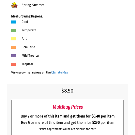
Spring-Summer
Ideal Growing Regions:
Cool
Temperate
Arid
Semi-arid
Mild Tropical
Tropical
View growing regions on the
Climate Map
$
8.90
Multibuy Prices
Buy 2 or more of this item and get them for
$8.40
per item
Buy 5 or more of this item and get them for
$7.90
per item
*Price adjustments will be reflected in the cart.