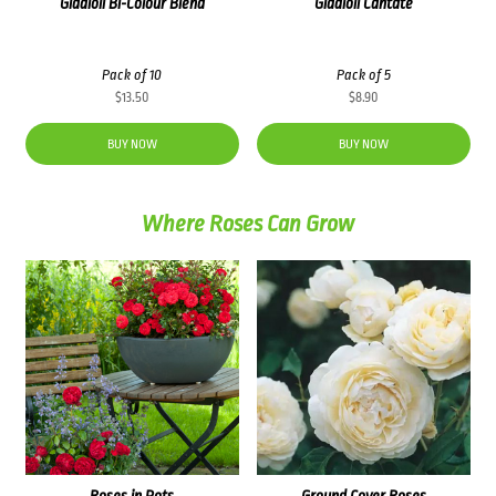
Gladioli Bi-Colour Blend
Gladioli Cantate
Pack of 10
Pack of 5
$
13.50
$
8.90
BUY NOW
BUY NOW
Where Roses Can Grow