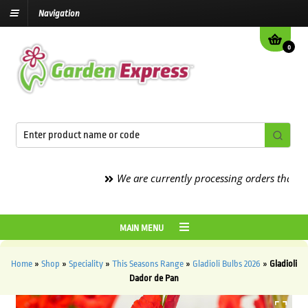
Navigation
0
We are currently processing orders that are du
MAIN MENU
Home
»
Shop
»
Speciality
»
This Seasons Range
»
Gladioli Bulbs 2026
»
Gladioli
Dador de Pan