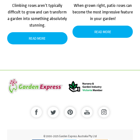
Climbing roses aren’t typically
When grown right, patio roses can
difficult to grow and can transform
become the most impressive feature
a garden into something absolutely
in your garden!
stunning.
READ MORE
READ MORE
© 2000-2025 Garden Express Australia Pty Ltd