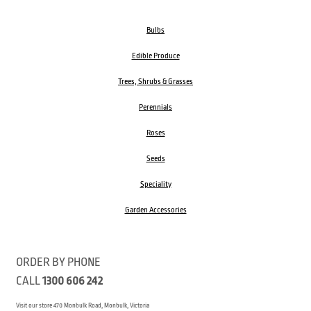
Bulbs
Edible Produce
Trees, Shrubs & Grasses
Perennials
Roses
Seeds
Speciality
Garden Accessories
ORDER BY PHONE
CALL
1300 606 242
Visit our store 470 Monbulk Road, Monbulk, Victoria