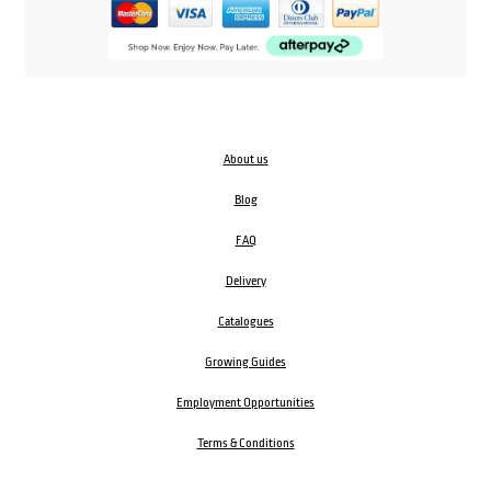
About us
Blog
FAQ
Delivery
Catalogues
Growing Guides
Employment Opportunities
Terms & Conditions