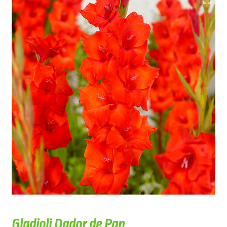
Gladioli Dador de Pan