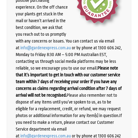
positive purchasing
experience. On the off chance
your plants get stuck in the
mail or haven’t arrived in the
best condition, we ask that
you reach out to us promptly
with any concerns or issues. You can contact us via email
at
info@gardenexpress.com.au
or by phone at 1300 606 242,
Monday to Friday 8:30 AM – 5:00 PM Australian EST,
contacting us through social media platforms may be less
reliable, so we encourage you to use our email.
Please note
that it’s important to get in touch with our customer service
team within 7 days of receiving your order if you have any
concerns as claims regarding arrival condition after 7 days of
arrival will not be recognised.
Please also remember not to
dispose of any items until you’ve spoken to us, as to be
eligible for a replacement, credit, or refund, we may request
photos or additional information for any item(s) in question.If
you need to make a return, please contact our Customer
Service department via email
at
info@gardenexpress.com.au
or by phone at 1300 606 242