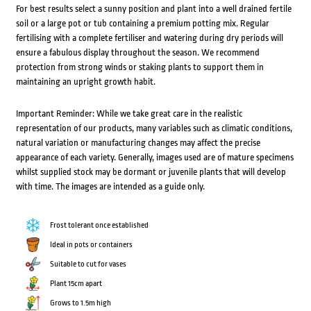
For best results select a sunny position and plant into a well drained fertile
soil or a large pot or tub containing a premium potting mix. Regular
fertilising with a complete fertiliser and watering during dry periods will
ensure a fabulous display throughout the season. We recommend
protection from strong winds or staking plants to support them in
maintaining an upright growth habit.
Important Reminder: While we take great care in the realistic
representation of our products, many variables such as climatic conditions,
natural variation or manufacturing changes may affect the precise
appearance of each variety. Generally, images used are of mature specimens
whilst supplied stock may be dormant or juvenile plants that will develop
with time. The images are intended as a guide only.
Frost tolerant once established
Ideal in pots or containers
Suitable to cut for vases
Plant 15cm apart
Grows to 1.5m high