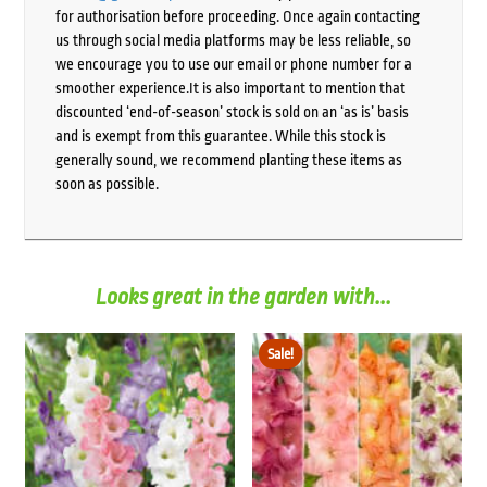
for authorisation before proceeding. Once again contacting
us through social media platforms may be less reliable, so
we encourage you to use our email or phone number for a
smoother experience.It is also important to mention that
discounted ‘end-of-season’ stock is sold on an ‘as is’ basis
and is exempt from this guarantee. While this stock is
generally sound, we recommend planting these items as
soon as possible.
Looks great in the garden with...
Sale!