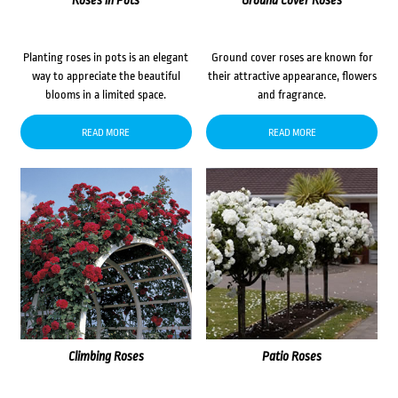
Roses in Pots
Ground Cover Roses
Planting roses in pots is an elegant
Ground cover roses are known for
way to appreciate the beautiful
their attractive appearance, flowers
blooms in a limited space.
and fragrance.
READ MORE
READ MORE
Climbing Roses
Patio Roses