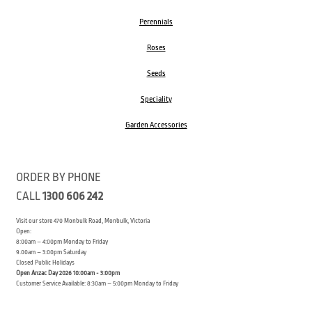
Perennials
Roses
Seeds
Speciality
Garden Accessories
ORDER BY PHONE
CALL
1300 606 242
Visit our store 470 Monbulk Road, Monbulk, Victoria
Open:
8:00am – 4:00pm Monday to Friday
9.00am – 3:00pm Saturday
Closed Public Holidays
Open Anzac Day 2026 10:00am - 3:00pm
Customer Service Available: 8:30am – 5:00pm Monday to Friday