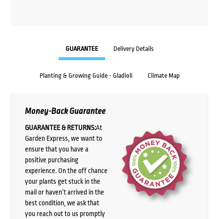
GUARANTEE
Delivery Details
Planting & Growing Guide - Gladioli
Climate Map
Money-Back Guarantee
GUARANTEE & RETURNS:
At
Garden Express, we want to
ensure that you have a
positive purchasing
experience. On the off chance
your plants get stuck in the
mail or haven’t arrived in the
best condition, we ask that
you reach out to us promptly