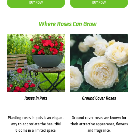
was:
is:
BUY NOW
BUY NOW
$35.60.
$30.00.
Where Roses Can Grow
Roses in Pots
Ground Cover Roses
Planting roses in pots is an elegant
Ground cover roses are known for
way to appreciate the beautiful
their attractive appearance, flowers
blooms in a limited space.
and fragrance.