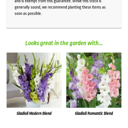
and is exempt from this guarantee. While this stock is
generally sound, we recommend planting these items as
soon as possible.
Looks great in the garden with...
Gladioli Modern Blend
Gladioli Romantic Blend