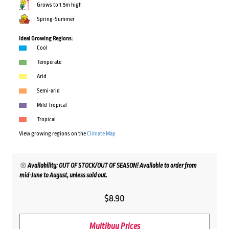
Grows to 1.5m high
Spring-Summer
Ideal Growing Regions:
Cool
Temperate
Arid
Semi-arid
Mild Tropical
Tropical
View growing regions on the
Climate Map
Availability: OUT OF STOCK/OUT OF SEASON! Available to order from
mid-June to August, unless sold out.
$
8.90
Multibuy Prices