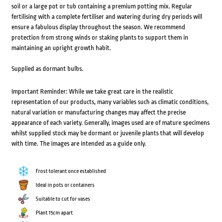
soil or a large pot or tub containing a premium potting mix. Regular
fertilising with a complete fertiliser and watering during dry periods will
ensure a fabulous display throughout the season. We recommend
protection from strong winds or staking plants to support them in
maintaining an upright growth habit.
Supplied as dormant bulbs.
Important Reminder: While we take great care in the realistic
representation of our products, many variables such as climatic conditions,
natural variation or manufacturing changes may affect the precise
appearance of each variety. Generally, images used are of mature specimens
whilst supplied stock may be dormant or juvenile plants that will develop
with time. The images are intended as a guide only.
Frost tolerant once established
Ideal in pots or containers
Suitable to cut for vases
Plant 15cm apart