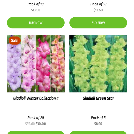
Pack of 10
Pack of 10
$
13.50
$
13.50
BUY NOW
BUY NOW
Sale!
Gladioli Winter Collection 4
Gladioli Green Star
Pack of 20
Pack of 5
Original
Current
$
35.60
$
30.00
$
8.90
price
price