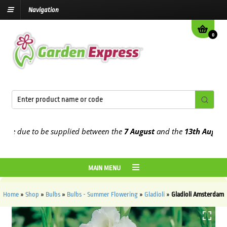
Navigation
0
e due to be supplied between the
7 August
and the
13th August
202
MAIN MENU
Home
»
Shop
»
Bulbs
»
Bulbs - Summer Flowering
»
Gladioli
»
Gladioli Amsterdam