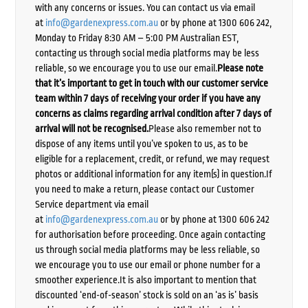
with any concerns or issues. You can contact us via email
at
info@gardenexpress.com.au
or by phone at 1300 606 242,
Monday to Friday 8:30 AM – 5:00 PM Australian EST,
contacting us through social media platforms may be less
reliable, so we encourage you to use our email.
Please note
that it’s important to get in touch with our customer service
team within 7 days of receiving your order if you have any
concerns as claims regarding arrival condition after 7 days of
arrival will not be recognised.
Please also remember not to
dispose of any items until you’ve spoken to us, as to be
eligible for a replacement, credit, or refund, we may request
photos or additional information for any item(s) in question.If
you need to make a return, please contact our Customer
Service department via email
at
info@gardenexpress.com.au
or by phone at 1300 606 242
for authorisation before proceeding. Once again contacting
us through social media platforms may be less reliable, so
we encourage you to use our email or phone number for a
smoother experience.It is also important to mention that
discounted ‘end-of-season’ stock is sold on an ‘as is’ basis