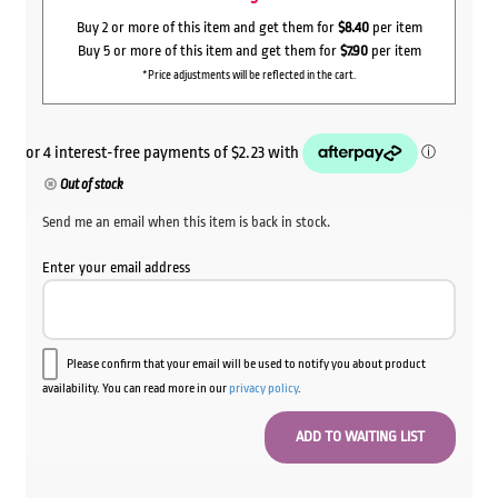
Buy 2 or more of this item and get them for
$8.40
per item
Buy 5 or more of this item and get them for
$7.90
per item
*Price adjustments will be reflected in the cart.
Out of stock
Send me an email when this item is back in stock.
Enter your email address
Please confirm that your email will be used to notify you about product
availability. You can read more in our
privacy policy
.