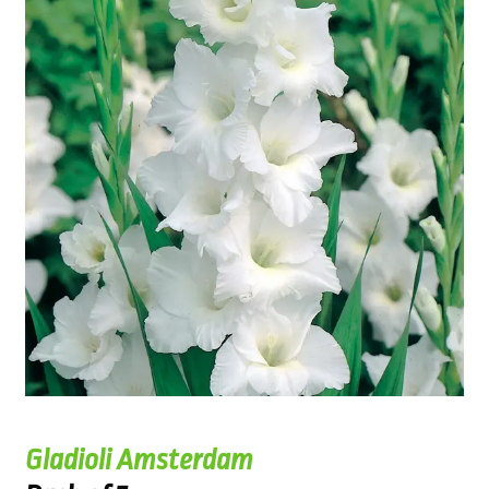
Gladioli Amsterdam