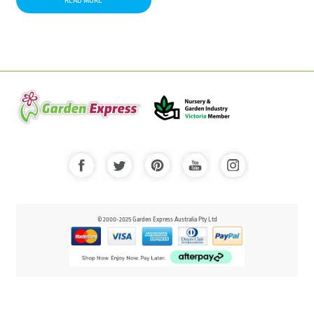
READ MORE
© 2000-2025 Garden Express Australia Pty Ltd