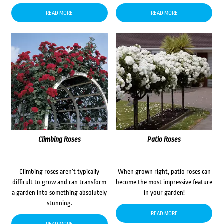
READ MORE
READ MORE
Climbing Roses
Patio Roses
Climbing roses aren’t typically
When grown right, patio roses can
difficult to grow and can transform
become the most impressive feature
a garden into something absolutely
in your garden!
stunning.
READ MORE