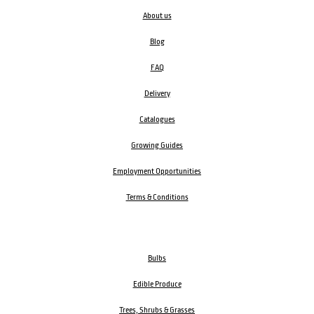
About us
Blog
FAQ
Delivery
Catalogues
Growing Guides
Employment Opportunities
Terms & Conditions
Bulbs
Edible Produce
Trees, Shrubs & Grasses