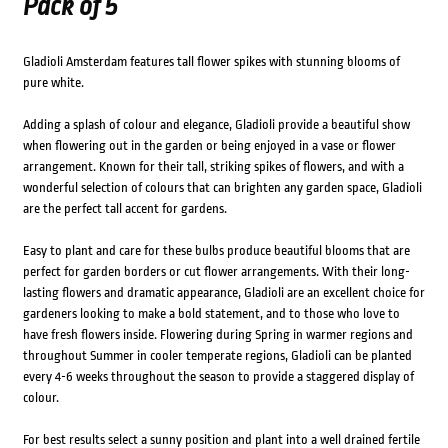
Pack of 5
Gladioli Amsterdam features tall flower spikes with stunning blooms of
pure white.
Adding a splash of colour and elegance, Gladioli provide a beautiful show
when flowering out in the garden or being enjoyed in a vase or flower
arrangement. Known for their tall, striking spikes of flowers, and with a
wonderful selection of colours that can brighten any garden space, Gladioli
are the perfect tall accent for gardens.
Easy to plant and care for these bulbs produce beautiful blooms that are
perfect for garden borders or cut flower arrangements. With their long-
lasting flowers and dramatic appearance, Gladioli are an excellent choice for
gardeners looking to make a bold statement, and to those who love to
have fresh flowers inside. Flowering during Spring in warmer regions and
throughout Summer in cooler temperate regions, Gladioli can be planted
every 4-6 weeks throughout the season to provide a staggered display of
colour.
For best results select a sunny position and plant into a well drained fertile