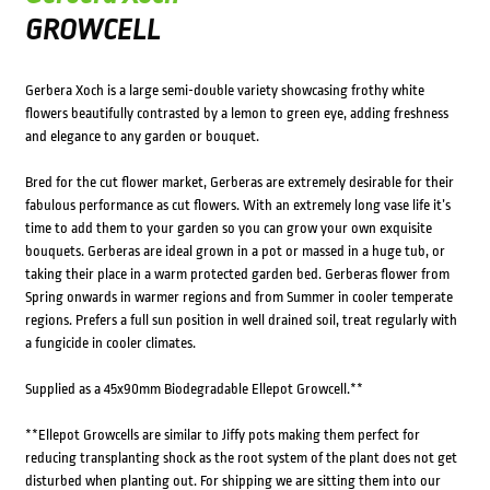
GROWCELL
Gerbera Xoch is a large semi-double variety showcasing frothy white
flowers beautifully contrasted by a lemon to green eye, adding freshness
and elegance to any garden or bouquet.
Bred for the cut flower market, Gerberas are extremely desirable for their
fabulous performance as cut flowers. With an extremely long vase life it’s
time to add them to your garden so you can grow your own exquisite
bouquets. Gerberas are ideal grown in a pot or massed in a huge tub, or
taking their place in a warm protected garden bed. Gerberas flower from
Spring onwards in warmer regions and from Summer in cooler temperate
regions. Prefers a full sun position in well drained soil, treat regularly with
a fungicide in cooler climates.
Supplied as a 45x90mm Biodegradable Ellepot Growcell.**
**Ellepot Growcells are similar to Jiffy pots making them perfect for
reducing transplanting shock as the root system of the plant does not get
disturbed when planting out. For shipping we are sitting them into our