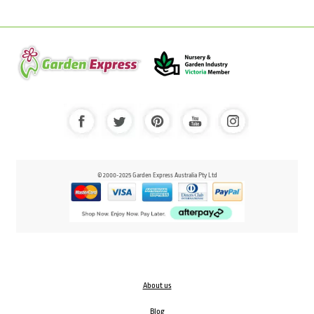
© 2000-2025 Garden Express Australia Pty Ltd
About us
Blog