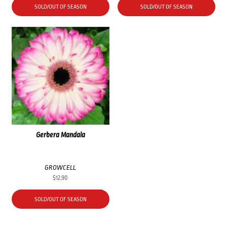
SOLD/OUT OF SEASON
SOLD/OUT OF SEASON
Gerbera Mandala
GROWCELL
$
12.90
SOLD/OUT OF SEASON