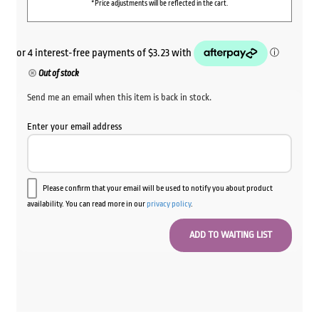
*Price adjustments will be reflected in the cart.
Out of stock
Send me an email when this item is back in stock.
Enter your email address
Please confirm that your email will be used to notify you about product
availability. You can read more in our
privacy policy
.