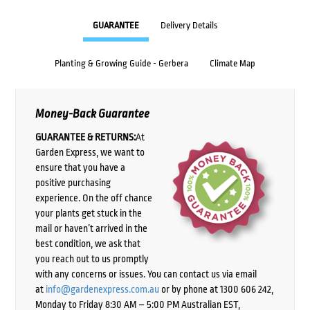
GUARANTEE
Delivery Details
Planting & Growing Guide - Gerbera
Climate Map
Money-Back Guarantee
GUARANTEE & RETURNS:
At
Garden Express, we want to
ensure that you have a
positive purchasing
experience. On the off chance
your plants get stuck in the
mail or haven’t arrived in the
best condition, we ask that
you reach out to us promptly
with any concerns or issues. You can contact us via email
at
info@gardenexpress.com.au
or by phone at 1300 606 242,
Monday to Friday 8:30 AM – 5:00 PM Australian EST,