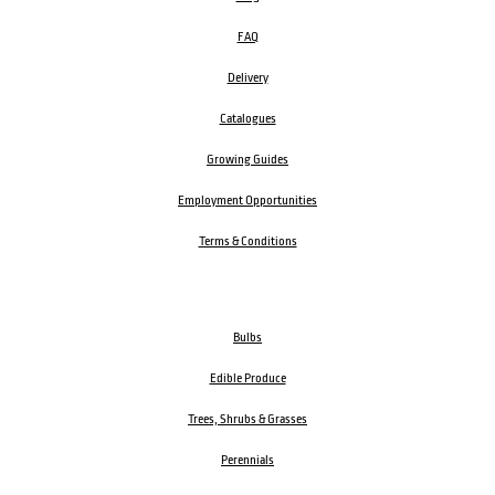
FAQ
Delivery
Catalogues
Growing Guides
Employment Opportunities
Terms & Conditions
Bulbs
Edible Produce
Trees, Shrubs & Grasses
Perennials