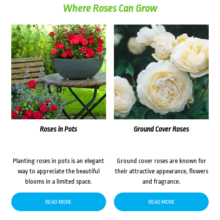
Where Roses Can Grow
Roses in Pots
Ground Cover Roses
Planting roses in pots is an elegant
Ground cover roses are known for
way to appreciate the beautiful
their attractive appearance, flowers
blooms in a limited space.
and fragrance.
READ MORE
READ MORE