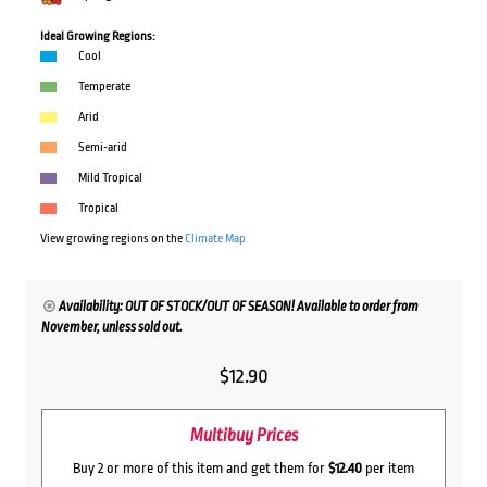
Ideal Growing Regions:
Cool
Temperate
Arid
Semi-arid
Mild Tropical
Tropical
View growing regions on the
Climate Map
Availability: OUT OF STOCK/OUT OF SEASON! Available to order from
November, unless sold out.
$
12.90
Multibuy Prices
Buy 2 or more of this item and get them for
$12.40
per item