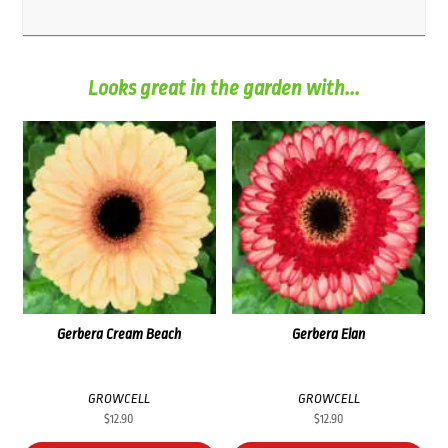
Looks great in the garden with...
Gerbera Cream Beach
Gerbera Elan
GROWCELL
GROWCELL
$
12.90
$
12.90