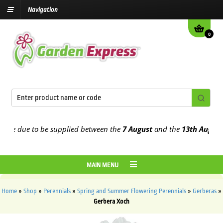
Navigation
0
e due to be supplied between the
7 August
and the
13th August
202
MAIN MENU
Home
»
Shop
»
Perennials
»
Spring and Summer Flowering Perennials
»
Gerberas
»
Gerbera Xoch