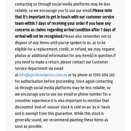
contacting us through social media platforms may be less
reliable, so we encourage you to use our email.
Please note
that it’s important to get in touch with our customer service
team within 7 days of receiving your order if you have any
concerns as claims regarding arrival condition after 7 days of
arrival will not be recognised.
Please also remember not to
dispose of any items until you’ve spoken to us, as to be
eligible for a replacement, credit, or refund, we may request
photos or additional information for any item(s) in question.If
you need to make a return, please contact our Customer
Service department via email
at
info@gardenexpress.com.au
or by phone at 1300 606 242
for authorisation before proceeding. Once again contacting
us through social media platforms may be less reliable, so
we encourage you to use our email or phone number for a
smoother experience.It is also important to mention that
discounted ‘end-of-season’ stock is sold on an ‘as is’ basis
and is exempt from this guarantee. While this stock is
generally sound, we recommend planting these items as
soon as possible.