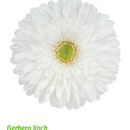
Gerbera Xoch