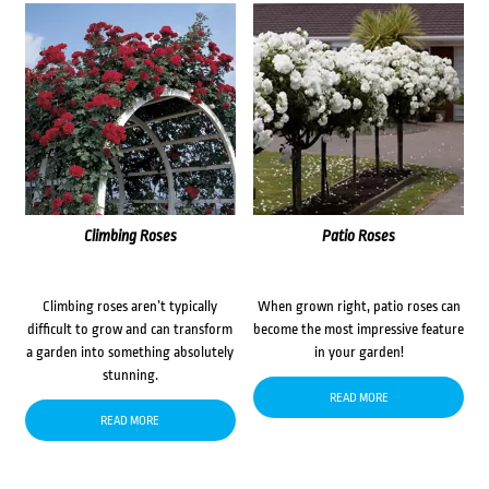
Climbing Roses
Patio Roses
Climbing roses aren’t typically
When grown right, patio roses can
difficult to grow and can transform
become the most impressive feature
a garden into something absolutely
in your garden!
stunning.
READ MORE
READ MORE