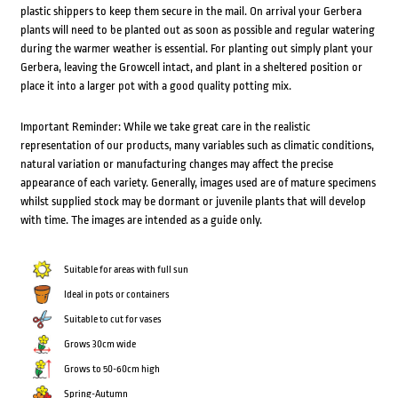
plastic shippers to keep them secure in the mail. On arrival your Gerbera
plants will need to be planted out as soon as possible and regular watering
during the warmer weather is essential. For planting out simply plant your
Gerbera, leaving the Growcell intact, and plant in a sheltered position or
place it into a larger pot with a good quality potting mix.
Important Reminder: While we take great care in the realistic
representation of our products, many variables such as climatic conditions,
natural variation or manufacturing changes may affect the precise
appearance of each variety. Generally, images used are of mature specimens
whilst supplied stock may be dormant or juvenile plants that will develop
with time. The images are intended as a guide only.
Suitable for areas with full sun
Ideal in pots or containers
Suitable to cut for vases
Grows 30cm wide
Grows to 50-60cm high
Spring-Autumn