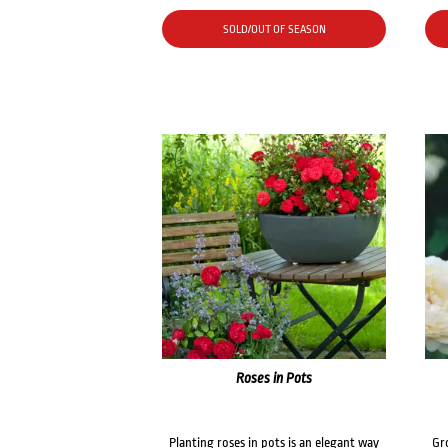
SOLD/OUT OF SEASON
Roses in Pots
Planting roses in pots is an elegant way
Gr