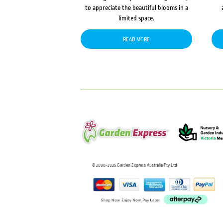
to appreciate the beautiful blooms in a
limited space.
READ MORE
© 2000-2025 Garden Express Australia Pty Ltd