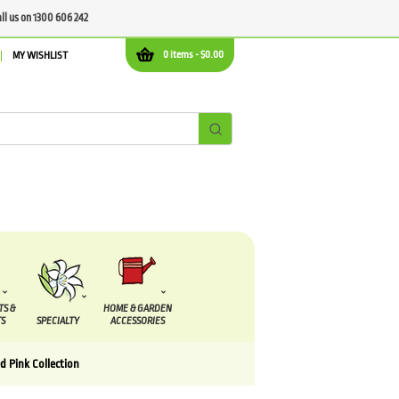
all us on 1300 606 242
0 items -
$
0.00
MY WISHLIST
TS &
HOME & GARDEN
S
SPECIALTY
ACCESSORIES
d Pink Collection