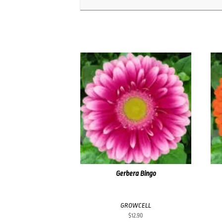
Gerbera Bingo
GROWCELL
$
12.90