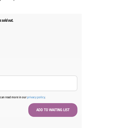
 sold out.
ent
00.
u can read more in our
privacy policy
.