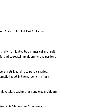
HOVER
HOVER
nal Gerbera Ruffled Pink Collection.
fully highlighted by an inner collar of soft
ful and eye-catching bloom for any garden or
rs in striking pink to purple shades,
amatic impact in the garden or in floral
nk petals, creating a lush and elegant bloom
 for their fabulous performance as cut