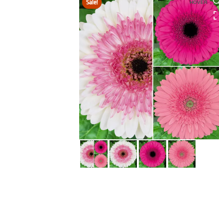
Sale!
HOVER
HOVER