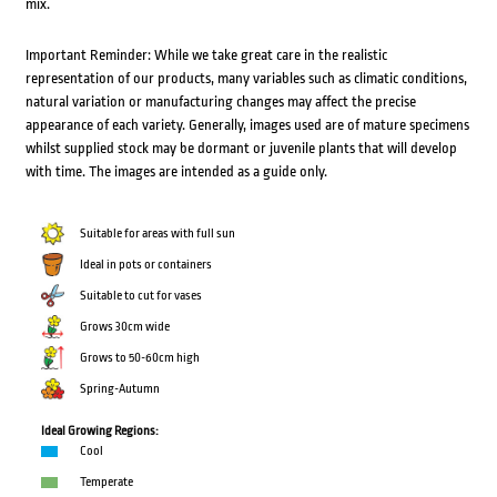
mix.
Important Reminder: While we take great care in the realistic
representation of our products, many variables such as climatic conditions,
natural variation or manufacturing changes may affect the precise
appearance of each variety. Generally, images used are of mature specimens
whilst supplied stock may be dormant or juvenile plants that will develop
with time. The images are intended as a guide only.
Suitable for areas with full sun
Ideal in pots or containers
Suitable to cut for vases
Grows 30cm wide
Grows to 50-60cm high
Spring-Autumn
Ideal Growing Regions:
Cool
Temperate