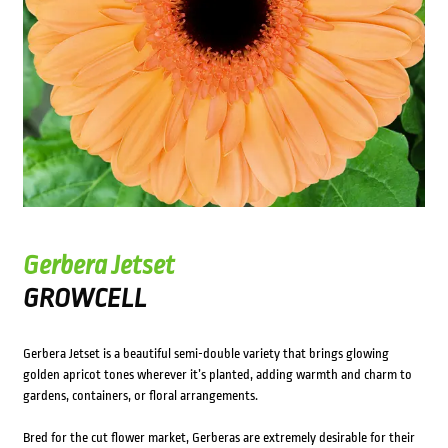
Gerbera Jetset
GROWCELL
Gerbera Jetset is a beautiful semi-double variety that brings glowing
golden apricot tones wherever it’s planted, adding warmth and charm to
gardens, containers, or floral arrangements.
Bred for the cut flower market, Gerberas are extremely desirable for their