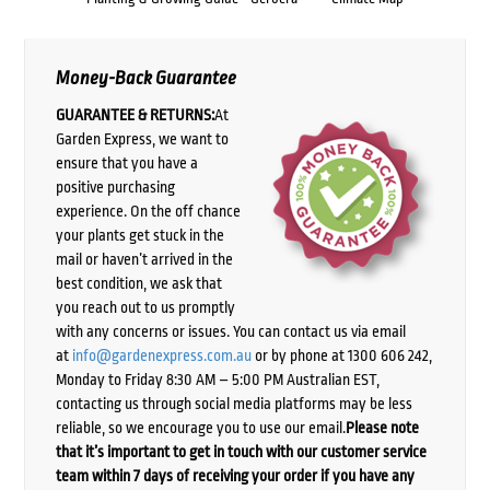
Money-Back Guarantee
GUARANTEE & RETURNS:
At
Garden Express, we want to
ensure that you have a
positive purchasing
experience. On the off chance
your plants get stuck in the
mail or haven’t arrived in the
best condition, we ask that
you reach out to us promptly
with any concerns or issues. You can contact us via email
at
info@gardenexpress.com.au
or by phone at 1300 606 242,
Monday to Friday 8:30 AM – 5:00 PM Australian EST,
contacting us through social media platforms may be less
reliable, so we encourage you to use our email.
Please note
that it’s important to get in touch with our customer service
team within 7 days of receiving your order if you have any