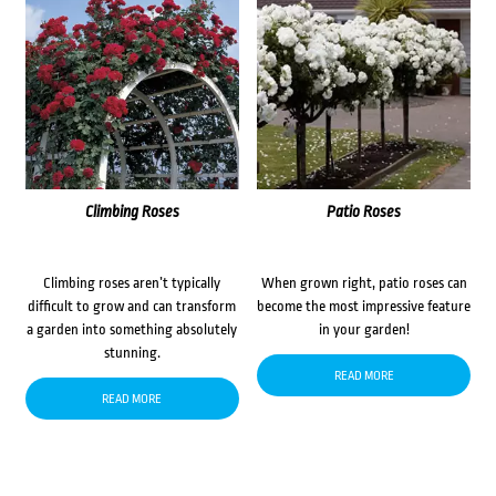
Climbing Roses
Patio Roses
Climbing roses aren’t typically
When grown right, patio roses can
difficult to grow and can transform
become the most impressive feature
a garden into something absolutely
in your garden!
stunning.
READ MORE
READ MORE