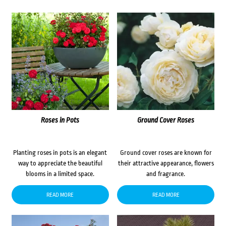
Roses in Pots
Ground Cover Roses
Planting roses in pots is an elegant
Ground cover roses are known for
way to appreciate the beautiful
their attractive appearance, flowers
blooms in a limited space.
and fragrance.
READ MORE
READ MORE