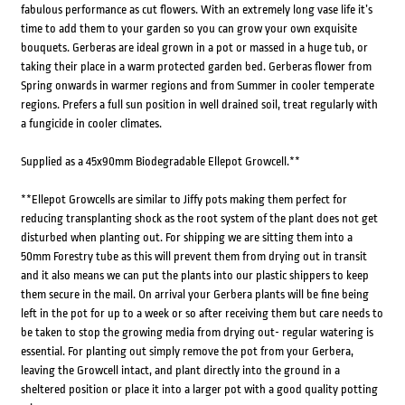
fabulous performance as cut flowers. With an extremely long vase life it’s
time to add them to your garden so you can grow your own exquisite
bouquets. Gerberas are ideal grown in a pot or massed in a huge tub, or
taking their place in a warm protected garden bed. Gerberas flower from
Spring onwards in warmer regions and from Summer in cooler temperate
regions. Prefers a full sun position in well drained soil, treat regularly with
a fungicide in cooler climates.
Supplied as a 45x90mm Biodegradable Ellepot Growcell.**
**Ellepot Growcells are similar to Jiffy pots making them perfect for
reducing transplanting shock as the root system of the plant does not get
disturbed when planting out. For shipping we are sitting them into a
50mm Forestry tube as this will prevent them from drying out in transit
and it also means we can put the plants into our plastic shippers to keep
them secure in the mail. On arrival your Gerbera plants will be fine being
left in the pot for up to a week or so after receiving them but care needs to
be taken to stop the growing media from drying out- regular watering is
essential. For planting out simply remove the pot from your Gerbera,
leaving the Growcell intact, and plant directly into the ground in a
sheltered position or place it into a larger pot with a good quality potting