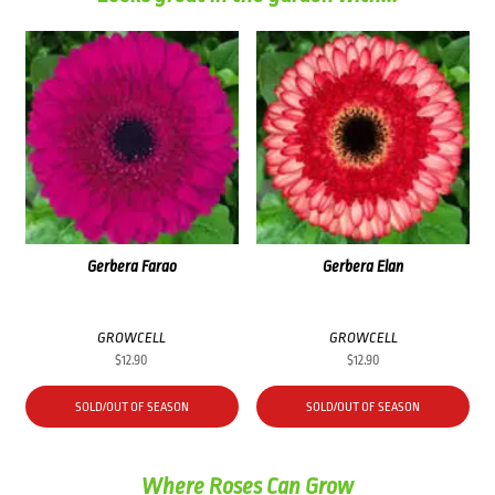
Gerbera Farao
Gerbera Elan
GROWCELL
GROWCELL
$
12.90
$
12.90
SOLD/OUT OF SEASON
SOLD/OUT OF SEASON
Where Roses Can Grow