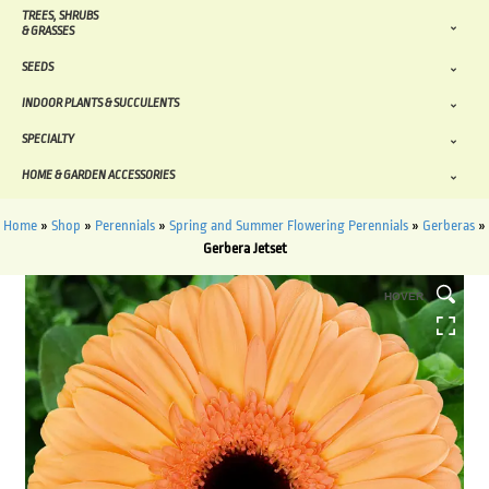
TREES, SHRUBS
& GRASSES
SEEDS
INDOOR PLANTS & SUCCULENTS
SPECIALTY
HOME & GARDEN ACCESSORIES
Home
»
Shop
»
Perennials
»
Spring and Summer Flowering Perennials
»
Gerberas
»
Gerbera Jetset
HOVER