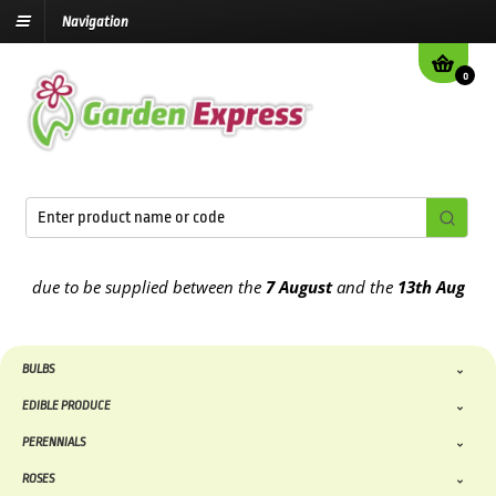
Navigation
0
 due to be supplied between the
7 August
and the
13th August
2026
BULBS
EDIBLE PRODUCE
PERENNIALS
ROSES