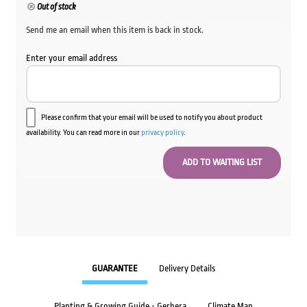
Out of stock
Send me an email when this item is back in stock.
Enter your email address
Please confirm that your email will be used to notify you about product
availability. You can read more in our
privacy policy
.
GUARANTEE
Delivery Details
Planting & Growing Guide - Gerbera
Climate Map