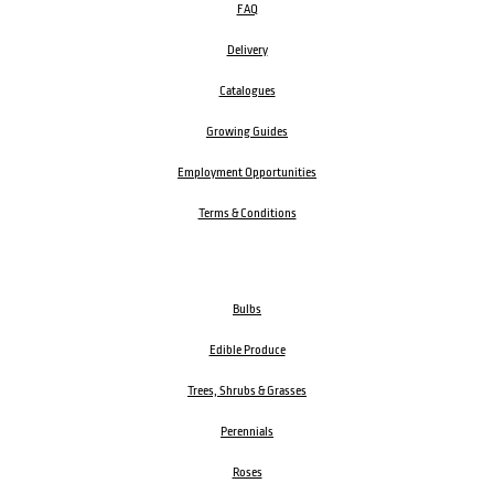
FAQ
Delivery
Catalogues
Growing Guides
Employment Opportunities
Terms & Conditions
Bulbs
Edible Produce
Trees, Shrubs & Grasses
Perennials
Roses