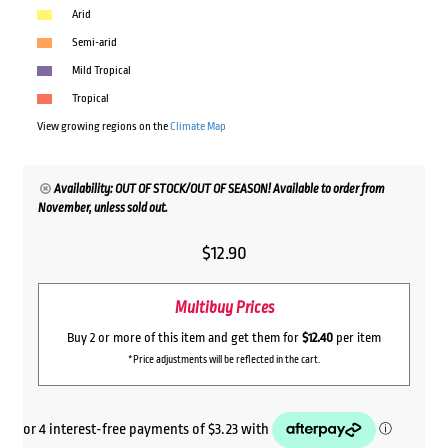
Arid
Semi-arid
Mild Tropical
Tropical
View growing regions on the
Climate Map
Availability: OUT OF STOCK/OUT OF SEASON! Available to order from
November, unless sold out.
$
12.90
Multibuy Prices
Buy 2 or more of this item and get them for
$12.40
per item
*Price adjustments will be reflected in the cart.