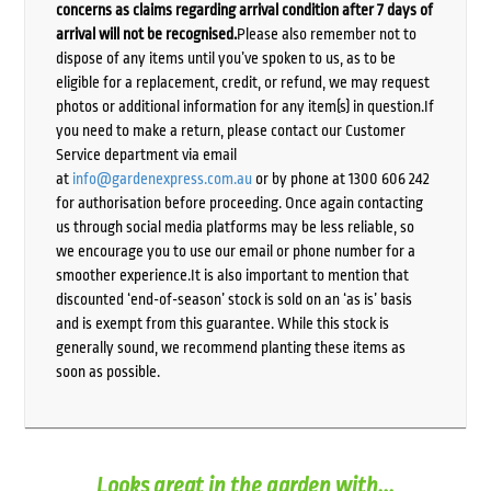
concerns as claims regarding arrival condition after 7 days of
arrival will not be recognised.
Please also remember not to
dispose of any items until you’ve spoken to us, as to be
eligible for a replacement, credit, or refund, we may request
photos or additional information for any item(s) in question.If
you need to make a return, please contact our Customer
Service department via email
at
info@gardenexpress.com.au
or by phone at 1300 606 242
for authorisation before proceeding. Once again contacting
us through social media platforms may be less reliable, so
we encourage you to use our email or phone number for a
smoother experience.It is also important to mention that
discounted ‘end-of-season’ stock is sold on an ‘as is’ basis
and is exempt from this guarantee. While this stock is
generally sound, we recommend planting these items as
soon as possible.
Looks great in the garden with...