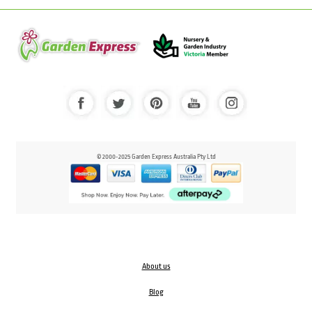
© 2000-2025 Garden Express Australia Pty Ltd
About us
Blog