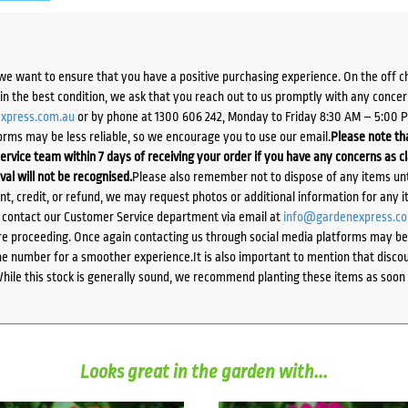
we want to ensure that you have a positive purchasing experience. On the off 
d in the best condition, we ask that you reach out to us promptly with any concer
xpress.com.au
or by phone at 1300 606 242, Monday to Friday 8:30 AM – 5:00 
orms may be less reliable, so we encourage you to use our email.
Please note tha
ervice team within 7 days of receiving your order if you have any concerns as c
ival will not be recognised.
Please also remember not to dispose of any items unt
ent, credit, or refund, we may request photos or additional information for any i
e contact our Customer Service department via email at
info@gardenexpress.c
e proceeding. Once again contacting us through social media platforms may be l
 number for a smoother experience.It is also important to mention that discoun
While this stock is generally sound, we recommend planting these items as soon 
Looks great in the garden with...