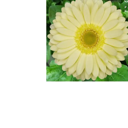
HOVER