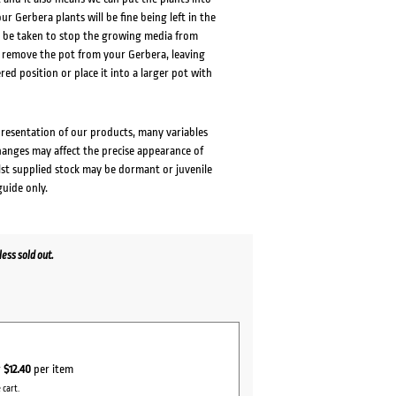
ur Gerbera plants will be fine being left in the
to be taken to stop the growing media from
ly remove the pot from your Gerbera, leaving
red position or place it into a larger pot with
presentation of our products, many variables
changes may affect the precise appearance of
lst supplied stock may be dormant or juvenile
guide only.
ess sold out.
r
$12.40
per item
 cart.