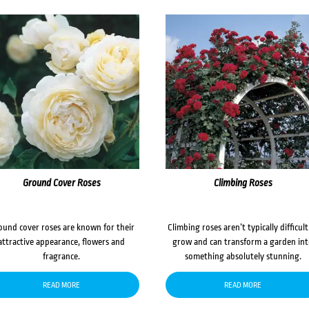
Ground Cover Roses
Climbing Roses
ound cover roses are known for their
Climbing roses aren’t typically difficult
attractive appearance, flowers and
grow and can transform a garden in
fragrance.
something absolutely stunning.
READ MORE
READ MORE