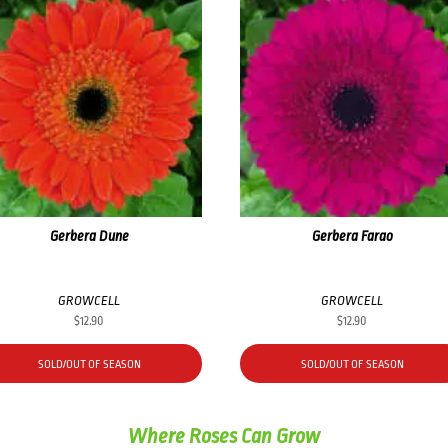
Gerbera Dune
Gerbera Farao
GROWCELL
GROWCELL
$
12.90
$
12.90
SOLD/OUT OF SEASON
SOLD/OUT OF SEASON
Where Roses Can Grow