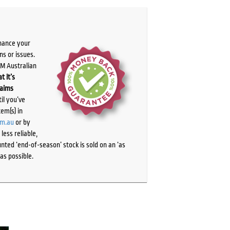
chance your
ns or issues.
PM Australian
t it’s
laims
il you’ve
tem(s) in
om.au
or by
ess reliable,
ted ‘end-of-season’ stock is sold on an ‘as
as possible.