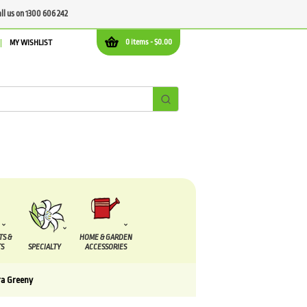
all us on 1300 606 242
0 items -
$
0.00
MY WISHLIST
TS &
HOME & GARDEN
S
SPECIALTY
ACCESSORIES
a Greeny