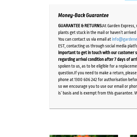
Money-Back Guarantee
GUARANTEE & RETURNS:
At Garden Express, 
plants get stuck in the mail or haven’t arrive
You can contact us via email at
info@gardene
EST, contacting us through social media platf
important to get in touch with our customer s
regarding arrival condition after 7 days of arr
spoken to us, as to be eligible for a replacem
question.If you need to make a return, pleas
phone at 1300 606 242 for authorisation befor
so we encourage you to use our email or phone
is’ basis and is exempt from this guarantee. 