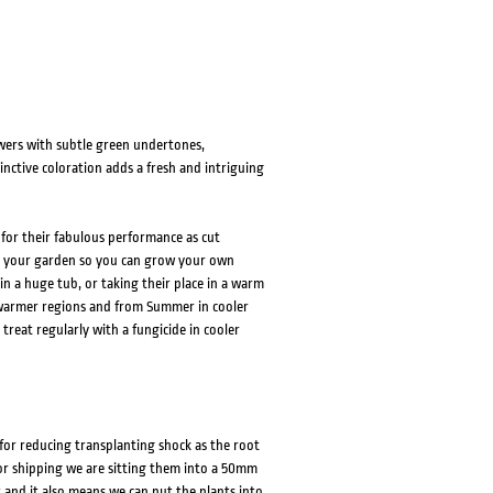
wers with subtle green undertones,
nctive coloration adds a fresh and intriguing
 for their fabulous performance as cut
 to your garden so you can grow your own
n a huge tub, or taking their place in a warm
warmer regions and from Summer in cooler
 treat regularly with a fungicide in cooler
 for reducing transplanting shock as the root
or shipping we are sitting them into a 50mm
t and it also means we can put the plants into