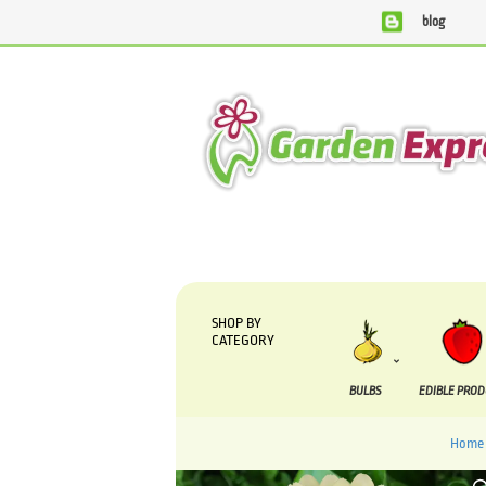
blog
We are currently processing orders that are due to be supp
SHOP BY
CATEGORY
BULBS
EDIBLE PRO
Home