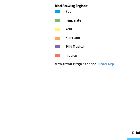
Ideal Growing Regions:
Cool
Temperate
Arid
Semi-arid
Mild Tropical
Tropical
View growing regions on the
Climate Map
GUA