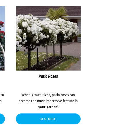
Patio Roses
 to
When grown right, patio roses can
to
become the most impressive feature in
your garden!
READ MORE