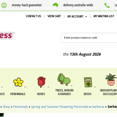
money-back guarantee
delivery australia-wide
c
CONTACT US
VIEW CART
MY WAITING LIST
MY ACCOUNT
lied between the
7 August
and the
13th August
2026
TREES, SHRUBS
INDOOR PLAN
DUCE
PERENNIALS
ROSES
& GRASSES
SEEDS
SUCCULENT
»
Shop
»
Perennials
»
Spring and Summer Flowering Perennials
»
Gerberas
»
Gerber