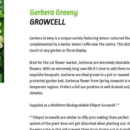
Gerbera Greeny
GROWCELL
Gerbera Greeny is a unique variety featuring lemon-coloured flo
complemented by a darker lemon ruffle near the centre. This disti
touch to any garden or floral display.
Bred for the cut flower market, Gerberas are extremely desirable
flowers. With an extremely long vase life it’s time to add them
exquisite bouquets. Gerberas are ideal grown in a pot or massed i
protected garden bed. Gerberas flower from Spring onwards in 
temperate regions. Prefers a full sun position in well drained soil,
climates.
Supplied as a 45x90mm Biodegradable Ellepot Growcell.**
**Ellepot Growcells are similar to Jiffy pots making them perfect
system of the plant does not get disturbed when planting out. F
Forestry tube as this will prevent them from drying out in transi