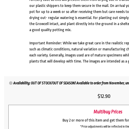
our plastic shippers to keep them secure in the mail. On arrival yo
pot for up to a week or so after receiving them but care needs 
drying out- regular watering is essential. For planting out simp
the Growcell intact, and plant directly into the ground in a shelte
a good quality potting mix.
Important Reminder: While we take great care in the realistic re
such as climatic conditions, natural variation or manufacturing 
each variety. Generally, images used are of mature specimens whi
plants that will develop with time. The images are intended as a 
Availability: OUT OF STOCK/OUT OF SEASON! Available to order from November, unl
$
12.90
Multibuy Prices
Buy 2 or more of this item and get them fo
*Price adjustments will be reflected in the