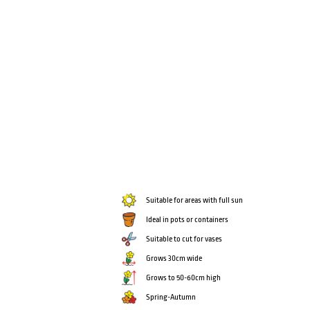
Suitable for areas with full sun
Ideal in pots or containers
Suitable to cut for vases
Grows 30cm wide
Grows to 50-60cm high
Spring-Autumn