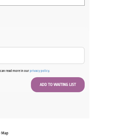
u can read more in our
privacy policy
.
e Map