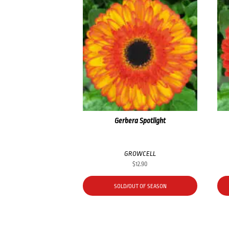
Gerbera Spotlight
GROWCELL
$
12.90
SOLD/OUT OF SEASON