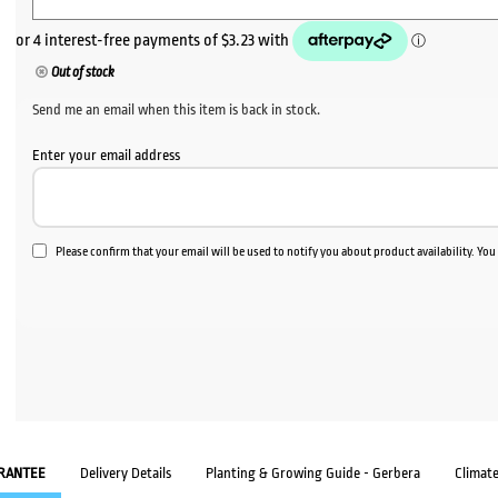
Out of stock
Send me an email when this item is back in stock.
Enter your email address
Please confirm that your email will be used to notify you about product availability. Yo
RANTEE
Delivery Details
Planting & Growing Guide - Gerbera
Climat