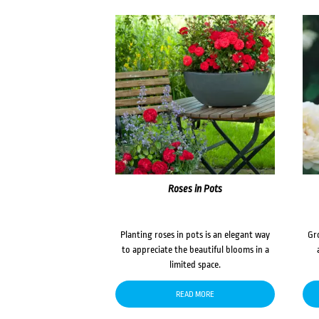
Roses in Pots
Planting roses in pots is an elegant way
Gr
to appreciate the beautiful blooms in a
limited space.
READ MORE