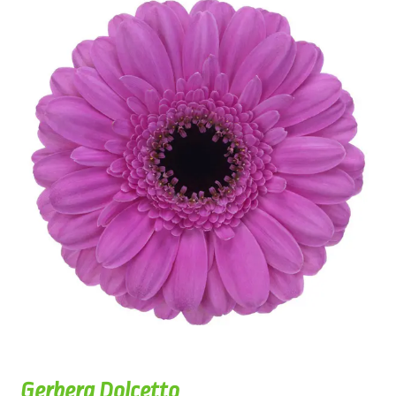
Gerbera Dolcetto