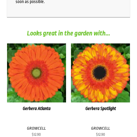
soon as possible.
Looks great in the garden with...
Gerbera Atlanta
Gerbera Spotlight
GROWCELL
GROWCELL
$
12.90
$
12.90