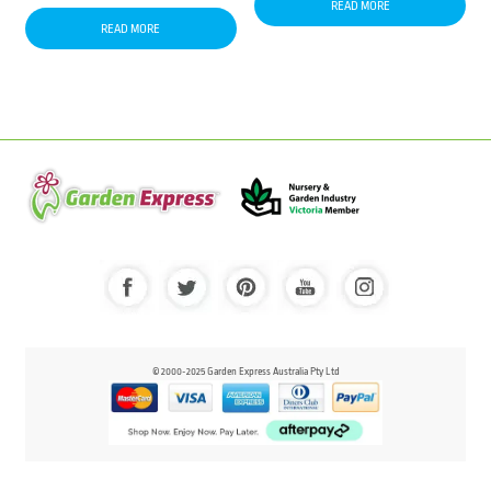
READ MORE
READ MORE
© 2000-2025 Garden Express Australia Pty Ltd