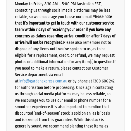
Monday to Friday 8:30 AM – 5:00 PM Australian EST,
contacting us through social media platforms may be less
reliable, so we encourage you to use our email.
Please note
that it’s important to get in touch with our customer service
team within 7 days of receiving your order if you have any
concerns as claims regarding arrival condition after 7 days of
arrival will not be recognised.
Please also remember not to
dispose of any items until you’ve spoken to us, as to be
eligible for a replacement, credit, or refund, we may request
photos or additional information for any item(s) in question.If
you need to make a return, please contact our Customer
Service department via email
at
info@gardenexpress.com.au
or by phone at 1300 606 242
for authorisation before proceeding. Once again contacting
us through social media platforms may be less reliable, so
we encourage you to use our email or phone number for a
smoother experience.It is also important to mention that
discounted ‘end-of-season’ stock is sold on an ‘as is’ basis
and is exempt from this guarantee. While this stock is
generally sound, we recommend planting these items as