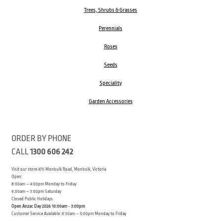
Trees, Shrubs & Grasses
Perennials
Roses
Seeds
Speciality
Garden Accessories
ORDER BY PHONE
CALL
1300 606 242
Visit our store 470 Monbulk Road, Monbulk, Victoria
Open:
8:00am – 4:00pm Monday to Friday
9.00am – 3:00pm Saturday
Closed Public Holidays
Open Anzac Day 2026 10:00am - 3:00pm
Customer Service Available: 8:30am – 5:00pm Monday to Friday