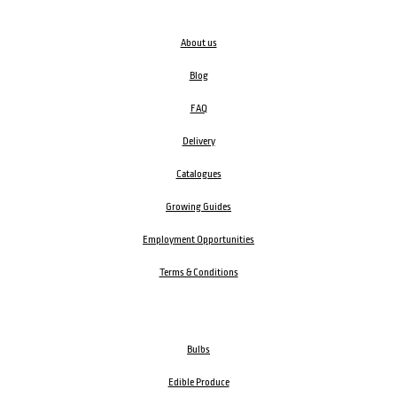
About us
Blog
FAQ
Delivery
Catalogues
Growing Guides
Employment Opportunities
Terms & Conditions
Bulbs
Edible Produce