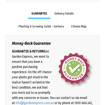
GUARANTEE
Delivery Details
Planting & Growing Guide - Gerbera
Climate Map
Money-Back Guarantee
GUARANTEE & RETURNS:
At
Garden Express, we want to
ensure that you have a
positive purchasing
experience. On the off chance
your plants get stuck in the
mail or haven’t arrived in the
best condition, we ask that
you reach out to us promptly
with any concerns or issues. You can contact us via email
at
info@gardenexpress.com.au
or by phone at 1300 606 242,