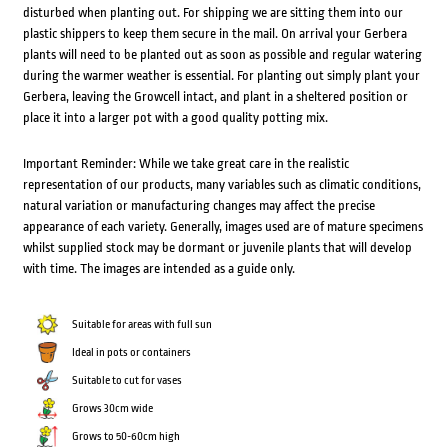
disturbed when planting out. For shipping we are sitting them into our
plastic shippers to keep them secure in the mail. On arrival your Gerbera
plants will need to be planted out as soon as possible and regular watering
during the warmer weather is essential. For planting out simply plant your
Gerbera, leaving the Growcell intact, and plant in a sheltered position or
place it into a larger pot with a good quality potting mix.
Important Reminder: While we take great care in the realistic
representation of our products, many variables such as climatic conditions,
natural variation or manufacturing changes may affect the precise
appearance of each variety. Generally, images used are of mature specimens
whilst supplied stock may be dormant or juvenile plants that will develop
with time. The images are intended as a guide only.
Suitable for areas with full sun
Ideal in pots or containers
Suitable to cut for vases
Grows 30cm wide
Grows to 50-60cm high