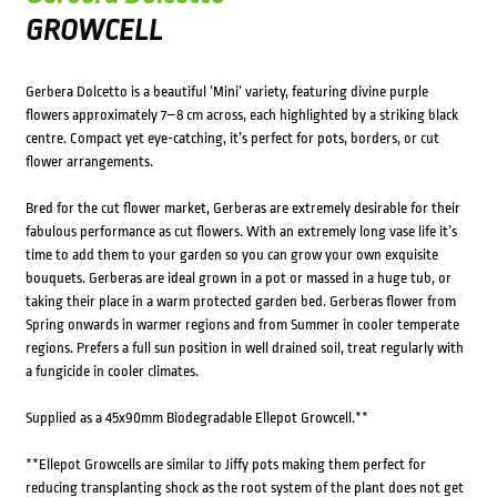
GROWCELL
Gerbera Dolcetto is a beautiful ‘Mini’ variety, featuring divine purple
flowers approximately 7–8 cm across, each highlighted by a striking black
centre. Compact yet eye-catching, it’s perfect for pots, borders, or cut
flower arrangements.
Bred for the cut flower market, Gerberas are extremely desirable for their
fabulous performance as cut flowers. With an extremely long vase life it’s
time to add them to your garden so you can grow your own exquisite
bouquets. Gerberas are ideal grown in a pot or massed in a huge tub, or
taking their place in a warm protected garden bed. Gerberas flower from
Spring onwards in warmer regions and from Summer in cooler temperate
regions. Prefers a full sun position in well drained soil, treat regularly with
a fungicide in cooler climates.
Supplied as a 45x90mm Biodegradable Ellepot Growcell.**
**Ellepot Growcells are similar to Jiffy pots making them perfect for
reducing transplanting shock as the root system of the plant does not get