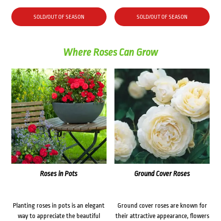
SOLD/OUT OF SEASON
SOLD/OUT OF SEASON
Where Roses Can Grow
Roses in Pots
Ground Cover Roses
Planting roses in pots is an elegant
Ground cover roses are known for
way to appreciate the beautiful
their attractive appearance, flowers