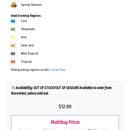
Spring-Autumn
Ideal Growing Regions:
Cool
Temperate
Arid
Semi-arid
Mild Tropical
Tropical
View growing regions on the
Climate Map
Availability: OUT OF STOCK/OUT OF SEASON! Available to order from
November, unless sold out.
$
12.90
Multibuy Prices