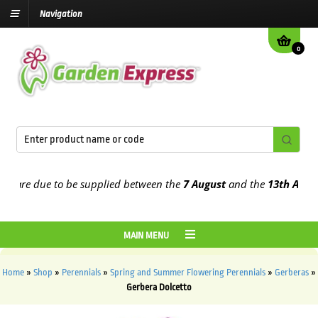
Navigation
0
are due to be supplied between the
7 August
and the
13th August
20
MAIN MENU
Home
»
Shop
»
Perennials
»
Spring and Summer Flowering Perennials
»
Gerberas
»
Gerbera Dolcetto