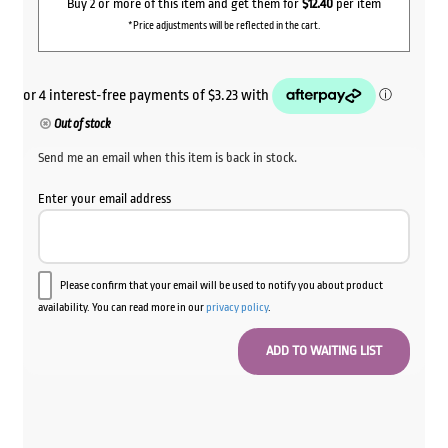
Buy 2 or more of this item and get them for
$12.40
per item
*Price adjustments will be reflected in the cart.
Out of stock
Send me an email when this item is back in stock.
Enter your email address
Please confirm that your email will be used to notify you about product
availability. You can read more in our
privacy policy
.