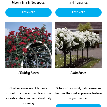
blooms in a limited space.
and fragrance.
READ MORE
READ MORE
Climbing Roses
Patio Roses
Climbing roses aren’t typically
When grown right, patio roses can
difficult to grow and can transform
become the most impressive feature
a garden into something absolutely
in your garden!
stunning.