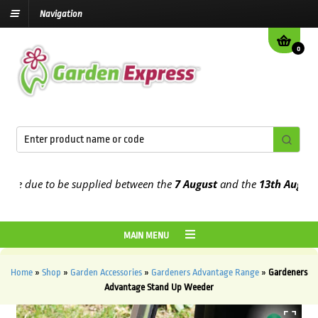
Navigation
0
re due to be supplied between the
7 August
and the
13th August
20
MAIN MENU
Home
»
Shop
»
Garden Accessories
»
Gardeners Advantage Range
»
Gardeners
Advantage Stand Up Weeder