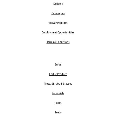
Delivery
Catalogues
Growing Guides
Employment Opportunities
Terms & Conditions
Bulbs
Edible Produce
Trees, Shrubs & Grasses
Perennials
Roses
Seeds