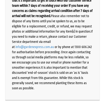
that it’s important to get in touch with our customer service
team within 7 days of receiving your order if you have any
concerns as claims regarding arrival condition after 7 days of
arrival will not be recognised.
Please also remember not to
dispose of any items until you’ve spoken to us, as to be
eligible for a replacement, credit, or refund, we may request
photos or additional information for any item(s) in question.If
you need to make a return, please contact our Customer
Service department via email
at
info@gardenexpress.com.au
or by phone at 1300 606 242
for authorisation before proceeding. Once again contacting
us through social media platforms may be less reliable, so
we encourage you to use our email or phone number for a
smoother experience.It is also important to mention that
discounted ‘end-of-season’ stock is sold on an ‘as is’ basis
and is exempt from this guarantee. While this stock is
generally sound, we recommend planting these items as
soon as possible.