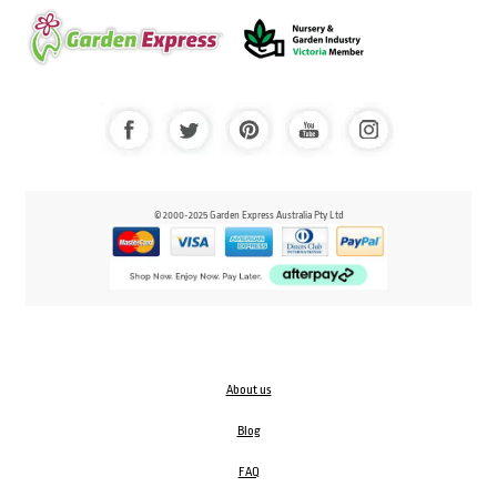
© 2000-2025 Garden Express Australia Pty Ltd
About us
Blog
FAQ