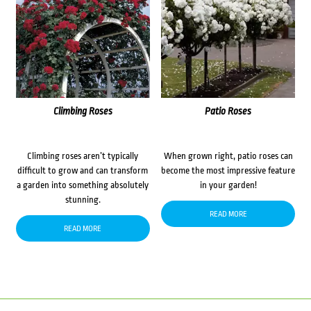
Climbing Roses
Patio Roses
Climbing roses aren’t typically
When grown right, patio roses can
difficult to grow and can transform
become the most impressive feature
a garden into something absolutely
in your garden!
stunning.
READ MORE
READ MORE