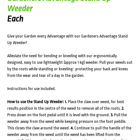
Weeder
Each
Give your Garden every Advantage with our Gardeners Advantage Stand
Up Weeder!
Alleviate the need for bending or kneeling with our ergonomically
designed, easy to use lightweight (approx 1 kg) weeder. Pull your weeds out
by the roots while standing or kneeling- protecting your back and knees
from the wear and tear of a day in the garden.
Instructions for use included.
How to use the Stand Up Weeder:
1.
Place the claw over weed, for best
results position in the centre of the weed to remove all of the roots.
2.
Press down on the foot pedal until it is level with the ground.
3.
Pull the
weeder away from the weed while keeping pressure on the foot peddle.
This closes the claw around the weed.
4.
Continue to pull the handle of the
weeder away from the weed until the weed has been lifted from the