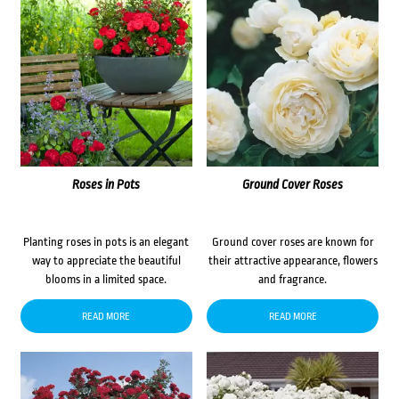
Roses in Pots
Ground Cover Roses
Planting roses in pots is an elegant
Ground cover roses are known for
way to appreciate the beautiful
their attractive appearance, flowers
blooms in a limited space.
and fragrance.
READ MORE
READ MORE