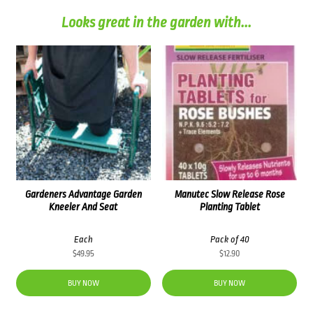
Looks great in the garden with...
Gardeners Advantage Garden
Manutec Slow Release Rose
Kneeler And Seat
Planting Tablet
Each
Pack of 40
$
49.95
$
12.90
BUY NOW
BUY NOW