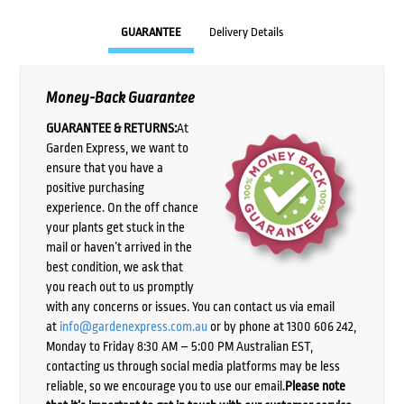
GUARANTEE
Delivery Details
Money-Back Guarantee
GUARANTEE & RETURNS:
At
Garden Express, we want to
ensure that you have a
positive purchasing
experience. On the off chance
your plants get stuck in the
mail or haven’t arrived in the
best condition, we ask that
you reach out to us promptly
with any concerns or issues. You can contact us via email
at
info@gardenexpress.com.au
or by phone at 1300 606 242,
Monday to Friday 8:30 AM – 5:00 PM Australian EST,
contacting us through social media platforms may be less
reliable, so we encourage you to use our email.
Please note