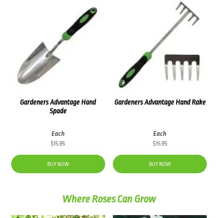
Gardeners Advantage Hand
Gardeners Advantage Hand Rake
Spade
Each
Each
$
15.95
$
15.95
BUY NOW
BUY NOW
Where Roses Can Grow