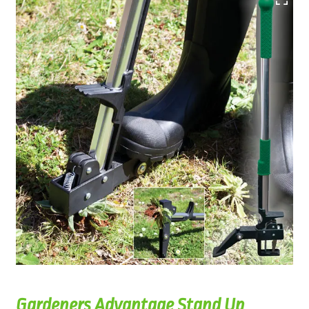
Gardeners Advantage Stand Up