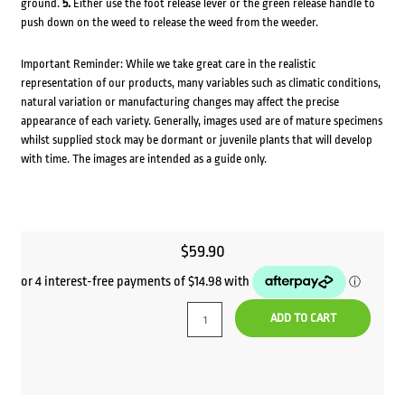
ground.
5.
Either use the foot release lever or the green release handle to
push down on the weed to release the weed from the weeder.
Important Reminder: While we take great care in the realistic
representation of our products, many variables such as climatic conditions,
natural variation or manufacturing changes may affect the precise
appearance of each variety. Generally, images used are of mature specimens
whilst supplied stock may be dormant or juvenile plants that will develop
with time. The images are intended as a guide only.
$
59.90
ADD TO CART