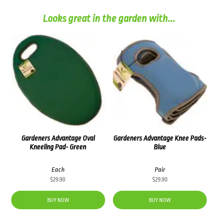
Looks great in the garden with...
Gardeners Advantage Oval
Gardeners Advantage Knee Pads-
Kneeling Pad- Green
Blue
Each
Pair
$
29.90
$
29.90
BUY NOW
BUY NOW