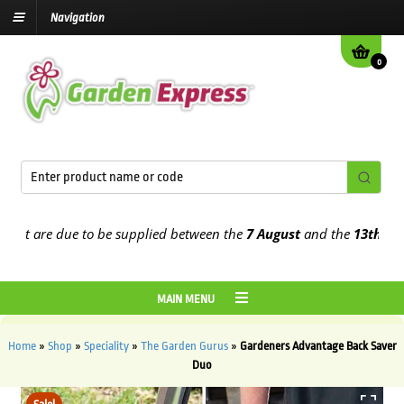
Navigation
0
t are due to be supplied between the
7 August
and the
13th August
MAIN MENU
Home
»
Shop
»
Speciality
»
The Garden Gurus
»
Gardeners Advantage Back Saver
Duo