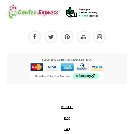
© 2000-2025 Garden Express Australia Pty Ltd
About us
Blog
FAQ