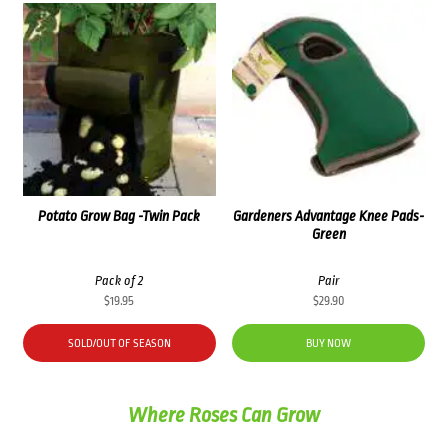
Potato Grow Bag -Twin Pack
Gardeners Advantage Knee Pads-
Green
Pack of 2
Pair
$
19.95
$
29.90
SOLD/OUT OF SEASON
BUY NOW
Where Roses Can Grow