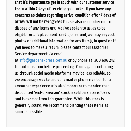
that it’s important to get in touch with our customer service
team within 7 days of receiving your order if you have any
concerns as claims regarding arrival condition after 7 days of
arrival will not be recognised.
Please also remember not to
dispose of any items until you’ve spoken to us, as to be
eligible for a replacement, credit, or refund, we may request
photos or additional information for any item(s) in question.If
you need to make a return, please contact our Customer
Service department via email
at
info@gardenexpress.com.au
or by phone at 1300 606 242
for authorisation before proceeding. Once again contacting
us through social media platforms may be less reliable, so
we encourage you to use our email or phone number for a
smoother experience.It is also important to mention that
discounted ‘end-of-season’ stock is sold on an ‘as is’ basis
and is exempt from this guarantee. While this stock is
generally sound, we recommend planting these items as
soon as possible.