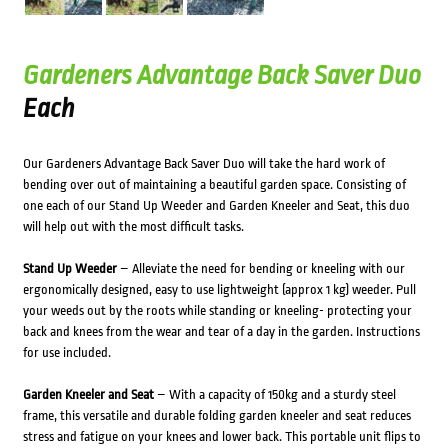
Gardeners Advantage Back Saver Duo
Each
Our Gardeners Advantage Back Saver Duo will take the hard work of
bending over out of maintaining a beautiful garden space. Consisting of
one each of our Stand Up Weeder and Garden Kneeler and Seat, this duo
will help out with the most difficult tasks.
Stand Up Weeder
– Alleviate the need for bending or kneeling with our
ergonomically designed, easy to use lightweight (approx 1 kg) weeder. Pull
your weeds out by the roots while standing or kneeling- protecting your
back and knees from the wear and tear of a day in the garden. Instructions
for use included.
Garden Kneeler and Seat
– With a capacity of 150kg and a sturdy steel
frame, this versatile and durable folding garden kneeler and seat reduces
stress and fatigue on your knees and lower back. This portable unit flips to