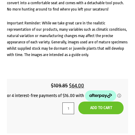
convert into a comfortable seat and comes with a detachable tool pouch.
No more hunting around to find where you left your secateurs!
Important Reminder: While we take great care in the realistic
representation of our products, many variables such as climatic conditions,
natural variation or manufacturing changes may affect the precise
appearance of each variety. Generally, images used are of mature specimens
whilst supplied stock may be dormant or juvenile plants that will develop
with time. The images are intended as a guide only.
Original
Current
$
109.85
$
64.00
price
price
was:
is:
ADD TO CART
$109.85.
$64.00.