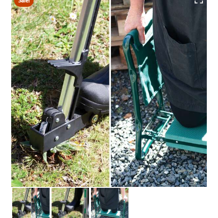
Sale!