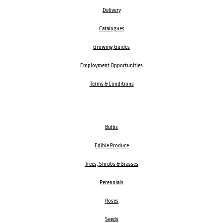
Delivery
Catalogues
Growing Guides
Employment Opportunities
Terms & Conditions
Bulbs
Edible Produce
Trees, Shrubs & Grasses
Perennials
Roses
Seeds