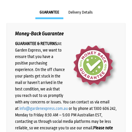
GUARANTEE
Delivery Details
Money-Back Guarantee
GUARANTEE & RETURNS:
At
Garden Express, we want to
ensure that you have a
positive purchasing
experience. On the off chance
your plants get stuck in the
mail or haven’t arrived in the
best condition, we ask that
you reach out to us promptly
with any concerns or issues. You can contact us via email
at
info@gardenexpress.com.au
or by phone at 1300 606 242,
Monday to Friday 8:30 AM – 5:00 PM Australian EST,
contacting us through social media platforms may be less
reliable, so we encourage you to use our email.
Please note