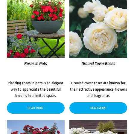
Roses in Pots
Ground Cover Roses
Planting roses in pots is an elegant
Ground cover roses are known for
way to appreciate the beautiful
their attractive appearance, flowers
blooms in a limited space.
and fragrance.
READ MORE
READ MORE