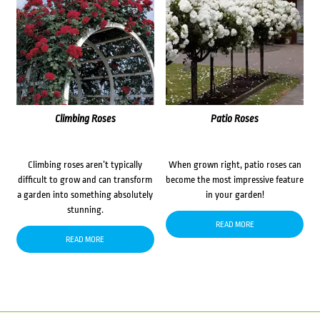
Climbing Roses
Patio Roses
Climbing roses aren’t typically
When grown right, patio roses can
difficult to grow and can transform
become the most impressive feature
a garden into something absolutely
in your garden!
stunning.
READ MORE
READ MORE