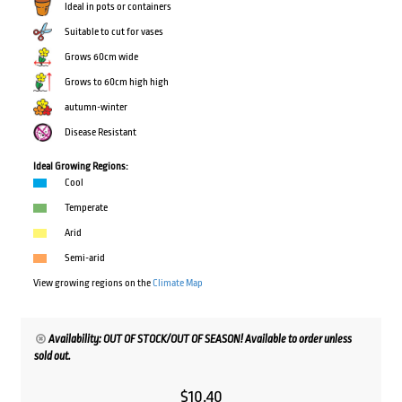
Ideal in pots or containers
Suitable to cut for vases
Grows 60cm wide
Grows to 60cm high high
autumn-winter
Disease Resistant
Ideal Growing Regions:
Cool
Temperate
Arid
Semi-arid
View growing regions on the
Climate Map
Availability: OUT OF STOCK/OUT OF SEASON! Available to order unless
sold out.
$
10.40