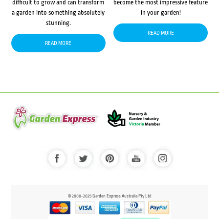
difficult to grow and can transform
become the most impressive feature
a garden into something absolutely
in your garden!
stunning.
READ MORE
READ MORE
© 2000-2025 Garden Express Australia Pty Ltd