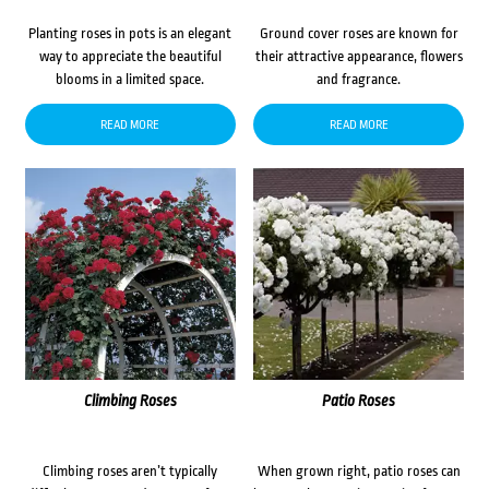
Planting roses in pots is an elegant
Ground cover roses are known for
way to appreciate the beautiful
their attractive appearance, flowers
blooms in a limited space.
and fragrance.
READ MORE
READ MORE
Climbing Roses
Patio Roses
Climbing roses aren’t typically
When grown right, patio roses can