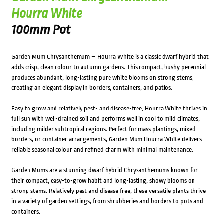
Hourra White
100mm Pot
Garden Mum Chrysanthemum – Hourra White is a classic dwarf hybrid that
adds crisp, clean colour to autumn gardens. This compact, bushy perennial
produces abundant, long-lasting pure white blooms on strong stems,
creating an elegant display in borders, containers, and patios.
Easy to grow and relatively pest- and disease-free, Hourra White thrives in
full sun with well-drained soil and performs well in cool to mild climates,
including milder subtropical regions. Perfect for mass plantings, mixed
borders, or container arrangements, Garden Mum Hourra White delivers
reliable seasonal colour and refined charm with minimal maintenance.
Garden Mums are a stunning dwarf hybrid Chrysanthemums known for
their compact, easy-to-grow habit and long-lasting, showy blooms on
strong stems. Relatively pest and disease free, these versatile plants thrive
in a variety of garden settings, from shrubberies and borders to pots and
containers.