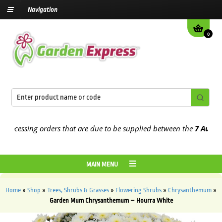
Navigation
0
cessing orders that are due to be supplied between the
7 August
and
MAIN MENU
Home
»
Shop
»
Trees, Shrubs & Grasses
»
Flowering Shrubs
»
Chrysanthemum
»
Garden Mum Chrysanthemum – Hourra White