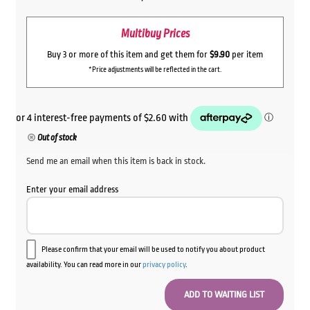
Multibuy Prices
Buy 3 or more of this item and get them for
$9.90
per item
*Price adjustments will be reflected in the cart.
Out of stock
Send me an email when this item is back in stock.
Enter your email address
Please confirm that your email will be used to notify you about product
availability. You can read more in our
privacy policy
.