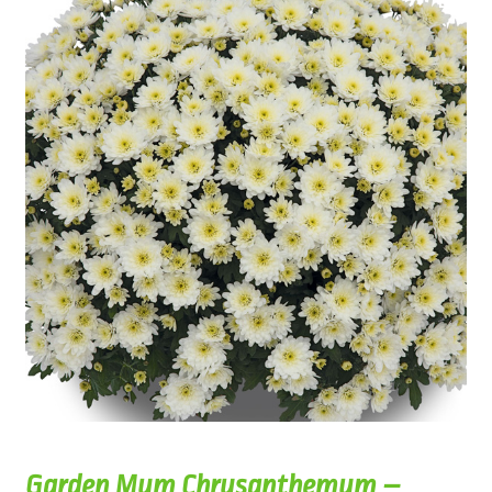
Garden Mum Chrysanthemum –