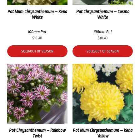
Pot Mum Chrysanthemum – Kena
Pot Chrysanthemum – Cosmo
White
White
100mm Pot
100mm Pot
$
10.40
$
10.40
SOLD/OUT OF SEASON
SOLD/OUT OF SEASON
Pot Chrysanthemum – Rainbow
Pot Mum Chrysanthemum – Kena
Twist
Yellow