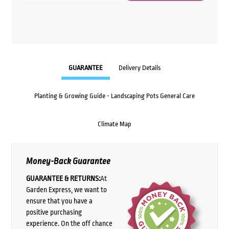
GUARANTEE
Delivery Details
Planting & Growing Guide - Landscaping Pots General Care
Climate Map
Money-Back Guarantee
GUARANTEE & RETURNS:
At
Garden Express, we want to
ensure that you have a
positive purchasing
experience. On the off chance