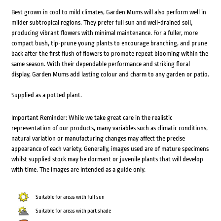
Best grown in cool to mild climates, Garden Mums will also perform well in
milder subtropical regions. They prefer full sun and well-drained soil,
producing vibrant flowers with minimal maintenance. For a fuller, more
compact bush, tip-prune young plants to encourage branching, and prune
back after the first flush of flowers to promote repeat blooming within the
same season. With their dependable performance and striking floral
display, Garden Mums add lasting colour and charm to any garden or patio.
Supplied as a potted plant.
Important Reminder: While we take great care in the realistic
representation of our products, many variables such as climatic conditions,
natural variation or manufacturing changes may affect the precise
appearance of each variety. Generally, images used are of mature specimens
whilst supplied stock may be dormant or juvenile plants that will develop
with time. The images are intended as a guide only.
Suitable for areas with full sun
Suitable for areas with part shade