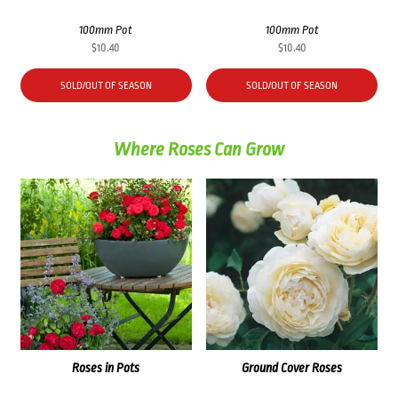
100mm Pot
100mm Pot
$
10.40
$
10.40
SOLD/OUT OF SEASON
SOLD/OUT OF SEASON
Where Roses Can Grow
Roses in Pots
Ground Cover Roses