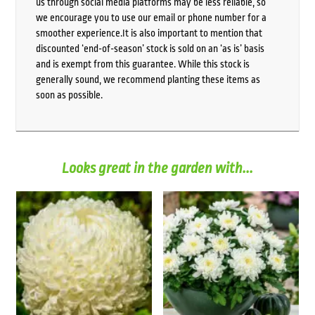
us through social media platforms may be less reliable, so
we encourage you to use our email or phone number for a
smoother experience.It is also important to mention that
discounted ‘end-of-season’ stock is sold on an ‘as is’ basis
and is exempt from this guarantee. While this stock is
generally sound, we recommend planting these items as
soon as possible.
Looks great in the garden with...