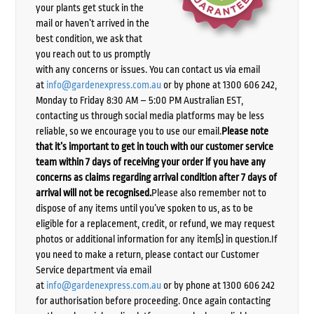
your plants get stuck in the
mail or haven’t arrived in the
best condition, we ask that
you reach out to us promptly
with any concerns or issues. You can contact us via email
at
info@gardenexpress.com.au
or by phone at 1300 606 242,
Monday to Friday 8:30 AM – 5:00 PM Australian EST,
contacting us through social media platforms may be less
reliable, so we encourage you to use our email.
Please note
that it’s important to get in touch with our customer service
team within 7 days of receiving your order if you have any
concerns as claims regarding arrival condition after 7 days of
arrival will not be recognised.
Please also remember not to
dispose of any items until you’ve spoken to us, as to be
eligible for a replacement, credit, or refund, we may request
photos or additional information for any item(s) in question.If
you need to make a return, please contact our Customer
Service department via email
at
info@gardenexpress.com.au
or by phone at 1300 606 242
for authorisation before proceeding. Once again contacting