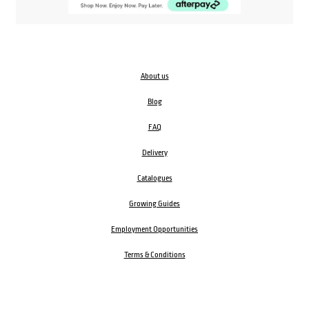
About us
Blog
FAQ
Delivery
Catalogues
Growing Guides
Employment Opportunities
Terms & Conditions