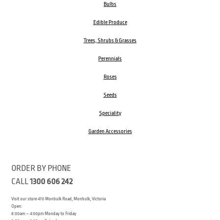
Bulbs
Edible Produce
Trees, Shrubs & Grasses
Perennials
Roses
Seeds
Speciality
Garden Accessories
ORDER BY PHONE
CALL
1300 606 242
Visit our store 470 Monbulk Road, Monbulk, Victoria
Open:
8:00am – 4:00pm Monday to Friday