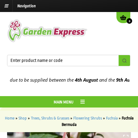
Navigation
0
 due to be supplied between the
4th August
and the
9th August
202
MAIN MENU
Home
»
Shop
»
Trees, Shrubs & Grasses
»
Flowering Shrubs
»
Fuchsia
»
Fuchsia
Bermuda