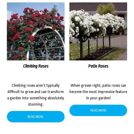
Climbing Roses
Patio Roses
Climbing roses aren’t typically
When grown right, patio roses can
difficult to grow and can transform
become the most impressive feature
a garden into something absolutely
in your garden!
stunning.
READ MORE
READ MORE