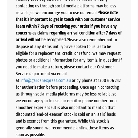
contacting us through social media platforms may be less
reliable, so we encourage you to use our email.
Please note
that it’s important to get in touch with our customer service
team within 7 days of receiving your order if you have any
concerns as claims regarding arrival condition after 7 days of
arrival will not be recognised.
Please also remember not to
dispose of any items until you’ve spoken to us, as to be
eligible for a replacement, credit, or refund, we may request
photos or additional information for any item(s) in question.If
you need to make a return, please contact our Customer
Service department via email
at
info@gardenexpress.com.au
or by phone at 1300 606 242
for authorisation before proceeding. Once again contacting
us through social media platforms may be less reliable, so
we encourage you to use our email or phone number for a
smoother experience.It is also important to mention that
discounted ‘end-of-season’ stock is sold on an ‘as is’ basis
and is exempt from this guarantee. While this stock is
generally sound, we recommend planting these items as
soon as possible.