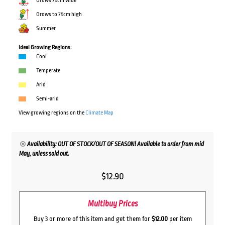
Grows 75cm wide
Grows to 75cm high
Summer
Ideal Growing Regions:
Cool
Temperate
Arid
Semi-arid
View growing regions on the
Climate Map
Availability: OUT OF STOCK/OUT OF SEASON! Available to order from mid
May, unless sold out.
$
12.90
Multibuy Prices
Buy 3 or more of this item and get them for
$12.00
per item