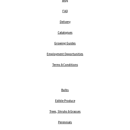
Blog
FAQ
Delivery
Catalogues
Growing Guides
Employment Opportunities
Terms & Conditions
Bulbs
Edible Produce
Trees, Shrubs & Grasses
Perennials