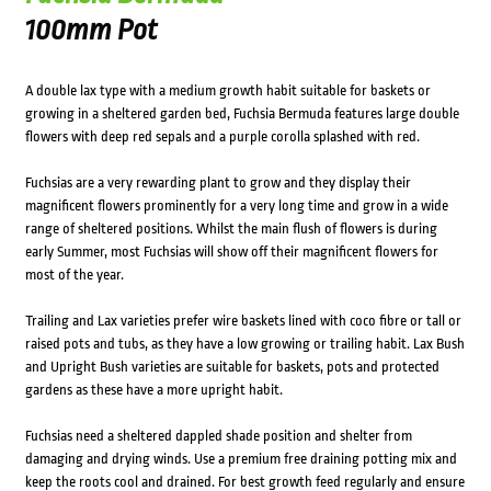
100mm Pot
A double lax type with a medium growth habit suitable for baskets or
growing in a sheltered garden bed, Fuchsia Bermuda features large double
flowers with deep red sepals and a purple corolla splashed with red.
Fuchsias are a very rewarding plant to grow and they display their
magnificent flowers prominently for a very long time and grow in a wide
range of sheltered positions. Whilst the main flush of flowers is during
early Summer, most Fuchsias will show off their magnificent flowers for
most of the year.
Trailing and Lax varieties prefer wire baskets lined with coco fibre or tall or
raised pots and tubs, as they have a low growing or trailing habit. Lax Bush
and Upright Bush varieties are suitable for baskets, pots and protected
gardens as these have a more upright habit.
Fuchsias need a sheltered dappled shade position and shelter from
damaging and drying winds. Use a premium free draining potting mix and
keep the roots cool and drained. For best growth feed regularly and ensure