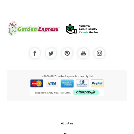
© 2000-2025 Garden Express Australia Pty Ltd
About us