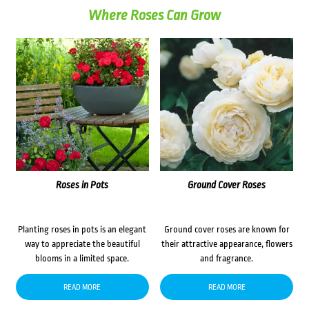
Where Roses Can Grow
Roses in Pots
Ground Cover Roses
Planting roses in pots is an elegant
Ground cover roses are known for
way to appreciate the beautiful
their attractive appearance, flowers
blooms in a limited space.
and fragrance.
READ MORE
READ MORE