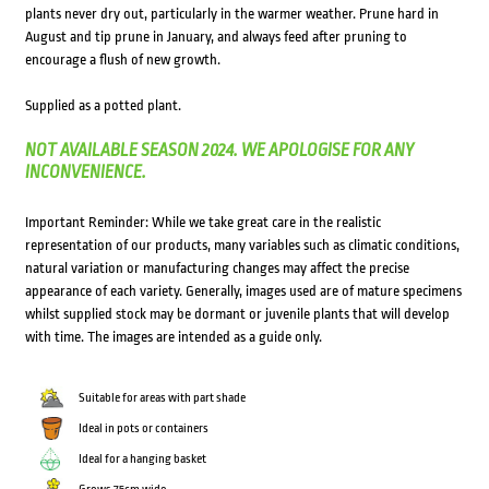
plants never dry out, particularly in the warmer weather. Prune hard in
August and tip prune in January, and always feed after pruning to
encourage a flush of new growth.
Supplied as a potted plant.
NOT AVAILABLE SEASON 2024. WE APOLOGISE FOR ANY
INCONVENIENCE.
Important Reminder: While we take great care in the realistic
representation of our products, many variables such as climatic conditions,
natural variation or manufacturing changes may affect the precise
appearance of each variety. Generally, images used are of mature specimens
whilst supplied stock may be dormant or juvenile plants that will develop
with time. The images are intended as a guide only.
Suitable for areas with part shade
Ideal in pots or containers
Ideal for a hanging basket