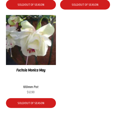
SOLD/OUT OF SEASON
SOLD/OUT OF SEASON
Fuchsia Monica May
100mm Pot
$
12.90
SOLD/OUT OF SEASON