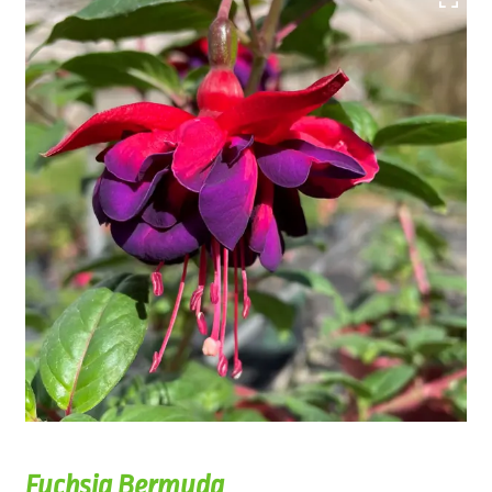
Fuchsia Bermuda