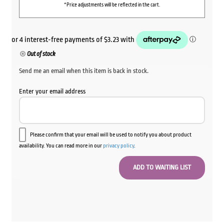
*Price adjustments will be reflected in the cart.
Out of stock
Send me an email when this item is back in stock.
Enter your email address
Please confirm that your email will be used to notify you about product
availability. You can read more in our
privacy policy
.