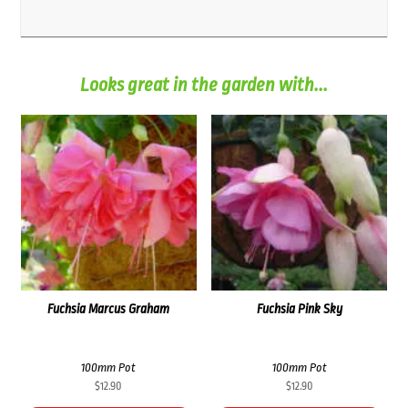
Looks great in the garden with...
Fuchsia Marcus Graham
Fuchsia Pink Sky
100mm Pot
100mm Pot
$
12.90
$
12.90