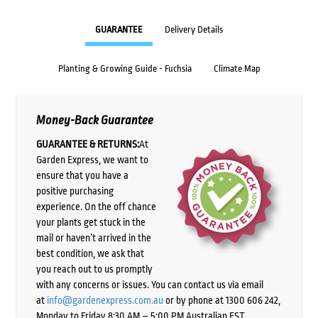
GUARANTEE
Delivery Details
Planting & Growing Guide - Fuchsia
Climate Map
Money-Back Guarantee
GUARANTEE & RETURNS:
At
Garden Express, we want to
ensure that you have a
positive purchasing
experience. On the off chance
your plants get stuck in the
mail or haven’t arrived in the
best condition, we ask that
you reach out to us promptly
with any concerns or issues. You can contact us via email
at
info@gardenexpress.com.au
or by phone at 1300 606 242,
Monday to Friday 8:30 AM – 5:00 PM Australian EST,