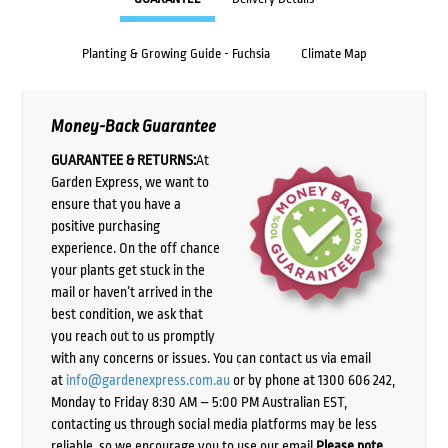
Planting & Growing Guide - Fuchsia
Climate Map
Money-Back Guarantee
GUARANTEE & RETURNS:
At
Garden Express, we want to
ensure that you have a
positive purchasing
experience. On the off chance
your plants get stuck in the
mail or haven’t arrived in the
best condition, we ask that
you reach out to us promptly
with any concerns or issues. You can contact us via email
at
info@gardenexpress.com.au
or by phone at 1300 606 242,
Monday to Friday 8:30 AM – 5:00 PM Australian EST,
contacting us through social media platforms may be less
reliable, so we encourage you to use our email.
Please note