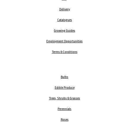
Delivery
Catalogues
Growing Guides
Employment Opportunities
Terms & Conditions
Bulbs
Edible Produce
Trees, Shrubs & Grasses
Perennials
Roses