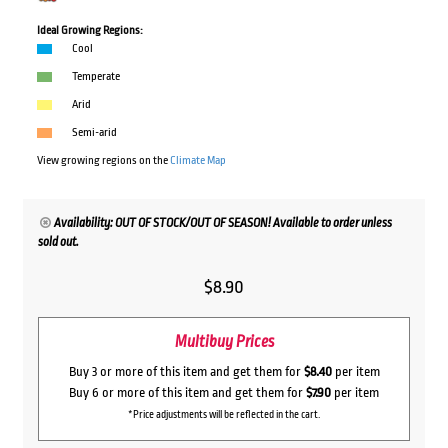
Ideal Growing Regions:
Cool
Temperate
Arid
Semi-arid
View growing regions on the
Climate Map
Availability: OUT OF STOCK/OUT OF SEASON! Available to order unless
sold out.
$
8.90
Multibuy Prices
Buy 3 or more of this item and get them for
$8.40
per item
Buy 6 or more of this item and get them for
$7.90
per item
*Price adjustments will be reflected in the cart.