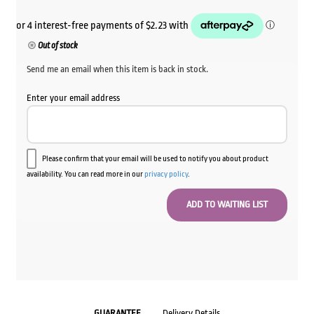
Out of stock
Send me an email when this item is back in stock.
Enter your email address
Please confirm that your email will be used to notify you about product
availability. You can read more in our
privacy policy
.
GUARANTEE
Delivery Details