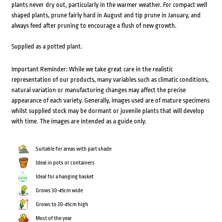
plants never dry out, particularly in the warmer weather. For compact well
shaped plants, prune fairly hard in August and tip prune in January, and
always feed after pruning to encourage a flush of new growth.
Supplied as a potted plant.
Important Reminder: While we take great care in the realistic
representation of our products, many variables such as climatic conditions,
natural variation or manufacturing changes may affect the precise
appearance of each variety. Generally, images used are of mature specimens
whilst supplied stock may be dormant or juvenile plants that will develop
with time. The images are intended as a guide only.
Suitable for areas with part shade
Ideal in pots or containers
Ideal for a hanging basket
Grows 30-45cm wide
Grows to 30-45cm high
Most of the year