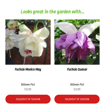
Looks great in the garden with...
Fuchsia Monica May
Fuchsia Quasar
100mm Pot
100mm Pot
$
12.90
$
12.90
SOLD/OUT OF SEASON
SOLD/OUT OF SEASON