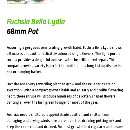
Fuchsia Bella Lydia
68mm Pot
Featuring a gorgeous semi trailing growth habit, Fuchsia Bella Lydia shows
off masses of beautiful delicately coloured single flowers. The light purple
corolla provides a delightful contrast with the brilliant red sepals. This
compact growing variety is perfect for putting on a long lasting display in a
pot or hanging basket.
Fuchsias are a very rewarding plant to grow and the Bella series are no
exception! With a compact growth habit and an early and prolific flowering
habit, these shrubs will produce hundreds of delicately shaped flowers
dancing all over the lush green foliage for most of the year.
Fuchsias need a sheltered dappled shade position and shelter from
damaging and drying winds. Use a premium free draining potting mix and
keep the roots cool and drained. For best growth feed regularly and ensure