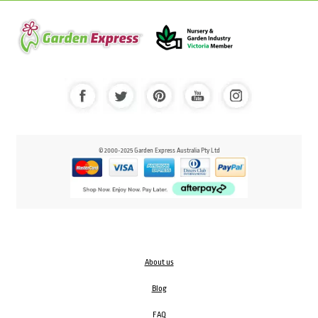
© 2000-2025 Garden Express Australia Pty Ltd
About us
Blog
FAQ