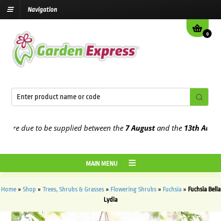
Navigation
0
e due to be supplied between the
7 August
and the
13th August
202
MAIN MENU
Home
»
Shop
»
Trees, Shrubs & Grasses
»
Flowering Shrubs
»
Fuchsia
»
Fuchsia Bella
Lydia