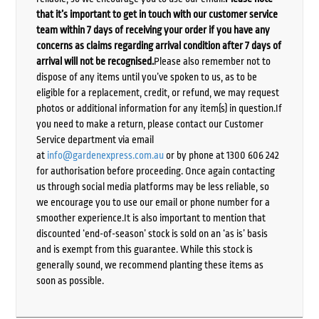
that it’s important to get in touch with our customer service
team within 7 days of receiving your order if you have any
concerns as claims regarding arrival condition after 7 days of
arrival will not be recognised.
Please also remember not to
dispose of any items until you’ve spoken to us, as to be
eligible for a replacement, credit, or refund, we may request
photos or additional information for any item(s) in question.If
you need to make a return, please contact our Customer
Service department via email
at
info@gardenexpress.com.au
or by phone at 1300 606 242
for authorisation before proceeding. Once again contacting
us through social media platforms may be less reliable, so
we encourage you to use our email or phone number for a
smoother experience.It is also important to mention that
discounted ‘end-of-season’ stock is sold on an ‘as is’ basis
and is exempt from this guarantee. While this stock is
generally sound, we recommend planting these items as
soon as possible.