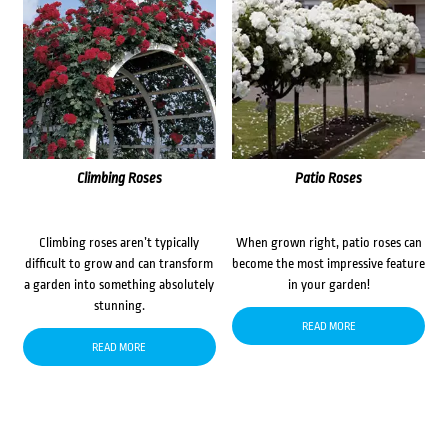
Climbing Roses
Patio Roses
Climbing roses aren’t typically
When grown right, patio roses can
difficult to grow and can transform
become the most impressive feature
a garden into something absolutely
in your garden!
stunning.
READ MORE
READ MORE