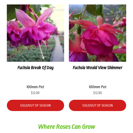
Fuchsia Break Of Day
Fuchsia Weald View Shimmer
100mm Pot
100mm Pot
$
12.90
$
12.90
SOLD/OUT OF SEASON
SOLD/OUT OF SEASON
Where Roses Can Grow