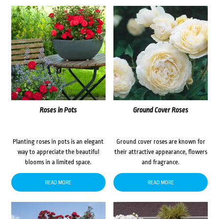
Roses in Pots
Ground Cover Roses
Planting roses in pots is an elegant
Ground cover roses are known for
way to appreciate the beautiful
their attractive appearance, flowers
blooms in a limited space.
and fragrance.
READ MORE
READ MORE