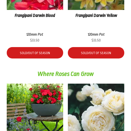
Frangipani Darwin Blood
Frangipani Darwin Yellow
120mm Pot
120mm Pot
$
33.50
$
33.50
SOLD/OUT OF SEASON
SOLD/OUT OF SEASON
Where Roses Can Grow