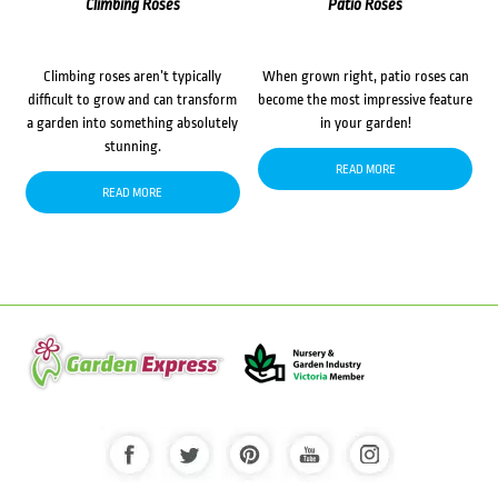
Climbing Roses
Patio Roses
Climbing roses aren’t typically
When grown right, patio roses can
difficult to grow and can transform
become the most impressive feature
a garden into something absolutely
in your garden!
stunning.
READ MORE
READ MORE