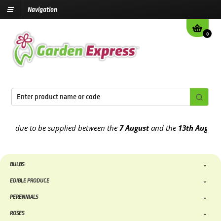
Navigation
0
due to be supplied between the
7 August
and the
13th August
2026
BULBS
EDIBLE PRODUCE
PERENNIALS
ROSES