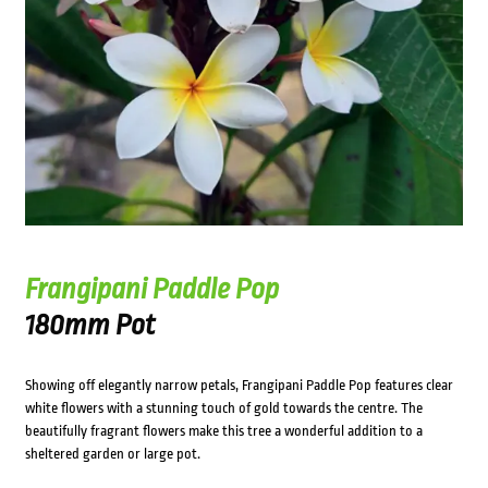
Frangipani Paddle Pop
180mm Pot
Showing off elegantly narrow petals, Frangipani Paddle Pop features clear
white flowers with a stunning touch of gold towards the centre. The
beautifully fragrant flowers make this tree a wonderful addition to a
sheltered garden or large pot.