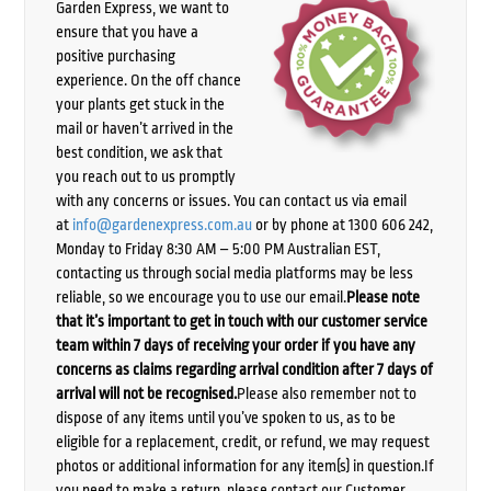
Garden Express, we want to
ensure that you have a
positive purchasing
experience. On the off chance
your plants get stuck in the
mail or haven’t arrived in the
best condition, we ask that
you reach out to us promptly
with any concerns or issues. You can contact us via email
at
info@gardenexpress.com.au
or by phone at 1300 606 242,
Monday to Friday 8:30 AM – 5:00 PM Australian EST,
contacting us through social media platforms may be less
reliable, so we encourage you to use our email.
Please note
that it’s important to get in touch with our customer service
team within 7 days of receiving your order if you have any
concerns as claims regarding arrival condition after 7 days of
arrival will not be recognised.
Please also remember not to
dispose of any items until you’ve spoken to us, as to be
eligible for a replacement, credit, or refund, we may request
photos or additional information for any item(s) in question.If
you need to make a return, please contact our Customer