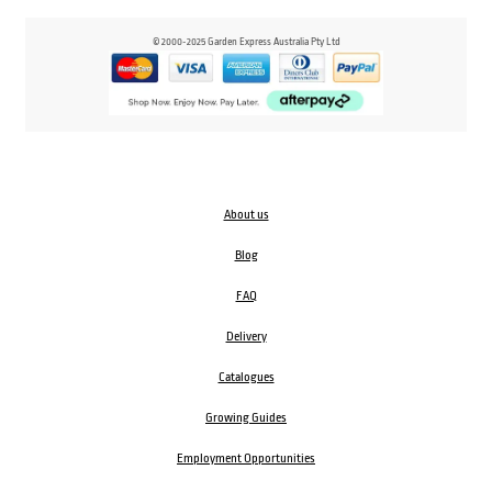
© 2000-2025 Garden Express Australia Pty Ltd
About us
Blog
FAQ
Delivery
Catalogues
Growing Guides
Employment Opportunities