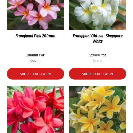
Frangipani Pink 200mm
Frangipani Obtusa- Singapore
White
200mm Pot
120mm Pot
$
56.00
$
33.50
SOLD/OUT OF SEASON
SOLD/OUT OF SEASON