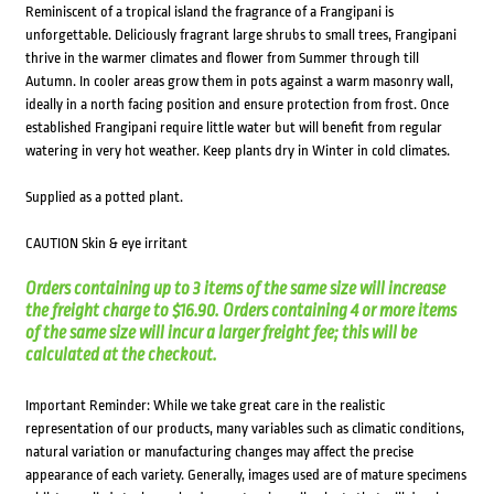
Reminiscent of a tropical island the fragrance of a Frangipani is
unforgettable. Deliciously fragrant large shrubs to small trees, Frangipani
thrive in the warmer climates and flower from Summer through till
Autumn. In cooler areas grow them in pots against a warm masonry wall,
ideally in a north facing position and ensure protection from frost. Once
established Frangipani require little water but will benefit from regular
watering in very hot weather. Keep plants dry in Winter in cold climates.
Supplied as a potted plant.
CAUTION Skin & eye irritant
Orders containing up to 3 items of the same size will increase
the freight charge to $16.90. Orders containing 4 or more items
of the same size will incur a larger freight fee; this will be
calculated at the checkout.
Important Reminder: While we take great care in the realistic
representation of our products, many variables such as climatic conditions,
natural variation or manufacturing changes may affect the precise
appearance of each variety. Generally, images used are of mature specimens