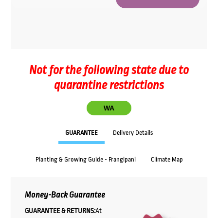
Not for the following state due to
quarantine restrictions
WA
GUARANTEE
Delivery Details
Planting & Growing Guide - Frangipani
Climate Map
Money-Back Guarantee
GUARANTEE & RETURNS:
At