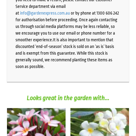
Service department via email
at
info@gardenexpress.com.au
or by phone at 1300 606 242
for authorisation before proceeding. Once again contacting
us through social media platforms may be less reliable, so
we encourage you to use our email or phone number for a
smoother experience.It is also important to mention that
discounted ‘end-of-season’ stock is sold on an ‘as is’ basis
and is exempt from this guarantee. While this stock is
generally sound, we recommend planting these items as
soon as possible.
Looks great in the garden with...