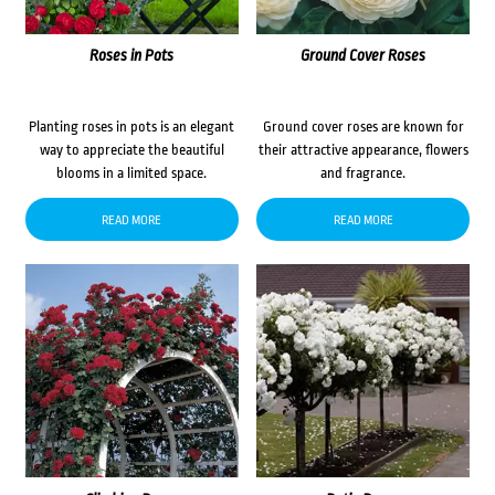
Roses in Pots
Ground Cover Roses
Planting roses in pots is an elegant
Ground cover roses are known for
way to appreciate the beautiful
their attractive appearance, flowers
blooms in a limited space.
and fragrance.
READ MORE
READ MORE