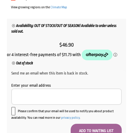
View growing regions on the
Climate Map
Availability: OUT OF STOCK/OUT OF SEASON! Available to order unless
sold out.
$
46.90
Out of stock
Send me an email when this item is back in stock.
Enter your email address
Please confirm that your email will be used to notify you about product
availability. You can read more in our
privacy policy
.