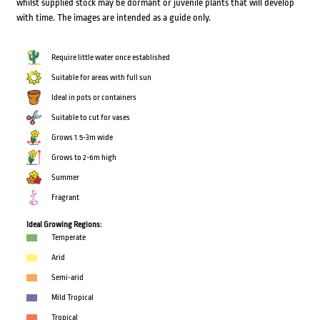
whilst supplied stock may be dormant or juvenile plants that will develop
with time. The images are intended as a guide only.
Require little water once established
Suitable for areas with full sun
Ideal in pots or containers
Suitable to cut for vases
Grows 1.5-3m wide
Grows to 2-6m high
Summer
Fragrant
Ideal Growing Regions:
Temperate
Arid
Semi-arid
Mild Tropical
Tropical