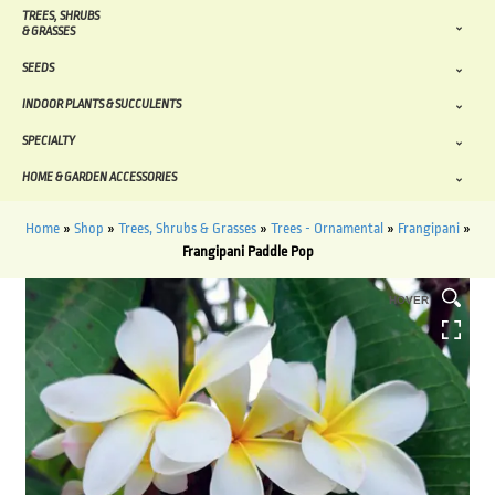
TREES, SHRUBS
& GRASSES
SEEDS
INDOOR PLANTS & SUCCULENTS
SPECIALTY
HOME & GARDEN ACCESSORIES
Home
»
Shop
»
Trees, Shrubs & Grasses
»
Trees - Ornamental
»
Frangipani
»
Frangipani Paddle Pop
HOVER