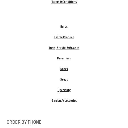
Terms & Conditions
Bulbs
Edible Produce
Trees, Shrubs & Grasses
Perennials
Roses
Seeds
Speciality
Garden Accessories
ORDER BY PHONE