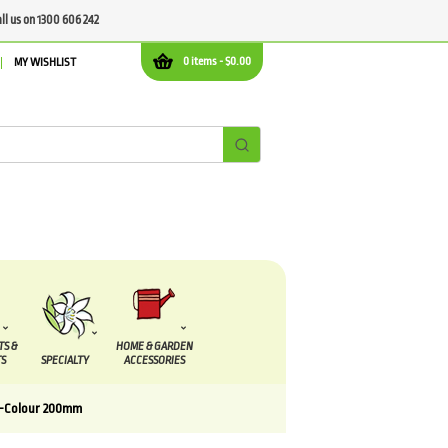
all us on 1300 606 242
0 items -
$
0.00
MY WISHLIST
TS &
HOME & GARDEN
S
SPECIALTY
ACCESSORIES
ri-Colour 200mm