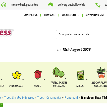
money-back guarantee
delivery australia-wide
c
CONTACT US
VIEW CART
MY WAITING LIST
MY ACCOUNT
ed between the
7 August
and the
13th August
2026
TREES, SHRUBS
INDOOR PLAN
DUCE
PERENNIALS
ROSES
& GRASSES
SEEDS
SUCCULENT
p
»
Trees, Shrubs & Grasses
»
Trees - Ornamental
»
Frangipani
»
Frangipani Dwarf T