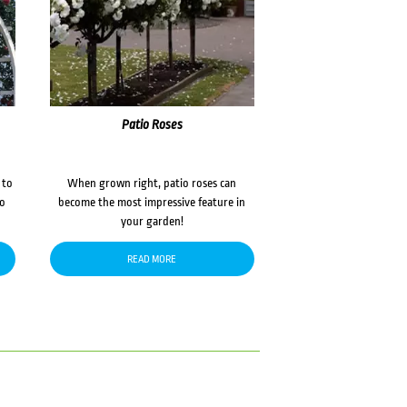
Patio Roses
 to
When grown right, patio roses can
to
become the most impressive feature in
your garden!
READ MORE