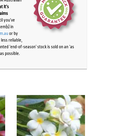
t it’s
laims
il you’ve
tem(s) in
om.au
or by
ess reliable,
ted ‘end-of-season’ stock is sold on an ‘as
as possible.