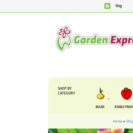
blog
We are currently processing orders that are due to be suppli
SHOP BY
CATEGORY
BULBS
EDIBLE PRO
Home
»
Sho