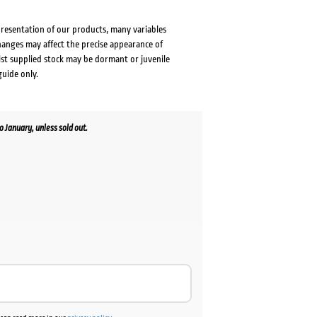
presentation of our products, many variables
changes may affect the precise appearance of
lst supplied stock may be dormant or juvenile
guide only.
January, unless sold out.