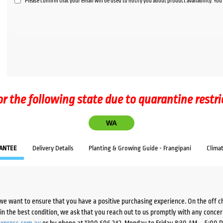
Please confirm that your email will be used to notify you about product availability. Yo
or the following state due to quarantine restri
WA
ANTEE
Delivery Details
Planting & Growing Guide - Frangipani
Clima
we want to ensure that you have a positive purchasing experience. On the off 
d in the best condition, we ask that you reach out to us promptly with any concer
xpress.com.au
or by phone at 1300 606 242, Monday to Friday 8:30 AM – 5:00 