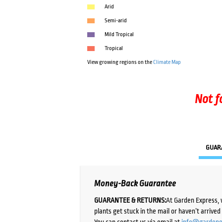
Arid
Semi-arid
Mild Tropical
Tropical
View growing regions on the
Climate Map
Not f
GUAR
Money-Back Guarantee
GUARANTEE & RETURNS:
At Garden Express, 
plants get stuck in the mail or haven’t arrive
You can contact us via email at
info@gardene