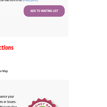
u can read more in our
privacy policy
.
ctions
te Map
chance your
ns or issues.
PM Australian