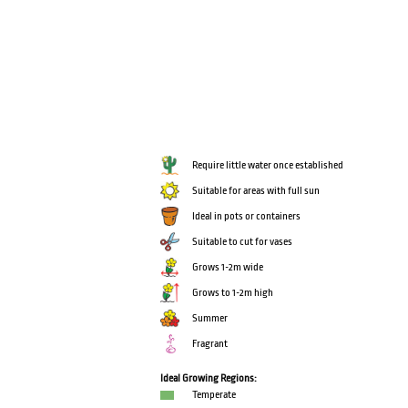
Require little water once established
Suitable for areas with full sun
Ideal in pots or containers
Suitable to cut for vases
Grows 1-2m wide
Grows to 1-2m high
Summer
Fragrant
Ideal Growing Regions:
Temperate