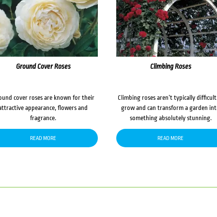
Ground Cover Roses
Climbing Roses
ound cover roses are known for their
Climbing roses aren’t typically difficult
attractive appearance, flowers and
grow and can transform a garden in
fragrance.
something absolutely stunning.
READ MORE
READ MORE