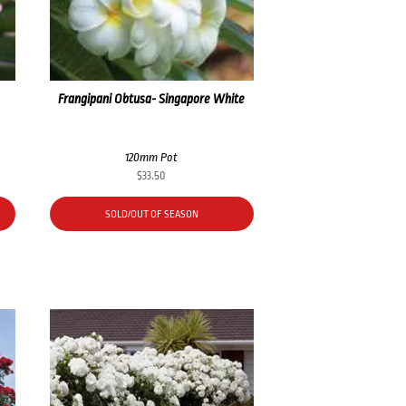
Frangipani Obtusa- Singapore White
120mm Pot
$
33.50
SOLD/OUT OF SEASON