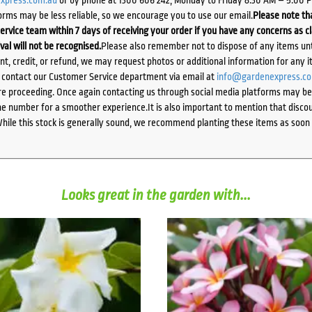
orms may be less reliable, so we encourage you to use our email.
Please note tha
ervice team within 7 days of receiving your order if you have any concerns as c
ival will not be recognised.
Please also remember not to dispose of any items unt
ent, credit, or refund, we may request photos or additional information for any i
e contact our Customer Service department via email at
info@gardenexpress.c
e proceeding. Once again contacting us through social media platforms may be l
 number for a smoother experience.It is also important to mention that discoun
While this stock is generally sound, we recommend planting these items as soon 
Looks great in the garden with...