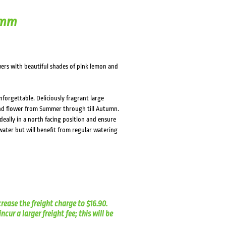
0mm
wers with beautiful shades of pink lemon and
nforgettable. Deliciously fragrant large
 and flower from Summer through till Autumn.
deally in a north facing position and ensure
 water but will benefit from regular watering
crease the freight charge to $16.90.
cur a larger freight fee; this will be