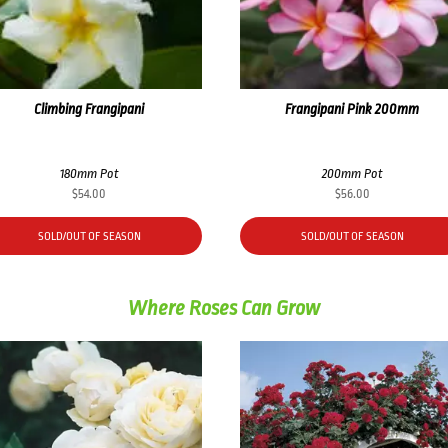
Climbing Frangipani
Frangipani Pink 200mm
180mm Pot
200mm Pot
$
54.00
$
56.00
SOLD/OUT OF SEASON
SOLD/OUT OF SEASON
Where Roses Can Grow