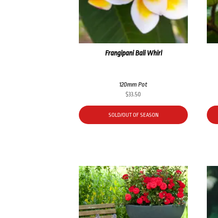
Frangipani Bali Whirl
120mm Pot
$
33.50
SOLD/OUT OF SEASON