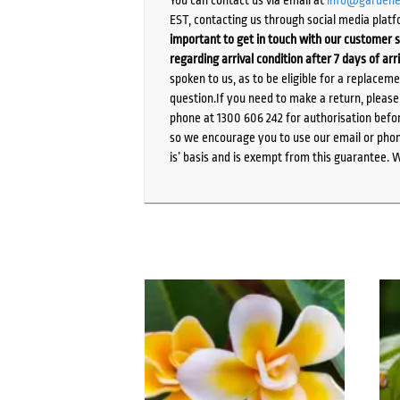
EST, contacting us through social media platf
important to get in touch with our customer s
regarding arrival condition after 7 days of arr
spoken to us, as to be eligible for a replacem
question.If you need to make a return, pleas
phone at 1300 606 242 for authorisation befor
so we encourage you to use our email or phone
is’ basis and is exempt from this guarantee. 