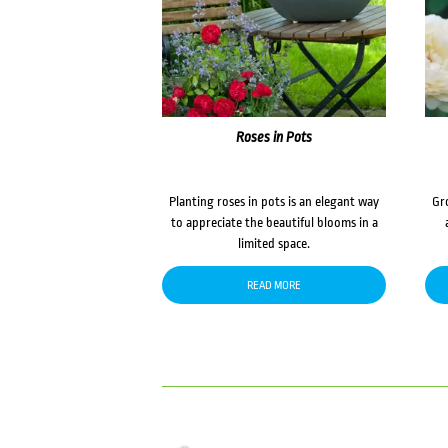
Roses in Pots
Planting roses in pots is an elegant way
Gr
to appreciate the beautiful blooms in a
limited space.
READ MORE