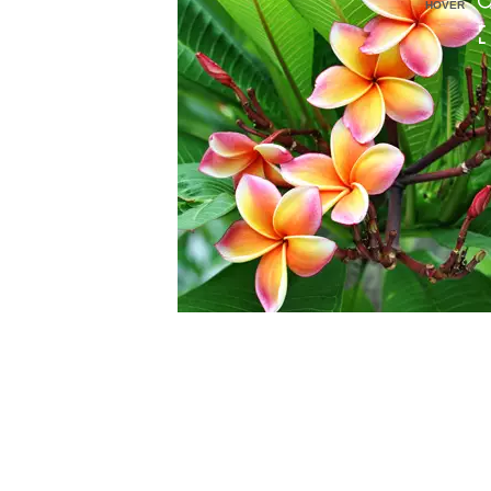
HOVER