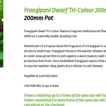
Frangipani Dwarf Tri-Colour 20
200mm Pot
Frangipani Dwarf Tri-Colour features fragrant multicoloured flo
white on a naturally smaller growing tree.
Reminiscent of a tropical island the fragrance of a Frangipani is u
shrubs to small trees, Frangipani thrive in the warmer climates
In cooler areas grow them in pots against a warm masonry wall, i
protection from frost. Once established Frangipani require little
in very hot weather. Keep plants dry in Winter in cold climates.
Supplied as a potted plant.
CAUTION Skin & eye irritant
Orders containing up to 3 items of the same size will in
Orders containing 4 or more items of the same size will in
calculated at the checkout.