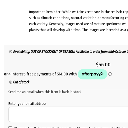
Important Reminder: While we take great care in the realistic re
such as climatic conditions, natural variation or manufacturing 
each variety. Generally, images used are of mature specimens whi
plants that will develop with time. The images are intended as a 
Availability: OUT OF STOCK/OUT OF SEASON! Available to order from mid-October to 
$
56.00
Out of stock
Send me an email when this item is back in stock.
Enter your email address