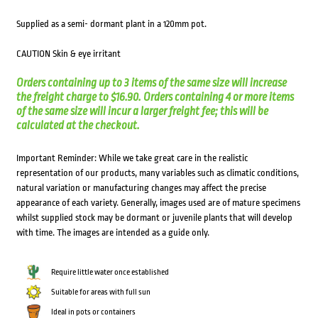
Supplied as a semi- dormant plant in a 120mm pot.
CAUTION Skin & eye irritant
Orders containing up to 3 items of the same size will increase
the freight charge to $16.90. Orders containing 4 or more items
of the same size will incur a larger freight fee; this will be
calculated at the checkout.
Important Reminder: While we take great care in the realistic
representation of our products, many variables such as climatic conditions,
natural variation or manufacturing changes may affect the precise
appearance of each variety. Generally, images used are of mature specimens
whilst supplied stock may be dormant or juvenile plants that will develop
with time. The images are intended as a guide only.
Require little water once established
Suitable for areas with full sun
Ideal in pots or containers