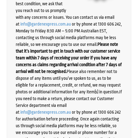
best condition, we ask that
you reach out to us promptly
with any concerns or issues. You can contact us via email
at
info@gardenexpress.com.au
or by phone at 1300 606 242,
Monday to Friday 8:30 AM – 5:00 PM Australian EST,
contacting us through social media platforms may be less
reliable, so we encourage you to use our email.
Please note
that it’s important to get in touch with our customer service
team within 7 days of receiving your order if you have any
concerns as claims regarding arrival condition after 7 days of
arrival will not be recognised.
Please also remember not to
dispose of any items until you’ve spoken to us, as to be
eligible for a replacement, credit, or refund, we may request
photos or additional information for any item(s) in question.If
you need to make a return, please contact our Customer
Service department via email
at
info@gardenexpress.com.au
or by phone at 1300 606 242
for authorisation before proceeding. Once again contacting
us through social media platforms may be less reliable, so
we encourage you to use our email or phone number for a