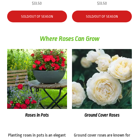
$
33.50
$
33.50
SOLD/OUT OF SEASON
SOLD/OUT OF SEASON
Where Roses Can Grow
Roses in Pots
Ground Cover Roses
Planting roses in pots is an elegant
Ground cover roses are known for