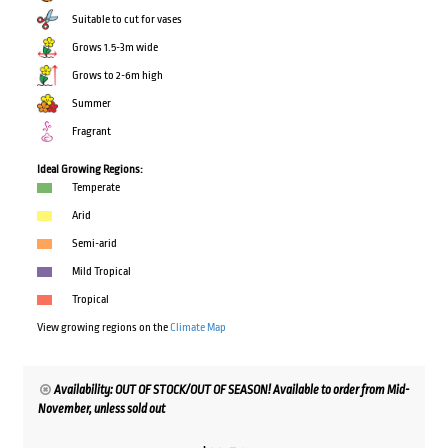
Suitable to cut for vases
Grows 1.5-3m wide
Grows to 2-6m high
Summer
Fragrant
Ideal Growing Regions:
Temperate
Arid
Semi-arid
Mild Tropical
Tropical
View growing regions on the
Climate Map
Availability: OUT OF STOCK/OUT OF SEASON! Available to order from Mid-
November, unless sold out