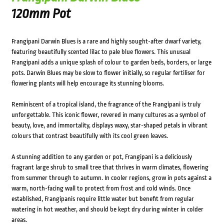
120mm Pot
Frangipani Darwin Blues is a rare and highly sought-after dwarf variety,
featuring beautifully scented lilac to pale blue flowers. This unusual
Frangipani adds a unique splash of colour to garden beds, borders, or large
pots. Darwin Blues may be slow to flower initially, so regular fertiliser for
flowering plants will help encourage its stunning blooms.
Reminiscent of a tropical island, the fragrance of the Frangipani is truly
unforgettable. This iconic flower, revered in many cultures as a symbol of
beauty, love, and immortality, displays waxy, star-shaped petals in vibrant
colours that contrast beautifully with its cool green leaves.
A stunning addition to any garden or pot, Frangipani is a deliciously
fragrant large shrub to small tree that thrives in warm climates, flowering
from summer through to autumn. In cooler regions, grow in pots against a
warm, north-facing wall to protect from frost and cold winds. Once
established, Frangipanis require little water but benefit from regular
watering in hot weather, and should be kept dry during winter in colder
areas.