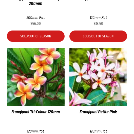
200mm
200mm Pot
120mm Pot
$
56.00
$
33.50
SOLD/OUT OF SEASON
SOLD/OUT OF SEASON
Frangipani Tri-Colour 120mm
Frangipani Petite Pink
120mm Pot
120mm Pot