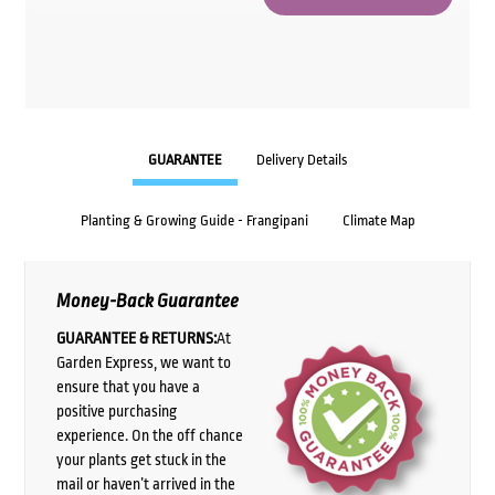
GUARANTEE
Delivery Details
Planting & Growing Guide - Frangipani
Climate Map
Money-Back Guarantee
GUARANTEE & RETURNS:
At
Garden Express, we want to
ensure that you have a
positive purchasing
experience. On the off chance
your plants get stuck in the
mail or haven’t arrived in the