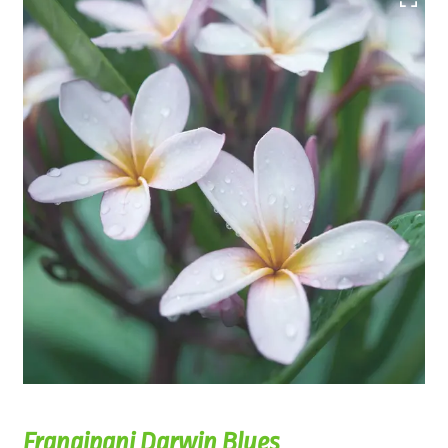
Frangipani Darwin Blues