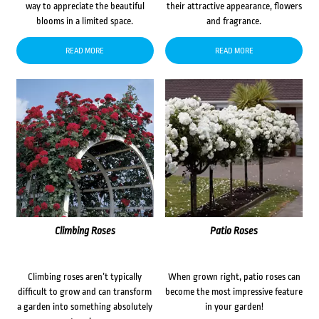
way to appreciate the beautiful
their attractive appearance, flowers
blooms in a limited space.
and fragrance.
READ MORE
READ MORE
Climbing Roses
Patio Roses
Climbing roses aren’t typically
When grown right, patio roses can
difficult to grow and can transform
become the most impressive feature
a garden into something absolutely
in your garden!