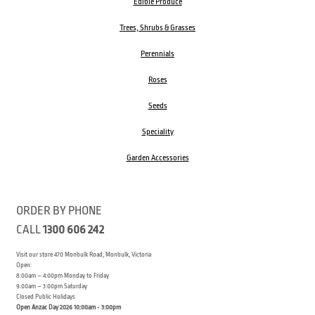
Edible Produce
Trees, Shrubs & Grasses
Perennials
Roses
Seeds
Speciality
Garden Accessories
ORDER BY PHONE
CALL
1300 606 242
Visit our store 470 Monbulk Road, Monbulk, Victoria
Open:
8:00am – 4:00pm Monday to Friday
9.00am – 3:00pm Saturday
Closed Public Holidays
Open Anzac Day 2026 10:00am - 3:00pm