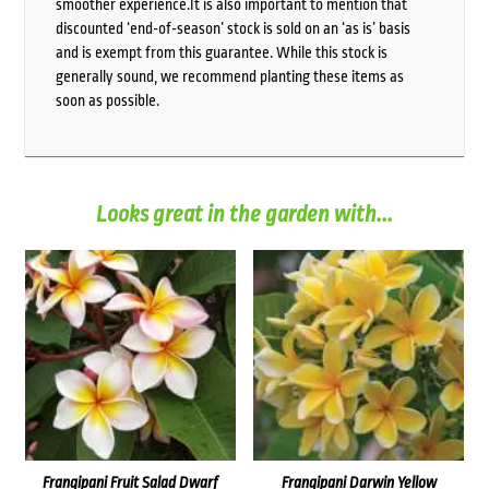
smoother experience.It is also important to mention that
discounted ‘end-of-season’ stock is sold on an ‘as is’ basis
and is exempt from this guarantee. While this stock is
generally sound, we recommend planting these items as
soon as possible.
Looks great in the garden with...
Frangipani Fruit Salad Dwarf
Frangipani Darwin Yellow