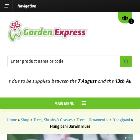
Navigation
0
 due to be supplied between the
7 August
and the
13th August
2026
MAIN MENU
Home
»
Shop
»
Trees, Shrubs & Grasses
»
Trees - Ornamental
»
Frangipani
»
Frangipani Darwin Blues