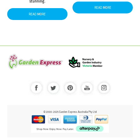
stunning.
READ MORE
READ MORE
© 2000-2025 Garden Express Australia Pty Ltd