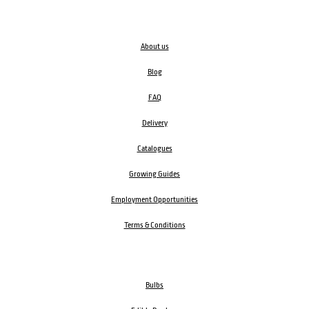
About us
Blog
FAQ
Delivery
Catalogues
Growing Guides
Employment Opportunities
Terms & Conditions
Bulbs