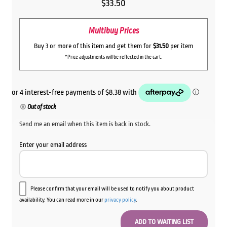
$
33.50
Multibuy Prices
Buy 3 or more of this item and get them for
$31.50
per item
*Price adjustments will be reflected in the cart.
Out of stock
Send me an email when this item is back in stock.
Enter your email address
Please confirm that your email will be used to notify you about product
availability. You can read more in our
privacy policy
.