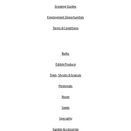
Growing Guides
Employment Opportunities
Terms & Conditions
Bulbs
Edible Produce
Trees, Shrubs & Grasses
Perennials
Roses
Seeds
Speciality
Garden Accessories