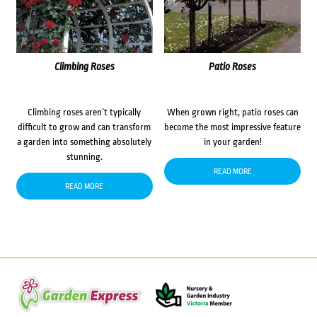
Climbing Roses
Patio Roses
Climbing roses aren’t typically
When grown right, patio roses can
difficult to grow and can transform
become the most impressive feature
a garden into something absolutely
in your garden!
stunning.
READ MORE
READ MORE