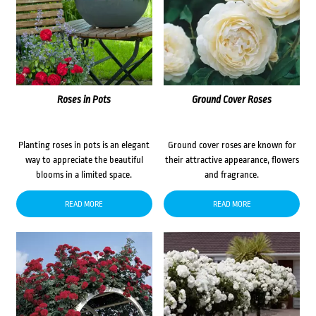
Roses in Pots
Ground Cover Roses
Planting roses in pots is an elegant
Ground cover roses are known for
way to appreciate the beautiful
their attractive appearance, flowers
blooms in a limited space.
and fragrance.
READ MORE
READ MORE