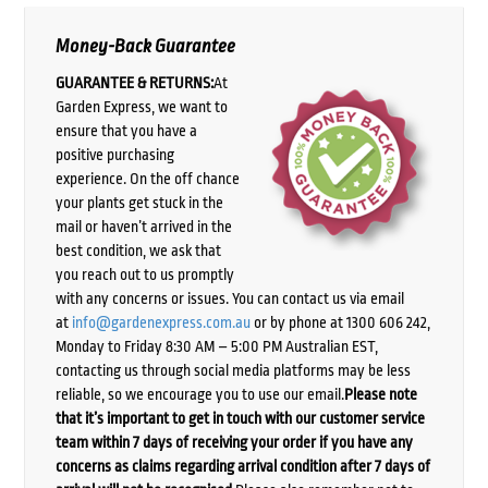
Money-Back Guarantee
GUARANTEE & RETURNS:
At
Garden Express, we want to
ensure that you have a
positive purchasing
experience. On the off chance
your plants get stuck in the
mail or haven’t arrived in the
best condition, we ask that
you reach out to us promptly
with any concerns or issues. You can contact us via email
at
info@gardenexpress.com.au
or by phone at 1300 606 242,
Monday to Friday 8:30 AM – 5:00 PM Australian EST,
contacting us through social media platforms may be less
reliable, so we encourage you to use our email.
Please note
that it’s important to get in touch with our customer service
team within 7 days of receiving your order if you have any
concerns as claims regarding arrival condition after 7 days of