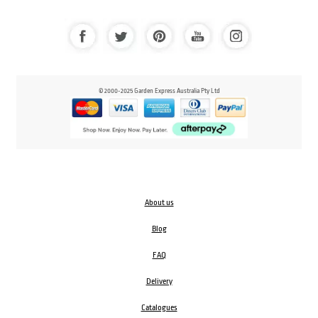
© 2000-2025 Garden Express Australia Pty Ltd
About us
Blog
FAQ
Delivery
Catalogues