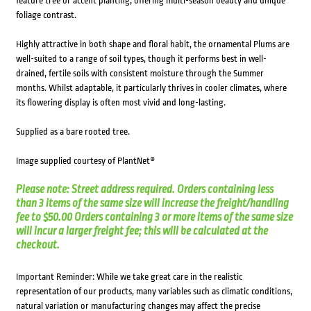
feature tree or accent planting, offering multi-season beauty and unique
foliage contrast.
Highly attractive in both shape and floral habit, the ornamental Plums are
well-suited to a range of soil types, though it performs best in well-
drained, fertile soils with consistent moisture through the Summer
months. Whilst adaptable, it particularly thrives in cooler climates, where
its flowering display is often most vivid and long-lasting.
Supplied as a bare rooted tree.
Image supplied courtesy of PlantNet®
Please note: Street address required. Orders containing less
than 3 items of the same size will increase the freight/handling
fee to $50.00 Orders containing 3 or more items of the same size
will incur a larger freight fee; this will be calculated at the
checkout.
Important Reminder: While we take great care in the realistic
representation of our products, many variables such as climatic conditions,
natural variation or manufacturing changes may affect the precise