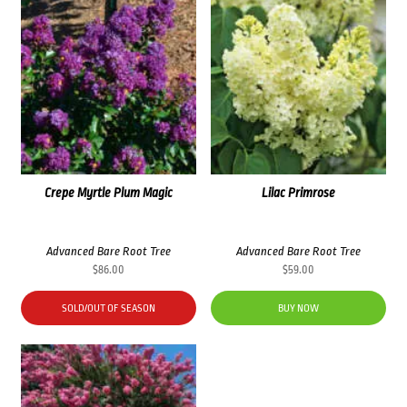
Crepe Myrtle Plum Magic
Lilac Primrose
Advanced Bare Root Tree
Advanced Bare Root Tree
$
86.00
$
59.00
SOLD/OUT OF SEASON
BUY NOW