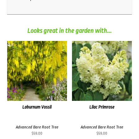
Looks great in the garden with...
Laburnum Vossii
Lilac Primrose
Advanced Bare Root Tree
Advanced Bare Root Tree
$
59.00
$
59.00