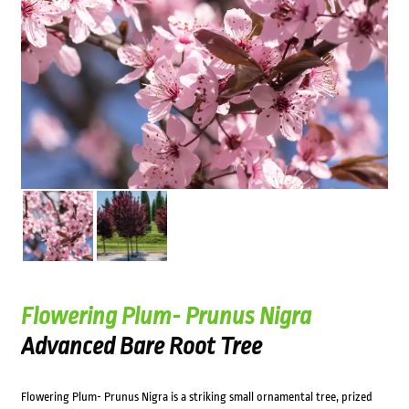
Flowering Plum- Prunus Nigra
Advanced Bare Root Tree
Flowering Plum- Prunus Nigra is a striking small ornamental tree, prized