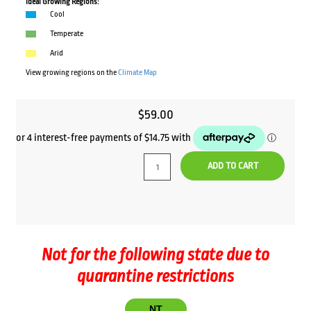
Ideal Growing Regions:
Cool
Temperate
Arid
View growing regions on the
Climate Map
$
59.00
ADD TO CART
Not for the following state due to
quarantine restrictions
NT