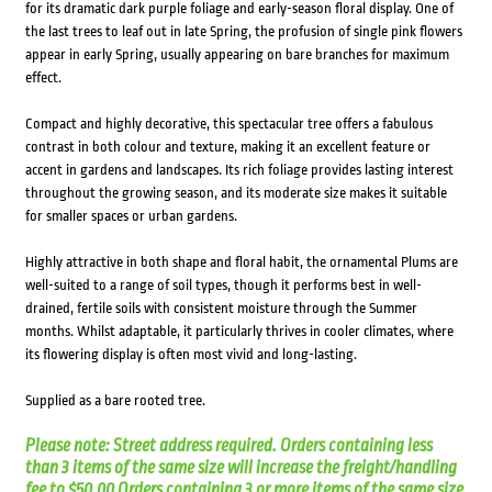
for its dramatic dark purple foliage and early-season floral display. One of
the last trees to leaf out in late Spring, the profusion of single pink flowers
appear in early Spring, usually appearing on bare branches for maximum
effect.
Compact and highly decorative, this spectacular tree offers a fabulous
contrast in both colour and texture, making it an excellent feature or
accent in gardens and landscapes. Its rich foliage provides lasting interest
throughout the growing season, and its moderate size makes it suitable
for smaller spaces or urban gardens.
Highly attractive in both shape and floral habit, the ornamental Plums are
well-suited to a range of soil types, though it performs best in well-
drained, fertile soils with consistent moisture through the Summer
months. Whilst adaptable, it particularly thrives in cooler climates, where
its flowering display is often most vivid and long-lasting.
Supplied as a bare rooted tree.
Please note: Street address required. Orders containing less
than 3 items of the same size will increase the freight/handling
fee to $50.00 Orders containing 3 or more items of the same size