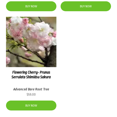
BUY NOW
BUY NOW
Flowering Cherry- Prunus
Serrulata Shimidsu Sakura
Advanced Bare Root Tree
$
59.00
BUY NOW