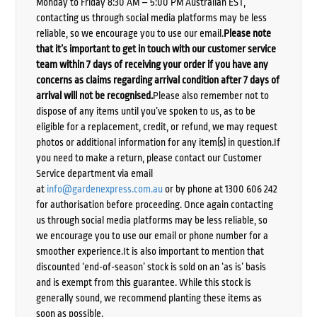
Monday to Friday 8:30 AM – 5:00 PM Australian EST,
contacting us through social media platforms may be less
reliable, so we encourage you to use our email.
Please note
that it’s important to get in touch with our customer service
team within 7 days of receiving your order if you have any
concerns as claims regarding arrival condition after 7 days of
arrival will not be recognised.
Please also remember not to
dispose of any items until you’ve spoken to us, as to be
eligible for a replacement, credit, or refund, we may request
photos or additional information for any item(s) in question.If
you need to make a return, please contact our Customer
Service department via email
at
info@gardenexpress.com.au
or by phone at 1300 606 242
for authorisation before proceeding. Once again contacting
us through social media platforms may be less reliable, so
we encourage you to use our email or phone number for a
smoother experience.It is also important to mention that
discounted ‘end-of-season’ stock is sold on an ‘as is’ basis
and is exempt from this guarantee. While this stock is
generally sound, we recommend planting these items as
soon as possible.