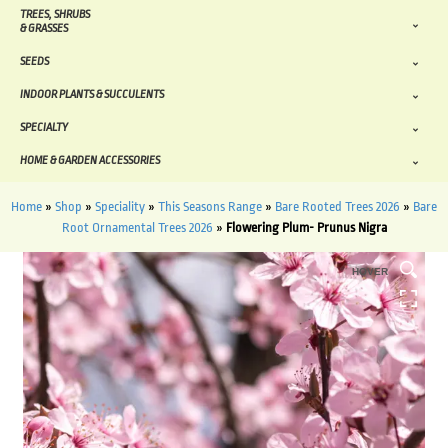
TREES, SHRUBS
& GRASSES
SEEDS
INDOOR PLANTS & SUCCULENTS
SPECIALTY
HOME & GARDEN ACCESSORIES
Home
»
Shop
»
Speciality
»
This Seasons Range
»
Bare Rooted Trees 2026
»
Bare
Root Ornamental Trees 2026
»
Flowering Plum- Prunus Nigra
HOVER