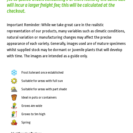
will incur a larger freight fee; this will be calculated at the
checkout.
Important Reminder: While we take great care in the realistic
representation of our products, many variables such as climatic conditions,
natural variation or manufacturing changes may affect the precise
appearance of each variety. Generally, images used are of mature specimens
whilst supplied stock may be dormant or juvenile plants that will develop
with time. The images are intended as a guide only.
Frost tolerant once established
Suitable for areas with full sun
Suitable for areas with part shade
Ideal in pots or containers
Grows 4m wide
Grows to 5m high
Spring