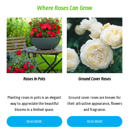
Where Roses Can Grow
Roses in Pots
Ground Cover Roses
Planting roses in pots is an elegant
Ground cover roses are known for
way to appreciate the beautiful
their attractive appearance, flowers
blooms in a limited space.
and fragrance.
READ MORE
READ MORE