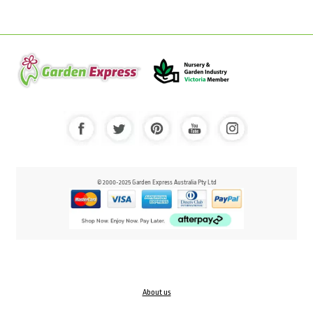
© 2000-2025 Garden Express Australia Pty Ltd
About us