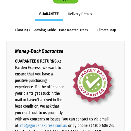
GUARANTEE
Delivery Details
Planting & Growing Guide - Bare Rooted Trees
Climate Map
Money-Back Guarantee
GUARANTEE & RETURNS:
At
Garden Express, we want to
ensure that you have a
positive purchasing
experience. On the off chance
your plants get stuck in the
mail or haven’t arrived in the
best condition, we ask that
you reach out to us promptly
with any concerns or issues. You can contact us via email
at
info@gardenexpress.com.au
or by phone at 1300 606 242,