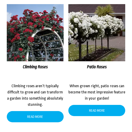
Climbing Roses
Patio Roses
Climbing roses aren’t typically
When grown right, patio roses can
difficult to grow and can transform
become the most impressive feature
a garden into something absolutely
in your garden!
stunning.
READ MORE
READ MORE