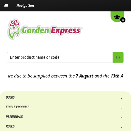
Navigation
0
re due to be supplied between the
7 August
and the
13th August
20
BULBS
EDIBLE PRODUCE
PERENNIALS
ROSES