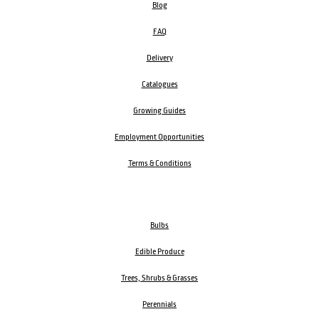
Blog
FAQ
Delivery
Catalogues
Growing Guides
Employment Opportunities
Terms & Conditions
Bulbs
Edible Produce
Trees, Shrubs & Grasses
Perennials