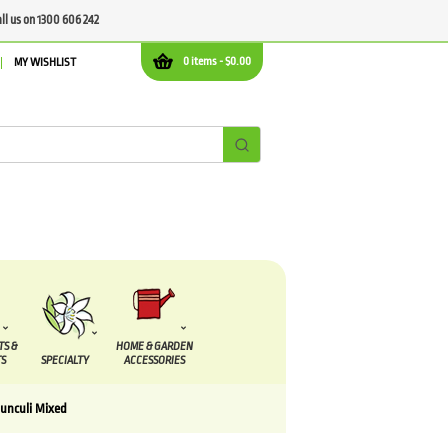
all us on 1300 606 242
0 items -
$
0.00
MY WISHLIST
TS &
HOME & GARDEN
S
SPECIALTY
ACCESSORIES
unculi Mixed