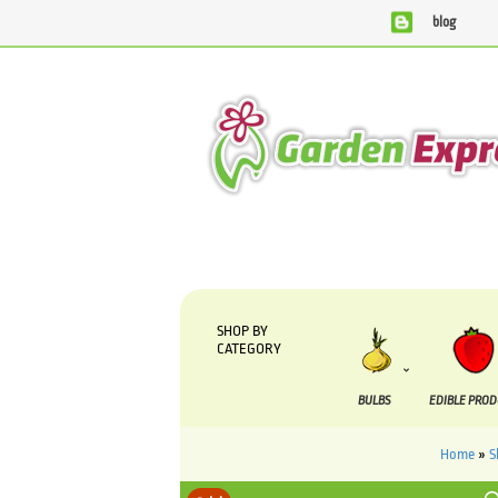
blog
We are currently processing orders that are due to be
SHOP BY
CATEGORY
BULBS
EDIBLE PRO
Home
»
S