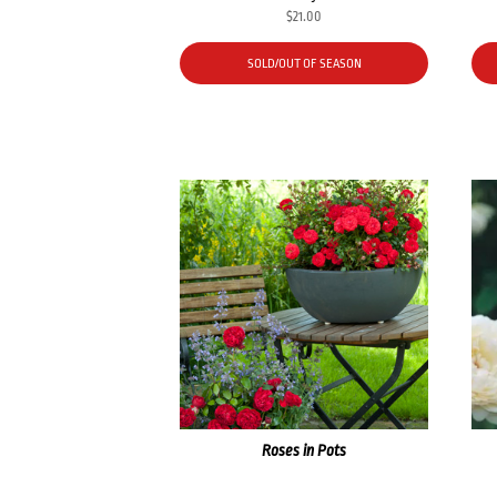
$
21.00
SOLD/OUT OF SEASON
Roses in Pots