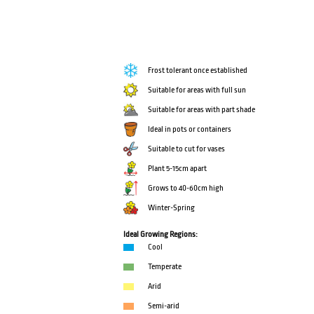
Frost tolerant once established
Suitable for areas with full sun
Suitable for areas with part shade
Ideal in pots or containers
Suitable to cut for vases
Plant 5-15cm apart
Grows to 40-60cm high
Winter-Spring
Ideal Growing Regions:
Cool
Temperate
Arid
Semi-arid