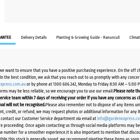
ANTEE
Delivery Details
Planting & Growing Guide - Ranunculi
Clima
we want to ensure that you have a positive purchasing experience. On the off 
d in the best condition, we ask that you reach out to us promptly with any concer
xpress.com.au
or by phone at 1300 606 242, Monday to Friday 8:30 AM – 5:00 
orms may be less reliable, so we encourage you to use our email.
Please note tha
ervice team within 7 days of receiving your order if you have any concerns as c
ival will not be recognised.
Please also remember not to dispose of any items unt
ent, credit, or refund, we may request photos or additional information for any i
e contact our Customer Service department via email at
info@gardenexpress.c
e proceeding. Once again contacting us through social media platforms may be l
 number for a smoother experience.It is also important to mention that discoun
While this stock is generally sound, we recommend planting these items as soon 