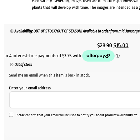
each variety. Generally, images used are of mature specimens whi
plants that will develop with time. The images are intended as a 
Availability: OUT OF STOCK/OUT OF SEASON! Available to order from mid-January to
Original
Curr
$
28.90
$
15.00
price
price
was:
is:
Out of stock
$28.90.
$15.0
Send me an email when this item is back in stock.
Enter your email address
Please confirm that your email will be used to notify you about product availability. Yo