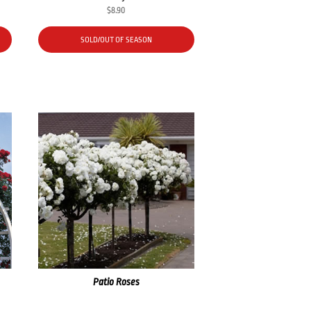
$
8.90
SOLD/OUT OF SEASON
Patio Roses