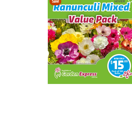
Sale!
HOVER