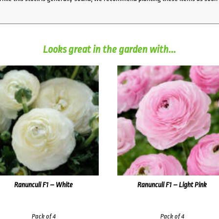
Looks great in the garden with...
Ranunculi F1 – White
Ranunculi F1 – Light Pink
Pack of 4
Pack of 4