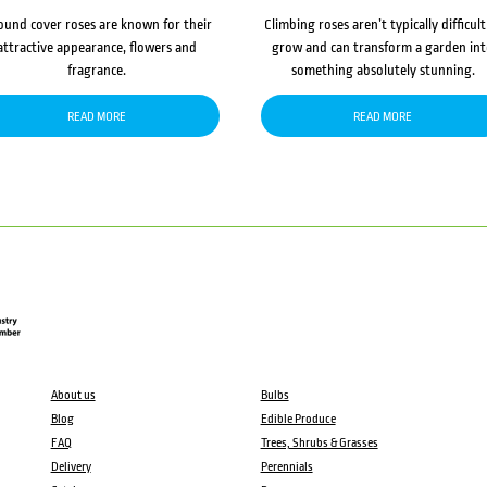
ound cover roses are known for their
Climbing roses aren’t typically difficult
attractive appearance, flowers and
grow and can transform a garden in
fragrance.
something absolutely stunning.
READ MORE
READ MORE
About us
Bulbs
Blog
Edible Produce
FAQ
Trees, Shrubs & Grasses
Delivery
Perennials