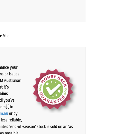
te Map
chance your
ns or issues.
PM Australian
t it’s
laims
il you’ve
tem(s) in
om.au
or by
ess reliable,
ted ‘end-of-season’ stock is sold on an ‘as
as possible.