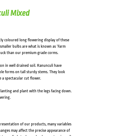
uli Mixed
ly coloured long flowering display of these
smaller bulbs are what is known as ‘Farm
r buck than our premium grade corms.
on in well drained soil. Ranunculi have
e forms on tall sturdy stems. They look
a spectacular cut flower.
planting and plant with the legs facing down.
wering.
presentation of our products, many variables
changes may affect the precise appearance of