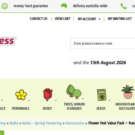
money-back guarantee
delivery australia-wide
c
CONTACT US
VIEW CART
MY WAITING LIST
MY ACCOUNT
 supplied between the
7 August
and the
13th August
2026
TREES, SHRUBS
INDOOR PLAN
DUCE
PERENNIALS
ROSES
& GRASSES
SEEDS
SUCCULENT
hop
»
Bulbs
»
Bulbs - Spring Flowering
»
Ranunculus
»
Flower Fest Value Pack – Ran