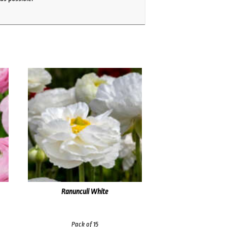
Ranunculi White
Pack of 15