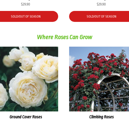
$
29.90
$
29.90
SOLD/OUT OF SEASON
SOLD/OUT OF SEASON
Where Roses Can Grow
Ground Cover Roses
Climbing Roses