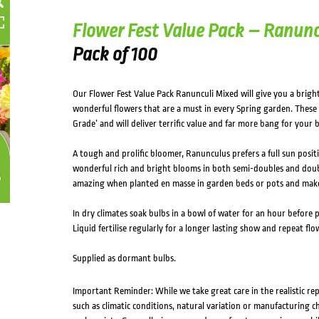
Flower Fest Value Pack – Ranunc
Pack of 100
Our Flower Fest Value Pack Ranunculi Mixed will give you a bright
wonderful flowers that are a must in every Spring garden. These 
Grade’ and will deliver terrific value and far more bang for you
A tough and prolific bloomer, Ranunculus prefers a full sun positi
wonderful rich and bright blooms in both semi-doubles and doubl
amazing when planted en masse in garden beds or pots and make 
In dry climates soak bulbs in a bowl of water for an hour before 
Liquid fertilise regularly for a longer lasting show and repeat flo
Supplied as dormant bulbs.
Important Reminder: While we take great care in the realistic re
such as climatic conditions, natural variation or manufacturing 