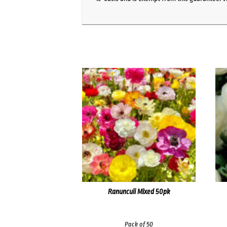
Ranunculi Mixed 50pk
Pack of 50