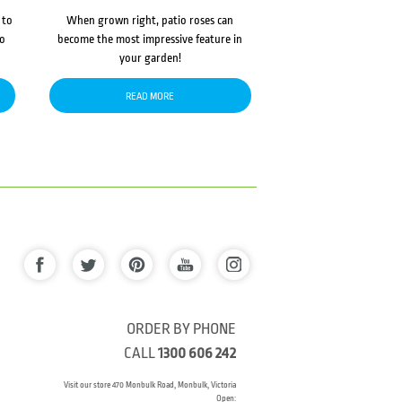
 to
When grown right, patio roses can
to
become the most impressive feature in
your garden!
READ MORE
ORDER BY PHONE
CALL
1300 606 242
Visit our store 470 Monbulk Road, Monbulk, Victoria
Open: