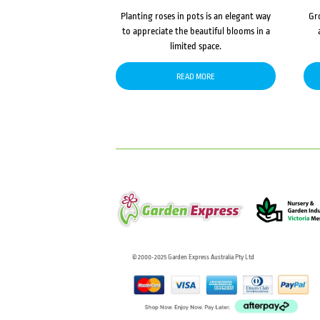
Planting roses in pots is an elegant way
Gr
to appreciate the beautiful blooms in a
limited space.
READ MORE
© 2000-2025 Garden Express Australia Pty Ltd