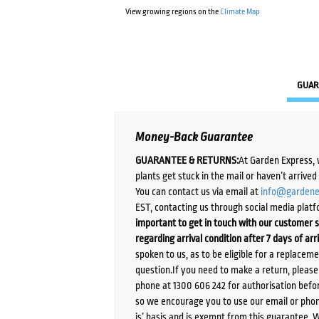
View growing regions on the
Climate Map
GUAR
Money-Back Guarantee
GUARANTEE & RETURNS:
At Garden Express, 
plants get stuck in the mail or haven’t arrive
You can contact us via email at
info@gardene
EST, contacting us through social media platf
important to get in touch with our customer s
regarding arrival condition after 7 days of arr
spoken to us, as to be eligible for a replacem
question.If you need to make a return, pleas
phone at 1300 606 242 for authorisation befor
so we encourage you to use our email or phone
is’ basis and is exempt from this guarantee. 