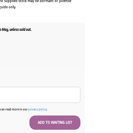
lst supplied stock may be dormant or juvenile
guide only.
 May, unless sold out.
ent
0.
u can read more in our
privacy policy
.