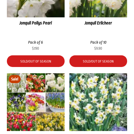
Jonquil Pollys Pearl
Jonquil Erlicheer
Pack of 6
Pack of 10
$
7.90
$
9.90
SOLD/OUT OF SEASON
SOLD/OUT OF SEASON
Sale!