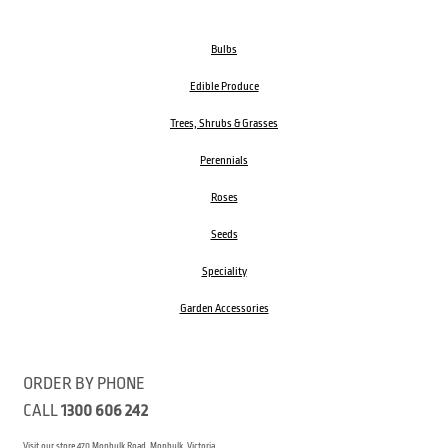
Bulbs
Edible Produce
Trees, Shrubs & Grasses
Perennials
Roses
Seeds
Speciality
Garden Accessories
ORDER BY PHONE
CALL
1300 606 242
Visit our store 470 Monbulk Road, Monbulk, Victoria