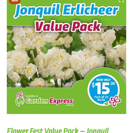
Sale!
Flower Fest Value Pack – Jonquil