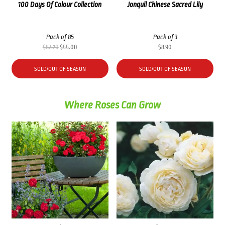
100 Days Of Colour Collection
Jonquil Chinese Sacred Lily
Pack of 85
Pack of 3
Original
Current
$
82.70
$
55.00
$
8.90
price
price
was:
is:
SOLD/OUT OF SEASON
SOLD/OUT OF SEASON
$82.70.
$55.00.
Where Roses Can Grow