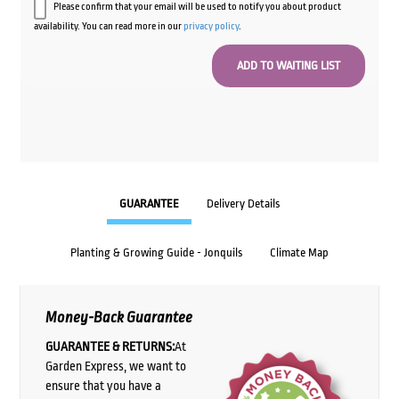
Please confirm that your email will be used to notify you about product
availability. You can read more in our
privacy policy
.
GUARANTEE
Delivery Details
Planting & Growing Guide - Jonquils
Climate Map
Money-Back Guarantee
GUARANTEE & RETURNS:
At
Garden Express, we want to
ensure that you have a