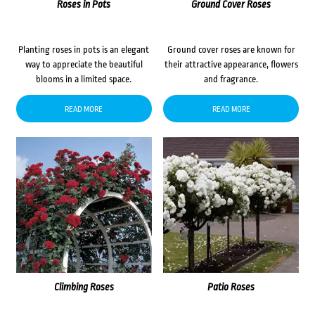
Roses in Pots
Ground Cover Roses
Planting roses in pots is an elegant
Ground cover roses are known for
way to appreciate the beautiful
their attractive appearance, flowers
blooms in a limited space.
and fragrance.
READ MORE
READ MORE
Climbing Roses
Patio Roses