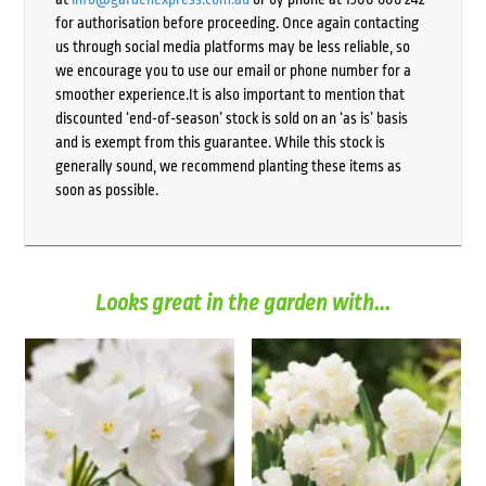
for authorisation before proceeding. Once again contacting
us through social media platforms may be less reliable, so
we encourage you to use our email or phone number for a
smoother experience.It is also important to mention that
discounted ‘end-of-season’ stock is sold on an ‘as is’ basis
and is exempt from this guarantee. While this stock is
generally sound, we recommend planting these items as
soon as possible.
Looks great in the garden with...