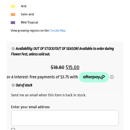
Arid
Semi-arid
Mild Tropical
View growing regions on the
Climate Map
Availability: OUT OF STOCK/OUT OF SEASON! Available to order during
Flower Fest, unless sold out.
Original
Current
$
18.80
$
15.00
price
price
was:
is:
Out of stock
$18.80.
$15.00.
Send me an email when this item is back in stock.
Enter your email address