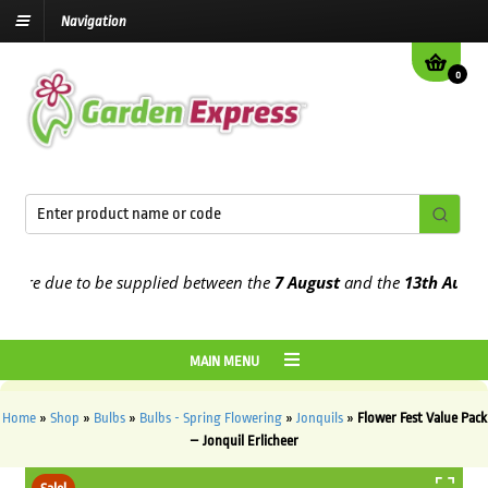
Navigation
0
re due to be supplied between the
7 August
and the
13th August
202
MAIN MENU
Home
»
Shop
»
Bulbs
»
Bulbs - Spring Flowering
»
Jonquils
»
Flower Fest Value Pack
– Jonquil Erlicheer