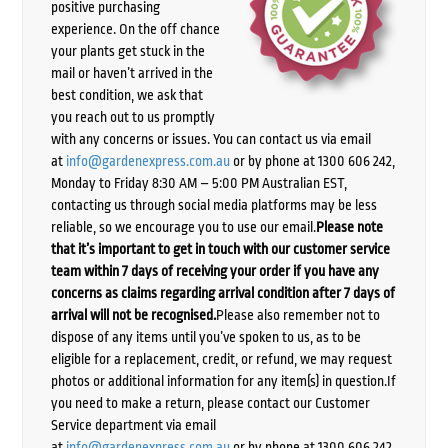
positive purchasing
experience. On the off chance
your plants get stuck in the
mail or haven’t arrived in the
best condition, we ask that
you reach out to us promptly
with any concerns or issues. You can contact us via email
at
info@gardenexpress.com.au
or by phone at 1300 606 242,
Monday to Friday 8:30 AM – 5:00 PM Australian EST,
contacting us through social media platforms may be less
reliable, so we encourage you to use our email.
Please note
that it’s important to get in touch with our customer service
team within 7 days of receiving your order if you have any
concerns as claims regarding arrival condition after 7 days of
arrival will not be recognised.
Please also remember not to
dispose of any items until you’ve spoken to us, as to be
eligible for a replacement, credit, or refund, we may request
photos or additional information for any item(s) in question.If
you need to make a return, please contact our Customer
Service department via email
at
info@gardenexpress.com.au
or by phone at 1300 606 242