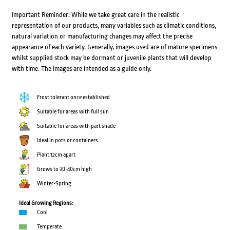
Important Reminder: While we take great care in the realistic
representation of our products, many variables such as climatic conditions,
natural variation or manufacturing changes may affect the precise
appearance of each variety. Generally, images used are of mature specimens
whilst supplied stock may be dormant or juvenile plants that will develop
with time. The images are intended as a guide only.
Frost tolerant once established
Suitable for areas with full sun
Suitable for areas with part shade
Ideal in pots or containers
Plant 12cm apart
Grows to 30-40cm high
Winter-Spring
Ideal Growing Regions:
Cool
Temperate