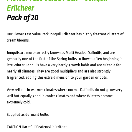
Erlicheer
Pack of 20
Our Flower Fest Value Pack Jonquil Erlicheer has highly fragrant clusters of
cream blooms.
Jonquils are more correctly known as Multi Headed Daffodils, and are
genearlly one of the first of the Spring bulbs to flower, often beginning in
late Winter. Jonquils have a very hardy growth habit and are suitable for
nearly all climates. They are good multipliers and are also strongly
fragranced, adding this extra dimension to your garden or pots.
Very reliable in warmer climates where normal Daffodils do not grow very
well but equally good in cooler climates and where Winters become
extremely cold.
Supplied as dormant bulbs
CAUTION Harmful if eaten/skin irritant