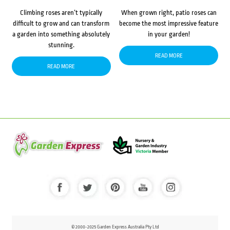
Climbing roses aren’t typically
When grown right, patio roses can
difficult to grow and can transform
become the most impressive feature
a garden into something absolutely
in your garden!
stunning.
READ MORE
READ MORE
© 2000-2025 Garden Express Australia Pty Ltd