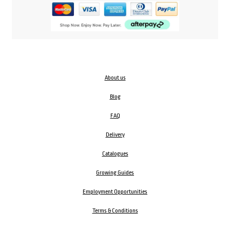
About us
Blog
FAQ
Delivery
Catalogues
Growing Guides
Employment Opportunities
Terms & Conditions