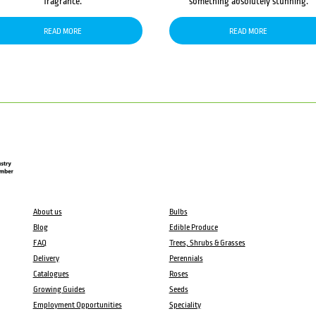
fragrance.
something absolutely stunning.
READ MORE
READ MORE
About us
Bulbs
Blog
Edible Produce
FAQ
Trees, Shrubs & Grasses
Delivery
Perennials
Catalogues
Roses
Growing Guides
Seeds
Employment Opportunities
Speciality