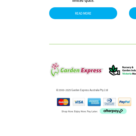
limited space.
READ MORE
© 2000-2025 Garden Express Australia Pty Ltd