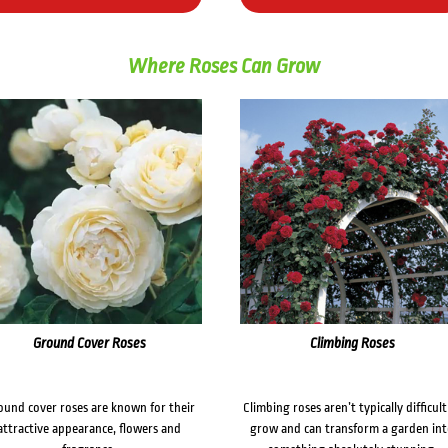
Where Roses Can Grow
Ground Cover Roses
Climbing Roses
ound cover roses are known for their
Climbing roses aren’t typically difficult
attractive appearance, flowers and
grow and can transform a garden in