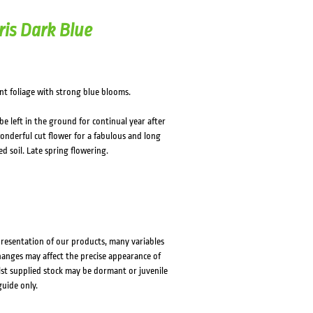
ris Dark Blue
ant foliage with strong blue blooms.
e left in the ground for continual year after
wonderful cut flower for a fabulous and long
ed soil. Late spring flowering.
presentation of our products, many variables
changes may affect the precise appearance of
lst supplied stock may be dormant or juvenile
guide only.