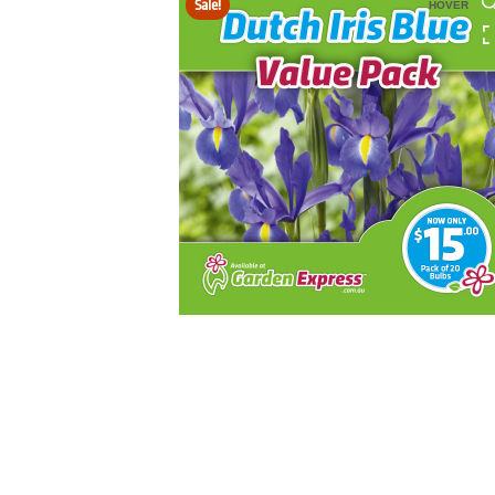
Sale!
HOVER