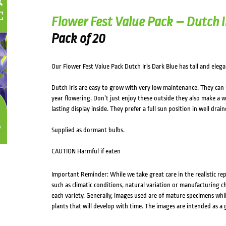
Flower Fest Value Pack – Dutch I
Pack of 20
Our Flower Fest Value Pack Dutch Iris Dark Blue has tall and eleg
Dutch Iris are easy to grow with very low maintenance. They can b
year flowering. Don’t just enjoy these outside they also make a 
lasting display inside. They prefer a full sun position in well drain
Supplied as dormant bulbs.
CAUTION Harmful if eaten
Important Reminder: While we take great care in the realistic re
such as climatic conditions, natural variation or manufacturing 
each variety. Generally, images used are of mature specimens whi
plants that will develop with time. The images are intended as a 