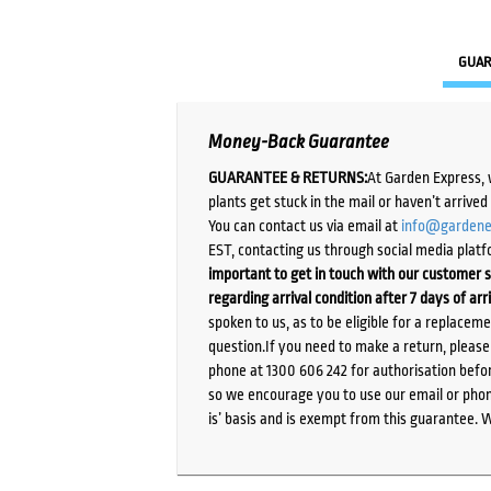
GUAR
Money-Back Guarantee
GUARANTEE & RETURNS:
At Garden Express, 
plants get stuck in the mail or haven’t arrive
You can contact us via email at
info@gardene
EST, contacting us through social media platf
important to get in touch with our customer s
regarding arrival condition after 7 days of arr
spoken to us, as to be eligible for a replacem
question.If you need to make a return, pleas
phone at 1300 606 242 for authorisation befor
so we encourage you to use our email or phone
is’ basis and is exempt from this guarantee. 