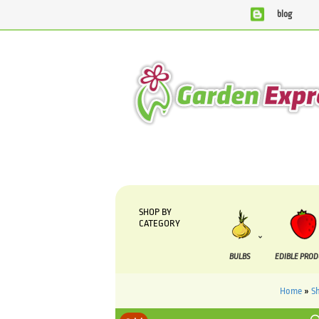
blog
We are currently processing orders that are due to b
SHOP BY
CATEGORY
BULBS
EDIBLE PRO
Home
»
S