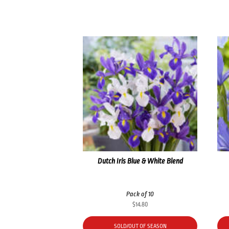
Dutch Iris Blue & White Blend
Pack of 10
$
14.80
SOLD/OUT OF SEASON