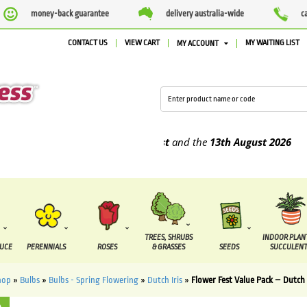
money-back guarantee
delivery australia-wide
c
CONTACT US
VIEW CART
MY WAITING LIST
MY ACCOUNT
e supplied between the
7 August
and the
13th August
2026
TREES, SHRUBS
INDOOR PLAN
DUCE
PERENNIALS
ROSES
& GRASSES
SEEDS
SUCCULENT
hop
»
Bulbs
»
Bulbs - Spring Flowering
»
Dutch Iris
»
Flower Fest Value Pack – Dutch 