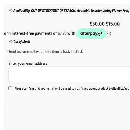
Availability: OUT OF STOCK/OUT OF SEASON! Available to order during Flower Fest, u
Original
Curr
$
30.00
$
15.00
price
price
was:
is:
Out of stock
$30.00.
$15.
Send me an email when this item is back in stock.
Enter your email address
Please confirm that your email will be used to notify you about product availability. Yo