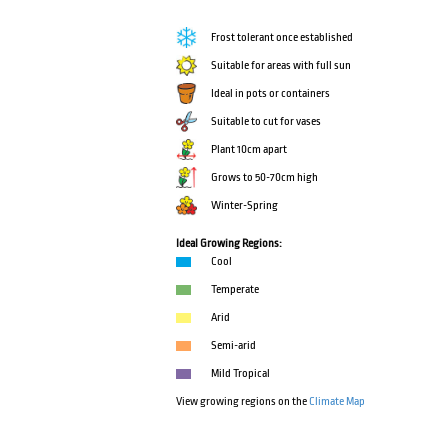
Frost tolerant once established
Suitable for areas with full sun
Ideal in pots or containers
Suitable to cut for vases
Plant 10cm apart
Grows to 50-70cm high
Winter-Spring
Ideal Growing Regions:
Cool
Temperate
Arid
Semi-arid
Mild Tropical
View growing regions on the
Climate Map