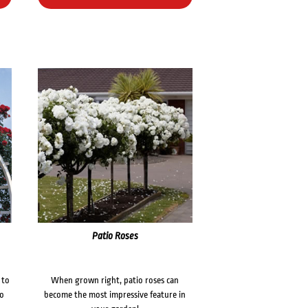
Patio Roses
 to
When grown right, patio roses can
to
become the most impressive feature in