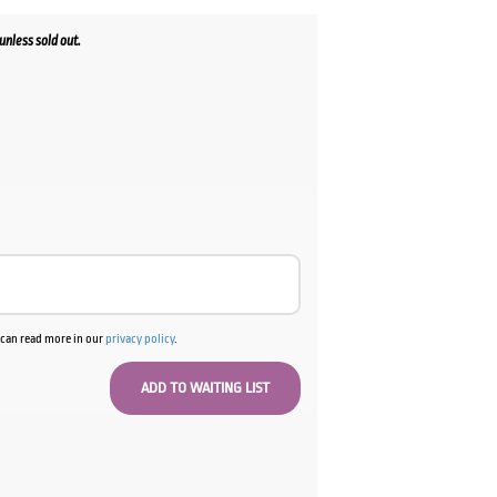
nless sold out.
ent
00.
u can read more in our
privacy policy
.