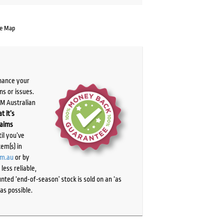
te Map
chance your
ns or issues.
PM Australian
t it’s
laims
il you’ve
tem(s) in
om.au
or by
ess reliable,
ted ‘end-of-season’ stock is sold on an ‘as
as possible.