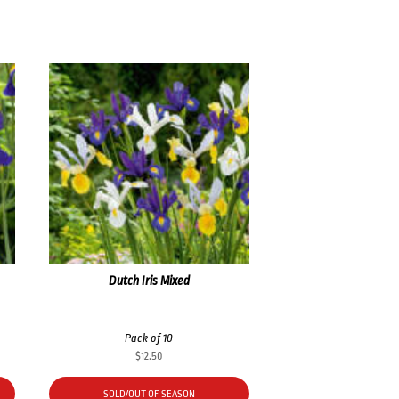
Dutch Iris Mixed
Pack of 10
$
12.50
SOLD/OUT OF SEASON