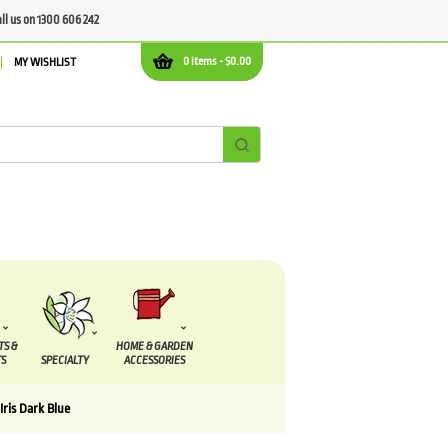
all us on 1300 606 242
0 items -
$
0.00
MY WISHLIST
TS &
HOME & GARDEN
S
SPECIALTY
ACCESSORIES
Iris Dark Blue