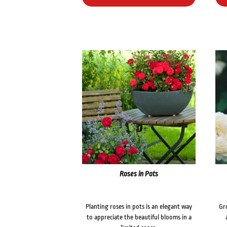
Roses in Pots
Planting roses in pots is an elegant way
Gr
to appreciate the beautiful blooms in a