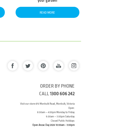
your garden!
READ MORE
ORDER BY PHONE
CALL
1300 606 242
Visit our store 470 Monbulk Road, Monbulk, Victoria
Open:
8:00am – 4:00pm Monday to Friday
9.00am – 3:00pm Saturday
Closed Public Holidays
Open Anzac Day 2026 10:00am - 3:00pm