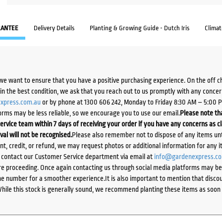
ANTEE
Delivery Details
Planting & Growing Guide - Dutch Iris
Clima
we want to ensure that you have a positive purchasing experience. On the off 
d in the best condition, we ask that you reach out to us promptly with any concer
xpress.com.au
or by phone at 1300 606 242, Monday to Friday 8:30 AM – 5:00 
orms may be less reliable, so we encourage you to use our email.
Please note tha
ervice team within 7 days of receiving your order if you have any concerns as c
ival will not be recognised.
Please also remember not to dispose of any items unt
ent, credit, or refund, we may request photos or additional information for any i
e contact our Customer Service department via email at
info@gardenexpress.c
e proceeding. Once again contacting us through social media platforms may be l
 number for a smoother experience.It is also important to mention that discoun
While this stock is generally sound, we recommend planting these items as soon 