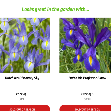
Looks great in the garden with...
Dutch Iris Discovery Sky
Dutch Iris Professor Blauw
Pack of 5
Pack of 5
$
8.90
$
8.90
SOLD/OUT OF SEASON
SOLD/OUT OF SEASON